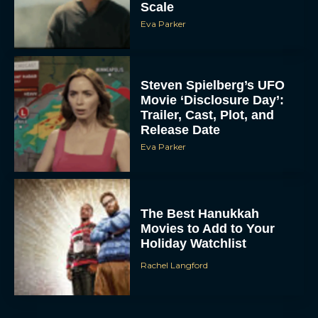
Scale
Eva Parker
Steven Spielberg’s UFO
Movie ‘Disclosure Day’:
Trailer, Cast, Plot, and
Release Date
Eva Parker
The Best Hanukkah
Movies to Add to Your
Holiday Watchlist
Rachel Langford