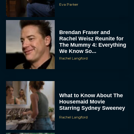
Eva Parker
Brendan Fraser and
Rachel Weisz Reunite for
The Mummy 4: Everything
We Know So...
Rachel Langford
ACCEPT
DENY
VIEW PREFERENCES
What to Know About The
Housemaid Movie
Starring Sydney Sweeney
To provide the best experiences, we use technologies like cookies to store
and/or access device information. Consenting to these technologies will allow us
to process data such as browsing behavior or unique IDs on this site. Not
Rachel Langford
consenting or withdrawing consent, may adversely affect certain features and
functions.