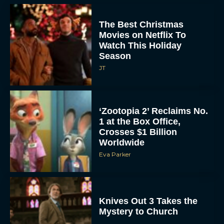
The Best Christmas
Movies on Netflix To
Watch This Holiday
Season
JT
‘Zootopia 2’ Reclaims No.
1 at the Box Office,
Crosses $1 Billion
Worldwide
Eva Parker
Knives Out 3 Takes the
Mystery to Church