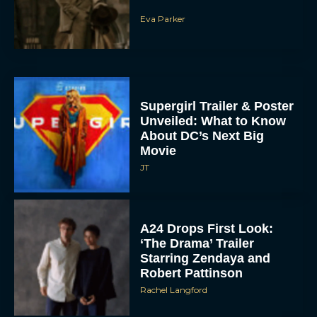
Eva Parker
Supergirl Trailer & Poster
Unveiled: What to Know
About DC’s Next Big
Movie
JT
A24 Drops First Look:
‘The Drama’ Trailer
Starring Zendaya and
Robert Pattinson
Rachel Langford