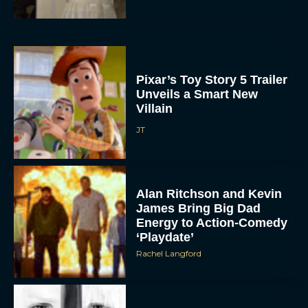
Pixar’s Toy Story 5 Trailer
Unveils a Smart New
Villain
JT
Alan Ritchson and Kevin
James Bring Big Dad
Energy to Action-Comedy
‘Playdate’
Rachel Langford