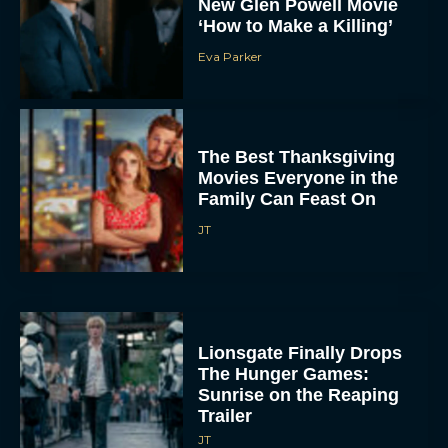
New Glen Powell Movie
‘How to Make a Killing’
Eva Parker
The Best Thanksgiving
Movies Everyone in the
Family Can Feast On
JT
Lionsgate Finally Drops
The Hunger Games:
Sunrise on the Reaping
Trailer
JT