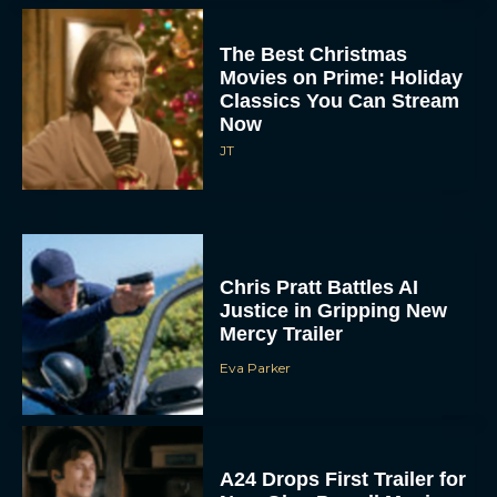
The Best Christmas
Movies on Prime: Holiday
Classics You Can Stream
Now
JT
Chris Pratt Battles AI
Justice in Gripping New
Mercy Trailer
Eva Parker
A24 Drops First Trailer for