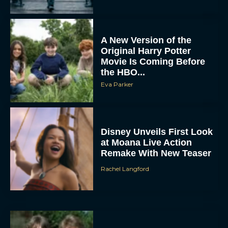
A New Version of the
Original Harry Potter
Movie Is Coming Before
the HBO...
Eva Parker
Disney Unveils First Look
at Moana Live Action
Remake With New Teaser
Rachel Langford