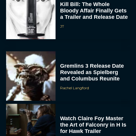
Kill Bill: The Whole
Bloody Affair Finally Gets
a Trailer and Release Date
JT
Gremlins 3 Release Date
Revealed as Spielberg
and Columbus Reunite
Rachel Langford
Watch Claire Foy Master
the Art of Falconry in H Is
for Hawk Trailer