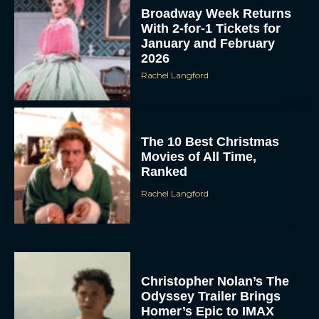
Broadway Week Returns
With 2-for-1 Tickets for
January and February
2026
Rachel Langford
The 10 Best Christmas
Movies of All Time,
Ranked
Rachel Langford
Christopher Nolan’s The
Odyssey Trailer Brings
Homer’s Epic to IMAX