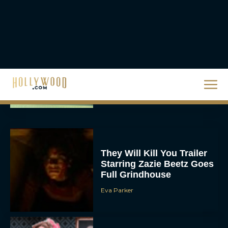
JT
Priyanka Chopra & Karl
Urban Star in Action-
Packed Thriller The Bluff
Rachel Langford
They Will Kill You Trailer
Starring Zazie Beetz Goes
Full Grindhouse
Eva Parker