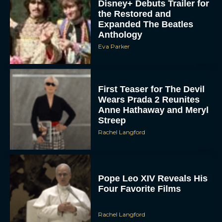
Disney+ Debuts Trailer for
the Restored and
Expanded The Beatles
Anthology
Eva Parker
First Teaser for The Devil
Wears Prada 2 Reunites
Anne Hathaway and Meryl
Streep
Rachel Langford
Pope Leo XIV Reveals His
Four Favorite Films
Rachel Langford