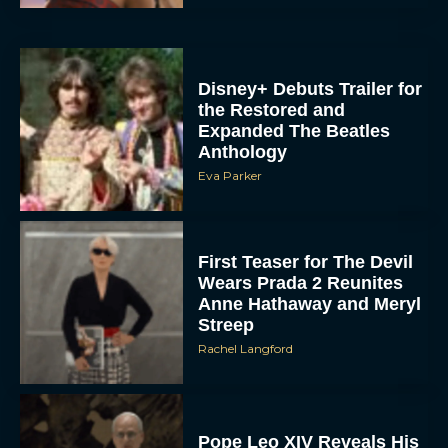
Disney+ Debuts Trailer for
the Restored and
Expanded The Beatles
Anthology
Eva Parker
First Teaser for The Devil
Wears Prada 2 Reunites
Anne Hathaway and Meryl
Streep
Rachel Langford
Pope Leo XIV Reveals His