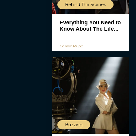
Behind The Scenes
Everything You Need to
Know About The Life...
Colleen Rupp
Buzzing