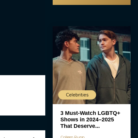
Celebrities
3 Must-Watch LGBTQ+
Shows in 2024–2025
That Deserve...
Colleen Rupp