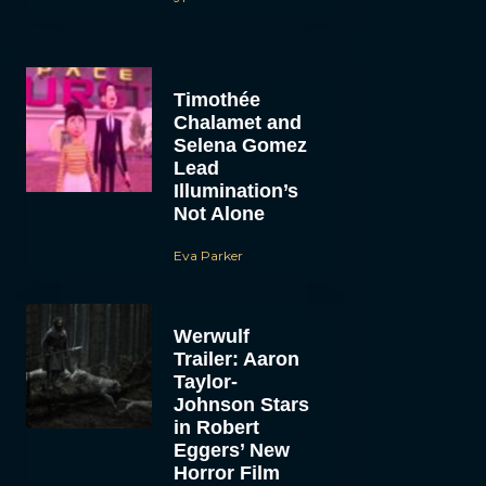
Timothée
Chalamet and
Selena Gomez
Lead
Illumination’s
Not Alone
Eva Parker
Werwulf
Trailer: Aaron
Taylor-
Johnson Stars
in Robert
Eggers’ New
Horror Film