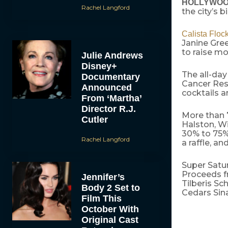
HOLLYWOOD,
Rachel Langford
the city’s 
Calista Floc
Janine Gree
to raise mo
Julie Andrews
Disney+
The all-day
Documentary
Cancer Rese
Announced
cocktails 
From ‘Martha’
Director R.J.
More than 
Cutler
Halston, Wi
30% to 75% 
Rachel Langford
a raffle, a
Super Satu
Proceeds fr
Jennifer’s
Tilberis Sc
Body 2 Set to
Cedars Sin
Film This
October With
Original Cast