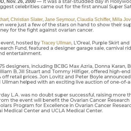
— It was a star-studded day in Hollywo
 Nov. 26, 2000
biggest celebrities came out for the first annual Super Sa
,
,
,
,
khart
Christian Slater
Jane Seymour
Claudia Schiffer
Milla Jo
n were just a few of the stars on hand to show their su
ney for the fight against ovarian cancer.
 event, hosted by
, L’Oreal, Purple Skirt an
Tracey Ullman
arch Fund, featured a designer garage sale, carnival ri
and entertainment.
75 designers, including BCBG Max Azria, Donna Karan, 
lliam B, Jill Stuart and Tommy Hilfiger, offered high-end
off retail prices. Jon Lovitz and Peter Boyle announced
nd Ullman helped with an exciting live auction of one-of-a
rday L.A. was no doubt super successful, raising more t
om the event will benefit the Ovarian Cancer Research 
holars Program for Excellence in Ovarian Cancer Researc
ai Medical Center and UCLA Medical Center.