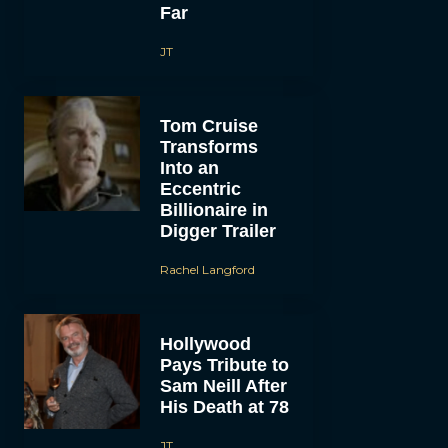
Far
JT
Tom Cruise
Transforms
Into an
Eccentric
Billionaire in
Digger Trailer
Rachel Langford
Hollywood
Pays Tribute to
Sam Neill After
His Death at 78
JT