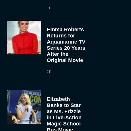
JT
Emma Roberts
Returns for
Aquamarine TV
Series 20 Years
After the
Original Movie
JT
Elizabeth
Banks to Star
as Ms. Frizzle
in Live-Action
Magic School
Bus Movie