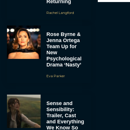
Returning
Rachel Langford
Rose Byrne &
Jenna Ortega
Team Up for
New
Psychological
Drama ‘Nasty’
Eva Parker
Sense and
Sensibility:
Trailer, Cast
and Everything
We Know So