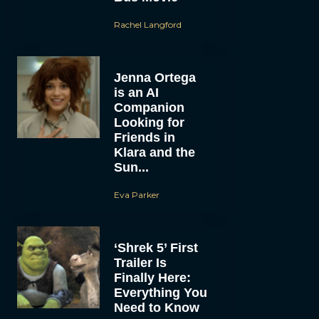
Rachel Langford
Jenna Ortega
is an AI
Companion
Looking for
Friends in
Klara and the
Sun...
Eva Parker
‘Shrek 5’ First
Trailer Is
Finally Here:
Everything You
Need to Know