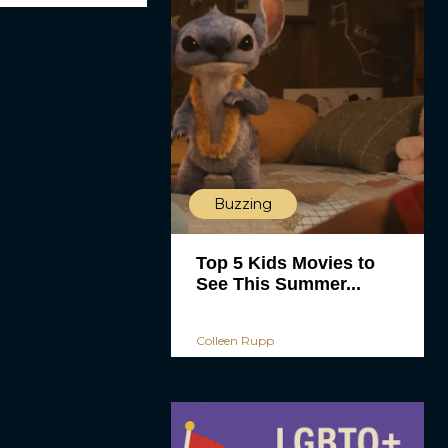
Buzzing
Top 5 Kids Movies to
See This Summer...
Colleen Rupp