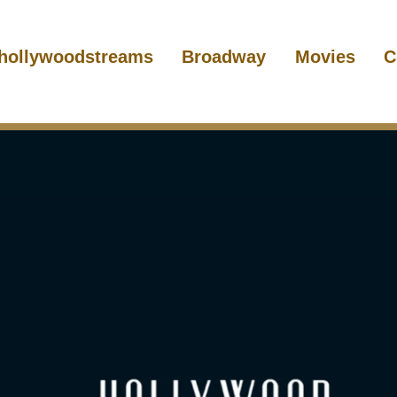
hollywoodstreams
Broadway
Movies
C