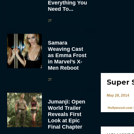
Everything You
Need To...
JT
Samara
Weaving Cast
as Emma Frost
in Marvel’s X-
Men Reboot
JT
Super 
May 28, 2014
Jumanji: Open
World Trailer
Hollywood.com S
Reveals First
Look at Epic
Final Chapter