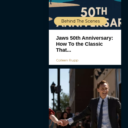
Behind The Scenes
Jaws 50th Anniversary:
How To the Classic
That...
Colleen Rupp