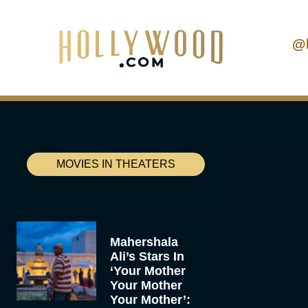
@
MOVIES IN THEATERS
Mahershala
Ali’s Stars In
‘Your Mother
Your Mother
Your Mother’: