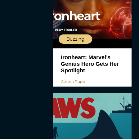
Buzzing
Ironheart: Marvel’s
Genius Hero Gets Her
Spotlight
Colleen Rupp