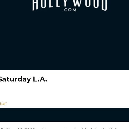
Saturday L.A.
taff