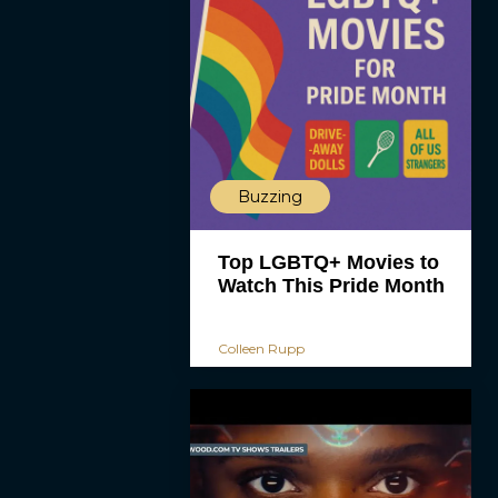
Buzzing
Top LGBTQ+ Movies to
Watch This Pride Month
Colleen Rupp