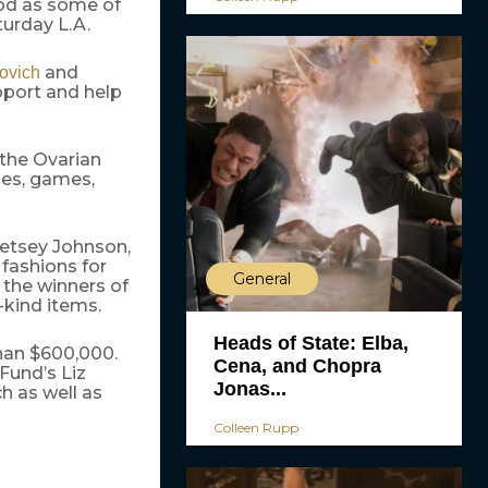
od as some of
turday L.A.
and
vovich
pport and help
d the Ovarian
des, games,
Betsey Johnson,
 fashions for
General
 the winners of
-kind items.
Heads of State: Elba,
han $600,000.
Cena, and Chopra
Fund’s Liz
Jonas...
h as well as
Colleen Rupp