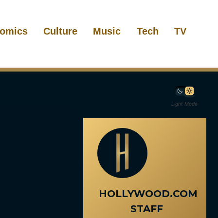
omics
Culture
Music
Tech
TV
Light Mode
HOLLYWOOD.COM
STAFF