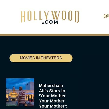
@
MOVIES IN THEATERS
Mahershala
Ali’s Stars In
‘Your Mother
Your Mother
Your Mother’: