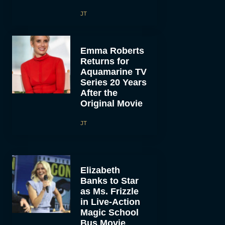
JT
Emma Roberts
Returns for
Aquamarine TV
Series 20 Years
After the
Original Movie
JT
Elizabeth
Banks to Star
as Ms. Frizzle
in Live-Action
Magic School
Bus Movie