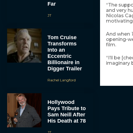
Far
“The suppo
and very hu
Nicolas Cag
JT
motivating 
And when
Tom Cruise
opening-wee
Transforms
film.
Into an
Eccentric
“I’ll be [c
Billionaire in
imaginary bi
Digger Trailer
Rachel Langford
Hollywood
Pays Tribute to
Sam Neill After
His Death at 78
JT