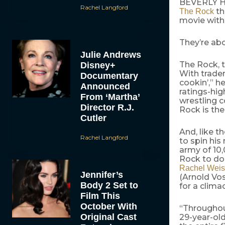
BEVERLY HIL
Rachel Langford
th
The Rock
movie wit
They’re abo
Julie Andrews
The Rock, t
Disney+
With tradem
Documentary
cookin’,” h
Announced
ratings-hig
From ‘Martha’
wrestling c
Director R.J.
Rock is th
Cutler
And, like 
Rachel Langford
to spin his
army of 10,
Rock to do 
Rachel Weis
Jennifer’s
(Arnold Vo
Body 2 Set to
for a clima
Film This
October With
“Throughout
Original Cast
29-year-old