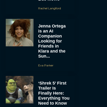
Rachel Langford
Jenna Ortega
is an AI
Companion
Looking for
Friends in
Klara and the
Sun...
Eva Parker
‘Shrek 5’ First
Trailer Is
Finally Here:
Everything You
Need to Know