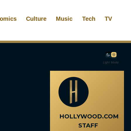
omics
Culture
Music
Tech
TV
Light Mode
HOLLYWOOD.COM
STAFF