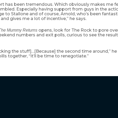
rt has been tremendous. Which obviously makes me fee
mbled. Especially having support from guys in the acti
e to Stallone and of course, Arnold, who’s been fantastic
and gives me a lot of incentive,” he says.
opens, look for The Rock to pore over 
The Mummy Returns
kend numbers and exit polls, curious to see the results 
hecking the stuff]…[Because] the second time around,” he
lls together, “it’ll be time to renegotiate.”