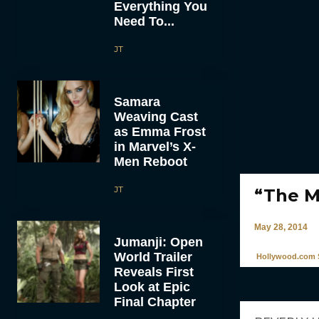
Everything You
Need To...
JT
Samara
Weaving Cast
as Emma Frost
in Marvel’s X-
Men Reboot
JT
“The M
May 28, 2014
Jumanji: Open
World Trailer
Hollywood.com S
Reveals First
Look at Epic
Final Chapter