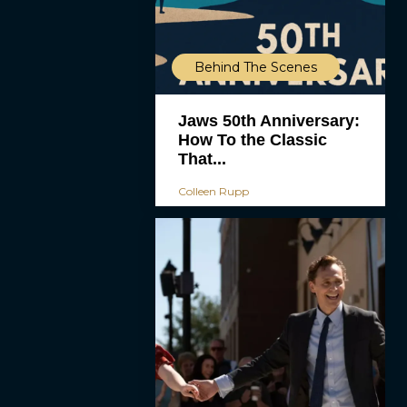
Behind The Scenes
Jaws 50th Anniversary:
How To the Classic
That...
Colleen Rupp