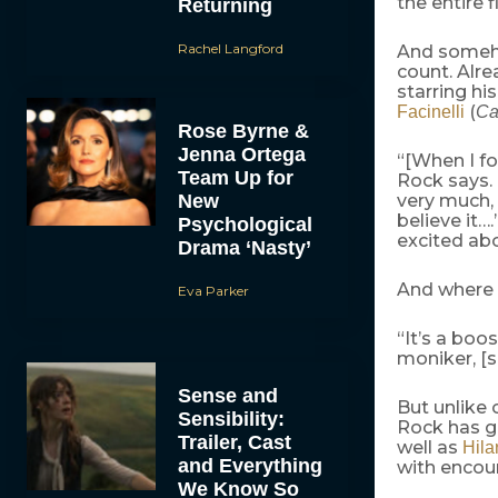
the entire f
Returning
Rachel Langford
And someho
count. Alr
starring h
(
Facinelli
Ca
Rose Byrne &
Jenna Ortega
“[When I f
Team Up for
Rock says. 
New
very much, 
believe it….
Psychological
excited abo
Drama ‘Nasty’
And where 
Eva Parker
“It’s a boos
moniker, [
Sense and
But unlike 
Sensibility:
Rock has g
Trailer, Cast
well as
Hila
and Everything
with encou
We Know So