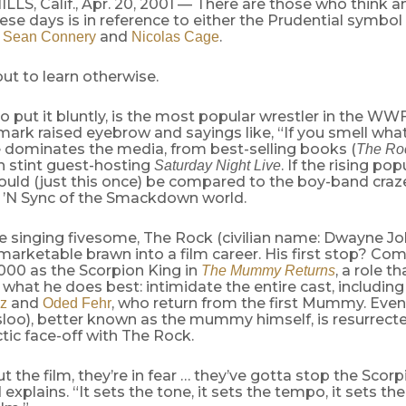
LS, Calif., Apr. 20, 2001 — There are those who think 
ese days is in reference to either the Prudential symbol 
h
and
.
Sean Connery
Nicolas Cage
ut to learn otherwise.
o put it bluntly, is the most popular wrestler in the WW
ark raised eyebrow and sayings like, “If you smell wha
e dominates the media, from best-selling books (
The Ro
h stint guest-hosting
. If the rising pop
Saturday Night Live
ould (just this once) be compared to the boy-band craz
e ’N Sync of the Smackdown world.
the singing fivesome, The Rock (civilian name: Dwayne J
 marketable brawn into a film career. His first stop? 
000 as the Scorpion King in
, a role t
The Mummy Returns
what he does best: intimidate the entire cast, includin
and
, who return from the first Mummy. Eve
z
Oded Fehr
sloo), better known as the mummy himself, is resurrec
ctic face-off with The Rock.
 the film, they’re in fear … they’ve gotta stop the Scorp
 explains. “It sets the tone, it sets the tempo, it sets th