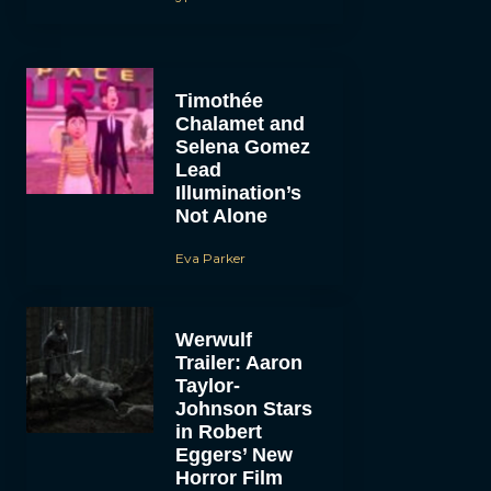
Timothée
Chalamet and
Selena Gomez
Lead
Illumination’s
Not Alone
Eva Parker
Werwulf
Trailer: Aaron
Taylor-
Johnson Stars
in Robert
Eggers’ New
Horror Film