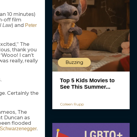
an 10 minutes)
n-off film
) and
al Law
Peter
excited,” The
dous, thank you
 ‘Wooo! I can’t
as really, really
Buzzing
.
Top 5 Kids Movies to
See This Summer...
ge. Certainly the
Colleen Rupp
cameos, The
ht Duncan as
 been flooded
.
 Schwarzenegger