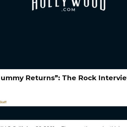
ummy Returns”: The Rock Intervi
taff