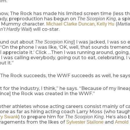
ilm.”
w, The Rock has made his limited screen time (less th
eady, preproduction has begun on
, a spi
The Scorpion King
is Mummy character.
,
(
Michael Clarke Duncan
Kelly Hu
Marti
) will co-star.
n’t Hardly Wait
ound out about
] I was jacked, I was so 
The Scorpion King
“On the phone I was like, ‘OK, well, that sounds tremen
I appreciate it.’ Click …Then I was running around, going,
’ I was calling everybody, going out to eat, celebrating, I w
ut it.”
The Rock succeeds, the WWF succeeds as well, he says
t for the industry, I think,” he says. “Because of my linea
since] the Rock was created in the WWF.”
other athletes whose acting careers consist mainly of 
one as far as hiring acting coach Larry Moss (who taug
) to prepare him for
. He’s also
ry Swank
The Scorpion King
ragements from the likes of
and
Sylvester Stallone
Arnold