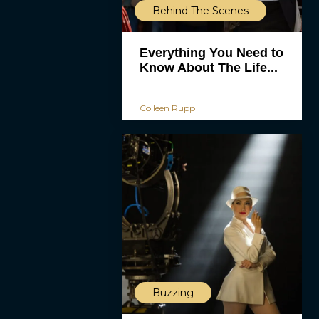
Behind The Scenes
Everything You Need to
Know About The Life...
Colleen Rupp
Buzzing