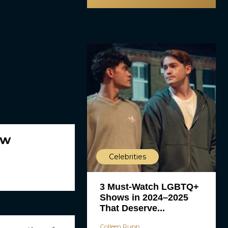
ew
Celebrities
3 Must-Watch LGBTQ+
Shows in 2024–2025
That Deserve...
Colleen Rupp