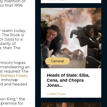
any mention of
or that 1996
F realm today.
t The Rock is
) to a
ck Says
ularity of
e, then The
General
ohnson) hopes
Commandeering an
hat required The
Heads of State: Elba,
g
,
Brendan Fraser
n Imhotep
Cena, and Chopra
ted and headed
Jonas...
Colleen Rupp
ion King,” the
e premise for