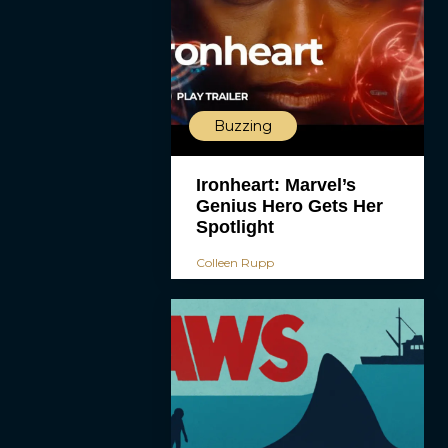
Buzzing
Ironheart: Marvel’s
Genius Hero Gets Her
Spotlight
Colleen Rupp