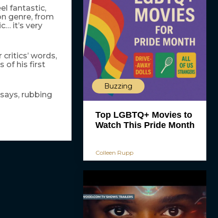
l fantastic,
on genre, from
… it’s very
critics’ words,
of his first
Buzzing
 says, rubbing
Top LGBTQ+ Movies to
Watch This Pride Month
Colleen Rupp