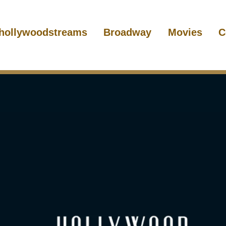
hollywoodstreams
Broadway
Movies
C