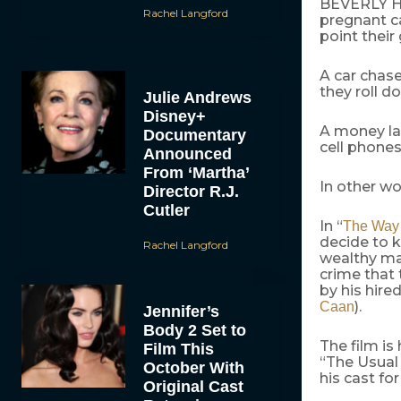
BEVERLY HIL
Rachel Langford
pregnant c
point their
A car chase
they roll do
Julie Andrews
Disney+
A money la
Documentary
cell phones
Announced
From ‘Martha’
In other wo
Director R.J.
Cutler
In “
The Way 
decide to 
Rachel Langford
wealthy man
crime that 
by his hire
).
Caan
Jennifer’s
Body 2 Set to
The film i
Film This
“The Usual 
October With
his cast fo
Original Cast