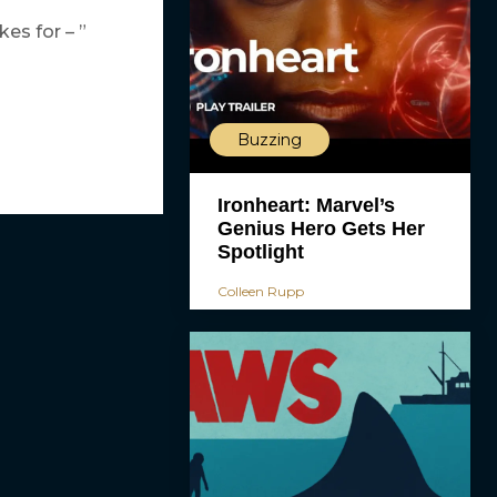
es for – ”
Buzzing
Ironheart: Marvel’s
Genius Hero Gets Her
Spotlight
Colleen Rupp