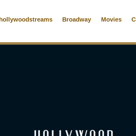
hollywoodstreams
Broadway
Movies
C