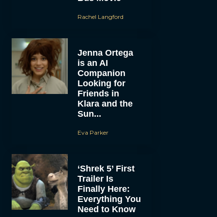
Rachel Langford
Jenna Ortega
is an AI
Companion
Looking for
Friends in
Klara and the
Sun...
Eva Parker
‘Shrek 5’ First
Trailer Is
Finally Here:
Everything You
Need to Know