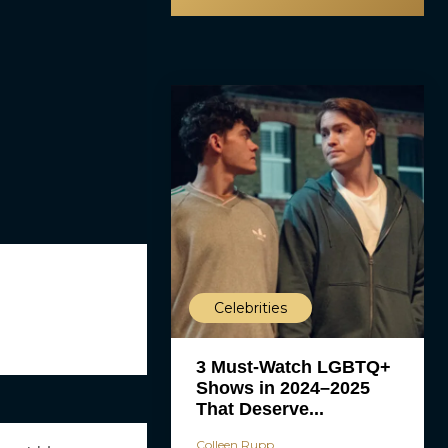
Celebrities
3 Must-Watch LGBTQ+
Shows in 2024–2025
That Deserve...
Colleen Rupp