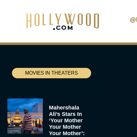
@
MOVIES IN THEATERS
Mahershala
Ali’s Stars In
‘Your Mother
Your Mother
Your Mother’: