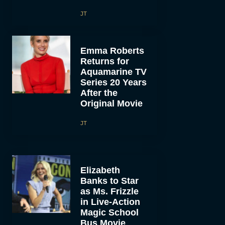
JT
Emma Roberts
Returns for
Aquamarine TV
Series 20 Years
After the
Original Movie
JT
Elizabeth
Banks to Star
as Ms. Frizzle
in Live-Action
Magic School
Bus Movie