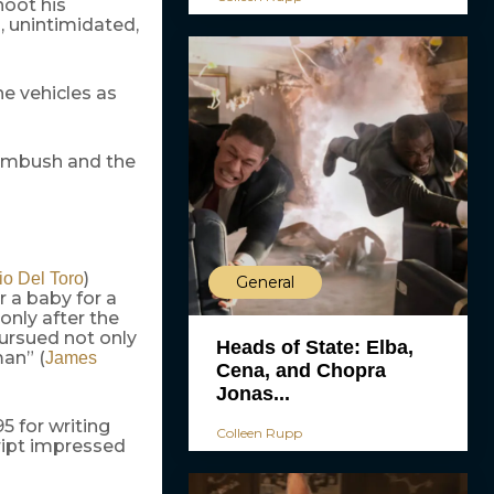
hoot his
 unintimidated,
he vehicles as
 ambush and the
)
io Del Toro
General
r a baby for a
’s only after the
pursued not only
Heads of State: Elba,
man” (
James
Cena, and Chopra
Jonas...
5 for writing
Colleen Rupp
ript impressed