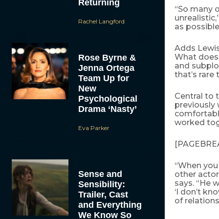
Returning
“So many of
unrealistic
Rachel Langford
as possible
Adds Lewis,
What does t
Rose Byrne &
and subplot
Jenna Ortega
that’s rare
Team Up for
New
Central to 
Psychological
previously 
Drama ‘Nasty’
comfortabl
worked tog
Eva Parker
[PAGEBRE
“When you 
Sense and
other actor
says. “He 
Sensibility:
‘I don’t kno
Trailer, Cast
of relation
and Everything
We Know So