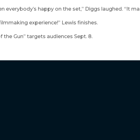
 everybody’s happy on the set,” Diggs laughed. “It mak
 filmmaking experience!” Lewis finishes.
 the Gun” targets audiences Sept. 8.