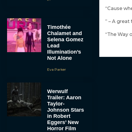
“Cause when
” – A great
Timothée
Chalamet and
“The Way of
Selena Gomez
Lead
Illumination’s
Not Alone
Eva Parker
Werwulf
Trailer: Aaron
Taylor-
Johnson Stars
in Robert
Eggers’ New
Horror Film