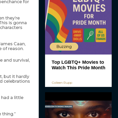
 penchance for
en they’re
‘This is gonna
 characters
 James Caan,
Buzzing
 of reason.
e and survival,
Top LGBTQ+ Movies to
Watch This Pride Month
 but it hardly
d celebrations
Colleen Rupp
had a little
e thing.”