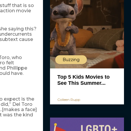
tuff that is so
n action movie
she saying this?
 undercurrents
n subtext cause
 Toro, who
Buzzing
o felt
nd Phillippe
ould have.
Top 5 Kids Movies to
See This Summer...
 expect is the
Colleen Rupp
did,” Del Toro
…[makes a face]
hat was the kind