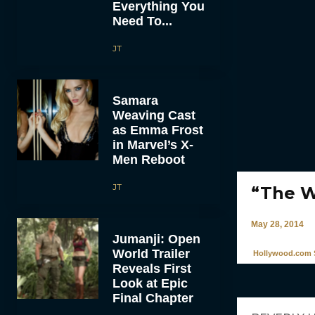
Everything You
Need To...
JT
Samara
Weaving Cast
as Emma Frost
in Marvel’s X-
Men Reboot
JT
“The W
May 28, 2014
Jumanji: Open
World Trailer
Hollywood.com S
Reveals First
Look at Epic
Final Chapter