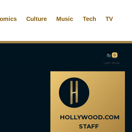
omics
Culture
Music
Tech
TV
Light Mode
HOLLYWOOD.COM
STAFF