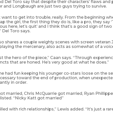
nd Del Toro say that despite their characters’ flaws and
r and Longbaugh are just two guys trying to survive.
 want to get into trouble, really. From the beginning wh
 the girl, the first thing they do is, like a pro, they say 
us here, let’s quit’ and I think that’s a good sign of two
” Del Toro says.
lso shares a couple weighty scenes with screen veteran
playing the mercenary, also acts as somewhat of a voice
t the hero of the piece,” Caan says. “Through experienc
incts that are honed. He’s very good at what he does.”
e had fun keeping his younger co-stars loose on the set,
essary toward the end of production, when unexpecte
ntly in order.
 got married, Chris McQuarrie got married, Ryan Phillippe 
s listed. “Nicky Katt got married”
illed with rich relationships,” Lewis added. “It’s just a rar