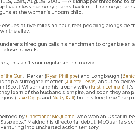
LS, Calif., Aug. 28, 2000 — A kidnapper threatens to s
aptive unless her bodyguards back off. The bodyguards,
 guns at the woman’s unborn child.
 ensues at five miles an hour, feet peddling alongside t
wn the alley.
underer’s hired gun calls his henchman to organize an
 refuse to work.
rds, this ain’t your regular action movie.
,” Parker (
) and Longbaugh (
of the Gun
Ryan Phillippe
Benic
kidnap a surrogate mother (
) about to delive
Juliette Lewis
 (Scott Wilson) and his trophy wife (
). It
Kristin Lehman
they learn of the husband’s empire, and soon they are 
d guns (
and
) but his longtime “bag 
Taye Diggs
Nicky Katt
s helmed by
, who won an Oscar in 199
Christopher McQuarrie
Suspects.” Making his directorial debut, McQuarrie’s sc
r venturing into uncharted action territory.