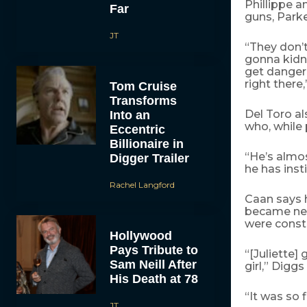
Phillippe a
Far
guns, Parke
JT
“They don’t
gonna kidnap
get dangero
right there,
Tom Cruise
Transforms
Del Toro a
Into an
who, while 
Eccentric
Billionaire in
“He’s almos
Digger Trailer
he has inst
Rachel Langford
Caan says h
became nec
were consta
Hollywood
Pays Tribute to
“[Juliette]
Sam Neill After
girl,” Digg
His Death at 78
“It was so f
JT