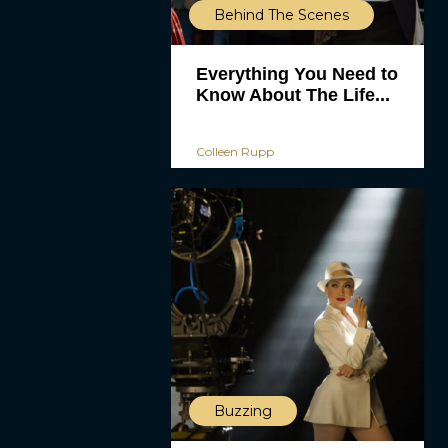
Behind The Scenes
Everything You Need to
Know About The Life...
Colleen Rupp
Buzzing