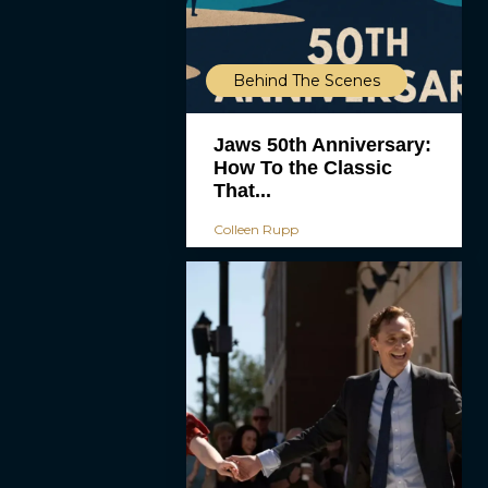
Behind The Scenes
Jaws 50th Anniversary:
How To the Classic
That...
Colleen Rupp