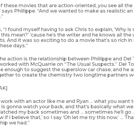
 these movies that are action-oriented, you see all the s
,” says Phillippe. “And we wanted to make as realistic a
.”
 “I found myself having to ask Chris to explain, ‘Why is 
his mean?’ ’cause he’s the writer and he knows all the
s. And it was so exciting to do a movie that’s so rich i
 these days.”
the action is the relationship between Phillippe and Del
worked with McQuarrie on “The Usual Suspects.” Del Tor
e enough to suggest the superslow car chase, and he a
ether to create the chemistry two longtime partners w
AK]
work with an actor like me and Ryan … what you want to
 is gonna watch your back, and that’s basically what we 
watched my back sometimes and … sometimes he’ll go 
w if I believe that,’ so I say ‘Oh let me try this now.’ … T
ship we had.”