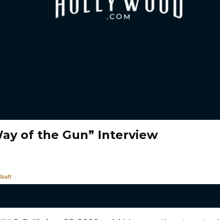
ay of the Gun” Interview
taff