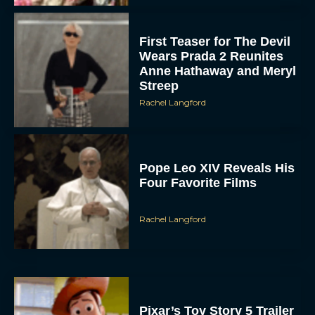
First Teaser for The Devil
Wears Prada 2 Reunites
Anne Hathaway and Meryl
Streep
Rachel Langford
Pope Leo XIV Reveals His
Four Favorite Films
Rachel Langford
Pixar’s Toy Story 5 Trailer