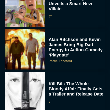
Unveils a Smart New
Villain
JT
Alan Ritchson and Kevin
James Bring Big Dad
Energy to Action-Comedy
‘Playdate’
Rachel Langford
Kill Bill: The Whole
Bloody Affair Finally Gets
a Trailer and Release Date
JT