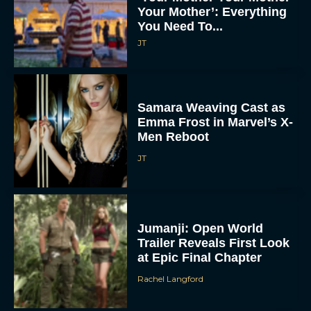
Your Mother’: Everything
You Need To...
JT
Samara Weaving Cast as
Emma Frost in Marvel’s X-
Men Reboot
JT
Jumanji: Open World
Trailer Reveals First Look
at Epic Final Chapter
Rachel Langford