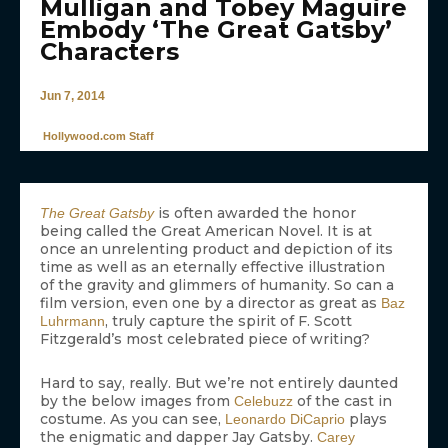
Mulligan and Tobey Maguire
Embody ‘The Great Gatsby’
Characters
Jun 7, 2014
Hollywood.com Staff
is often awarded the honor
The Great Gatsby
being called the Great American Novel. It is at
once an unrelenting product and depiction of its
time as well as an eternally effective illustration
of the gravity and glimmers of humanity. So can a
film version, even one by a director as great as
Baz
, truly capture the spirit of F. Scott
Luhrmann
Fitzgerald’s most celebrated piece of writing?
Hard to say, really. But we’re not entirely daunted
by the below images from
of the cast in
Celebuzz
costume. As you can see,
plays
Leonardo DiCaprio
the enigmatic and dapper Jay Gatsby.
Carey