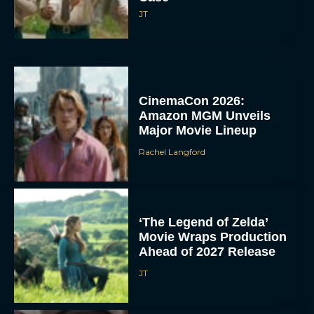
JT
CinemaCon 2026:
Amazon MGM Unveils
Major Movie Lineup
Rachel Langford
‘The Legend of Zelda’
Movie Wraps Production
Ahead of 2027 Release
JT