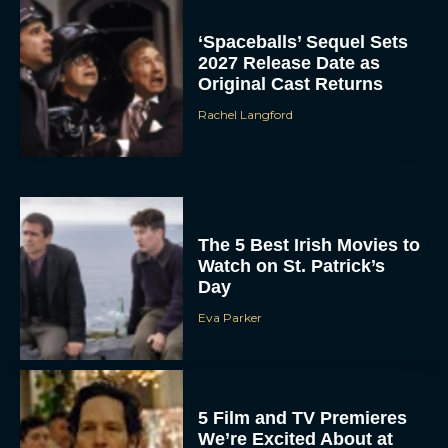
‘Spaceballs’ Sequel Sets
2027 Release Date as
Original Cast Returns
Rachel Langford
The 5 Best Irish Movies to
Watch on St. Patrick’s
Day
Eva Parker
5 Film and TV Premieres
We’re Excited About at