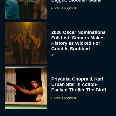
Bigger, Bloodier Game
Rachel Langford
2026 Oscar Nominations
Full List: Sinners Makes
History as Wicked For
Good Is Snubbed
JT
Priyanka Chopra & Karl
Urban Star in Action-
Packed Thriller The Bluff
Rachel Langford