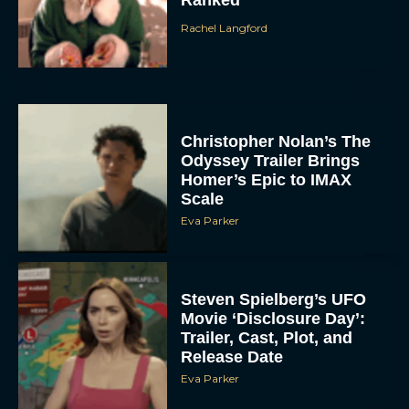
Ranked
Rachel Langford
Christopher Nolan’s The
Odyssey Trailer Brings
Homer’s Epic to IMAX
Scale
Eva Parker
Steven Spielberg’s UFO
Movie ‘Disclosure Day’:
Trailer, Cast, Plot, and
Release Date
Eva Parker