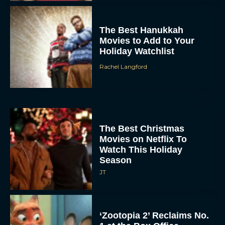
The Best Hanukkah
Movies to Add to Your
Holiday Watchlist
Rachel Langford
The Best Christmas
Movies on Netflix To
Watch This Holiday
Season
JT
‘Zootopia 2’ Reclaims No.