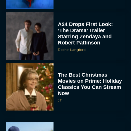
A24 Drops First Look:
‘The Drama’ Trailer
Starring Zendaya and
Robert Pattinson
Rachel Langford
The Best Christmas
Movies on Prime: Holiday
Classics You Can Stream
Now
JT