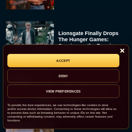
Lionsgate Finally Drops
The Hunger Games:
Sunrise on the Reaping
Trailer
JT
ACCEPT
DENY
A New Version of the
Original Harry Potter
VIEW PREFERENCES
Movie Is Coming Before
the HBO...
To provide the best experiences, we use technologies like cookies to store
and/or access device information. Consenting to these technologies will allow us
Eva Parker
to process data such as browsing behavior or unique IDs on this site. Not
consenting or withdrawing consent, may adversely affect certain features and
functions.