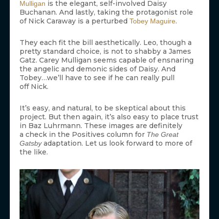
is the elegant, self-involved Daisy
Mulligan
Buchanan. And lastly, taking the protagonist role
of Nick Caraway is a perturbed
.
Tobey Maguire
They each fit the bill aesthetically. Leo, though a
pretty standard choice, is not to shabby a James
Gatz. Carey Mulligan seems capable of ensnaring
the angelic and demonic sides of Daisy. And
Tobey…we’ll have to see if he can really pull
off Nick.
It’s easy, and natural, to be skeptical about this
project. But then again, it’s also easy to place trust
in Baz Luhrmann. These images are definitely
a check in the Positives column for
The Great
adaptation. Let us look forward to more of
Gatsby
the like.