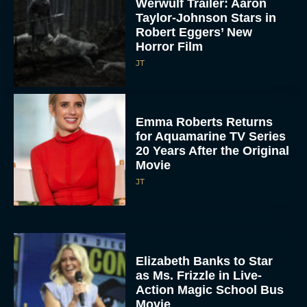
Werwulf Trailer: Aaron
Taylor-Johnson Stars in
Robert Eggers’ New
Horror Film
JT
Emma Roberts Returns
for Aquamarine TV Series
20 Years After the Original
Movie
JT
Elizabeth Banks to Star
as Ms. Frizzle in Live-
Action Magic School Bus
Movie