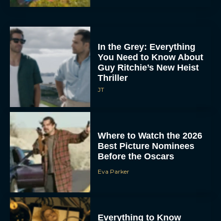
In the Grey: Everything
You Need to Know About
Guy Ritchie’s New Heist
Thriller
JT
Where to Watch the 2026
Best Picture Nominees
Before the Oscars
Eva Parker
Everything to Know