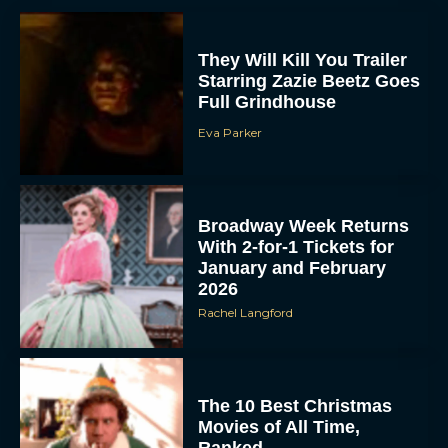
They Will Kill You Trailer
Starring Zazie Beetz Goes
Full Grindhouse
Eva Parker
Broadway Week Returns
With 2-for-1 Tickets for
January and February
2026
Rachel Langford
The 10 Best Christmas
Movies of All Time,