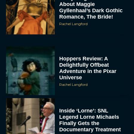
About Maggie
Gyllenhaal’s Dark Gothic
Romance, The Bride!
Rachel Langford
Hoppers Review: A
Delightfully Offbeat
Adventure in the Pixar
Universe
Rachel Langford
Inside ‘Lorne’: SNL
Legend Lorne Michaels
Finally Gets the
Documentary Treatment