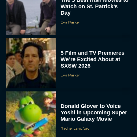
The 5 Best Irish Movies to
Watch on St. Patrick’s
Day
Eva Parker
5 Film and TV Premieres
We’re Excited About at
SXSW 2026
Eva Parker
Donald Glover to Voice
Yoshi in Upcoming Super
Mario Galaxy Movie
Rachel Langford