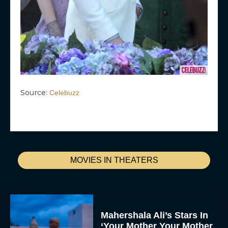
Source:
Celebuzz
MOVIES IN THEATERS
Mahershala Ali’s Stars In
‘Your Mother Your Mother