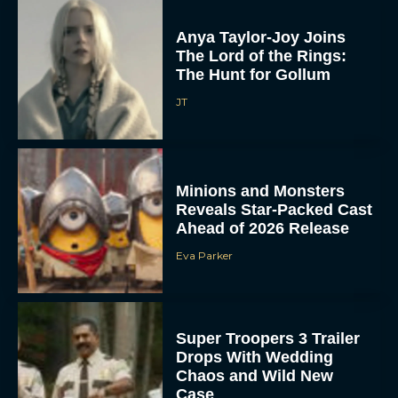
Anya Taylor-Joy Joins
The Lord of the Rings:
The Hunt for Gollum
JT
Minions and Monsters
Reveals Star-Packed Cast
Ahead of 2026 Release
Eva Parker
Super Troopers 3 Trailer
Drops With Wedding
Chaos and Wild New
Case