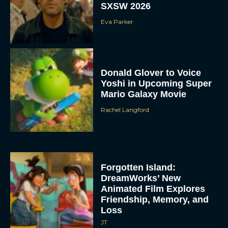
SXSW 2026
Eva Parker
Donald Glover to Voice
Yoshi in Upcoming Super
Mario Galaxy Movie
Rachel Langford
Forgotten Island:
DreamWorks’ New
Animated Film Explores
Friendship, Memory, and
Loss
JT