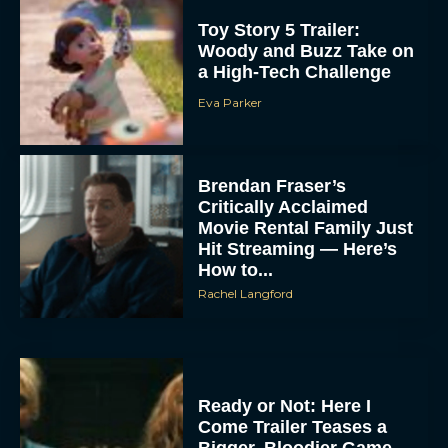
Toy Story 5 Trailer:
Woody and Buzz Take on
a High-Tech Challenge
Eva Parker
Brendan Fraser’s
Critically Acclaimed
Movie Rental Family Just
Hit Streaming — Here’s
How to...
Rachel Langford
Ready or Not: Here I
Come Trailer Teases a