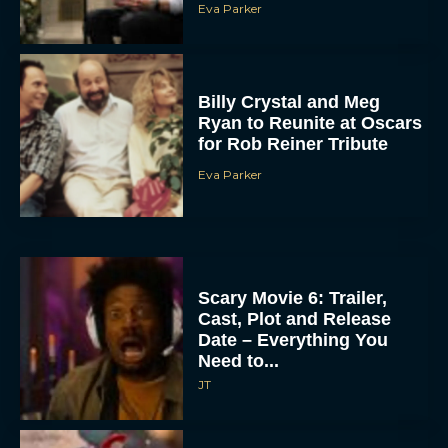
Eva Parker
Billy Crystal and Meg
Ryan to Reunite at Oscars
for Rob Reiner Tribute
Eva Parker
Scary Movie 6: Trailer,
Cast, Plot and Release
Date – Everything You
Need to...
JT