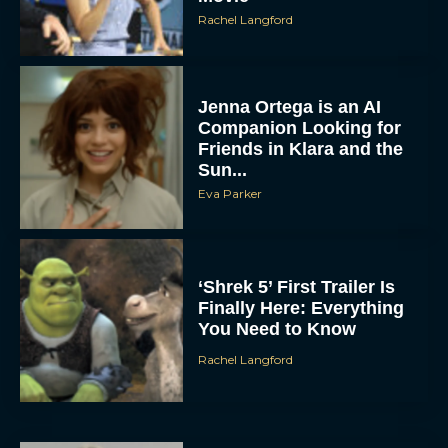
Rachel Langford
Jenna Ortega is an AI
Companion Looking for
Friends in Klara and the
Sun...
Eva Parker
‘Shrek 5’ First Trailer Is
Finally Here: Everything
You Need to Know
Rachel Langford