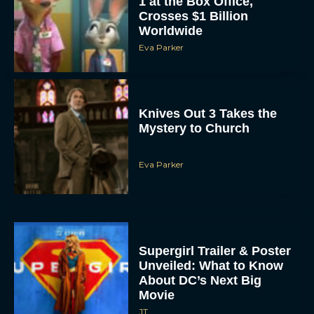
1 at the Box Office,
Crosses $1 Billion
Worldwide
Eva Parker
Knives Out 3 Takes the
Mystery to Church
Eva Parker
Supergirl Trailer & Poster
Unveiled: What to Know
About DC’s Next Big
Movie
JT