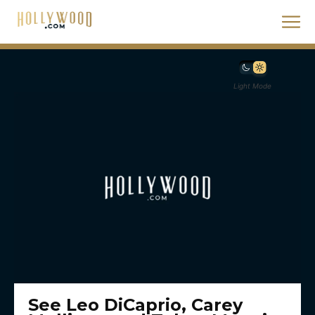
Light Mode
See Leo DiCaprio, Carey