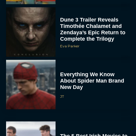
Dune 3 Trailer Reveals
Timothée Chalamet and
Zendaya’s Epic Return to
Complete the Trilogy
Eva Parker
Everything We Know
About Spider Man Brand
New Day
JT