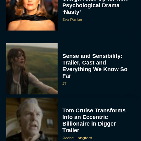
Psychological Drama
‘Nasty’
Eva Parker
Sense and Sensibility:
Trailer, Cast and
Everything We Know So
Far
JT
Tom Cruise Transforms
Into an Eccentric
Billionaire in Digger
Trailer
Rachel Langford