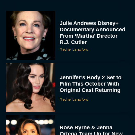
Julie Andrews Disney+
Documentary Announced
From ‘Martha’ Director
R.J. Cutler
Rachel Langford
Jennifer’s Body 2 Set to
Film This October With
Original Cast Returning
Rachel Langford
Rose Byrne & Jenna
Ortega Team Up for New