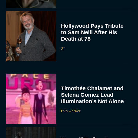
Hollywood Pays Tribute
to Sam Neill After His
Death at 78
JT
Timothée Chalamet and
Selena Gomez Lead
Illumination’s Not Alone
Eva Parker