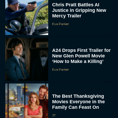
Chris Pratt Battles AI
Justice in Gripping New
Mercy Trailer
Eva Parker
A24 Drops First Trailer for
New Glen Powell Movie
‘How to Make a Killing’
Eva Parker
The Best Thanksgiving
Movies Everyone in the
Family Can Feast On
JT