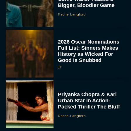
Bigger, Bloodier Game
Rachel Langford
2026 Oscar Nominations
Full List: Sinners Makes
History as Wicked For
Good Is Snubbed
JT
Priyanka Chopra & Karl
Urban Star in Action-
Packed Thriller The Bluff
Rachel Langford