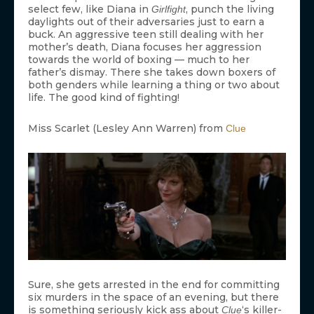
select few, like Diana in
, punch the living
Girlfight
daylights out of their adversaries just to earn a
buck. An aggressive teen still dealing with her
mother’s death, Diana focuses her aggression
towards the world of boxing — much to her
father’s dismay. There she takes down boxers of
both genders while learning a thing or two about
life. The good kind of fighting!
Miss Scarlet (Lesley Ann Warren) from
Clue
Sure, she gets arrested in the end for committing
six murders in the space of an evening, but there
is something seriously kick ass about
‘s killer-
Clue