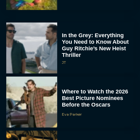
In the Grey: Everything
You Need to Know About
Guy Ritchie’s New Heist
Thriller
JT
Where to Watch the 2026
Best Picture Nominees
Before the Oscars
Eva Parker