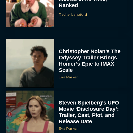
Ranked
Rachel Langford
Christopher Nolan’s The
Odyssey Trailer Brings
Homer’s Epic to IMAX
Scale
Eva Parker
Steven Spielberg’s UFO
Movie ‘Disclosure Day’:
Trailer, Cast, Plot, and
Release Date
Eva Parker