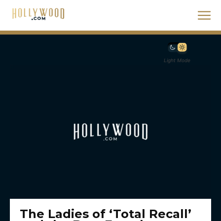
Light Mode
The Ladies of ‘Total Recall’