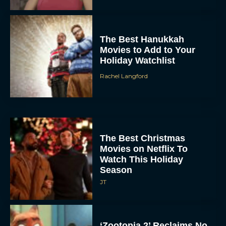
The Best Hanukkah
Movies to Add to Your
Holiday Watchlist
Rachel Langford
The Best Christmas
Movies on Netflix To
Watch This Holiday
Season
JT
‘Zootopia 2’ Reclaims No.