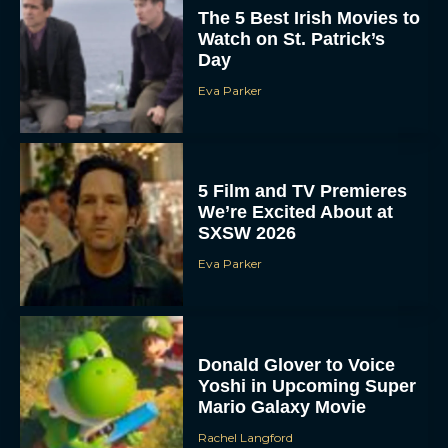
The 5 Best Irish Movies to
Watch on St. Patrick’s
Day
Eva Parker
5 Film and TV Premieres
We’re Excited About at
SXSW 2026
Eva Parker
Donald Glover to Voice
Yoshi in Upcoming Super
Mario Galaxy Movie
Rachel Langford