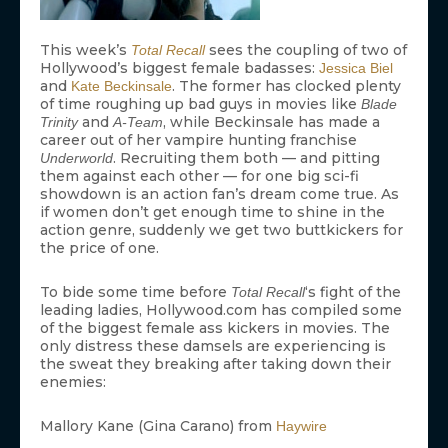
This week’s
sees the coupling of two of
Total Recall
Hollywood’s biggest female badasses:
Jessica Biel
and
. The former has clocked plenty
Kate Beckinsale
of time roughing up bad guys in movies like
Blade
and
, while Beckinsale has made a
Trinity
A-Team
career out of her vampire hunting franchise
. Recruiting them both — and pitting
Underworld
them against each other — for one big sci-fi
showdown is an action fan’s dream come true. As
if women don’t get enough time to shine in the
action genre, suddenly we get two buttkickers for
the price of one.
To bide some time before
‘s fight of the
Total Recall
leading ladies, Hollywood.com has compiled some
of the biggest female ass kickers in movies. The
only distress these damsels are experiencing is
the sweat they breaking after taking down their
enemies:
Mallory Kane (Gina Carano) from
Haywire