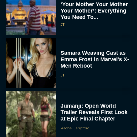
‘Your Mother Your Mother
Your Mother’: Everything
You Need To...
JT
Samara Weaving Cast as
Emma Frost in Marvel’s X-
Men Reboot
JT
Jumanji: Open World
Trailer Reveals First Look
at Epic Final Chapter
Rachel Langford