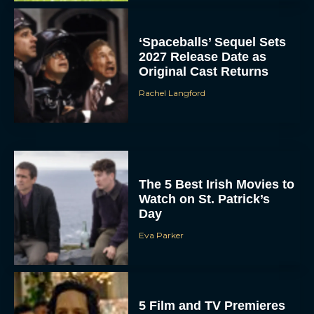
‘Spaceballs’ Sequel Sets
2027 Release Date as
Original Cast Returns
Rachel Langford
The 5 Best Irish Movies to
Watch on St. Patrick’s
Day
Eva Parker
5 Film and TV Premieres