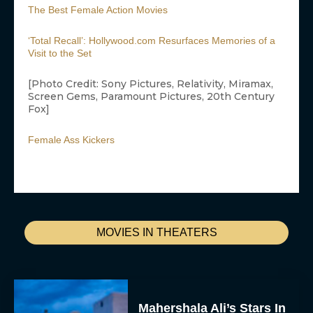
The Best Female Action Movies
‘Total Recall’: Hollywood.com Resurfaces Memories of a
Visit to the Set
[Photo Credit: Sony Pictures, Relativity, Miramax,
Screen Gems, Paramount Pictures, 20th Century
Fox]
Female Ass Kickers
MOVIES IN THEATERS
Mahershala Ali’s Stars In