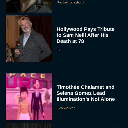
Rachel Langford
Hollywood Pays Tribute
to Sam Neill After His
Death at 78
JT
Timothée Chalamet and
Selena Gomez Lead
Illumination’s Not Alone
Eva Parker