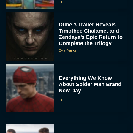
JT
Dune 3 Trailer Reveals
Timothée Chalamet and
Zendaya’s Epic Return to
Complete the Trilogy
Eva Parker
Everything We Know
About Spider Man Brand
New Day
JT