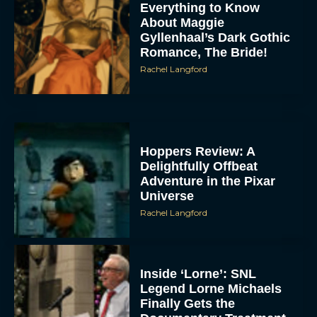
Everything to Know
About Maggie
Gyllenhaal’s Dark Gothic
Romance, The Bride!
Rachel Langford
Hoppers Review: A
Delightfully Offbeat
Adventure in the Pixar
Universe
Rachel Langford
Inside ‘Lorne’: SNL
Legend Lorne Michaels
Finally Gets the