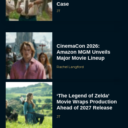
Case
JT
CinemaCon 2026:
Amazon MGM Unveils
Major Movie Lineup
Rachel Langford
‘The Legend of Zelda’
Movie Wraps Production
Ahead of 2027 Release
JT