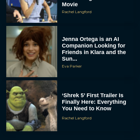
Movie
Rachel Langford
Jenna Ortega is an AI
Companion Looking for
Friends in Klara and the
Sun...
Eva Parker
‘Shrek 5’ First Trailer Is
Finally Here: Everything
You Need to Know
Rachel Langford