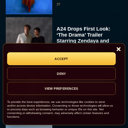
JT
A24 Drops First Look:
‘The Drama’ Trailer
Starring Zendaya and
Robert Pattinson
Rachel Langford
ACCEPT
DENY
The Best Christmas
Movies on Prime: Holiday
VIEW PREFERENCES
Classics You Can Stream
Now
To provide the best experiences, we use technologies like cookies to store
JT
and/or access device information. Consenting to these technologies will allow us
to process data such as browsing behavior or unique IDs on this site. Not
consenting or withdrawing consent, may adversely affect certain features and
functions.