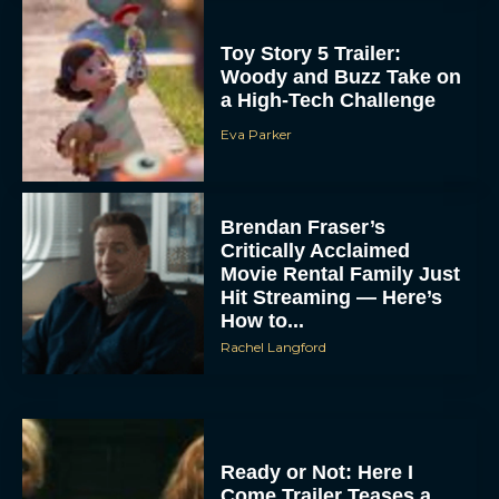
Toy Story 5 Trailer:
Woody and Buzz Take on
a High-Tech Challenge
Eva Parker
Brendan Fraser’s
Critically Acclaimed
Movie Rental Family Just
Hit Streaming — Here’s
How to...
Rachel Langford
Ready or Not: Here I
Come Trailer Teases a