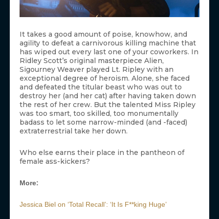
It takes a good amount of poise, knowhow, and
agility to defeat a carnivorous killing machine that
has wiped out every last one of your coworkers. In
Ridley Scott’s original masterpiece Alien,
Sigourney Weaver played Lt. Ripley with an
exceptional degree of heroism. Alone, she faced
and defeated the titular beast who was out to
destroy her (and her cat) after having taken down
the rest of her crew. But the talented Miss Ripley
was too smart, too skilled, too monumentally
badass to let some narrow-minded (and -faced)
extraterrestrial take her down.
Who else earns their place in the pantheon of
female ass-kickers?
More:
Jessica Biel on ‘Total Recall’: ‘It Is F**king Huge’