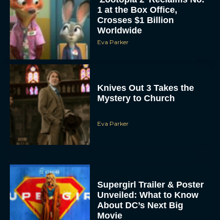
1 at the Box Office,
Crosses $1 Billion
Worldwide
Eva Parker
Knives Out 3 Takes the
Mystery to Church
Eva Parker
Supergirl Trailer & Poster
Unveiled: What to Know
About DC’s Next Big
Movie