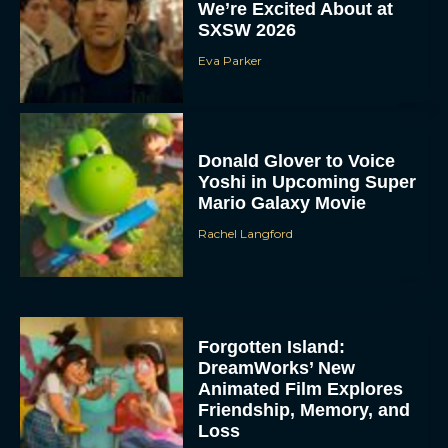
We’re Excited About at
SXSW 2026
Eva Parker
Donald Glover to Voice
Yoshi in Upcoming Super
Mario Galaxy Movie
Rachel Langford
Forgotten Island:
DreamWorks’ New
Animated Film Explores
Friendship, Memory, and
Loss