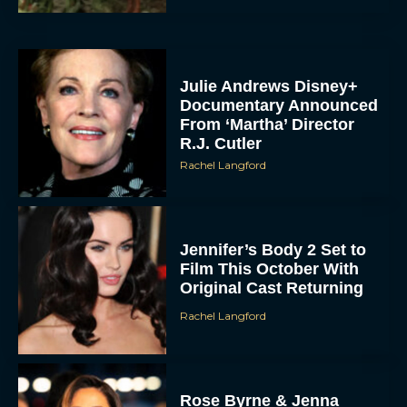
Julie Andrews Disney+
Documentary Announced
From ‘Martha’ Director
R.J. Cutler
Rachel Langford
Jennifer’s Body 2 Set to
Film This October With
Original Cast Returning
Rachel Langford
Rose Byrne & Jenna