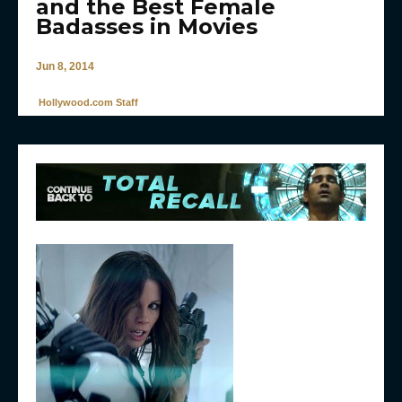
and the Best Female
Badasses in Movies
Jun 8, 2014
Hollywood.com Staff