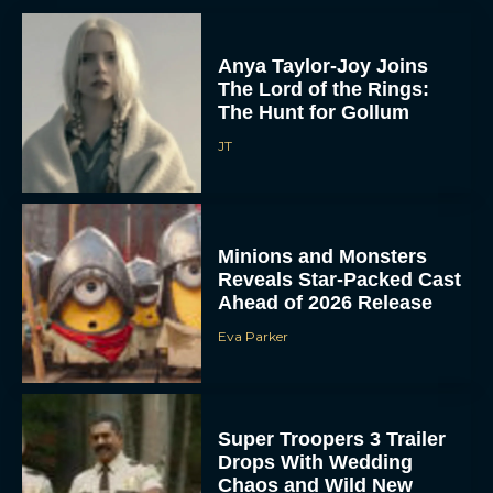
Anya Taylor-Joy Joins
The Lord of the Rings:
The Hunt for Gollum
JT
Minions and Monsters
Reveals Star-Packed Cast
Ahead of 2026 Release
Eva Parker
Super Troopers 3 Trailer
Drops With Wedding
Chaos and Wild New