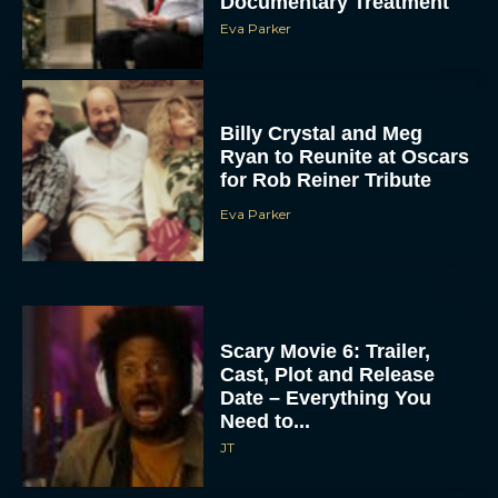
Documentary Treatment
Eva Parker
Billy Crystal and Meg
Ryan to Reunite at Oscars
for Rob Reiner Tribute
Eva Parker
Scary Movie 6: Trailer,
Cast, Plot and Release
Date – Everything You
Need to...
JT