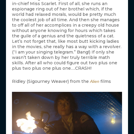
in-chief Miss Scarlet. First of all, she runs an
espionage ring out of her brothel which, if the
world had relaxed morals, would be pretty much
the coolest job of all time. And then she manages
to off all of her accomplices in a creepy old house
without anyone knowing for hours which takes
the guile of a genius and the quietness of a cat.
Let’s not forget that, like most butt kicking ladies
in the movies, she really has a way with a revolver.
(“I am your singing telegram.” Bang!) If only she
wasn’t taken down by her truly terrible math
skills. After all who could figure out two plus one
plus two plus one plus one….CRASH!
Ridley (Sigourney Weaver) from the
films
Alien