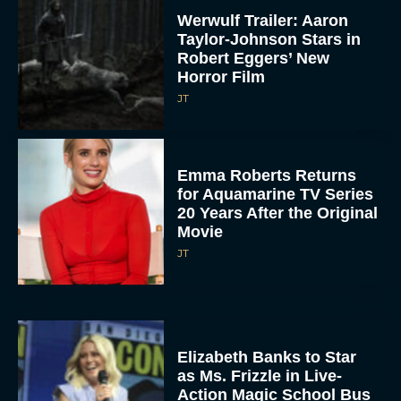
Werwulf Trailer: Aaron
Taylor-Johnson Stars in
Robert Eggers’ New
Horror Film
JT
Emma Roberts Returns
for Aquamarine TV Series
20 Years After the Original
Movie
JT
Elizabeth Banks to Star
as Ms. Frizzle in Live-
Action Magic School Bus