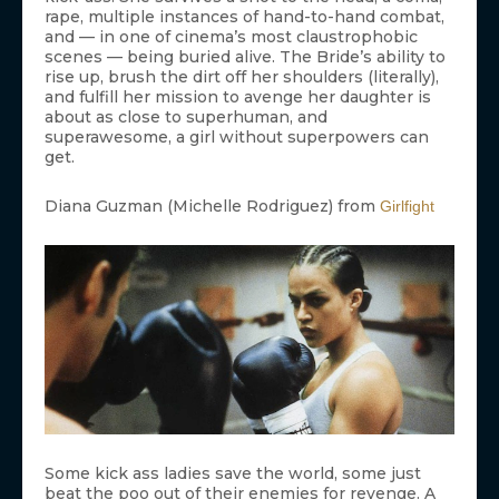
rape, multiple instances of hand-to-hand combat,
and — in one of cinema’s most claustrophobic
scenes — being buried alive. The Bride’s ability to
rise up, brush the dirt off her shoulders (literally),
and fulfill her mission to avenge her daughter is
about as close to superhuman, and
superawesome, a girl without superpowers can
get.
Diana Guzman (Michelle Rodriguez) from
Girlfight
Some kick ass ladies save the world, some just
beat the poo out of their enemies for revenge. A