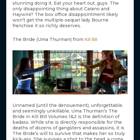
stunning doing it. Eat your heart out, guys. The
only disappointing thing about Carano and
Haywire? The box office disappointment likely
won’t get the multiple-sequel lady Bourne
franchise it so richly deserves.
The Bride (Uma Thurman) from
Kill Bill
Unnamed (until the denouement), unforgettable,
and seemingly unkillable, Uma Thurman’s The
Bride in Kill Bill Volumes 1&2 is the definition of
badass. While she is directly responsible for the
deaths of dozens of gangsters and assassins, it is
The Bride’s will to survive that makes her so truly
kick-ass. She survives a shot to the head, a coma,