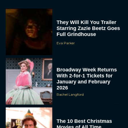
They Will Kill You Trailer
Starring Zazie Beetz Goes
Full Grindhouse
Eva Parker
Broadway Week Returns
With 2-for-1 Tickets for
January and February
2026
Rachel Langford
The 10 Best Christmas
Movies of All Time,