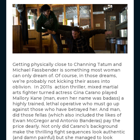
Getting physically close to Channing Tatum and
Michael Fassbender is something most woman
can only dream of. Of course, in those dreams,
we’re probably not kicking their asses into
oblivion. In 2011s action thriller, mixed martial
arts fighter turned actress Gina Carano played
Mallory Kane (man, even her name was badass) a
highly trained, lethal operative who must go up
against those who have betrayed her. And man,
did those fellas (which also included the likes of
Ewan McGregor and Antonio Banderas) pay the
price dearly. Not only did Carano’s background
make the thrilling fight sequences look authentic
(and damn painful) but she managed to look