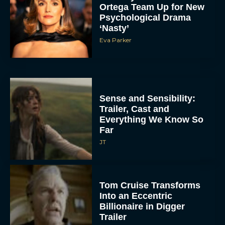
Ortega Team Up for New
Psychological Drama
‘Nasty’
Eva Parker
Sense and Sensibility:
Trailer, Cast and
Everything We Know So
Far
JT
Tom Cruise Transforms
Into an Eccentric
Billionaire in Digger
Trailer