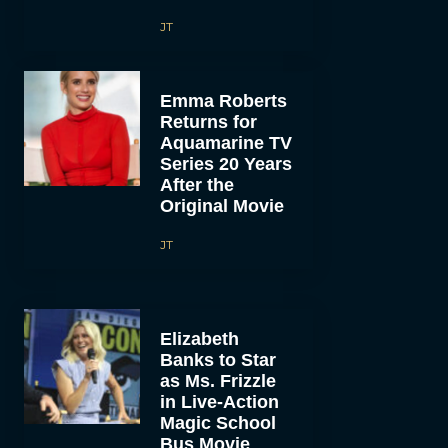
JT
Emma Roberts
Returns for
Aquamarine TV
Series 20 Years
After the
Original Movie
JT
Elizabeth
Banks to Star
as Ms. Frizzle
in Live-Action
Magic School
Bus Movie