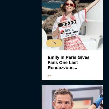
TV
Emily in Paris Gives
Fans One Last
Rendezvous...
JT