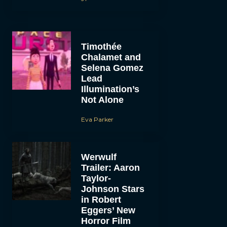
Timothée
Chalamet and
Selena Gomez
Lead
Illumination’s
Not Alone
Eva Parker
Werwulf
Trailer: Aaron
Taylor-
Johnson Stars
in Robert
Eggers’ New
Horror Film