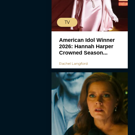
TV
American Idol Winner
2026: Hannah Harper
Crowned Season...
Rachel Langford