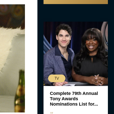
TV
Complete 79th Annual
Tony Awards
Nominations List for...
JT