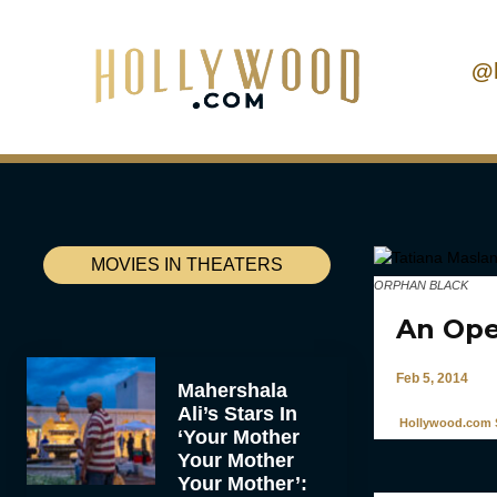
@
MOVIES IN THEATERS
ORPHAN BLACK
An Ope
Feb 5, 2014
Mahershala
Ali’s Stars In
Hollywood.com S
‘Your Mother
Your Mother
Your Mother’: