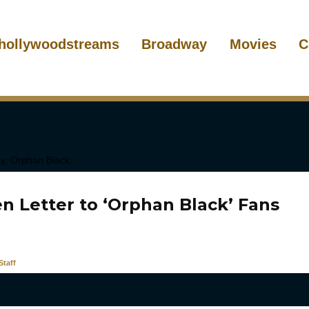
hollywoodstreams
Broadway
Movies
C
n Letter to ‘Orphan Black’ Fans
taff