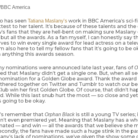
e/BBC America
o has seen
work in BBC America’s sci-fi
Tatiana Maslany’s
test to her talent. It’s because of these talents and the 
’s fans that they are hell-bent on making sure Maslany 
but all the awards. As a fan myself, I can honestly say th
rves to win every single award for lead actress on a telev
m also here to tell my fellow fans that it’s going to be o
n anything this awards season.
nominations were announced late last year, fans of
O
d that Maslany didn’t get a single one. But, when all s
 nomination for a Golden Globe award. Thank the award
athered together on Twitter and Tumblr to watch our be
lub win her first Golden Globe. Of course, that didn’t h
ed. While this last snub hurt the most — so close and yet
s going to be okay.
let’s remember that
is still a young TV series;
Orphan Black
n’t even premiered yet. Meaning that Maslany has a wh
nated — and win — all the awards that we believe she 
Secondly, the fans have made such a huge stink in the 
any’s lack of nominations, we’ve given the show some o