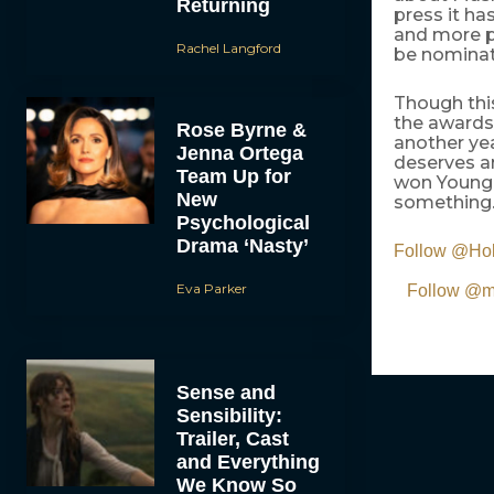
Returning
press it ha
and more pe
Rachel Langford
be nominate
Though thi
the awards
Rose Byrne &
another ye
Jenna Ortega
deserves a
Team Up for
won Young 
New
something.
Psychological
Drama ‘Nasty’
Follow @Ho
Eva Parker
Follow @mo
Sense and
Sensibility:
Trailer, Cast
and Everything
We Know So