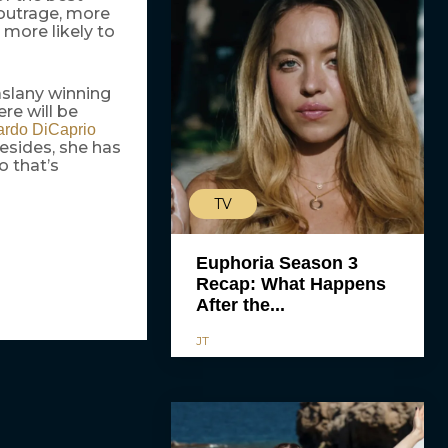
 outrage, more
 more likely to
slany winning
re will be
rdo DiCaprio
esides, she has
o that’s
TV
Euphoria Season 3
Recap: What Happens
After the...
JT