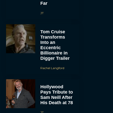
Far
JT
Tom Cruise
Transforms
Into an
Eccentric
Billionaire in
Digger Trailer
Rachel Langford
Hollywood
Pays Tribute to
Sam Neill After
His Death at 78
JT