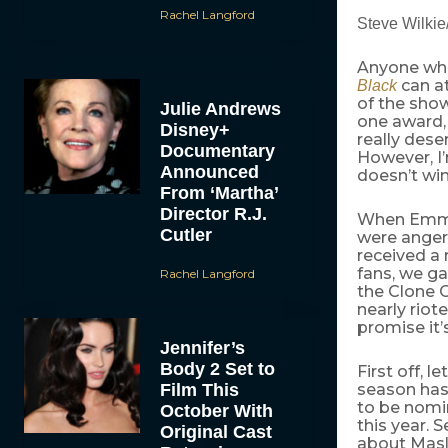
Rachel Langford
Steve Wilki
Anyone wh
can at
Black
of the show
Julie Andrews
one award, 
Disney+
really dese
Documentary
However, I’
Announced
doesn’t wi
From ‘Martha’
Director R.J.
When Emmy 
Cutler
were angere
received a
fans, we g
Rachel Langford
the Clone C
nearly riot
promise it’
Jennifer’s
Body 2 Set to
First off, 
Film This
season has
to be nomi
October With
this year. 
Original Cast
about Masl