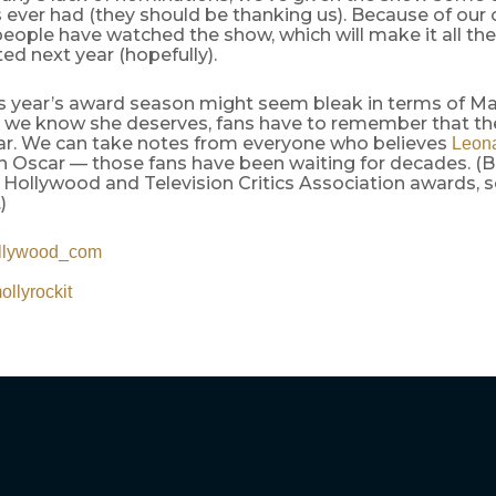
s ever had (they should be thanking us). Because of our
ople have watched the show, which will make it all the
d next year (hopefully).
s year’s award season might seem bleak in terms of Ma
 we know she deserves, fans have to remember that the
ar. We can take notes from everyone who believes
Leona
n Oscar — those fans have been waiting for decades. (B
Hollywood and Television Critics Association awards, s
)
llywood_com
llyrockit