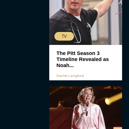
TV
The Pitt Season 3
Timeline Revealed as
Noah...
Rachel Langford