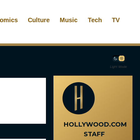
omics
Culture
Music
Tech
TV
Light Mode
HOLLYWOOD.COM
STAFF