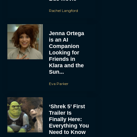
Rachel Langford
Jenna Ortega
is an AI
Companion
Looking for
Friends in
Klara and the
Sun...
Eva Parker
‘Shrek 5’ First
Trailer Is
Finally Here:
Everything You
Need to Know