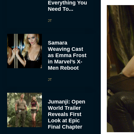
Everything You
Need To...
JT
Samara
Weaving Cast
as Emma Frost
in Marvel’s X-
Men Reboot
JT
Jumanji: Open
World Trailer
Reveals First
Look at Epic
Final Chapter