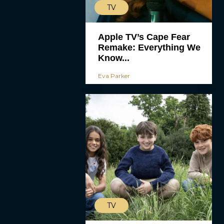
TV
Apple TV’s Cape Fear
Remake: Everything We
Know...
Eva Parker
TV