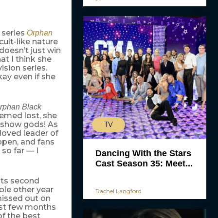
 series
Orphan
cult-like nature
doesn’t just win
at I think she
ision series.
kay even if she
rphan Black
eemed lost, she
 show gods! As
TV
loved leader of
appen, and fans
 so far — I
Dancing With the Stars
Cast Season 35: Meet...
 its second
ole other year
Rachel Langford
missed out on
past few months
f the best