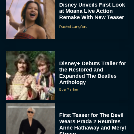
Disney Unveils First Look
at Moana Live Action
Remake With New Teaser
Rachel Langford
Disney+ Debuts Trailer for
the Restored and
Expanded The Beatles
Anthology
Eva Parker
First Teaser for The Devil
Wears Prada 2 Reunites
Anne Hathaway and Meryl
Streep