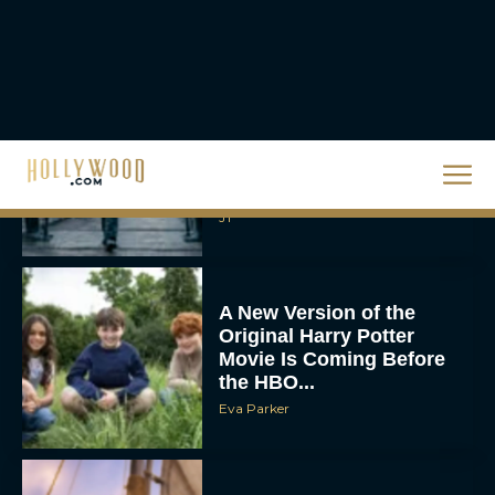
Lionsgate Finally Drops
The Hunger Games:
Sunrise on the Reaping
Trailer
JT
A New Version of the
Original Harry Potter
Movie Is Coming Before
the HBO...
Eva Parker