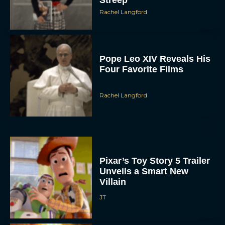
Rachel Langford
Pope Leo XIV Reveals His
Four Favorite Films
Rachel Langford
Pixar’s Toy Story 5 Trailer
Unveils a Smart New
Villain
JT