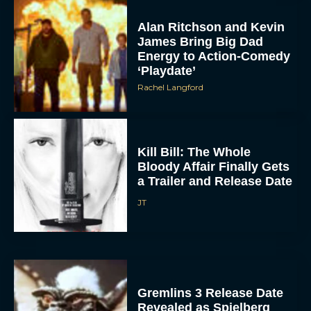
Alan Ritchson and Kevin
James Bring Big Dad
Energy to Action-Comedy
‘Playdate’
Rachel Langford
Kill Bill: The Whole
Bloody Affair Finally Gets
a Trailer and Release Date
JT
Gremlins 3 Release Date
Revealed as Spielberg