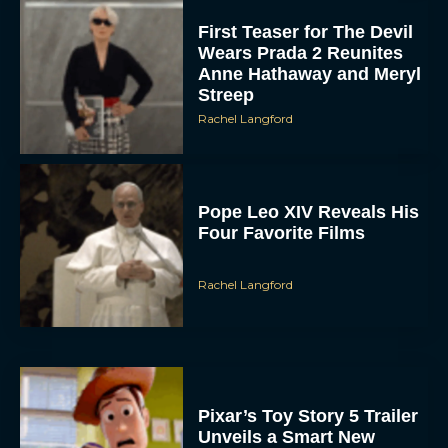
Wears Prada 2 Reunites
Anne Hathaway and Meryl
Streep
Rachel Langford
Pope Leo XIV Reveals His
Four Favorite Films
Rachel Langford
Pixar’s Toy Story 5 Trailer
Unveils a Smart New
Villain
JT