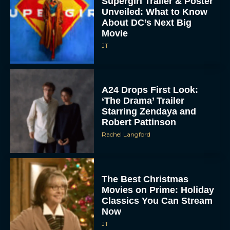
About DC’s Next Big
Movie
JT
A24 Drops First Look:
‘The Drama’ Trailer
Starring Zendaya and
Robert Pattinson
Rachel Langford
The Best Christmas
Movies on Prime: Holiday
Classics You Can Stream
Now
JT