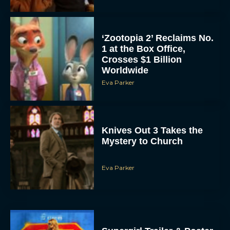
‘Zootopia 2’ Reclaims No.
1 at the Box Office,
Crosses $1 Billion
Worldwide
Eva Parker
Knives Out 3 Takes the
Mystery to Church
Eva Parker
Supergirl Trailer & Poster
Unveiled: What to Know