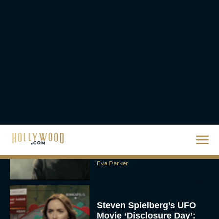
The 10 Best Christmas
Movies of All Time,
Ranked
Rachel Langford
Christopher Nolan’s The
Odyssey Trailer Brings
Homer’s Epic to IMAX
Scale
Eva Parker
Steven Spielberg’s UFO
Movie ‘Disclosure Day’:
Trailer, Cast, Plot, and
Release Date