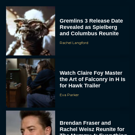
Gremlins 3 Release Date
Revealed as Spielberg
and Columbus Reunite
Rachel Langford
Watch Claire Foy Master
ACCEPT
the Art of Falconry in H Is
for Hawk Trailer
DENY
Eva Parker
VIEW PREFERENCES
To provide the best experiences, we use technologies like cookies to store
Brendan Fraser and
and/or access device information. Consenting to these technologies will allow us
Rachel Weisz Reunite for
to process data such as browsing behavior or unique IDs on this site. Not
consenting or withdrawing consent, may adversely affect certain features and
The Mummy 4: Everything
functions.
We Know So...