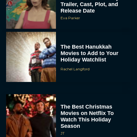
Eva Parker
The Best Hanukkah
Movies to Add to Your
Holiday Watchlist
Rachel Langford
The Best Christmas
Movies on Netflix To
Watch This Holiday
Season
JT