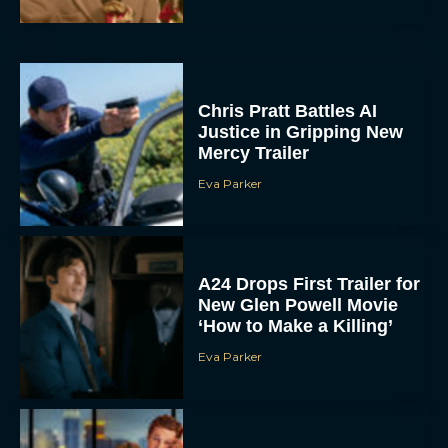
Chris Pratt Battles AI
Justice in Gripping New
Mercy Trailer
Eva Parker
A24 Drops First Trailer for
New Glen Powell Movie
‘How to Make a Killing’
Eva Parker
The Best Thanksgiving
Movies Everyone in the