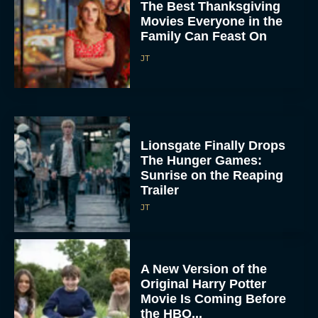
Family Can Feast On
JT
Lionsgate Finally Drops
The Hunger Games:
Sunrise on the Reaping
Trailer
JT
A New Version of the
Original Harry Potter
Movie Is Coming Before
the HBO...
Eva Parker