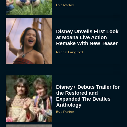
Disney Unveils First Look
at Moana Live Action
Remake With New Teaser
Rachel Langford
Disney+ Debuts Trailer for
the Restored and
Expanded The Beatles
Anthology
Eva Parker
First Teaser for The Devil