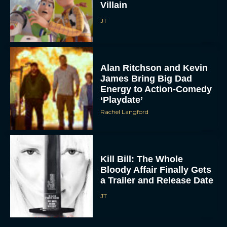
Alan Ritchson and Kevin
James Bring Big Dad
Energy to Action-Comedy
‘Playdate’
Rachel Langford
Kill Bill: The Whole
Bloody Affair Finally Gets
a Trailer and Release Date
JT