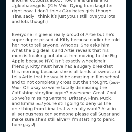
another outburst about how life is unfair and
#gleehatesgirls. (
Dying from laughter
Side-Note:
right now. I don’t think
hates girls though
Glee
Tina, sadly I think it’s just you. I still love you lots
and lots though!)
Everyone in glee is really proud of Artie but he’s
super duper pissed at Kitty because earlier he told
her not to tell anyone. Whoops! She asks him
what the big deal is and Artie reveals that his
mom is freaking out about him moving to the Big
Apple because NYC isn’t exactly wheelchair
friendly. Kitty must have had a sugary breakfast
this morning because she is all kinds of sweet and
tells Artie that he would be amazing in film school
and to not completely cross out the thought. (
Side-
Oh okay so we’re totally dismissing the
Note:
Catfishing storyline again? Awesome. Great. Cool.
So we’re missing Santana, Brittany, Finn, Puck,
and Emma
you’re still going to deny us the
and
one thing from Lima that we really want? Also in
all seriousness can someone please call Sugar and
make sure she’s still alive?? I’m starting to panic
here guys!)