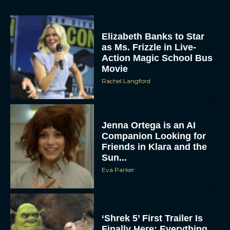
Elizabeth Banks to Star
as Ms. Frizzle in Live-
Action Magic School Bus
Movie
Rachel Langford
Jenna Ortega is an AI
Companion Looking for
Friends in Klara and the
Sun...
Eva Parker
‘Shrek 5’ First Trailer Is
Finally Here: Everything