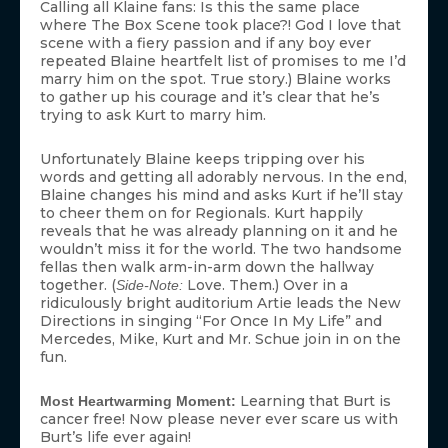
Calling all Klaine fans: Is this the same place
where The Box Scene took place?! God I love that
scene with a fiery passion and if any boy ever
repeated Blaine heartfelt list of promises to me I’d
marry him on the spot. True story.) Blaine works
to gather up his courage and it’s clear that he’s
trying to ask Kurt to marry him.
Unfortunately Blaine keeps tripping over his
words and getting all adorably nervous. In the end,
Blaine changes his mind and asks Kurt if he’ll stay
to cheer them on for Regionals. Kurt happily
reveals that he was already planning on it and he
wouldn’t miss it for the world. The two handsome
fellas then walk arm-in-arm down the hallway
together. (
Love. Them.) Over in a
Side-Note:
ridiculously bright auditorium Artie leads the New
Directions in singing “For Once In My Life” and
Mercedes, Mike, Kurt and Mr. Schue join in on the
fun.
Learning that Burt is
Most Heartwarming Moment:
cancer free! Now please never ever scare us with
Burt’s life ever again!