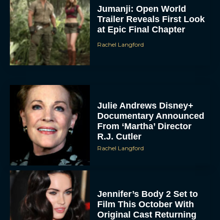
Jumanji: Open World
Trailer Reveals First Look
at Epic Final Chapter
Rachel Langford
Julie Andrews Disney+
Documentary Announced
From ‘Martha’ Director
R.J. Cutler
Rachel Langford
Jennifer’s Body 2 Set to
Film This October With
Original Cast Returning