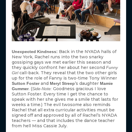
Back in the NYADA halls of
Unexpected Kindness:
New York, Rachel runs into the two snarky
gossiping gays we met earlier this season and
they quickly confront her about her second
Funny
call-back. They reveal that the two other girls
Girl
up for the role of Fanny is two-time Tony Winner
and
’s daughter
Sutton Foster
Meryl Streep
Mamie
. (
Goodness gracious I love
Gummer
Side-Note:
Sutton Foster. Every time I get the chance to
speak with her she gives me a smile that lasts for
weeks a time.) The evil twosome also reminds
Rachel that all extra curricular activities must be
signed off and approved by all of Rachel’s NYADA
teachers — and that includes the dance teacher
from hell Miss Cassie July.