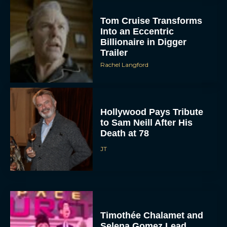
Tom Cruise Transforms
Into an Eccentric
Billionaire in Digger
Trailer
Rachel Langford
Hollywood Pays Tribute
to Sam Neill After His
Death at 78
JT
Timothée Chalamet and
Selena Gomez Lead