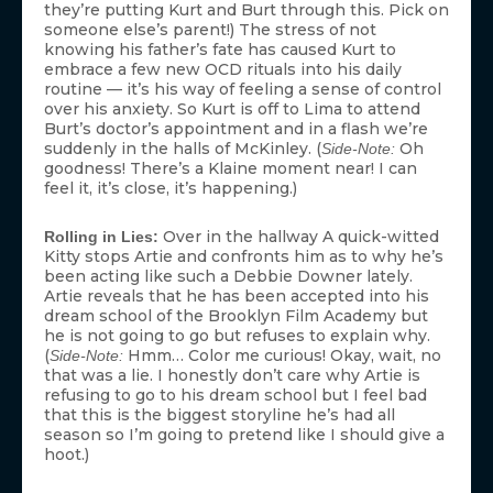
they’re putting Kurt and Burt through this. Pick on
someone else’s parent!) The stress of not
knowing his father’s fate has caused Kurt to
embrace a few new OCD rituals into his daily
routine — it’s his way of feeling a sense of control
over his anxiety. So Kurt is off to Lima to attend
Burt’s doctor’s appointment and in a flash we’re
suddenly in the halls of McKinley. (
Oh
Side-Note:
goodness! There’s a Klaine moment near! I can
feel it, it’s close, it’s happening.)
Over in the hallway A quick-witted
Rolling in Lies:
Kitty stops Artie and confronts him as to why he’s
been acting like such a Debbie Downer lately.
Artie reveals that he has been accepted into his
dream school of the Brooklyn Film Academy but
he is not going to go but refuses to explain why.
(
Hmm… Color me curious! Okay, wait, no
Side-Note:
that was a lie. I honestly don’t care why Artie is
refusing to go to his dream school but I feel bad
that this is the biggest storyline he’s had all
season so I’m going to pretend like I should give a
hoot.)