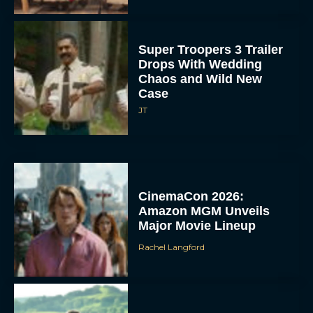
Super Troopers 3 Trailer
Drops With Wedding
Chaos and Wild New
Case
JT
CinemaCon 2026:
Amazon MGM Unveils
Major Movie Lineup
Rachel Langford