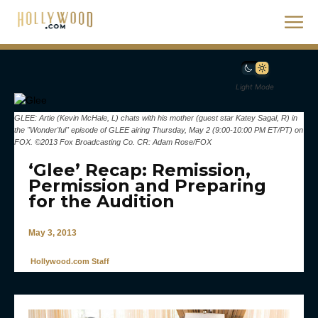
Light Mode
GLEE: Artie (Kevin McHale, L) chats with his mother (guest star Katey Sagal, R) in
the "Wonder'ful" episode of GLEE airing Thursday, May 2 (9:00-10:00 PM ET/PT) on
FOX. ©2013 Fox Broadcasting Co. CR: Adam Rose/FOX
‘Glee’ Recap: Remission,
Permission and Preparing
for the Audition
May 3, 2013
Hollywood.com Staff