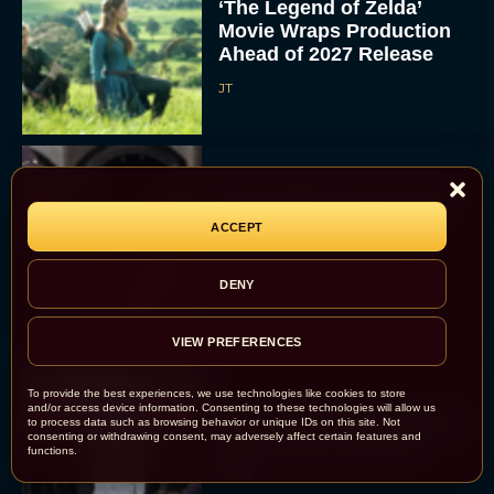
‘The Legend of Zelda’
Movie Wraps Production
Ahead of 2027 Release
JT
‘Spaceballs’ Sequel Sets
2027 Release Date as
ACCEPT
Original Cast Returns
Rachel Langford
DENY
VIEW PREFERENCES
To provide the best experiences, we use technologies like cookies to store
and/or access device information. Consenting to these technologies will allow us
The 5 Best Irish Movies to
to process data such as browsing behavior or unique IDs on this site. Not
consenting or withdrawing consent, may adversely affect certain features and
Watch on St. Patrick’s
functions.
Day