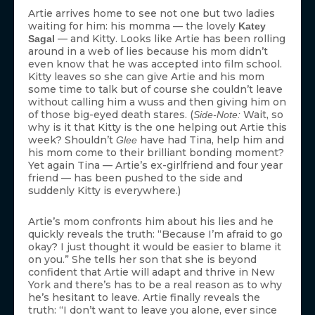
Artie arrives home to see not one but two ladies
waiting for him: his momma — the lovely
Katey
— and Kitty. Looks like Artie has been rolling
Sagal
around in a web of lies because his mom didn’t
even know that he was accepted into film school.
Kitty leaves so she can give Artie and his mom
some time to talk but of course she couldn’t leave
without calling him a wuss and then giving him on
of those big-eyed death stares. (
Wait, so
Side-Note:
why is it that Kitty is the one helping out Artie this
week? Shouldn’t
have had Tina, help him and
Glee
his mom come to their brilliant bonding moment?
Yet again Tina — Artie’s ex-girlfriend and four year
friend — has been pushed to the side and
suddenly Kitty is everywhere.)
Artie’s mom confronts him about his lies and he
quickly reveals the truth: “Because I’m afraid to go
okay? I just thought it would be easier to blame it
on you.” She tells her son that she is beyond
confident that Artie will adapt and thrive in New
York and there’s has to be a real reason as to why
he’s hesitant to leave. Artie finally reveals the
truth: “I don’t want to leave you alone, ever since