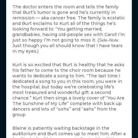
The doctor enters the room and tells the family
that Burt’s tumor is gone and he’s currently in
remission — aka cancer free. The family is ecstatic
and Burt exclaims to Kurt all of the things he’s
looking forward to: “You getting married,
grandbabies, having old-people sex with Carol! I’m
just so happy I’m not going to miss it. (
Side-Note:
Just though you all should know that I have tears
in my eyes.)
Kurt is so excited that Burt is healthy that he asks
his father to come to the choir room because he
wants to dedicate a song to him. “The last time I
dedicated a song to you in this room, you were in
the hospital, but today we’re celebrating life’s
most treasured and wonderful gift: a second
chance.” Kurt then sings a lovely cover of “You Are
The Sunshine of My Life” complete with back up
dancers and lots of “oohs” and “aahs” from the
group
Blaine is patiently waiting backstage in the
auditorium and Burt comes up to meet him. After a