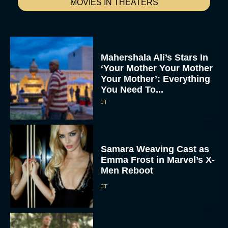
MOVIES IN THEATERS
Mahershala Ali’s Stars In
‘Your Mother Your Mother
Your Mother’: Everything
You Need To...
JT
Samara Weaving Cast as
Emma Frost in Marvel’s X-
Men Reboot
JT