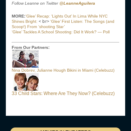
Follow Leanne on Twitter
@LeanneAguilera
MORE:
‘Glee’ Recap: ‘Lights Out’ In Lima While NYC
< br>
Shines Bright:
‘Glee’ First Listen: The Songs (and
Scoop!) From ‘shooting Star’
‘Glee’ Tackles A School Shooting: Did It Work? — Poll
From Our Partners:
Nina Dobrev, Julianne Hough Bikini in Miami (Celebuzz)
33 Child Stars: Where Are They Now? (Celebuzz)