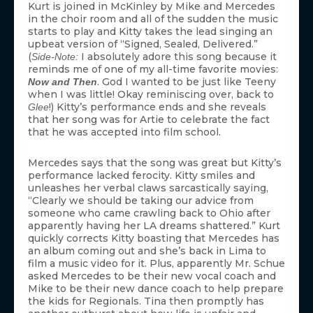
Kurt is joined in McKinley by Mike and Mercedes
in the choir room and all of the sudden the music
starts to play and Kitty takes the lead singing an
upbeat version of “Signed, Sealed, Delivered.”
(
I absolutely adore this song because it
Side-Note:
reminds me of one of my all-time favorite movies:
. God I wanted to be just like Teeny
Now and Then
when I was little! Okay reminiscing over, back to
!) Kitty’s performance ends and she reveals
Glee
that her song was for Artie to celebrate the fact
that he was accepted into film school.
Mercedes says that the song was great but Kitty’s
performance lacked ferocity. Kitty smiles and
unleashes her verbal claws sarcastically saying,
“Clearly we should be taking our advice from
someone who came crawling back to Ohio after
apparently having her LA dreams shattered.” Kurt
quickly corrects Kitty boasting that Mercedes has
an album coming out and she’s back in Lima to
film a music video for it. Plus, apparently Mr. Schue
asked Mercedes to be their new vocal coach and
Mike to be their new dance coach to help prepare
the kids for Regionals. Tina then promptly has