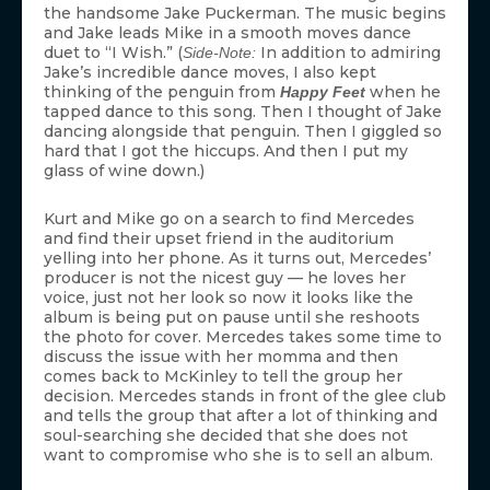
the handsome Jake Puckerman. The music begins
and Jake leads Mike in a smooth moves dance
duet to “I Wish.” (
In addition to admiring
Side-Note:
Jake’s incredible dance moves, I also kept
thinking of the penguin from
when he
Happy Feet
tapped dance to this song. Then I thought of Jake
dancing alongside that penguin. Then I giggled so
hard that I got the hiccups. And then I put my
glass of wine down.)
Kurt and Mike go on a search to find Mercedes
and find their upset friend in the auditorium
yelling into her phone. As it turns out, Mercedes’
producer is not the nicest guy — he loves her
voice, just not her look so now it looks like the
album is being put on pause until she reshoots
the photo for cover. Mercedes takes some time to
discuss the issue with her momma and then
comes back to McKinley to tell the group her
decision. Mercedes stands in front of the glee club
and tells the group that after a lot of thinking and
soul-searching she decided that she does not
want to compromise who she is to sell an album.