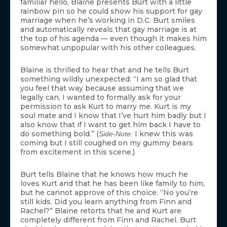
familiar hello, Blaine presents Burt with a little
rainbow pin so he could show his support for gay
marriage when he’s working in D.C. Burt smiles
and automatically reveals that gay marriage is at
the top of his agenda — even though it makes him
somewhat unpopular with his other colleagues.
Blaine is thrilled to hear that and he tells Burt
something wildly unexpected: “I am so glad that
you feel that way because assuming that we
legally can, I wanted to formally ask for your
permission to ask Kurt to marry me. Kurt is my
soul mate and I know that I’ve hurt him badly but I
also know that if I want to get him back I have to
do something bold.” (
I knew this was
Side-Note:
coming but I still coughed on my gummy bears
from excitement in this scene.)
Burt tells Blaine that he knows how much he
loves Kurt and that he has been like family to him,
but he cannot approve of this choice. “No you’re
still kids. Did you learn anything from Finn and
Rachel?” Blaine retorts that he and Kurt are
completely different from Finn and Rachel. Burt