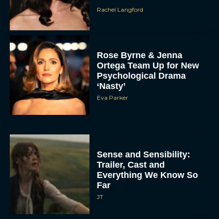
Rachel Langford
Rose Byrne & Jenna
Ortega Team Up for New
Psychological Drama
‘Nasty’
Eva Parker
Sense and Sensibility:
Trailer, Cast and
Everything We Know So
Far
JT