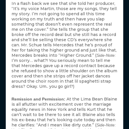
In a flash back we see that she told her producer,
“It’s my voice Martin, those are my songs, they tell
my story. I’m not going to spend all this time
working on my truth and then have you slap
something that doesn’t even represent the real
me on the cover.” She tells the group that she
broke off the record deal but she still has a record
and she’ll be selling these CD’s everywhere she
can. Mr. Schue tells Mercedes that he’s proud of
her for taking the higher ground and just like that,
Mercedes breaks into “Higher Ground.” (
Side-Note:
I’m sorry… what?! You seriously mean to tell me
that Mercedes gave up a record contract because
she refused to show a little shoulder on the album
cover and then she strips off her jacket dances
around the choir room in that lil spaghetti strap
dress? Okay. Um.. you go girl?)
At the Lima Bean Blaine
Remission and Permission:
is all aflutter with excitement over the marriage
equality news in New York and tells Kurt that he
can’t wait to be there to see it all. Blaine also tells
his ex-beau that he’s looking cute today and then
he clarifies: “And I mean like dirty cute.” (
Side-Note: