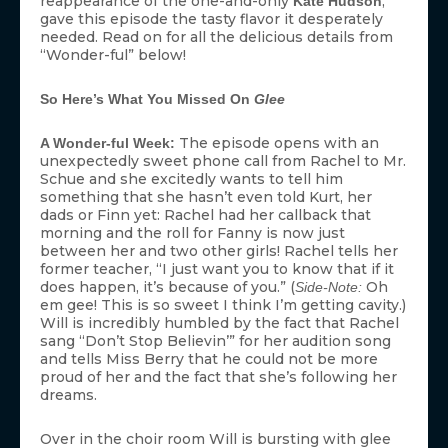
reappearance of the one-and-only
,
Kate Hudson
gave this episode the tasty flavor it desperately
needed. Read on for all the delicious details from
“Wonder-ful” below!
So Here’s What You Missed On
Glee
The episode opens with an
A Wonder-ful Week:
unexpectedly sweet phone call from Rachel to Mr.
Schue and she excitedly wants to tell him
something that she hasn’t even told Kurt, her
dads or Finn yet: Rachel had her callback that
morning and the roll for Fanny is now just
between her and two other girls! Rachel tells her
former teacher, “I just want you to know that if it
does happen, it’s because of you.” (
Oh
Side-Note:
em gee! This is so sweet I think I’m getting cavity.)
Will is incredibly humbled by the fact that Rachel
sang “Don’t Stop Believin’” for her audition song
and tells Miss Berry that he could not be more
proud of her and the fact that she’s following her
dreams.
Over in the choir room Will is bursting with glee