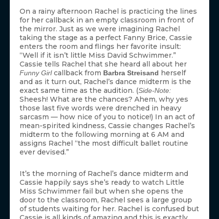
On a rainy afternoon Rachel is practicing the lines
for her callback in an empty classroom in front of
the mirror. Just as we were imagining Rachel
taking the stage as a perfect Fanny Brice, Cassie
enters the room and flings her favorite insult:
“Well if it isn’t little Miss David Schwimmer.”
Cassie tells Rachel that she heard all about her
callback from
herself
Funny Girl
Barbra Streisand
and as it turn out, Rachel’s dance midterm is the
exact same time as the audition. (
Side-Note:
Sheesh! What are the chances? Ahem, why yes
those last five words were drenched in heavy
sarcasm — how nice of you to notice!) In an act of
mean-spirited kindness, Cassie changes Rachel’s
midterm to the following morning at 6 AM and
assigns Rachel “the most difficult ballet routine
ever devised.”
It’s the morning of Rachel’s dance midterm and
Cassie happily says she’s ready to watch Little
Miss Schwimmer fail but when she opens the
door to the classroom, Rachel sees a large group
of students waiting for her. Rachel is confused but
Cassie is all kinds of amazing and this is exactly