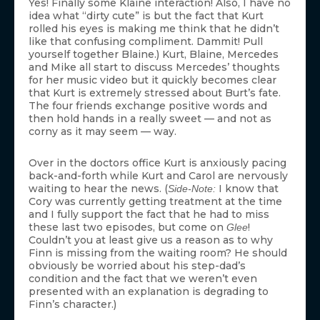
Yes! Finally some Klaine interaction! Also, I have no
idea what “dirty cute” is but the fact that Kurt
rolled his eyes is making me think that he didn’t
like that confusing compliment. Dammit! Pull
yourself together Blaine.) Kurt, Blaine, Mercedes
and Mike all start to discuss Mercedes’ thoughts
for her music video but it quickly becomes clear
that Kurt is extremely stressed about Burt’s fate.
The four friends exchange positive words and
then hold hands in a really sweet — and not as
corny as it may seem — way.
Over in the doctors office Kurt is anxiously pacing
back-and-forth while Kurt and Carol are nervously
waiting to hear the news. (
I know that
Side-Note:
Cory was currently getting treatment at the time
and I fully support the fact that he had to miss
these last two episodes, but come on
!
Glee
Couldn’t you at least give us a reason as to why
Finn is missing from the waiting room? He should
obviously be worried about his step-dad’s
condition and the fact that we weren’t even
presented with an explanation is degrading to
Finn’s character.)