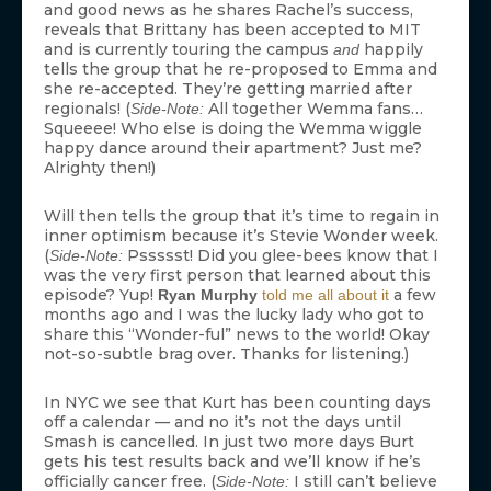
and good news as he shares Rachel’s success,
reveals that Brittany has been accepted to MIT
and is currently touring the campus
happily
and
tells the group that he re-proposed to Emma and
she re-accepted. They’re getting married after
regionals! (
All together Wemma fans…
Side-Note:
Squeeee! Who else is doing the Wemma wiggle
happy dance around their apartment? Just me?
Alrighty then!)
Will then tells the group that it’s time to regain in
inner optimism because it’s Stevie Wonder week.
(
Pssssst! Did you glee-bees know that I
Side-Note:
was the very first person that learned about this
episode? Yup!
a few
Ryan Murphy
told me all about it
months ago and I was the lucky lady who got to
share this “Wonder-ful” news to the world! Okay
not-so-subtle brag over. Thanks for listening.)
In NYC we see that Kurt has been counting days
off a calendar — and no it’s not the days until
Smash is cancelled. In just two more days Burt
gets his test results back and we’ll know if he’s
officially cancer free. (
I still can’t believe
Side-Note: