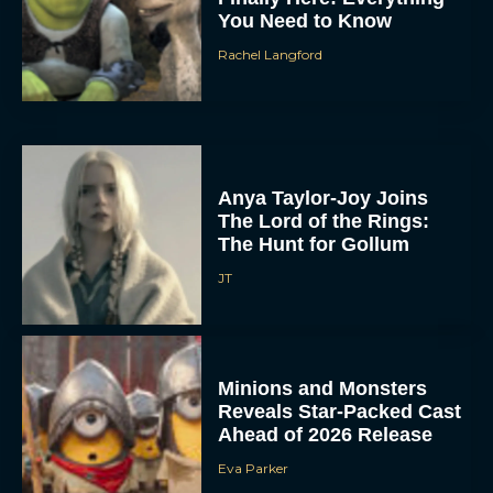
You Need to Know
Rachel Langford
Anya Taylor-Joy Joins
The Lord of the Rings:
The Hunt for Gollum
JT
Minions and Monsters
Reveals Star-Packed Cast
Ahead of 2026 Release
Eva Parker