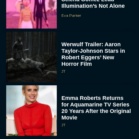
Illumination’s Not Alone
Eva Parker
Werwulf Trailer: Aaron
Taylor-Johnson Stars in
Robert Eggers’ New
Horror Film
JT
Emma Roberts Returns
for Aquamarine TV Series
20 Years After the Original
Movie
JT