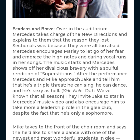
Over in the auditorium,
Fearless and Brave:
Mercedes takes charge of the New Directions and
explains to them that the reason they lost
Sectionals was because they were all too afraid.
Mercedes encourages Marley to let go of her fear
and embrace the high notes and daring vocal runs
in her songs. The music starts and Mercedes
shows off her divalicious bravery with a soulful
rendition of “Superstitious.” After the performance
Mercedes and Mike approach Jake and tell him
that he’s a triple threat: he can sing, he can dance,
and he’s sexy as hell. (
Duh. We’ve
Side-Note:
known that all season) They invite Jake to star in
Mercedes’ music video and also encourage him to
take more a leadership role in the glee club,
despite the fact that he’s only a sophomore.
Mike takes to the front of the choir room and says
the he’d like to share a dance with one of the
newest and most wonderful students in glee —