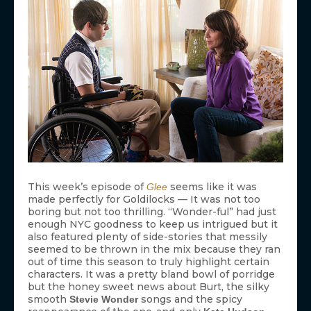
This week’s episode of
seems like it was
Glee
made perfectly for Goldilocks — It was not too
boring but not too thrilling. “Wonder-ful” had just
enough NYC goodness to keep us intrigued but it
also featured plenty of side-stories that messily
seemed to be thrown in the mix because they ran
out of time this season to truly highlight certain
characters. It was a pretty bland bowl of porridge
but the honey sweet news about Burt, the silky
smooth
songs and the spicy
Stevie Wonder