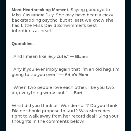
Saying goodbye to
Most Heartbreaking Moment:
Miss Cassandra July. She may have been a crazy
backstabbing psycho, but at least we know she
had Little Miss David Schwimmer’s best
intentions at heart.
Quotables:
“And I mean like
cute.” —
dirty
Blaine
“Any if you ever imply again that I’m an old hag, I’m
going to tip you over.” —
Artie’s Mom
“When two people love each other, like you two
do, everything works out.” —
Burt
What did you think of “Wonder-ful”? Do you think
Blaine should propose to Kurt? Was Mercedes
right to walk away from her record deal? Sing your
thoughts in the comments below!