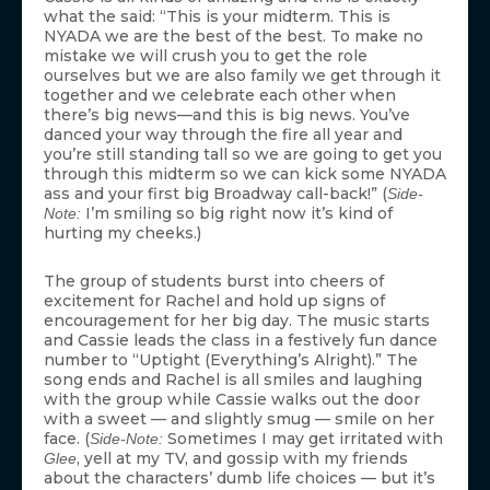
what the said: “This is your midterm. This is
NYADA we are the best of the best. To make no
mistake we will crush you to get the role
ourselves but we are also family we get through it
together and we celebrate each other when
there’s big news—and this is big news. You’ve
danced your way through the fire all year and
you’re still standing tall so we are going to get you
through this midterm so we can kick some NYADA
ass and your first big Broadway call-back!” (
Side-
I’m smiling so big right now it’s kind of
Note:
hurting my cheeks.)
The group of students burst into cheers of
excitement for Rachel and hold up signs of
encouragement for her big day. The music starts
and Cassie leads the class in a festively fun dance
number to “Uptight (Everything’s Alright).” The
song ends and Rachel is all smiles and laughing
with the group while Cassie walks out the door
with a sweet — and slightly smug — smile on her
face. (
Sometimes I may get irritated with
Side-Note:
, yell at my TV, and gossip with my friends
Glee
about the characters’ dumb life choices — but it’s