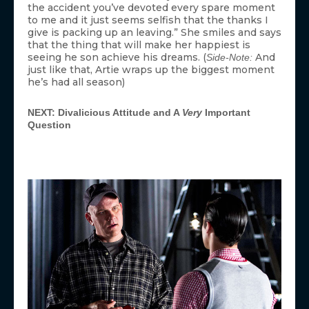
the accident you’ve devoted every spare moment
to me and it just seems selfish that the thanks I
give is packing up an leaving.” She smiles and says
that the thing that will make her happiest is
seeing he son achieve his dreams. (
And
Side-Note:
just like that, Artie wraps up the biggest moment
he’s had all season)
NEXT: Divalicious Attitude and A
Very
Important
Question