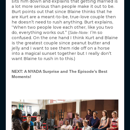
sits him down and explains that getting married is
a lot more serious than people make it out to be.
Burt points out that since Blaine thinks that he
are Kurt are a meant-to-be, true-love couple then
he doesn’t need to rush anything. Burt explains,
“When two people love each other, like you two
do, everything works out.” (
I’m so
Side-Note:
confused. On the one hand I think Kurt and Blaine
is the greatest couple since peanut butter and
jelly and I want to see them ride off on a horse
into a magical sunset together but I really don’t
want Blaine to rush in to this.)
NEXT: A NYADA Surprise and The Episode’s Best
Moments!