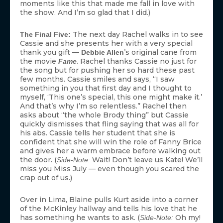
moments like this that made me fall in love with
the show. And I’m so glad that I did.)
The next day Rachel walks in to see
The Final Five:
Cassie and she presents her with a very special
thank you gift —
’s original cane from
Debbie Allen
the movie
. Rachel thanks Cassie no just for
Fame
the song but for pushing her so hard these past
few months. Cassie smiles and says, “I saw
something in you that first day and I thought to
myself, ‘This one’s special, this one might make it.’
And that’s why I’m so relentless.” Rachel then
asks about “the whole Brody thing” but Cassie
quickly dismisses that fling saying that was all for
his abs. Cassie tells her student that she is
confident that she will win the role of Fanny Brice
and gives her a warm embrace before walking out
the door. (
Wait! Don’t leave us Kate! We’ll
Side-Note:
miss you Miss July — even though you scared the
crap out of us.)
Over in Lima, Blaine pulls Kurt aside into a corner
of the McKinley hallway and tells his love that he
has something he wants to ask. (
Oh my!
Side-Note: