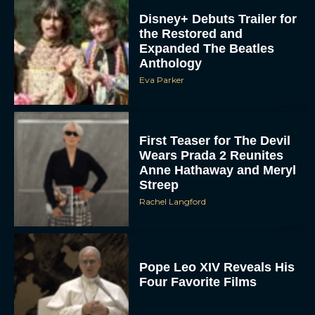
Disney+ Debuts Trailer for
the Restored and
Expanded The Beatles
Anthology
Eva Parker
First Teaser for The Devil
Wears Prada 2 Reunites
Anne Hathaway and Meryl
Streep
Rachel Langford
Pope Leo XIV Reveals His
Four Favorite Films