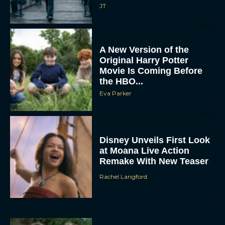
JT
A New Version of the
Original Harry Potter
Movie Is Coming Before
the HBO...
Eva Parker
Disney Unveils First Look
at Moana Live Action
Remake With New Teaser
Rachel Langford