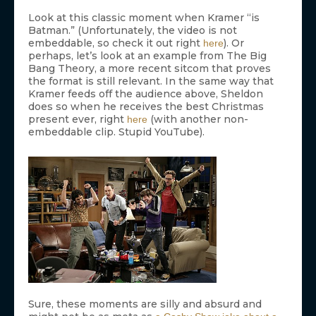
Look at this classic moment when Kramer “is
Batman.” (Unfortunately, the video is not
embeddable, so check it out right
). Or
here
perhaps, let’s look at an example from The Big
Bang Theory, a more recent sitcom that proves
the format is still relevant. In the same way that
Kramer feeds off the audience above, Sheldon
does so when he receives the best Christmas
present ever, right
(with another non-
here
embeddable clip. Stupid YouTube).
Sure, these moments are silly and absurd and