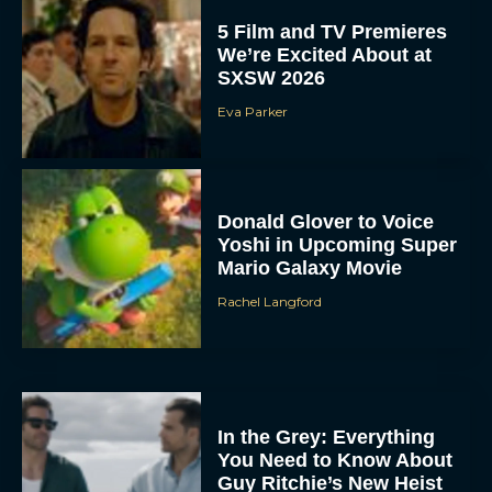
5 Film and TV Premieres
We’re Excited About at
SXSW 2026
Eva Parker
Donald Glover to Voice
Yoshi in Upcoming Super
Mario Galaxy Movie
Rachel Langford
In the Grey: Everything
You Need to Know About
Guy Ritchie’s New Heist