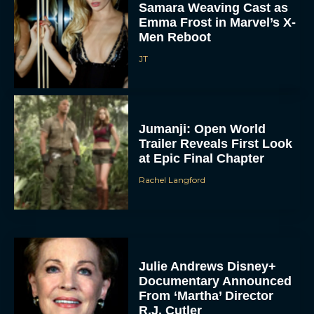
Samara Weaving Cast as
Emma Frost in Marvel’s X-
Men Reboot
JT
Jumanji: Open World
Trailer Reveals First Look
at Epic Final Chapter
Rachel Langford
Julie Andrews Disney+
Documentary Announced
From ‘Martha’ Director
R.J. Cutler