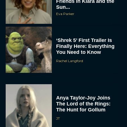
Friends in Klara and the
Sun...
Eva Parker
‘Shrek 5’ First Trailer Is
Finally Here: Everything
You Need to Know
Rachel Langford
Anya Taylor-Joy Joins
The Lord of the Rings:
The Hunt for Gollum
JT