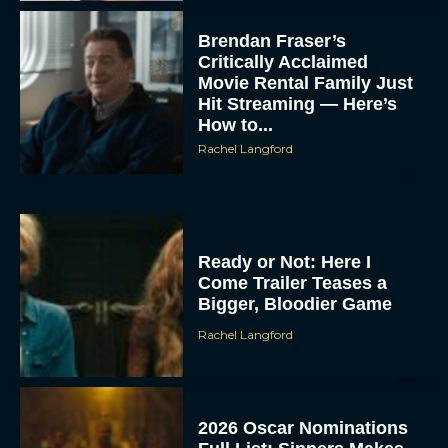
Brendan Fraser’s
Critically Acclaimed
Movie Rental Family Just
Hit Streaming — Here’s
How to...
Rachel Langford
Ready or Not: Here I
Come Trailer Teases a
Bigger, Bloodier Game
Rachel Langford
2026 Oscar Nominations