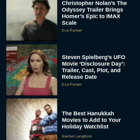
Christopher Nolan’s The
Odyssey Trailer Brings
Homer’s Epic to IMAX
Scale
Eva Parker
Steven Spielberg’s UFO
Movie ‘Disclosure Day’:
Trailer, Cast, Plot, and
Release Date
Eva Parker
The Best Hanukkah
Movies to Add to Your
Holiday Watchlist
Rachel Langford