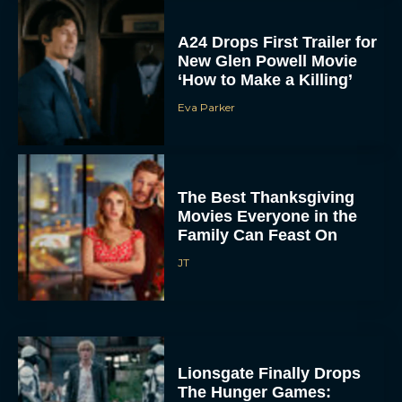
A24 Drops First Trailer for
New Glen Powell Movie
‘How to Make a Killing’
Eva Parker
The Best Thanksgiving
Movies Everyone in the
Family Can Feast On
JT
Lionsgate Finally Drops
The Hunger Games: