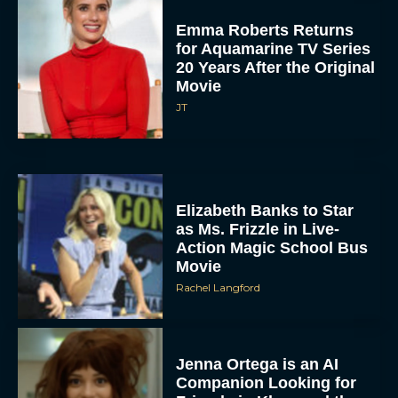
Emma Roberts Returns
for Aquamarine TV Series
20 Years After the Original
Movie
JT
Elizabeth Banks to Star
as Ms. Frizzle in Live-
Action Magic School Bus
Movie
Rachel Langford
Jenna Ortega is an AI
Companion Looking for