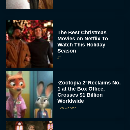
The Best Christmas
Movies on Netflix To
Watch This Holiday
Season
JT
‘Zootopia 2’ Reclaims No.
1 at the Box Office,
Crosses $1 Billion
Worldwide
Eva Parker