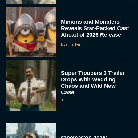
Minions and Monsters
Reveals Star-Packed Cast
Ahead of 2026 Release
Eva Parker
Super Troopers 3 Trailer
Drops With Wedding
Chaos and Wild New
Case
JT
CinemaCon 2026: