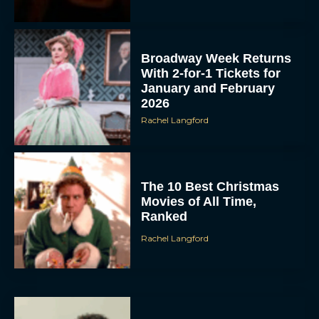
Broadway Week Returns
With 2-for-1 Tickets for
January and February
2026
Rachel Langford
The 10 Best Christmas
Movies of All Time,
Ranked
Rachel Langford