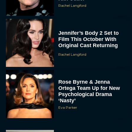
Rachel Langford
Jennifer’s Body 2 Set to
Film This October With
Original Cast Returning
Rachel Langford
Rose Byrne & Jenna
Ortega Team Up for New
Psychological Drama
‘Nasty’
Eva Parker