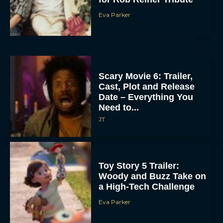
Eva Parker
Scary Movie 6: Trailer,
Cast, Plot and Release
Date – Everything You
Need to...
JT
Toy Story 5 Trailer:
Woody and Buzz Take on
a High-Tech Challenge
Eva Parker