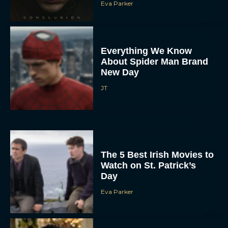
Eva Parker
Everything We Know
About Spider Man Brand
New Day
JT
The 5 Best Irish Movies to
Watch on St. Patrick’s
Day
Eva Parker