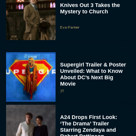
Knives Out 3 Takes the
Mystery to Church
Eva Parker
Supergirl Trailer & Poster
Unveiled: What to Know
About DC’s Next Big
Movie
JT
A24 Drops First Look:
‘The Drama’ Trailer
Starring Zendaya and