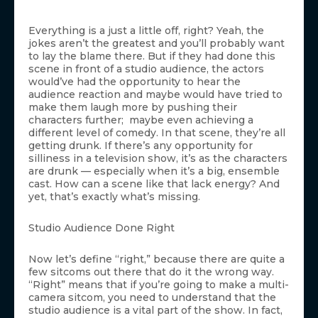
Everything is a just a little off, right? Yeah, the
jokes aren’t the greatest and you’ll probably want
to lay the blame there. But if they had done this
scene in front of a studio audience, the actors
would’ve had the opportunity to hear the
audience reaction and maybe would have tried to
make them laugh more by pushing their
characters further; maybe even achieving a
different level of comedy. In that scene, they’re all
getting drunk. If there’s any opportunity for
silliness in a television show, it’s as the characters
are drunk — especially when it’s a big, ensemble
cast. How can a scene like that lack energy? And
yet, that’s exactly what’s missing.
Studio Audience Done Right
Now let’s define “right,” because there are quite a
few sitcoms out there that do it the wrong way.
“Right” means that if you’re going to make a multi-
camera sitcom, you need to understand that the
studio audience is a vital part of the show. In fact,