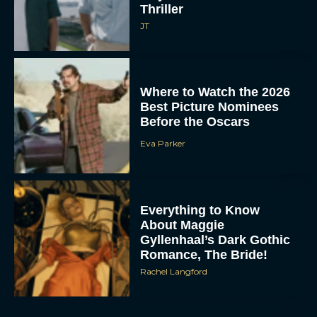
Thriller
JT
Where to Watch the 2026
Best Picture Nominees
Before the Oscars
Eva Parker
Everything to Know
About Maggie
Gyllenhaal’s Dark Gothic
Romance, The Bride!
Rachel Langford