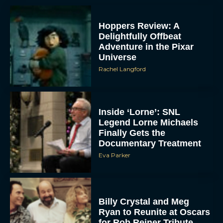
Hoppers Review: A
Delightfully Offbeat
Adventure in the Pixar
Universe
Rachel Langford
Inside ‘Lorne’: SNL
Legend Lorne Michaels
Finally Gets the
Documentary Treatment
Eva Parker
Billy Crystal and Meg
Ryan to Reunite at Oscars
for Rob Reiner Tribute