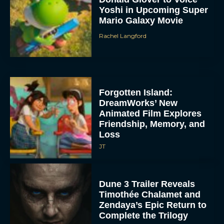
Yoshi in Upcoming Super
Mario Galaxy Movie
Rachel Langford
Forgotten Island:
DreamWorks’ New
Animated Film Explores
Friendship, Memory, and
Loss
JT
Dune 3 Trailer Reveals
Timothée Chalamet and
Zendaya’s Epic Return to
Complete the Trilogy