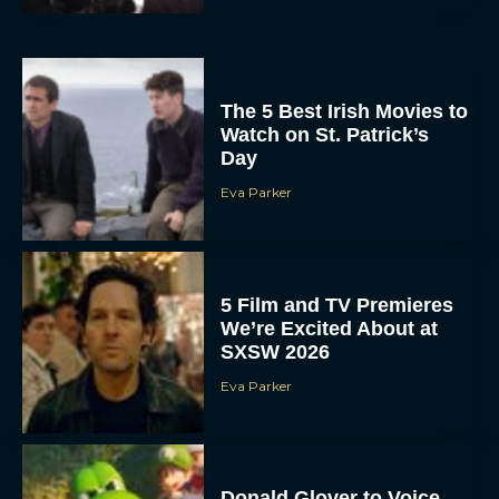
The 5 Best Irish Movies to
Watch on St. Patrick’s
Day
Eva Parker
5 Film and TV Premieres
We’re Excited About at
SXSW 2026
Eva Parker
Donald Glover to Voice