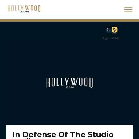
Light Mode
In Defense Of The Studio