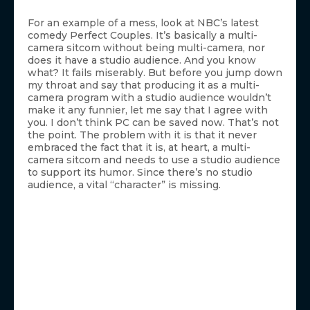
For an example of a mess, look at NBC’s latest
comedy Perfect Couples. It’s basically a multi-
camera sitcom without being multi-camera, nor
does it have a studio audience. And you know
what? It fails miserably. But before you jump down
my throat and say that producing it as a multi-
camera program with a studio audience wouldn’t
make it any funnier, let me say that I agree with
you. I don’t think PC can be saved now. That’s not
the point. The problem with it is that it never
embraced the fact that it is, at heart, a multi-
camera sitcom and needs to use a studio audience
to support its humor. Since there’s no studio
audience, a vital “character” is missing.