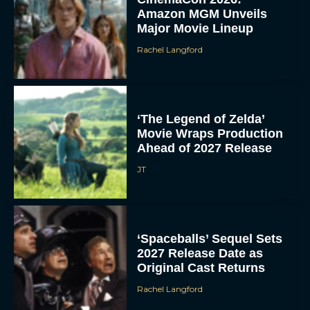
Amazon MGM Unveils
Major Movie Lineup
Rachel Langford
‘The Legend of Zelda’
Movie Wraps Production
Ahead of 2027 Release
JT
‘Spaceballs’ Sequel Sets
2027 Release Date as
Original Cast Returns
Rachel Langford