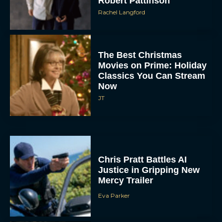
Robert Pattinson
Rachel Langford
The Best Christmas
Movies on Prime: Holiday
Classics You Can Stream
Now
JT
Chris Pratt Battles AI
Justice in Gripping New
Mercy Trailer
Eva Parker