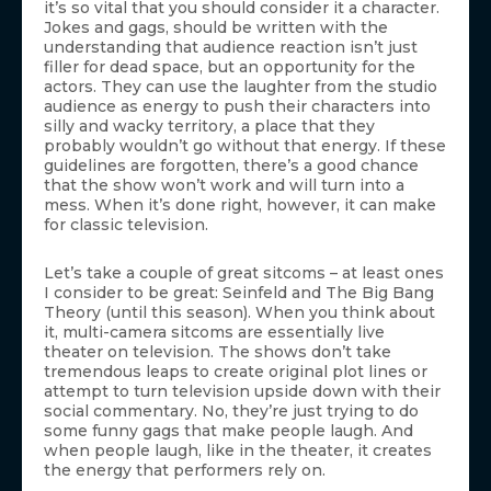
it’s so vital that you should consider it a character.
Jokes and gags, should be written with the
understanding that audience reaction isn’t just
filler for dead space, but an opportunity for the
actors. They can use the laughter from the studio
audience as energy to push their characters into
silly and wacky territory, a place that they
probably wouldn’t go without that energy. If these
guidelines are forgotten, there’s a good chance
that the show won’t work and will turn into a
mess. When it’s done right, however, it can make
for classic television.
Let’s take a couple of great sitcoms – at least ones
I consider to be great: Seinfeld and The Big Bang
Theory (until this season). When you think about
it, multi-camera sitcoms are essentially live
theater on television. The shows don’t take
tremendous leaps to create original plot lines or
attempt to turn television upside down with their
social commentary. No, they’re just trying to do
some funny gags that make people laugh. And
when people laugh, like in the theater, it creates
the energy that performers rely on.