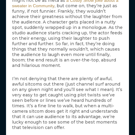
might not be as meta as
a Cosby Show joke about a
, but come on, they’re just as
sweater in Community
funny, if not funnier. Frankly, they wouldn’t
achieve their greatness without the laughter from
the audience. A character gets placed in a nutty
spot, suddenly wrapped up in a monologue. As the
studio audience starts cracking up, the actor feeds
on their energy, using their laughter to push
further and further. So far, in fact, they’re doing
things that they normally wouldn’t, which causes
the audience to laugh even more until finally,
boom; the end result is an over-the-top, absurd
and hilarious moment.
I’m not denying that there are plenty of awful,
awful sitcoms out there (just channel surf around
on any given night and you’ll see what I mean). It’s
very easy to get caught using plot twists we’ve
seen before or lines we’ve heard hundreds of
times. It’s a fine line to walk, but when a multi-
camera sitcom does get it right and understands
that it can use audience to its advantage, we’re
lucky enough to see some of the best moments
that television can offer.