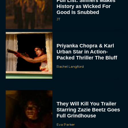
Full List: Sinners Makes
History as Wicked For
Good Is Snubbed
JT
Priyanka Chopra & Karl
Urban Star in Action-
Packed Thriller The Bluff
Rachel Langford
They Will Kill You Trailer
Starring Zazie Beetz Goes
Full Grindhouse
Eva Parker