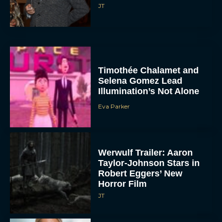
JT
Timothée Chalamet and
Selena Gomez Lead
Illumination’s Not Alone
Eva Parker
Werwulf Trailer: Aaron
Taylor-Johnson Stars in
Robert Eggers’ New
Horror Film
JT