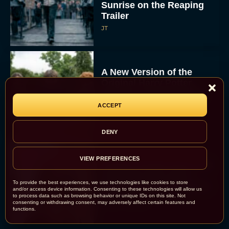
Sunrise on the Reaping
Trailer
JT
A New Version of the
Original Harry Potter
Movie Is Coming Before
the HBO...
ACCEPT
Eva Parker
DENY
VIEW PREFERENCES
Disney Unveils First Look
at Moana Live Action
To provide the best experiences, we use technologies like cookies to store
Remake With New Teaser
and/or access device information. Consenting to these technologies will allow us
to process data such as browsing behavior or unique IDs on this site. Not
Rachel Langford
consenting or withdrawing consent, may adversely affect certain features and
functions.