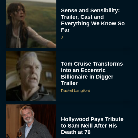
Sense and Sensibility:
Trailer, Cast and
Everything We Know So
Far
JT
Tom Cruise Transforms
Into an Eccentric
Billionaire in Digger
Trailer
Rachel Langford
Hollywood Pays Tribute
to Sam Neill After His
Death at 78