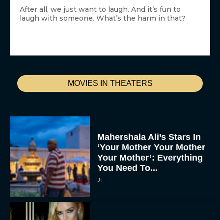
After all, we just want to laugh. And it’s fun to
laugh with someone. What’s the harm in that?
MOVIES IN THEATERS
Mahershala Ali’s Stars In
‘Your Mother Your Mother
Your Mother’: Everything
You Need To...
JT