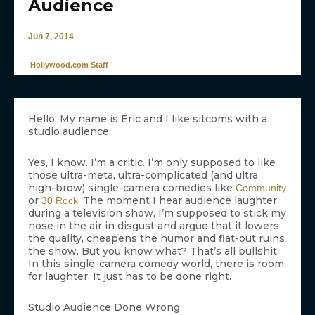
Audience
Jun 7, 2014
Hollywood.com Staff
Hello. My name is Eric and I like sitcoms with a
studio audience.
Yes, I know. I’m a critic. I’m only supposed to like
those ultra-meta, ultra-complicated (and ultra
high-brow) single-camera comedies like
Community
or
. The moment I hear audience laughter
30 Rock
during a television show, I’m supposed to stick my
nose in the air in disgust and argue that it lowers
the quality, cheapens the humor and flat-out ruins
the show. But you know what? That’s all bullshit.
In this single-camera comedy world, there is room
for laughter. It just has to be done right.
Studio Audience Done Wrong