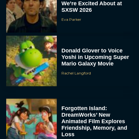
We’re Excited About at
SXSW 2026
Eva Parker
Donald Glover to Voice
Yoshi in Upcoming Super
Mario Galaxy Movie
Rachel Langford
Forgotten Island:
DreamWorks’ New
Animated Film Explores
Friendship, Memory, and
Loss