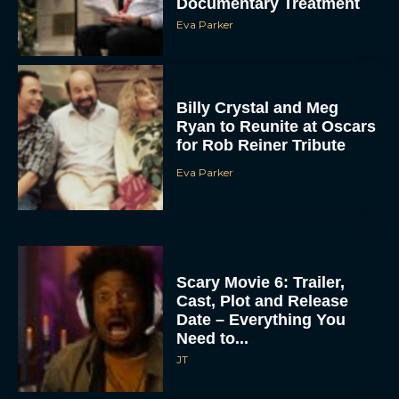
Documentary Treatment
Eva Parker
Billy Crystal and Meg
Ryan to Reunite at Oscars
for Rob Reiner Tribute
Eva Parker
Scary Movie 6: Trailer,
Cast, Plot and Release
Date – Everything You
Need to...
JT