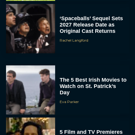
‘Spaceballs’ Sequel Sets
2027 Release Date as
Original Cast Returns
Rachel Langford
The 5 Best Irish Movies to
Watch on St. Patrick’s
Day
Eva Parker
5 Film and TV Premieres