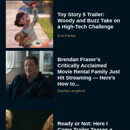
Toy Story 5 Trailer:
Woody and Buzz Take on
a High-Tech Challenge
Eva Parker
Brendan Fraser’s
Critically Acclaimed
Movie Rental Family Just
Hit Streaming — Here’s
How to...
Rachel Langford
Ready or Not: Here I
Come Trailer Teases a