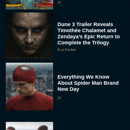
JT
Dune 3 Trailer Reveals
Timothée Chalamet and
Zendaya’s Epic Return to
Complete the Trilogy
Eva Parker
Everything We Know
About Spider Man Brand
New Day
JT