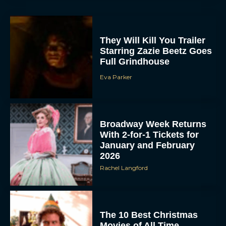
They Will Kill You Trailer
Starring Zazie Beetz Goes
Full Grindhouse
Eva Parker
ACCEPT
Broadway Week Returns
DENY
With 2-for-1 Tickets for
January and February
2026
VIEW PREFERENCES
Rachel Langford
To provide the best experiences, we use technologies like cookies to store
and/or access device information. Consenting to these technologies will allow us
to process data such as browsing behavior or unique IDs on this site. Not
consenting or withdrawing consent, may adversely affect certain features and
functions.
The 10 Best Christmas
Movies of All Time,