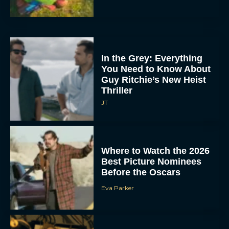
In the Grey: Everything
You Need to Know About
Guy Ritchie’s New Heist
Thriller
JT
Where to Watch the 2026
Best Picture Nominees
Before the Oscars
Eva Parker