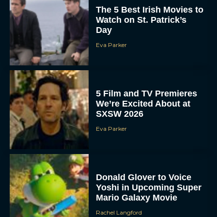
The 5 Best Irish Movies to
Watch on St. Patrick’s
Day
Eva Parker
5 Film and TV Premieres
We’re Excited About at
SXSW 2026
Eva Parker
Donald Glover to Voice
Yoshi in Upcoming Super
Mario Galaxy Movie
Rachel Langford