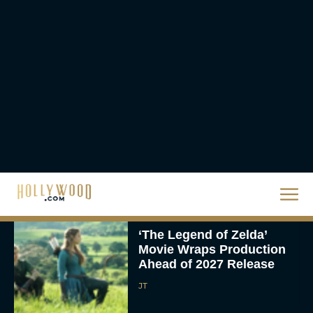
Case
JT
CinemaCon 2026:
Amazon MGM Unveils
Major Movie Lineup
Rachel Langford
‘The Legend of Zelda’
Movie Wraps Production
Ahead of 2027 Release
JT