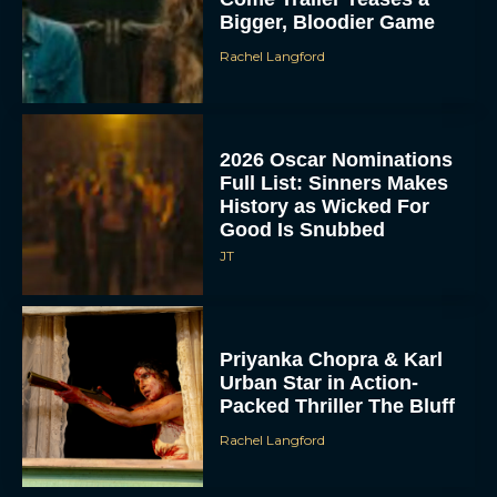
Bigger, Bloodier Game
Rachel Langford
2026 Oscar Nominations
Full List: Sinners Makes
History as Wicked For
Good Is Snubbed
JT
Priyanka Chopra & Karl
Urban Star in Action-
Packed Thriller The Bluff
Rachel Langford