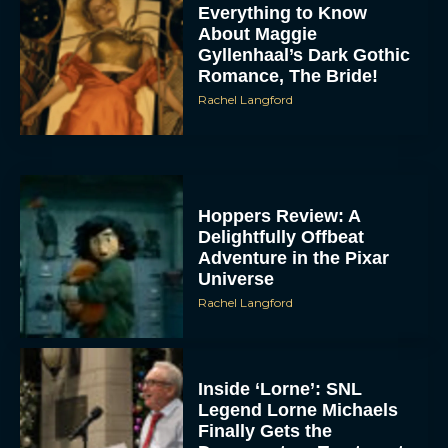
Everything to Know
About Maggie
Gyllenhaal’s Dark Gothic
Romance, The Bride!
Rachel Langford
Hoppers Review: A
Delightfully Offbeat
Adventure in the Pixar
Universe
Rachel Langford
Inside ‘Lorne’: SNL
Legend Lorne Michaels
Finally Gets the