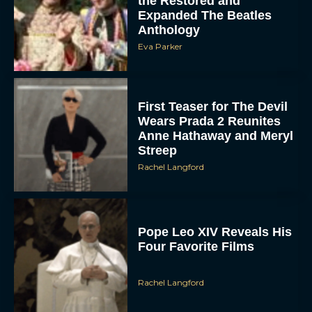
Anthology
Eva Parker
First Teaser for The Devil
Wears Prada 2 Reunites
Anne Hathaway and Meryl
Streep
Rachel Langford
Pope Leo XIV Reveals His
Four Favorite Films
Rachel Langford