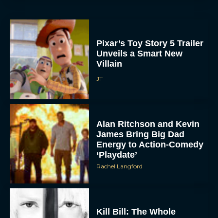
Pixar’s Toy Story 5 Trailer
Unveils a Smart New
Villain
JT
Alan Ritchson and Kevin
James Bring Big Dad
Energy to Action-Comedy
‘Playdate’
Rachel Langford
Kill Bill: The Whole
Bloody Affair Finally Gets
a Trailer and Release Date