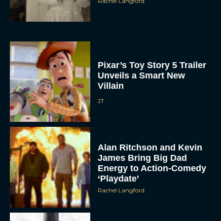
Pixar’s Toy Story 5 Trailer
Unveils a Smart New
Villain
JT
Alan Ritchson and Kevin
James Bring Big Dad
Energy to Action-Comedy
‘Playdate’
Rachel Langford
Kill Bill: The Whole
Bloody Affair Finally Gets
a Trailer and Release Date