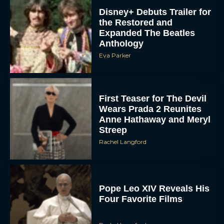
Eva Parker
First Teaser for The Devil
Wears Prada 2 Reunites
Anne Hathaway and Meryl
Streep
Rachel Langford
Pope Leo XIV Reveals His
Four Favorite Films
Rachel Langford