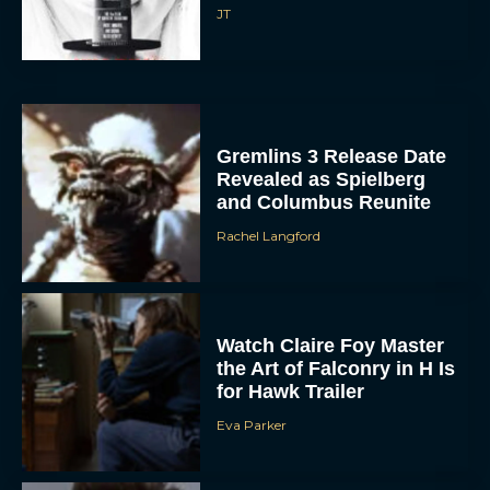
JT
Gremlins 3 Release Date
Revealed as Spielberg
and Columbus Reunite
Rachel Langford
Watch Claire Foy Master
the Art of Falconry in H Is
for Hawk Trailer
Eva Parker