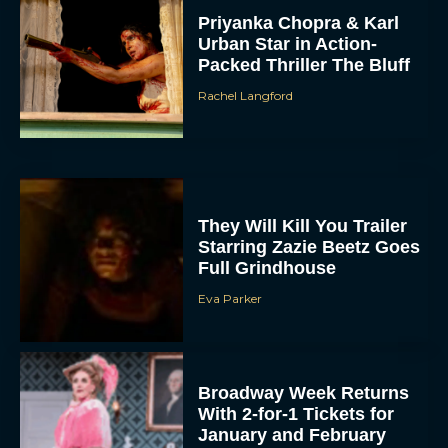
Priyanka Chopra & Karl
Urban Star in Action-
Packed Thriller The Bluff
Rachel Langford
They Will Kill You Trailer
Starring Zazie Beetz Goes
Full Grindhouse
Eva Parker
Broadway Week Returns
With 2-for-1 Tickets for
January and February