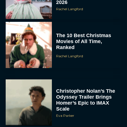
2026
Rachel Langford
The 10 Best Christmas
Movies of All Time,
Ranked
Rachel Langford
Christopher Nolan’s The
Odyssey Trailer Brings
Homer’s Epic to IMAX
Scale
Eva Parker