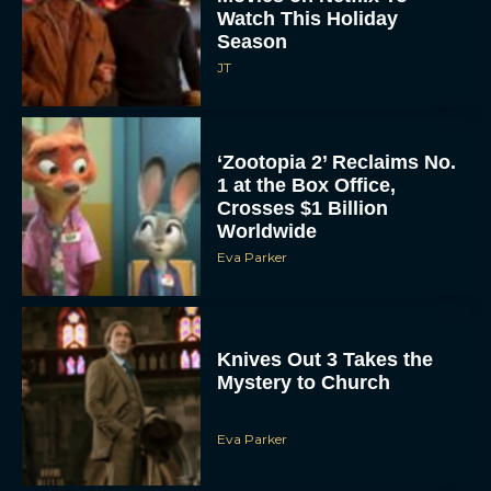
Watch This Holiday
Season
JT
‘Zootopia 2’ Reclaims No.
1 at the Box Office,
Crosses $1 Billion
Worldwide
Eva Parker
Knives Out 3 Takes the
Mystery to Church
Eva Parker