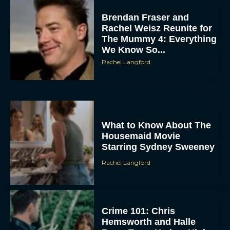
Brendan Fraser and
Rachel Weisz Reunite for
The Mummy 4: Everything
We Know So...
Rachel Langford
What to Know About The
Housemaid Movie
Starring Sydney Sweeney
Rachel Langford
Crime 101: Chris
Hemsworth and Halle