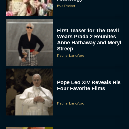
Eva Parker
First Teaser for The Devil
Wears Prada 2 Reunites
Anne Hathaway and Meryl
Streep
Rachel Langford
Pope Leo XIV Reveals His
Four Favorite Films
Rachel Langford