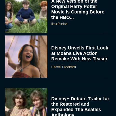
A New Version of the
Original Harry Potter
Movie Is Coming Before
the HBO...
Eva Parker
Disney Unveils First Look
at Moana Live Action
Remake With New Teaser
Rachel Langford
Disney+ Debuts Trailer for
the Restored and
Expanded The Beatles
Anthology