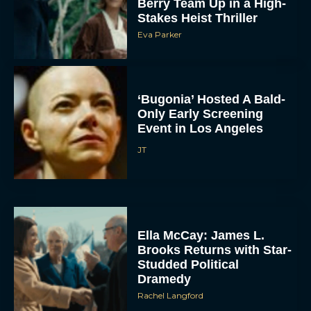
Berry Team Up in a High-
Stakes Heist Thriller
Eva Parker
‘Bugonia’ Hosted A Bald-
Only Early Screening
Event in Los Angeles
JT
Ella McCay: James L.
Brooks Returns with Star-
Studded Political
Dramedy
Rachel Langford