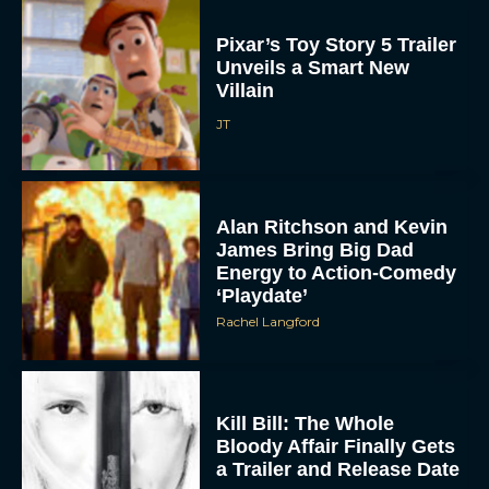
Pixar’s Toy Story 5 Trailer
Unveils a Smart New
Villain
JT
Alan Ritchson and Kevin
James Bring Big Dad
Energy to Action-Comedy
‘Playdate’
Rachel Langford
Kill Bill: The Whole
Bloody Affair Finally Gets
a Trailer and Release Date