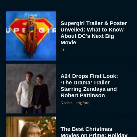
Supergirl Trailer & Poster
Unveiled: What to Know
About DC’s Next Big
Movie
JT
A24 Drops First Look:
‘The Drama’ Trailer
Starring Zendaya and
Robert Pattinson
Rachel Langford
The Best Christmas
Movies on Prime: Holiday