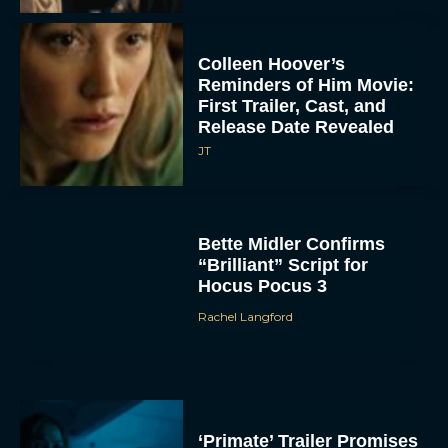
Colleen Hoover’s
Reminders of Him Movie:
First Trailer, Cast, and
Release Date Revealed
JT
ACCEPT
Bette Midler Confirms
DENY
“Brilliant” Script for
Hocus Pocus 3
VIEW PREFERENCES
Rachel Langford
To provide the best experiences, we use technologies like cookies to store
and/or access device information. Consenting to these technologies will allow us
to process data such as browsing behavior or unique IDs on this site. Not
consenting or withdrawing consent, may adversely affect certain features and
functions.
‘Primate’ Trailer Promises