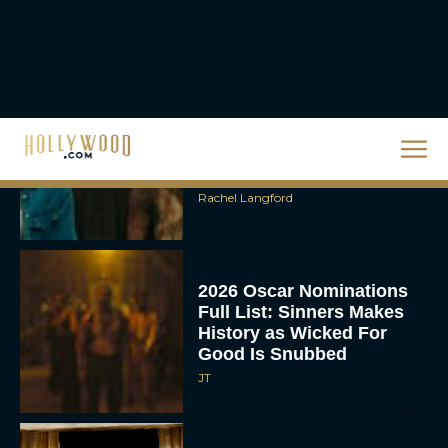
Rachel Langford
Ready or Not: Here I
Come Trailer Teases a
Bigger, Bloodier Game
Rachel Langford
2026 Oscar Nominations
Full List: Sinners Makes
History as Wicked For
Good Is Snubbed
JT