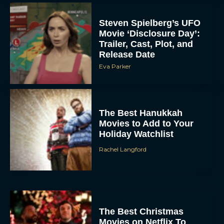
Steven Spielberg’s UFO
Movie ‘Disclosure Day’:
Trailer, Cast, Plot, and
Release Date
Eva Parker
The Best Hanukkah
Movies to Add to Your
Holiday Watchlist
Rachel Langford
The Best Christmas
Movies on Netflix To