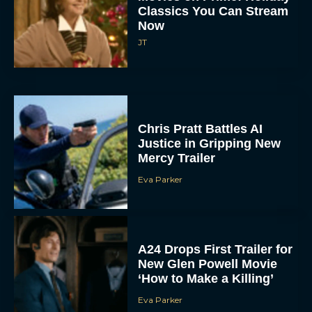
Classics You Can Stream
Now
JT
Chris Pratt Battles AI
Justice in Gripping New
Mercy Trailer
Eva Parker
A24 Drops First Trailer for
New Glen Powell Movie
‘How to Make a Killing’
Eva Parker