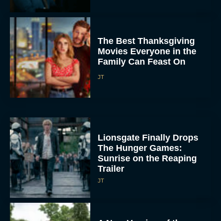
The Best Thanksgiving
Movies Everyone in the
Family Can Feast On
JT
Lionsgate Finally Drops
The Hunger Games:
Sunrise on the Reaping
Trailer
JT