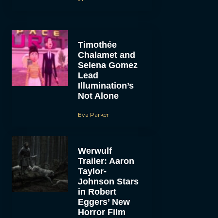
Timothée
Chalamet and
Selena Gomez
Lead
Illumination’s
Not Alone
Eva Parker
Werwulf
Trailer: Aaron
Taylor-
Johnson Stars
in Robert
Eggers’ New
Horror Film