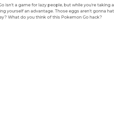
isn’t a game for lazy people, but while you’re taking a 
ving yourself an advantage. Those eggs aren’t gonna ha
hey? What do you think of this Pokemon Go hack?