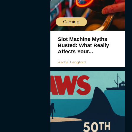
Gaming
Slot Machine Myths
Busted: What Really
Affects Your...
Rachel Langford