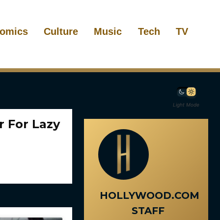
omics
Culture
Music
Tech
TV
Light Mode
 For Lazy
HOLLYWOOD.COM
STAFF