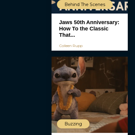
Behind The Scenes
Jaws 50th Anniversary:
How To the Classic
That...
Colleen Rupp
Buzzing