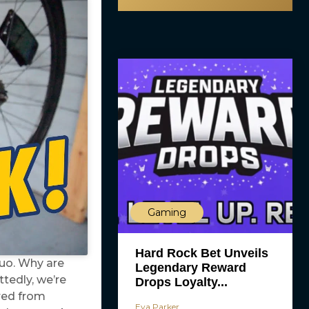
Gaming
Hard Rock Bet Unveils
uo. Why are
Legendary Reward
tedly, we’re
Drops Loyalty...
ired from
Eva Parker