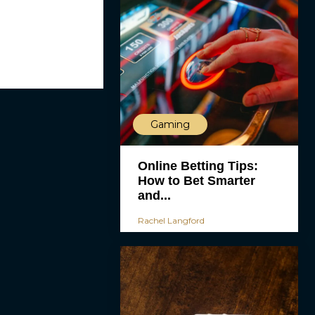
Gaming
Online Betting Tips:
How to Bet Smarter
and...
Rachel Langford