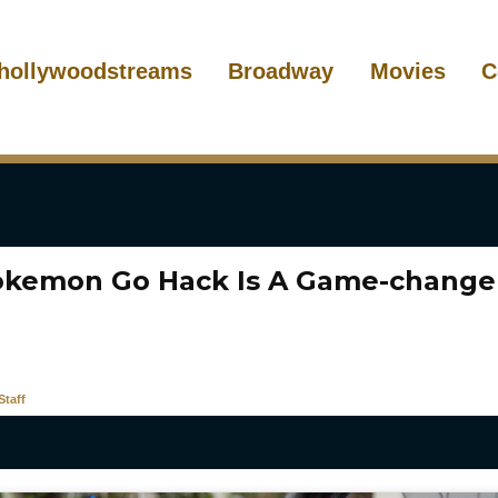
hollywoodstreams
Broadway
Movies
C
okemon Go Hack Is A Game-changer
taff