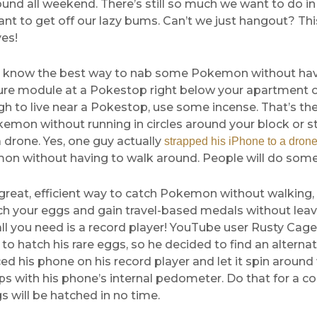
und all weekend. There’s still so much we want to do i
ant to get off our lazy bums. Can’t we just hangout? 
es!
 know the best way to nab some Pokemon without hav
lure module at a Pokestop right below your apartment or,
h to live near a Pokestop, use some incense. That’s th
emon without running in circles around your block or s
 drone. Yes, one guy actually
strapped his iPhone to a dron
on without having to walk around. People will do some 
great, efficient way to catch Pokemon without walking, 
ch your eggs and gain travel-based medals without leav
ll you need is a record player! YouTube user Rusty Cag
to hatch his rare eggs, so he decided to find an altern
ed his phone on his record player and let it spin around
s with his phone’s internal pedometer. Do that for a c
gs will be hatched in no time.