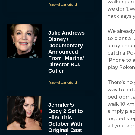
walking aro
Rachel Langford
we don’t w
hack says y
We already
Julie Andrews
to plant a 
Disney+
Documentary
lucky enoug
Announced
catch a Pok
From ‘Martha’
iPhone to a
Director R.J.
play Pokem
Cutler
There’s no 
Rachel Langford
way to hat
bedroom, a
walk 10 km 
Jennifer’s
Body 2 Set to
simply plac
Film This
logged step
October With
all your eg
Original Cast