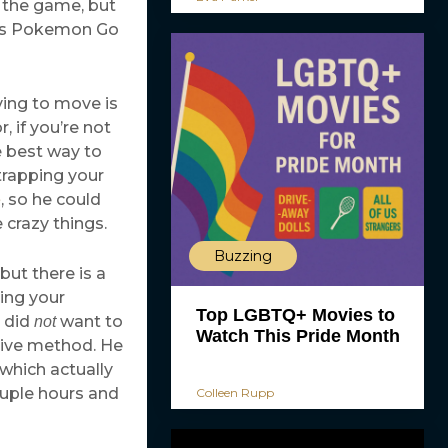
n the game, but
This Pokemon Go
ing to move is
 if you’re not
e best way to
trapping your
, so he could
e
crazy things.
Buzzing
but there is a
ing your
Top LGBTQ+ Movies to
e did
want to
not
Watch This Pride Month
ative method. He
 which actually
ouple hours and
Colleen Rupp