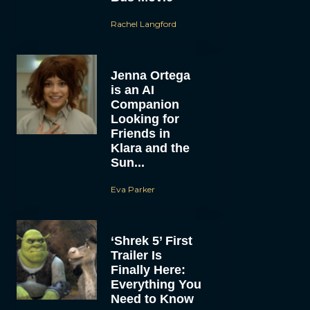
Rachel Langford
Jenna Ortega
is an AI
Companion
Looking for
Friends in
Klara and the
Sun...
Eva Parker
‘Shrek 5’ First
Trailer Is
Finally Here:
Everything You
Need to Know