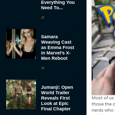
Everything You
Need To...
JT
Samara
Weaving Cast
as Emma Frost
in Marvel’s X-
Men Reboot
JT
Jumanji: Open
World Trailer
Reveals First
Most of us
Look at Epic
those the 
Final Chapter
nerds who a