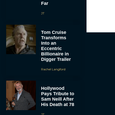
Far
JT
Tom Cruise
Transforms
Into an
Eccentric
Billionaire in
Digger Trailer
Rachel Langford
Hollywood
Pays Tribute to
Sam Neill After
His Death at 78
JT