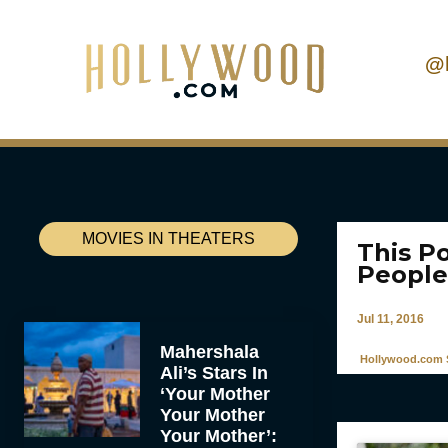
@
MOVIES IN THEATERS
This P
People
Jul 11, 2016
Mahershala
Hollywood.com S
Ali’s Stars In
‘Your Mother
Your Mother
Your Mother’: