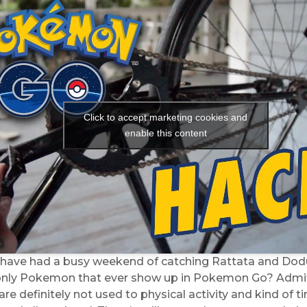
Click to accept marketing cookies and
enable this content
 have had a busy weekend of catching Rattata and Dod
only Pokemon that ever show up in Pokemon Go? Admit
re definitely not used to physical activity and kind of t