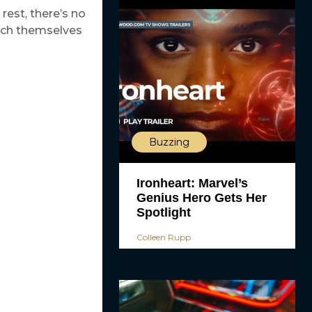
rest, there’s no
tch themselves
Buzzing
Ironheart: Marvel’s
Genius Hero Gets Her
Spotlight
Colleen Rupp