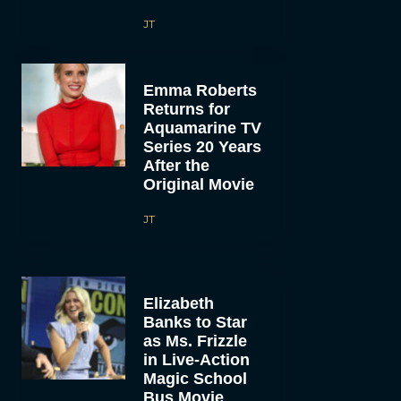
JT
Emma Roberts
Returns for
Aquamarine TV
Series 20 Years
After the
Original Movie
JT
Elizabeth
Banks to Star
as Ms. Frizzle
in Live-Action
Magic School
Bus Movie