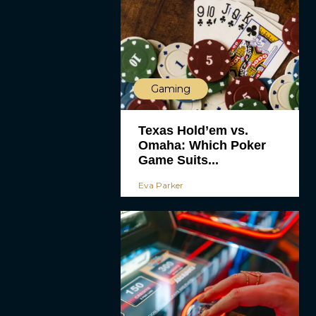
Gaming
Texas Hold’em vs.
Omaha: Which Poker
Game Suits...
Eva Parker