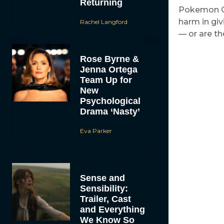
Returning
Pokemon Go 
harm in gi
Rachel Langford
— or are t
Rose Byrne &
Jenna Ortega
Team Up for
New
Psychological
Drama ‘Nasty’
Eva Parker
Sense and
Sensibility:
Trailer, Cast
and Everything
We Know So