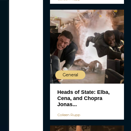
General
Heads of State: Elba,
Cena, and Chopra
Jonas...
Colleen Rupp