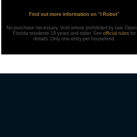
Find out more information on “I Robot”
No purchase necessary. Void where prohibited by law. Open
Florida residents 18 years and older. See
official rules
for
details. Only one entry per household.