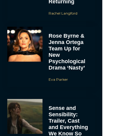
Returning
Rachel Langford
Rose Byrne &
Jenna Ortega
Team Up for
New
Psychological
Drama ‘Nasty’
Eva Parker
Sense and
Sensibility:
Trailer, Cast
and Everything
We Know So