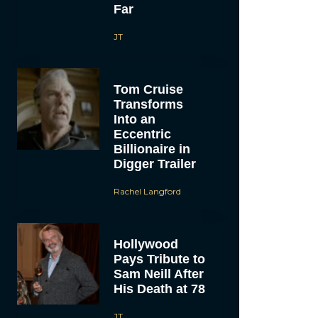
Far
JT
Tom Cruise
Transforms
Into an
Eccentric
Billionaire in
Digger Trailer
Rachel Langford
Hollywood
Pays Tribute to
Sam Neill After
His Death at 78
JT