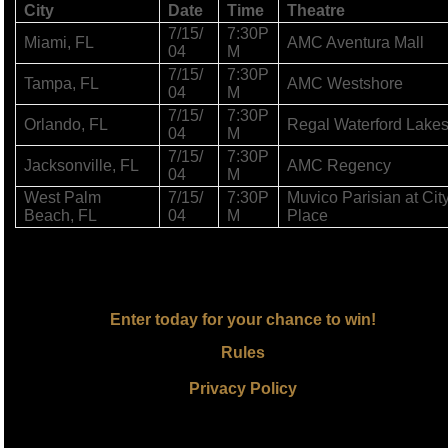
City
Date
Time
Theatre
7/15/
7:30P
Miami, FL
AMC Aventura Mall
04
M
7/15/
7:30P
Tampa, FL
AMC Westshore
04
M
7/15/
7:30P
Orlando, FL
Regal Waterford Lake
04
M
7/15/
7:30P
Jacksonville, FL
AMC Regency
04
M
West Palm
7/15/
7:30P
Muvico Parisian at Cit
Beach, FL
04
M
Place
Enter today for your chance to win!
Rules
Privacy Policy