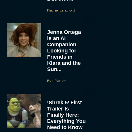
Rachel Langford
Jenna Ortega
is an AI
Companion
Looking for
Friends in
Klara and the
Sun...
Eva Parker
‘Shrek 5’ First
Trailer Is
Finally Here:
Everything You
Need to Know