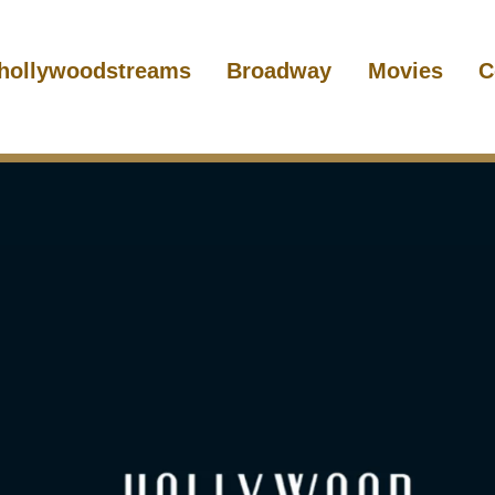
hollywoodstreams
Broadway
Movies
C