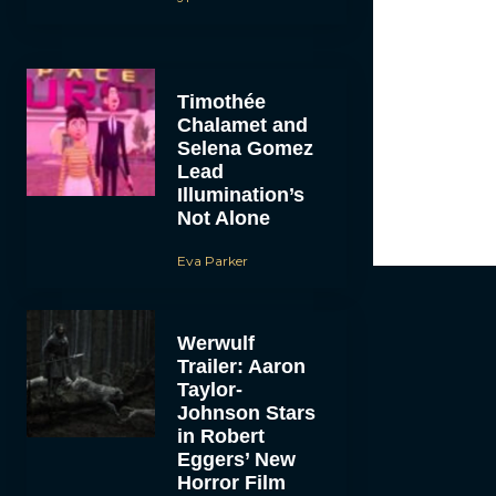
Timothée
Chalamet and
Selena Gomez
Lead
Illumination’s
Not Alone
Eva Parker
Werwulf
Trailer: Aaron
Taylor-
Johnson Stars
in Robert
Eggers’ New
Horror Film