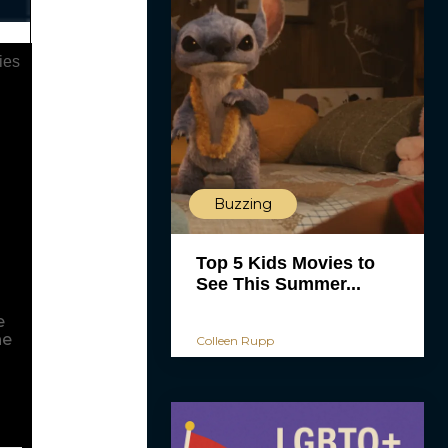
ies
Buzzing
.
g
Top 5 Kids Movies to
See This Summer...
e
he
Colleen Rupp