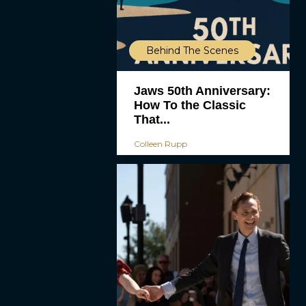
Behind The Scenes
Jaws 50th Anniversary:
How To the Classic
That...
Colleen Rupp