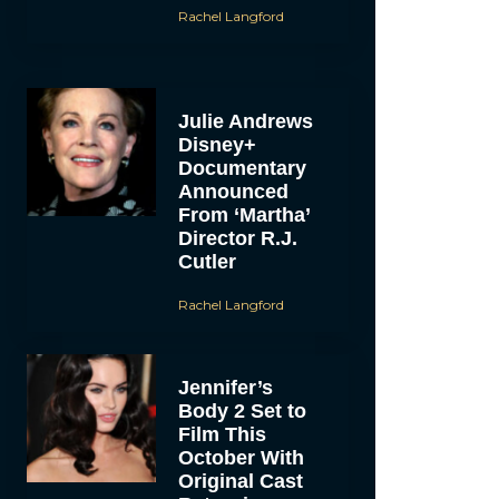
Rachel Langford
Julie Andrews
Disney+
Documentary
Announced
From ‘Martha’
Director R.J.
Cutler
Rachel Langford
Jennifer’s
Body 2 Set to
Film This
October With
Original Cast