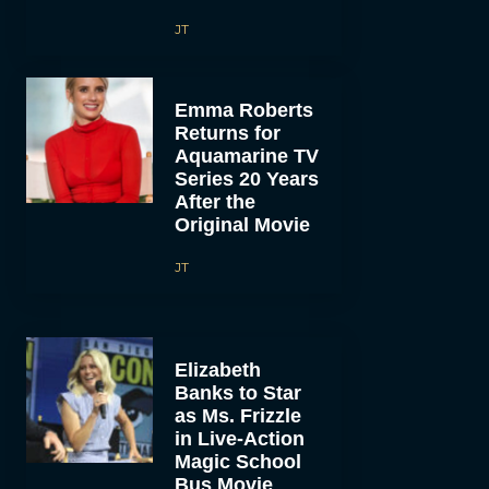
JT
Emma Roberts
Returns for
Aquamarine TV
Series 20 Years
After the
Original Movie
JT
Elizabeth
Banks to Star
as Ms. Frizzle
in Live-Action
Magic School
Bus Movie