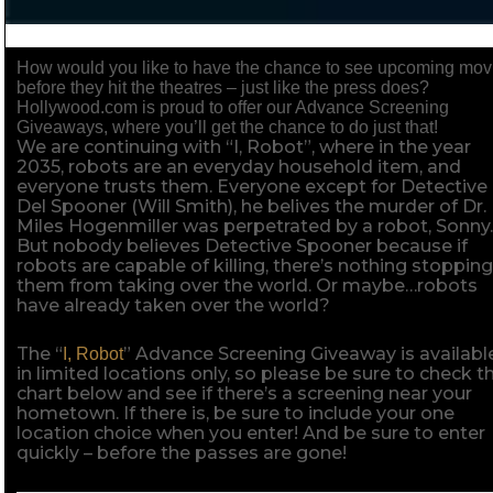
How would you like to have the chance to see upcoming mov
before they hit the theatres – just like the press does?
Hollywood.com is proud to offer our Advance Screening
Giveaways, where you’ll get the chance to do just that!
We are continuing with “I, Robot”, where in the year
2035, robots are an everyday household item, and
everyone trusts them. Everyone except for Detective
Del Spooner (Will Smith), he belives the murder of Dr.
Miles Hogenmiller was perpetrated by a robot, Sonny
But nobody believes Detective Spooner because if
robots are capable of killing, there’s nothing stoppin
them from taking over the world. Or maybe…robots
have already taken over the world?
The “
” Advance Screening Giveaway is availabl
I, Robot
in limited locations only, so please be sure to check t
chart below and see if there’s a screening near your
hometown. If there is, be sure to include your one
location choice when you enter! And be sure to enter
quickly – before the passes are gone!