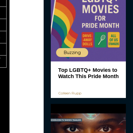
s
Buzzing
y
Top LGBTQ+ Movies to
Watch This Pride Month
Colleen Rupp