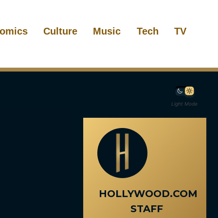
omics
Culture
Music
Tech
TV
Light Mode
HOLLYWOOD.COM
STAFF