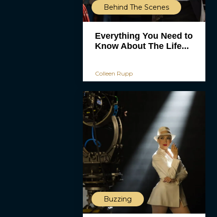
Behind The Scenes
Everything You Need to
Know About The Life...
Colleen Rupp
Buzzing