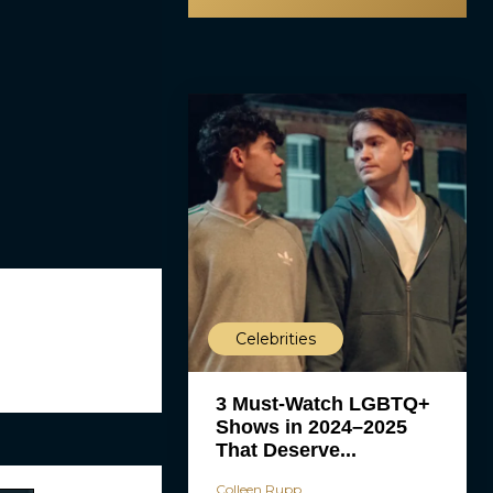
Celebrities
3 Must-Watch LGBTQ+
Shows in 2024–2025
That Deserve...
Colleen Rupp