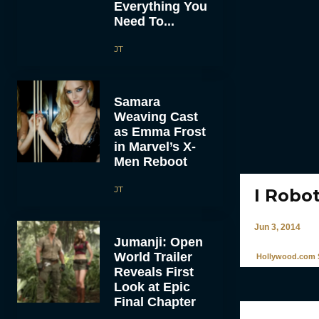
Everything You
Need To...
JT
Samara
Weaving Cast
as Emma Frost
in Marvel’s X-
Men Reboot
JT
I Robo
Jun 3, 2014
Jumanji: Open
World Trailer
Hollywood.com S
Reveals First
Look at Epic
Final Chapter