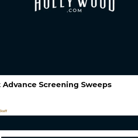
t Advance Screening Sweeps
taff