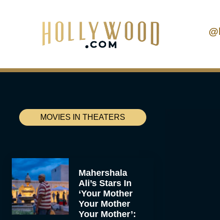
@
MOVIES IN THEATERS
Mahershala
Ali’s Stars In
‘Your Mother
Your Mother
Your Mother’: