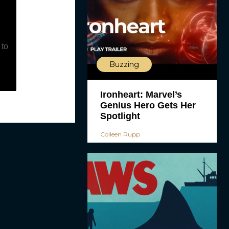
 to
Buzzing
Ironheart: Marvel’s
Genius Hero Gets Her
Spotlight
Colleen Rupp