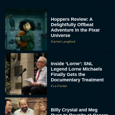
Delightfully Offbeat
Adventure in the Pixar
Universe
Rachel Langford
Inside ‘Lorne’: SNL
Legend Lorne Michaels
Finally Gets the
Documentary Treatment
Eva Parker
Billy Crystal and Meg
Ryan to Reunite at Oscars
for Rob Reiner Tribute
Eva Parker