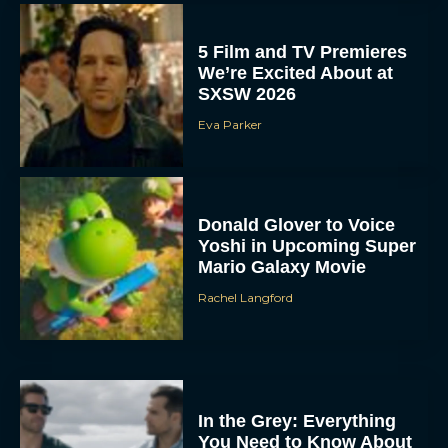
SXSW 2026
Eva Parker
Donald Glover to Voice
Yoshi in Upcoming Super
Mario Galaxy Movie
Rachel Langford
In the Grey: Everything
You Need to Know About
Guy Ritchie’s New Heist
Thriller
JT