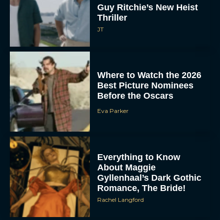
Where to Watch the 2026
Best Picture Nominees
Before the Oscars
Eva Parker
Everything to Know
About Maggie
Gyllenhaal’s Dark Gothic
Romance, The Bride!
Rachel Langford
Hoppers Review: A