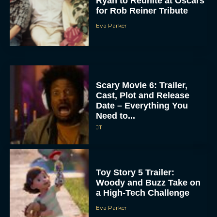
Scary Movie 6: Trailer,
Cast, Plot and Release
Date – Everything You
Need to...
JT
Toy Story 5 Trailer:
Woody and Buzz Take on
a High-Tech Challenge
Eva Parker
Brendan Fraser’s