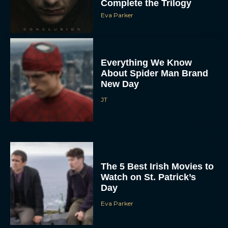
Everything We Know
About Spider Man Brand
New Day
JT
The 5 Best Irish Movies to
Watch on St. Patrick’s
Day
Eva Parker
5 Film and TV Premieres
We’re Excited About at