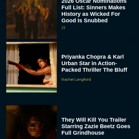
JT
Priyanka Chopra & Karl
Urban Star in Action-
Packed Thriller The Bluff
Rachel Langford
They Will Kill You Trailer
Starring Zazie Beetz Goes
Full Grindhouse
Eva Parker