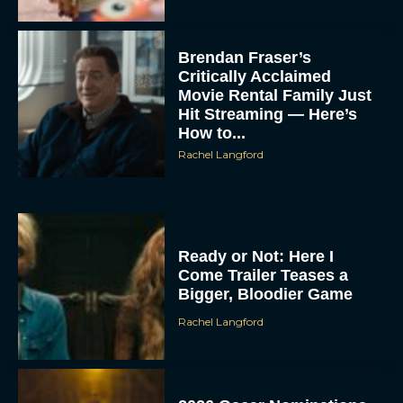
Critically Acclaimed
Movie Rental Family Just
Hit Streaming — Here’s
How to...
Rachel Langford
Ready or Not: Here I
Come Trailer Teases a
Bigger, Bloodier Game
Rachel Langford
2026 Oscar Nominations
Full List: Sinners Makes
History as Wicked For
Good Is Snubbed