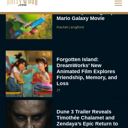
Rachel Langford
Forgotten Island:
DreamWorks’ New
Animated Film Explores
Friendship, Memory, and
Loss
JT
Dune 3 Trailer Reveals
Timothée Chalamet and
Zendaya’s Epic Return to
Complete the Trilogy
Eva Parker