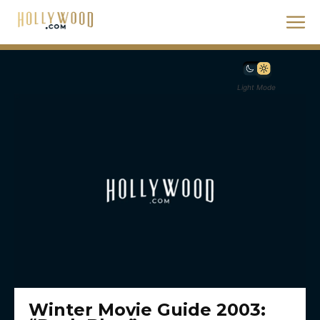
Light Mode
Winter Movie Guide 2003: