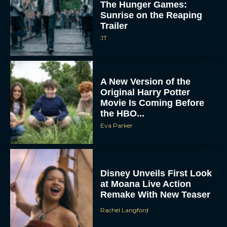
The Hunger Games:
Sunrise on the Reaping
Trailer
JT
A New Version of the
Original Harry Potter
Movie Is Coming Before
the HBO...
Eva Parker
Disney Unveils First Look
at Moana Live Action
Remake With New Teaser
Rachel Langford