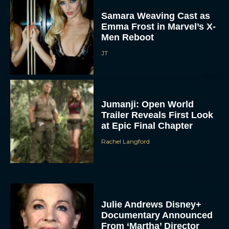
Samara Weaving Cast as
Emma Frost in Marvel’s X-
Men Reboot
JT
Jumanji: Open World
Trailer Reveals First Look
at Epic Final Chapter
Rachel Langford
Julie Andrews Disney+
Documentary Announced
From ‘Martha’ Director