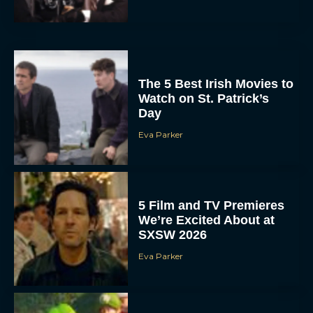
The 5 Best Irish Movies to
Watch on St. Patrick’s
Day
Eva Parker
5 Film and TV Premieres
We’re Excited About at
SXSW 2026
Eva Parker