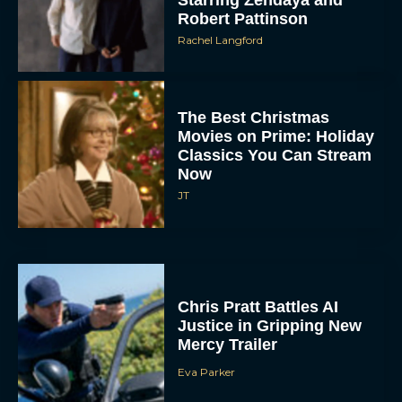
Starring Zendaya and
Robert Pattinson
Rachel Langford
The Best Christmas
Movies on Prime: Holiday
Classics You Can Stream
Now
JT
Chris Pratt Battles AI
Justice in Gripping New
Mercy Trailer
Eva Parker