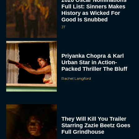
2026 Oscar Nominations
Full List: Sinners Makes
History as Wicked For
Good Is Snubbed
JT
Priyanka Chopra & Karl
Urban Star in Action-
Packed Thriller The Bluff
Rachel Langford
They Will Kill You Trailer
Starring Zazie Beetz Goes
Full Grindhouse