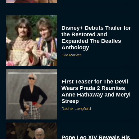
Disney+ Debuts Trailer for
the Restored and
Expanded The Beatles
Anthology
Eva Parker
First Teaser for The Devil
Wears Prada 2 Reunites
Anne Hathaway and Meryl
Streep
Rachel Langford
Pope Leo XIV Reveals His