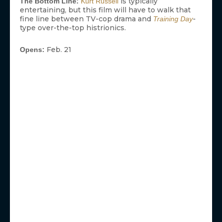
is typically
The Bottom Line:
Kurt Russell
entertaining, but this film will have to walk that
fine line between TV-cop drama and
-
Training Day
type over-the-top histrionics.
Feb. 21
Opens: