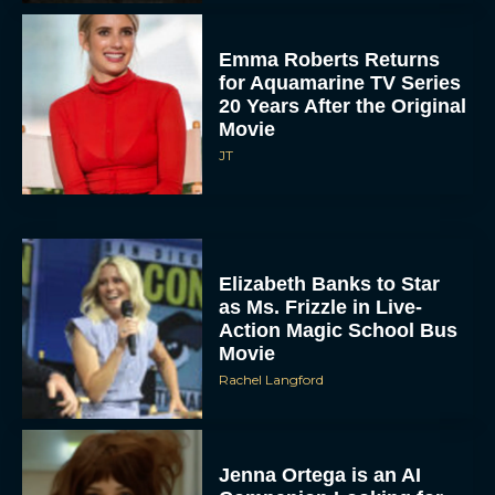
Emma Roberts Returns
for Aquamarine TV Series
20 Years After the Original
Movie
JT
Elizabeth Banks to Star
as Ms. Frizzle in Live-
Action Magic School Bus
Movie
Rachel Langford
Jenna Ortega is an AI