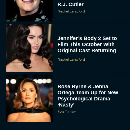
R.J. Cutler
Rachel Langford
Jennifer’s Body 2 Set to
Film This October With
Original Cast Returning
Rachel Langford
Rose Byrne & Jenna
Ortega Team Up for New
Psychological Drama
‘Nasty’
Eva Parker