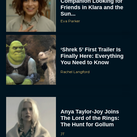
Companion Looking for
Friends in Klara and the
Sun...
Eva Parker
‘Shrek 5’ First Trailer Is
Finally Here: Everything
You Need to Know
Rachel Langford
Anya Taylor-Joy Joins
The Lord of the Rings:
The Hunt for Gollum
JT