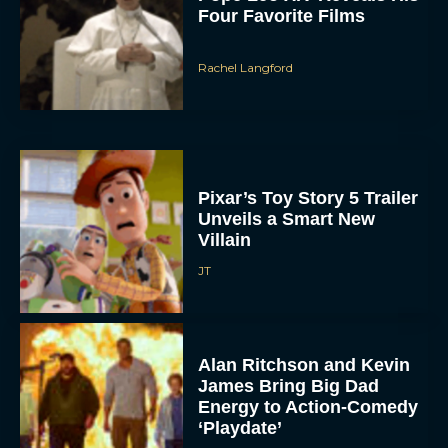
Four Favorite Films
Rachel Langford
Pixar’s Toy Story 5 Trailer
Unveils a Smart New
Villain
JT
Alan Ritchson and Kevin
James Bring Big Dad
Energy to Action-Comedy
‘Playdate’