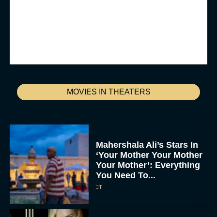
MOVIES IN THEATERS
Mahershala Ali’s Stars In
‘Your Mother Your Mother
Your Mother’: Everything
You Need To...
JT