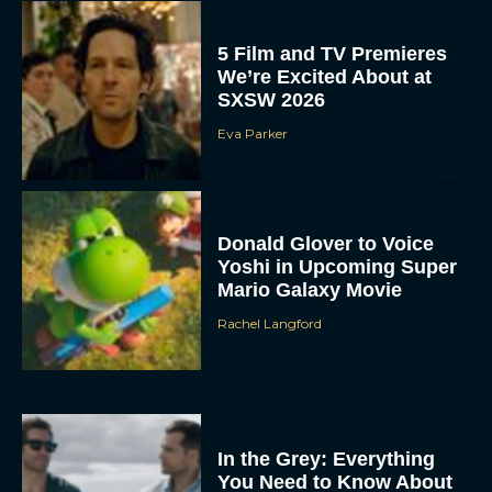
5 Film and TV Premieres
We’re Excited About at
SXSW 2026
Eva Parker
Donald Glover to Voice
Yoshi in Upcoming Super
Mario Galaxy Movie
Rachel Langford
In the Grey: Everything
You Need to Know About