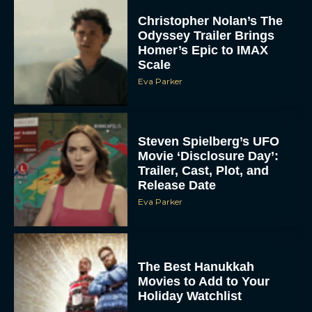
Christopher Nolan’s The
Odyssey Trailer Brings
Homer’s Epic to IMAX
Scale
Eva Parker
Steven Spielberg’s UFO
Movie ‘Disclosure Day’:
Trailer, Cast, Plot, and
Release Date
Eva Parker
The Best Hanukkah
Movies to Add to Your
Holiday Watchlist