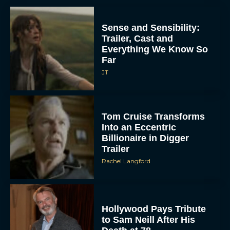
Sense and Sensibility:
Trailer, Cast and
Everything We Know So
Far
JT
Tom Cruise Transforms
Into an Eccentric
Billionaire in Digger
Trailer
Rachel Langford
Hollywood Pays Tribute
to Sam Neill After His