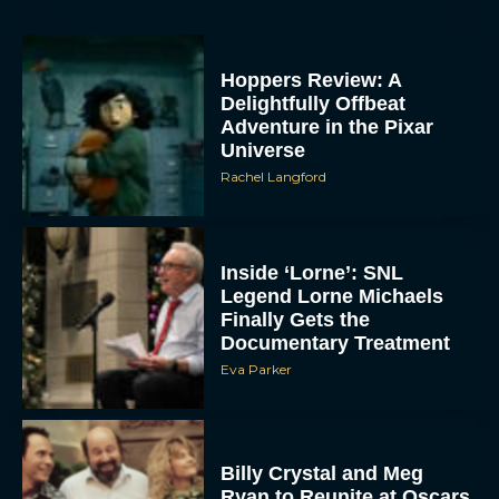
Hoppers Review: A
Delightfully Offbeat
Adventure in the Pixar
Universe
Rachel Langford
Inside ‘Lorne’: SNL
Legend Lorne Michaels
Finally Gets the
Documentary Treatment
Eva Parker
Billy Crystal and Meg
Ryan to Reunite at Oscars