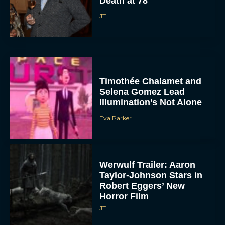
Death at 78
JT
Timothée Chalamet and
Selena Gomez Lead
Illumination’s Not Alone
Eva Parker
Werwulf Trailer: Aaron
Taylor-Johnson Stars in
Robert Eggers’ New
Horror Film
JT