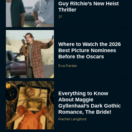
Guy Ritchie’s New Heist
Thriller
JT
Where to Watch the 2026
Best Picture Nominees
Before the Oscars
Eva Parker
Everything to Know
About Maggie
Gyllenhaal’s Dark Gothic
Romance, The Bride!
Rachel Langford