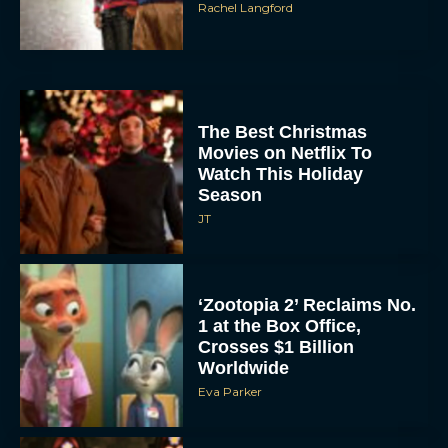
Rachel Langford
The Best Christmas
Movies on Netflix To
Watch This Holiday
Season
JT
‘Zootopia 2’ Reclaims No.
1 at the Box Office,
Crosses $1 Billion
Worldwide
Eva Parker