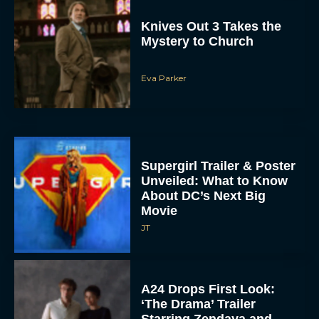
Knives Out 3 Takes the
Mystery to Church
Eva Parker
Supergirl Trailer & Poster
Unveiled: What to Know
About DC’s Next Big
Movie
JT
A24 Drops First Look:
‘The Drama’ Trailer