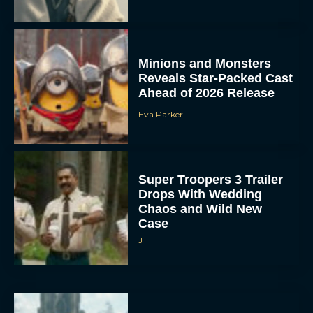
Minions and Monsters
Reveals Star-Packed Cast
Ahead of 2026 Release
Eva Parker
Super Troopers 3 Trailer
Drops With Wedding
Chaos and Wild New
Case
JT