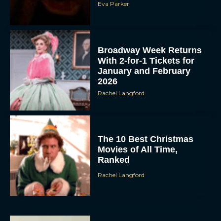
Eva Parker
Broadway Week Returns
With 2-for-1 Tickets for
January and February
2026
Rachel Langford
The 10 Best Christmas
Movies of All Time,
Ranked
Rachel Langford