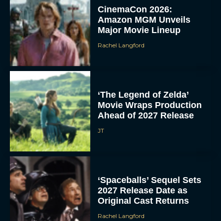
CinemaCon 2026:
Amazon MGM Unveils
Major Movie Lineup
Rachel Langford
‘The Legend of Zelda’
Movie Wraps Production
Ahead of 2027 Release
JT
‘Spaceballs’ Sequel Sets
2027 Release Date as
Original Cast Returns
Rachel Langford