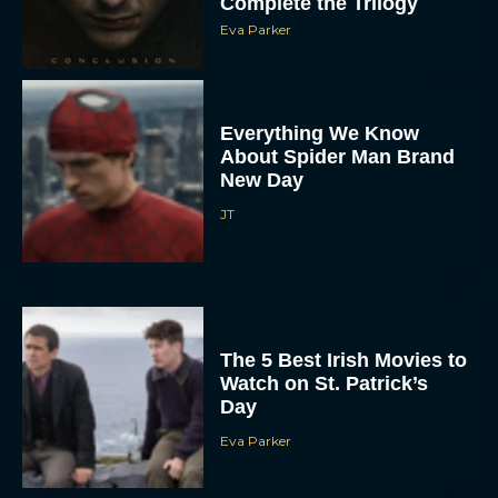
Complete the Trilogy
Eva Parker
Everything We Know
About Spider Man Brand
New Day
JT
The 5 Best Irish Movies to
Watch on St. Patrick’s
Day
Eva Parker