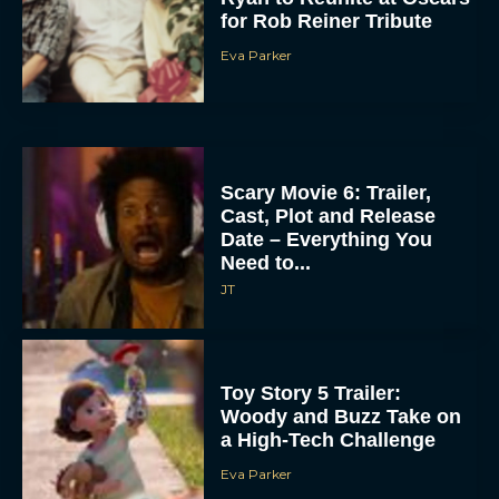
for Rob Reiner Tribute
Eva Parker
Scary Movie 6: Trailer,
Cast, Plot and Release
Date – Everything You
Need to...
JT
Toy Story 5 Trailer:
Woody and Buzz Take on
a High-Tech Challenge
Eva Parker