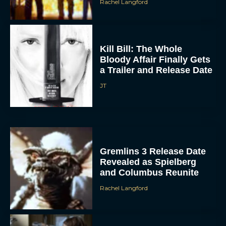
Rachel Langford
Kill Bill: The Whole
Bloody Affair Finally Gets
a Trailer and Release Date
JT
Gremlins 3 Release Date
Revealed as Spielberg
and Columbus Reunite
Rachel Langford