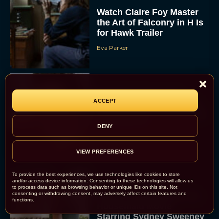
Watch Claire Foy Master
the Art of Falconry in H Is
for Hawk Trailer
Eva Parker
Brendan Fraser and
ACCEPT
Rachel Weisz Reunite for
The Mummy 4: Everything
We Know So...
DENY
Rachel Langford
VIEW PREFERENCES
To provide the best experiences, we use technologies like cookies to store
and/or access device information. Consenting to these technologies will allow us
to process data such as browsing behavior or unique IDs on this site. Not
consenting or withdrawing consent, may adversely affect certain features and
What to Know About The
functions.
Housemaid Movie
Starring Sydney Sweeney