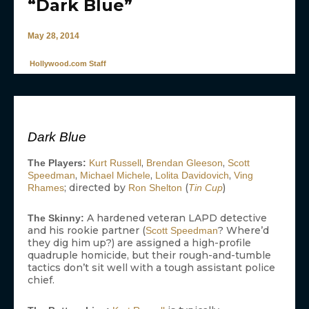
“Dark Blue”
May 28, 2014
Hollywood.com Staff
Dark Blue
,
,
The Players:
Kurt Russell
Brendan Gleeson
Scott
,
,
,
Speedman
Michael Michele
Lolita Davidovich
Ving
; directed by
(
)
Rhames
Ron Shelton
Tin Cup
A hardened veteran LAPD detective
The Skinny:
and his rookie partner (
? Where’d
Scott Speedman
they dig him up?) are assigned a high-profile
quadruple homicide, but their rough-and-tumble
tactics don’t sit well with a tough assistant police
chief.