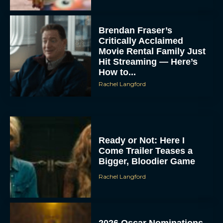
Brendan Fraser’s
Critically Acclaimed
Movie Rental Family Just
Hit Streaming — Here’s
How to...
Rachel Langford
Ready or Not: Here I
Come Trailer Teases a
Bigger, Bloodier Game
Rachel Langford