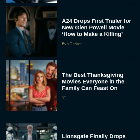
A24 Drops First Trailer for
New Glen Powell Movie
‘How to Make a Killing’
Eva Parker
The Best Thanksgiving
Movies Everyone in the
Family Can Feast On
JT
Lionsgate Finally Drops