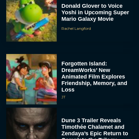
Donald Glover to Voice
Yoshi in Upcoming Super
Mario Galaxy Movie
Rachel Langford
Forgotten Island:
DreamWorks’ New
Animated Film Explores
Friendship, Memory, and
Loss
JT
Dune 3 Trailer Reveals
Timothée Chalamet and
Zendaya’s Epic Return to