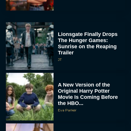
Lionsgate Finally Drops
The Hunger Games:
Sunrise on the Reaping
Trailer
JT
A New Version of the
Original Harry Potter
Movie Is Coming Before
the HBO...
Eva Parker
Disney Unveils First Look