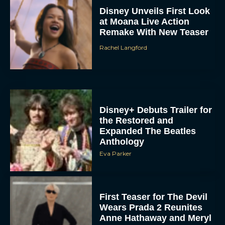
at Moana Live Action
Remake With New Teaser
Rachel Langford
Disney+ Debuts Trailer for
the Restored and
Expanded The Beatles
Anthology
Eva Parker
First Teaser for The Devil
Wears Prada 2 Reunites
Anne Hathaway and Meryl
Streep
Rachel Langford