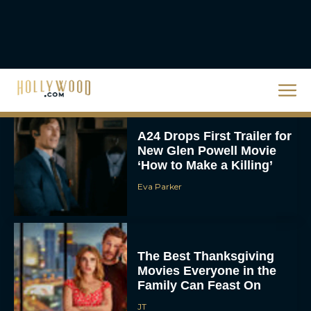
Justice in Gripping New
Mercy Trailer
Eva Parker
A24 Drops First Trailer for
New Glen Powell Movie
‘How to Make a Killing’
Eva Parker
The Best Thanksgiving
Movies Everyone in the
Family Can Feast On
JT