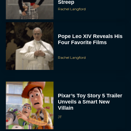
Pope Leo XIV Reveals His
Four Favorite Films
Rachel Langford
Pixar’s Toy Story 5 Trailer
Unveils a Smart New
Villain
JT