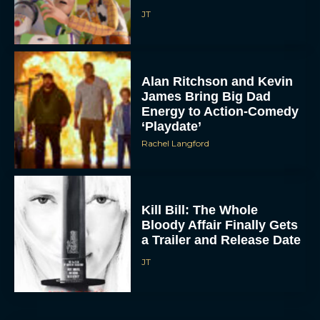
JT
Alan Ritchson and Kevin
James Bring Big Dad
Energy to Action-Comedy
‘Playdate’
Rachel Langford
Kill Bill: The Whole
Bloody Affair Finally Gets
a Trailer and Release Date
JT