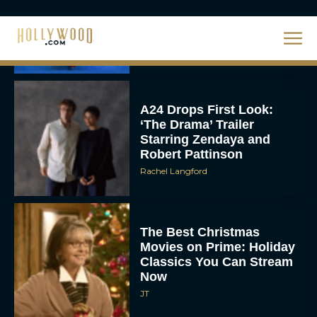
Unveiled: What to Know
About DC’s Next Big
Movie
JT
A24 Drops First Look:
‘The Drama’ Trailer
Starring Zendaya and
Robert Pattinson
Rachel Langford
The Best Christmas
Movies on Prime: Holiday
Classics You Can Stream
Now
JT