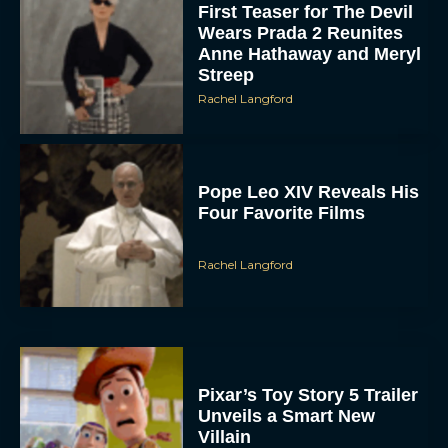
First Teaser for The Devil
Wears Prada 2 Reunites
Anne Hathaway and Meryl
Streep
Rachel Langford
Pope Leo XIV Reveals His
Four Favorite Films
Rachel Langford
Pixar’s Toy Story 5 Trailer
Unveils a Smart New
Villain