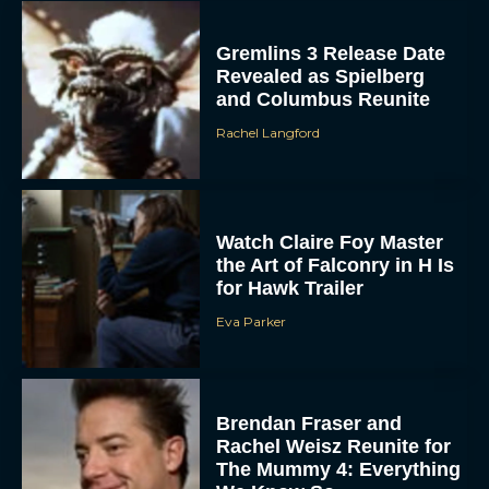
Gremlins 3 Release Date
Revealed as Spielberg
and Columbus Reunite
Rachel Langford
Watch Claire Foy Master
the Art of Falconry in H Is
for Hawk Trailer
Eva Parker
Brendan Fraser and
Rachel Weisz Reunite for
The Mummy 4: Everything