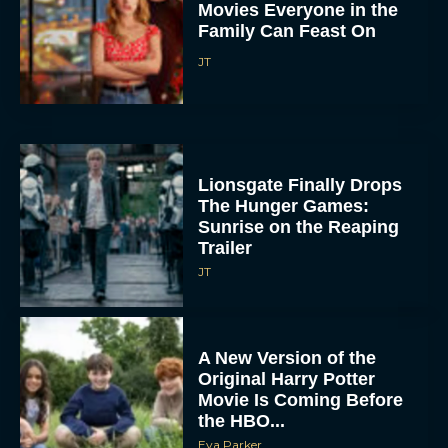
Movies Everyone in the
Family Can Feast On
JT
Lionsgate Finally Drops
The Hunger Games:
Sunrise on the Reaping
Trailer
JT
A New Version of the
Original Harry Potter
Movie Is Coming Before
the HBO...
Eva Parker