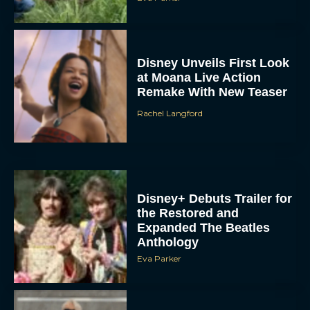
Disney Unveils First Look
at Moana Live Action
Remake With New Teaser
Rachel Langford
Disney+ Debuts Trailer for
the Restored and
Expanded The Beatles
Anthology
Eva Parker