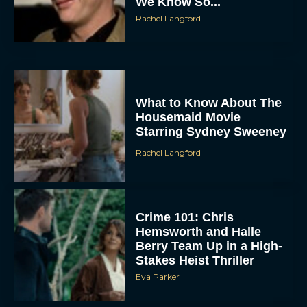
We Know So...
Rachel Langford
What to Know About The
Housemaid Movie
Starring Sydney Sweeney
ACCEPT
Rachel Langford
DENY
VIEW PREFERENCES
Crime 101: Chris
Hemsworth and Halle
Berry Team Up in a High-
To provide the best experiences, we use technologies like cookies to store
and/or access device information. Consenting to these technologies will allow us
Stakes Heist Thriller
to process data such as browsing behavior or unique IDs on this site. Not
consenting or withdrawing consent, may adversely affect certain features and
Eva Parker
functions.