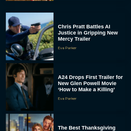
Chris Pratt Battles AI
Justice in Gripping New
Mercy Trailer
Eva Parker
A24 Drops First Trailer for
New Glen Powell Movie
‘How to Make a Killing’
Eva Parker
The Best Thanksgiving