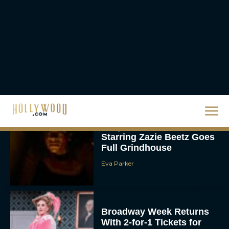
Priyanka Chopra & Karl
Urban Star in Action-
Packed Thriller The Bluff
Rachel Langford
They Will Kill You Trailer
Starring Zazie Beetz Goes
Full Grindhouse
Eva Parker
Broadway Week Returns
With 2-for-1 Tickets for