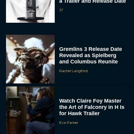
a Trailer and Release Date
JT
Gremlins 3 Release Date
Revealed as Spielberg
and Columbus Reunite
Rachel Langford
Watch Claire Foy Master
the Art of Falconry in H Is
for Hawk Trailer
Eva Parker