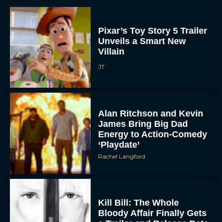
Pixar’s Toy Story 5 Trailer
Unveils a Smart New
Villain
JT
Alan Ritchson and Kevin
James Bring Big Dad
Energy to Action-Comedy
‘Playdate’
Rachel Langford
Kill Bill: The Whole
Bloody Affair Finally Gets