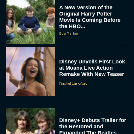
A New Version of the
Original Harry Potter
Movie Is Coming Before
the HBO...
Eva Parker
Disney Unveils First Look
at Moana Live Action
Remake With New Teaser
Rachel Langford
Disney+ Debuts Trailer for
the Restored and
Expanded The Beatles