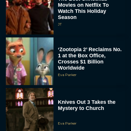
Movies on Netflix To
Watch This Holiday
Season
JT
‘Zootopia 2’ Reclaims No.
1 at the Box Office,
Crosses $1 Billion
Worldwide
Eva Parker
Knives Out 3 Takes the
Mystery to Church
Eva Parker