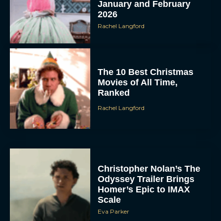
January and February
2026
Rachel Langford
The 10 Best Christmas
Movies of All Time,
Ranked
Rachel Langford
Christopher Nolan’s The
Odyssey Trailer Brings
Homer’s Epic to IMAX
Scale
Eva Parker