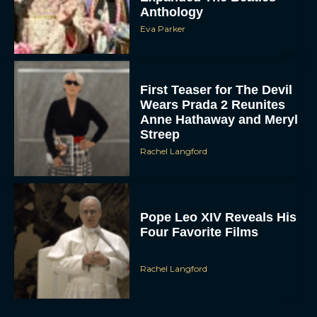
Anthology
Eva Parker
First Teaser for The Devil
Wears Prada 2 Reunites
Anne Hathaway and Meryl
Streep
Rachel Langford
Pope Leo XIV Reveals His
Four Favorite Films
Rachel Langford