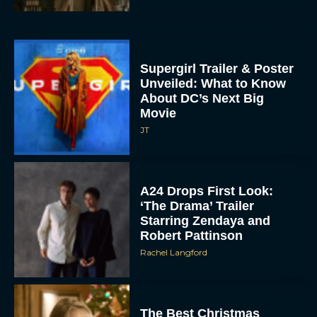
Supergirl Trailer & Poster
Unveiled: What to Know
About DC’s Next Big
Movie
JT
A24 Drops First Look:
‘The Drama’ Trailer
Starring Zendaya and
Robert Pattinson
Rachel Langford
The Best Christmas