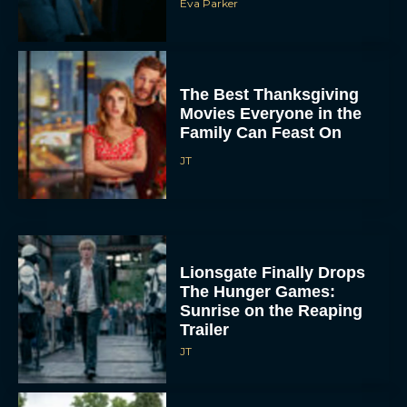
Eva Parker
The Best Thanksgiving
Movies Everyone in the
Family Can Feast On
JT
Lionsgate Finally Drops
The Hunger Games:
Sunrise on the Reaping
Trailer
JT