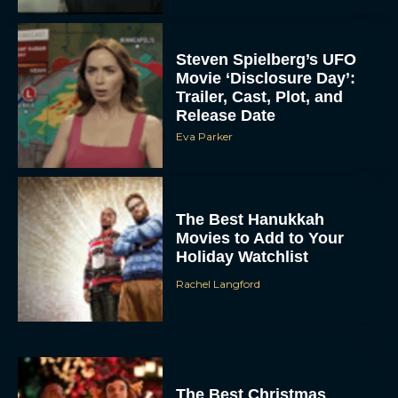
Steven Spielberg’s UFO
Movie ‘Disclosure Day’:
Trailer, Cast, Plot, and
Release Date
Eva Parker
The Best Hanukkah
Movies to Add to Your
Holiday Watchlist
Rachel Langford
The Best Christmas