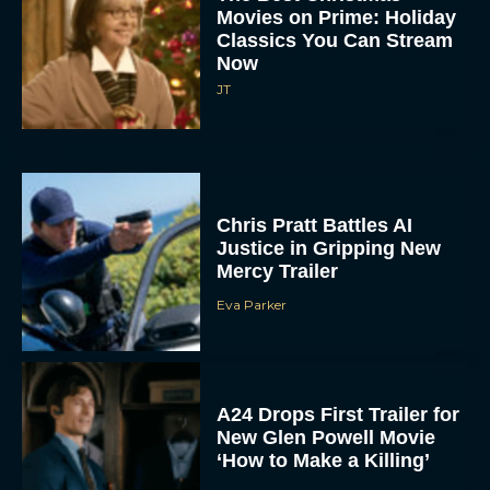
Movies on Prime: Holiday
Classics You Can Stream
Now
JT
Chris Pratt Battles AI
Justice in Gripping New
Mercy Trailer
Eva Parker
A24 Drops First Trailer for
New Glen Powell Movie
‘How to Make a Killing’