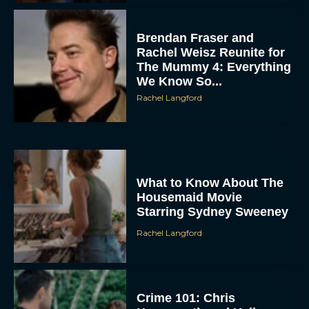
Brendan Fraser and
Rachel Weisz Reunite for
The Mummy 4: Everything
We Know So...
Rachel Langford
ACCEPT
DENY
What to Know About The
Housemaid Movie
Starring Sydney Sweeney
VIEW PREFERENCES
Rachel Langford
To provide the best experiences, we use technologies like cookies to store
and/or access device information. Consenting to these technologies will allow us
to process data such as browsing behavior or unique IDs on this site. Not
consenting or withdrawing consent, may adversely affect certain features and
functions.
Crime 101: Chris