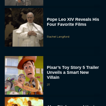
Pope Leo XIV Reveals His
Four Favorite Films
Rachel Langford
Pixar’s Toy Story 5 Trailer
Unveils a Smart New
Villain
JT