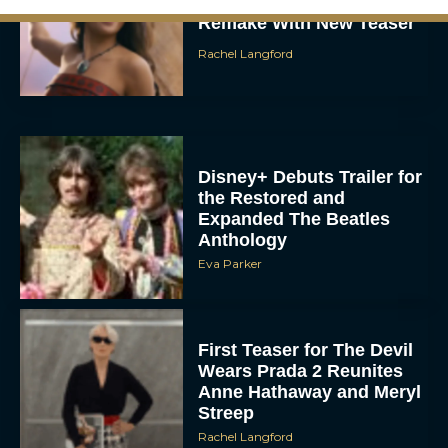
at Moana Live Action
Remake With New Teaser
Rachel Langford
Disney+ Debuts Trailer for
the Restored and
Expanded The Beatles
Anthology
Eva Parker
First Teaser for The Devil
Wears Prada 2 Reunites
Anne Hathaway and Meryl
Streep
Rachel Langford