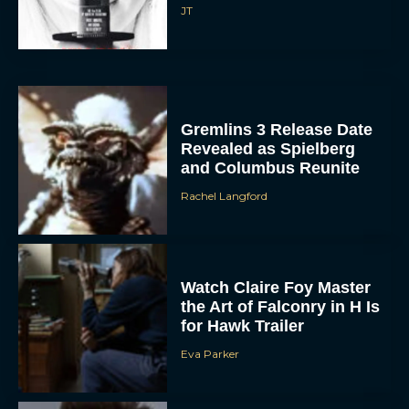
JT
Gremlins 3 Release Date
Revealed as Spielberg
and Columbus Reunite
Rachel Langford
Watch Claire Foy Master
the Art of Falconry in H Is
for Hawk Trailer
Eva Parker