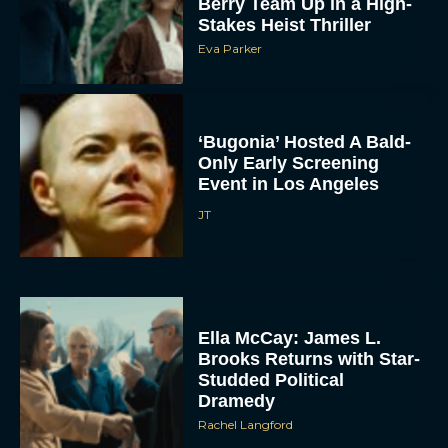
Berry Team Up in a High-
Stakes Heist Thriller
Eva Parker
‘Bugonia’ Hosted A Bald-
Only Early Screening
Event in Los Angeles
ACCEPT
JT
DENY
VIEW PREFERENCES
Ella McCay: James L.
Brooks Returns with Star-
To provide the best experiences, we use technologies like cookies to store
and/or access device information. Consenting to these technologies will allow us
Studded Political
to process data such as browsing behavior or unique IDs on this site. Not
consenting or withdrawing consent, may adversely affect certain features and
Dramedy
functions.
Rachel Langford