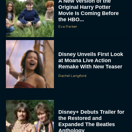
A New Version of the
Original Harry Potter
Movie Is Coming Before
the HBO...
Eva Parker
Disney Unveils First Look
at Moana Live Action
Remake With New Teaser
Rachel Langford
Disney+ Debuts Trailer for
the Restored and
Expanded The Beatles
Anthology