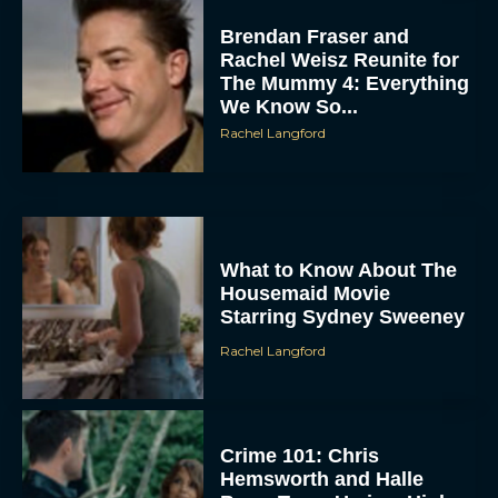
Brendan Fraser and
Rachel Weisz Reunite for
The Mummy 4: Everything
We Know So...
Rachel Langford
What to Know About The
Housemaid Movie
Starring Sydney Sweeney
Rachel Langford
Crime 101: Chris
Hemsworth and Halle