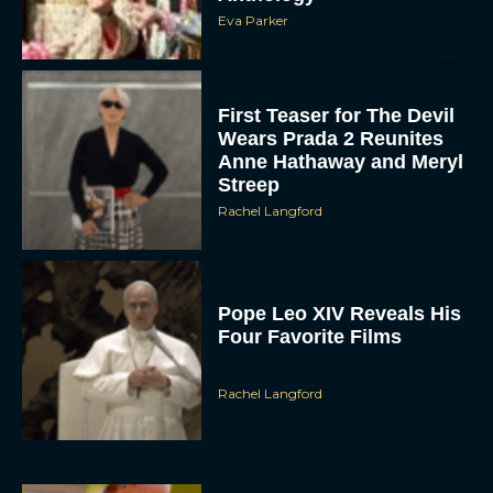
Eva Parker
First Teaser for The Devil
Wears Prada 2 Reunites
Anne Hathaway and Meryl
Streep
Rachel Langford
Pope Leo XIV Reveals His
Four Favorite Films
Rachel Langford