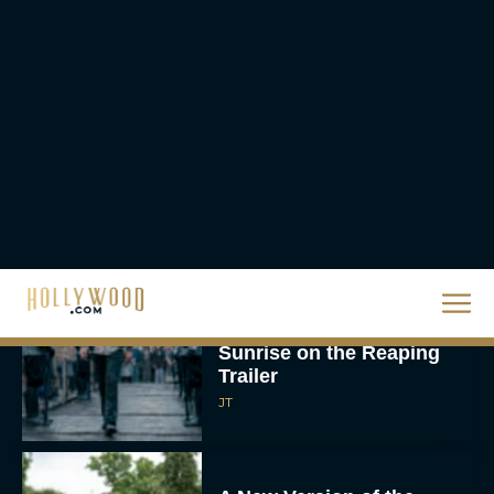
The Best Thanksgiving
Movies Everyone in the
Family Can Feast On
JT
Lionsgate Finally Drops
The Hunger Games:
Sunrise on the Reaping
Trailer
JT