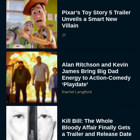
Pixar’s Toy Story 5 Trailer
Unveils a Smart New
Villain
JT
Alan Ritchson and Kevin
James Bring Big Dad
Energy to Action-Comedy
‘Playdate’
Rachel Langford
Kill Bill: The Whole
Bloody Affair Finally Gets
a Trailer and Release Date