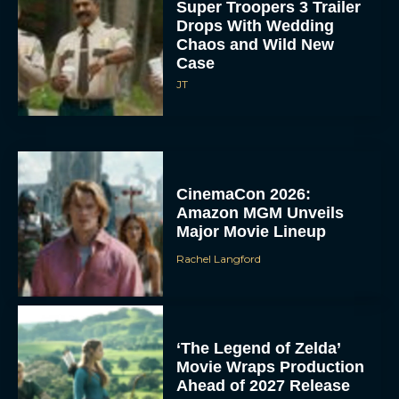
Super Troopers 3 Trailer
Drops With Wedding
Chaos and Wild New
Case
JT
CinemaCon 2026:
Amazon MGM Unveils
Major Movie Lineup
Rachel Langford
‘The Legend of Zelda’
Movie Wraps Production
Ahead of 2027 Release