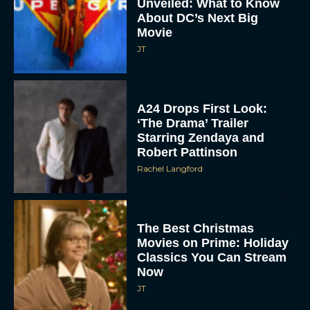
Unveiled: What to Know
About DC’s Next Big
Movie
JT
A24 Drops First Look:
‘The Drama’ Trailer
Starring Zendaya and
Robert Pattinson
Rachel Langford
The Best Christmas
Movies on Prime: Holiday
Classics You Can Stream
Now
JT