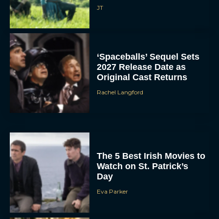
JT
‘Spaceballs’ Sequel Sets
2027 Release Date as
Original Cast Returns
Rachel Langford
The 5 Best Irish Movies to
Watch on St. Patrick’s
Day
Eva Parker