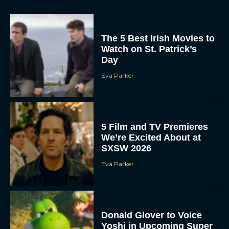
The 5 Best Irish Movies to
Watch on St. Patrick’s
Day
Eva Parker
5 Film and TV Premieres
We’re Excited About at
SXSW 2026
Eva Parker
Donald Glover to Voice
Yoshi in Upcoming Super