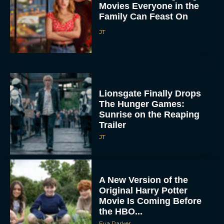
Movies Everyone in the
Family Can Feast On
JT
Lionsgate Finally Drops
The Hunger Games:
Sunrise on the Reaping
Trailer
JT
A New Version of the
Original Harry Potter
Movie Is Coming Before
the HBO...
Eva Parker