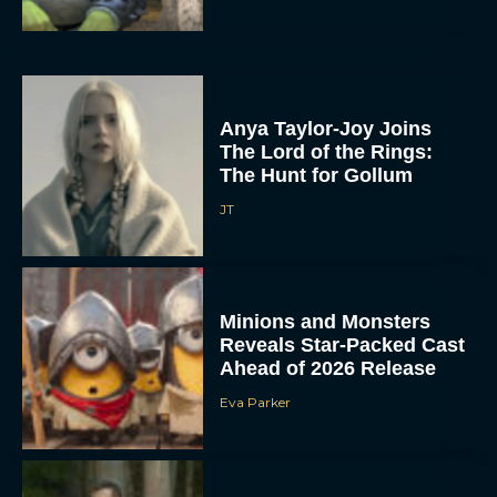
Anya Taylor-Joy Joins
The Lord of the Rings:
The Hunt for Gollum
JT
Minions and Monsters
Reveals Star-Packed Cast
Ahead of 2026 Release
Eva Parker