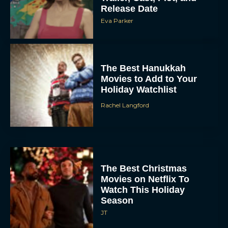
Release Date
Eva Parker
The Best Hanukkah
Movies to Add to Your
Holiday Watchlist
Rachel Langford
The Best Christmas
Movies on Netflix To
Watch This Holiday
Season
JT