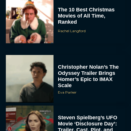
The 10 Best Christmas
Movies of All Time,
Ranked
Rachel Langford
Christopher Nolan’s The
Odyssey Trailer Brings
Homer’s Epic to IMAX
Scale
Eva Parker
Steven Spielberg’s UFO
Movie ‘Disclosure Day’:
Trailer, Cast, Plot, and