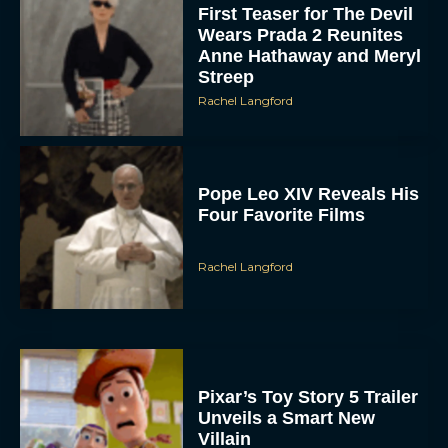
First Teaser for The Devil
Wears Prada 2 Reunites
Anne Hathaway and Meryl
Streep
Rachel Langford
Pope Leo XIV Reveals His
Four Favorite Films
Rachel Langford
Pixar’s Toy Story 5 Trailer
Unveils a Smart New
Villain