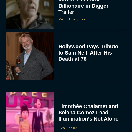
Billionaire in Digger
Trailer
Rachel Langford
Hollywood Pays Tribute
to Sam Neill After His
Death at 78
JT
Timothée Chalamet and
Selena Gomez Lead
Illumination’s Not Alone
Eva Parker