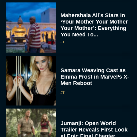
Mahershala Ali’s Stars In
‘Your Mother Your Mother
Your Mother’: Everything
You Need To...
JT
Samara Weaving Cast as
Emma Frost in Marvel’s X-
Men Reboot
JT
Jumanji: Open World
Trailer Reveals First Look
at Epic Final Chapter