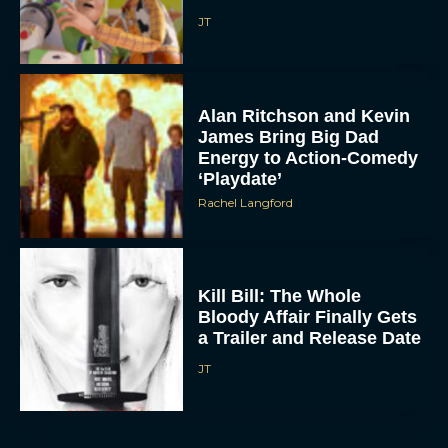
JT
Alan Ritchson and Kevin
James Bring Big Dad
Energy to Action-Comedy
‘Playdate’
Rachel Langford
Kill Bill: The Whole
Bloody Affair Finally Gets
a Trailer and Release Date
JT