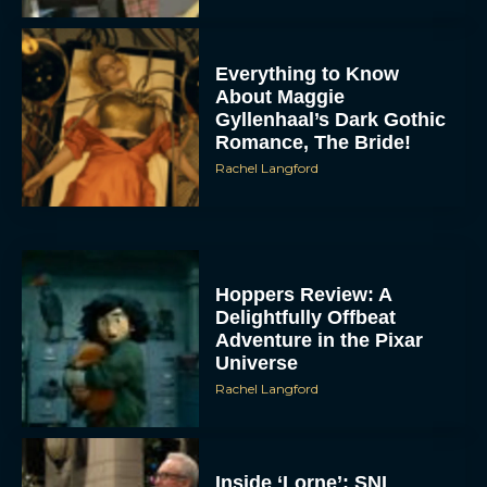
Everything to Know
About Maggie
Gyllenhaal’s Dark Gothic
Romance, The Bride!
Rachel Langford
Hoppers Review: A
Delightfully Offbeat
Adventure in the Pixar
Universe
Rachel Langford
Inside ‘Lorne’: SNL