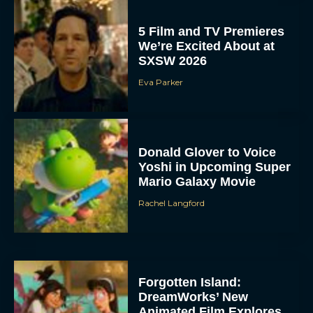
5 Film and TV Premieres
We’re Excited About at
SXSW 2026
Eva Parker
Donald Glover to Voice
Yoshi in Upcoming Super
Mario Galaxy Movie
Rachel Langford
Forgotten Island:
DreamWorks’ New
Animated Film Explores