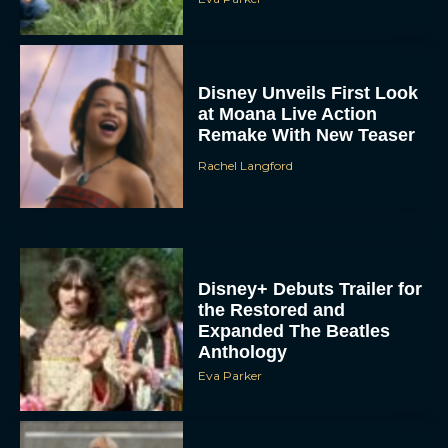
Disney Unveils First Look
at Moana Live Action
Remake With New Teaser
Rachel Langford
Disney+ Debuts Trailer for
the Restored and
Expanded The Beatles
Anthology
Eva Parker