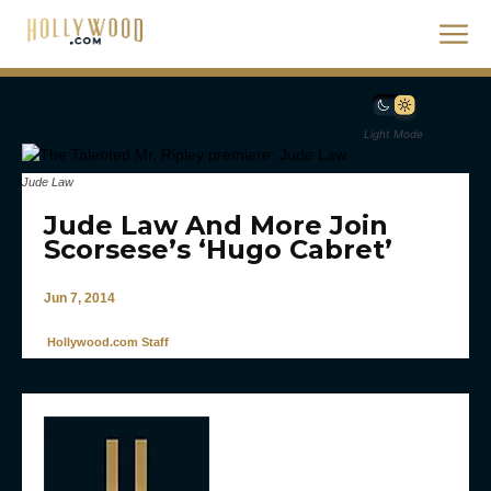
Light Mode
Jude Law
Jude Law And More Join
Scorsese’s ‘Hugo Cabret’
Jun 7, 2014
Hollywood.com Staff