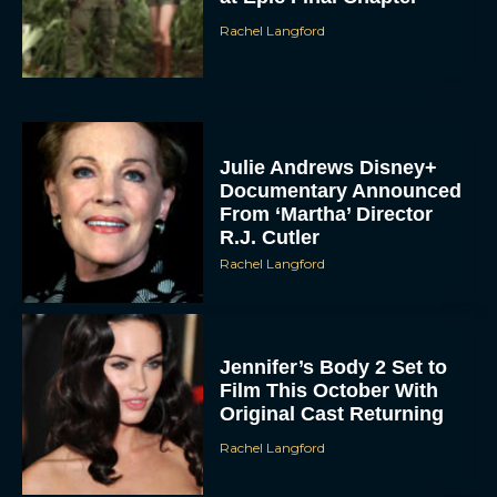
Rachel Langford
Julie Andrews Disney+
Documentary Announced
From ‘Martha’ Director
R.J. Cutler
Rachel Langford
Jennifer’s Body 2 Set to
Film This October With
Original Cast Returning
Rachel Langford