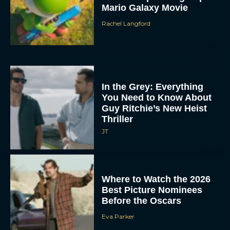
Mario Galaxy Movie
Rachel Langford
In the Grey: Everything
You Need to Know About
Guy Ritchie’s New Heist
Thriller
JT
Where to Watch the 2026
Best Picture Nominees
Before the Oscars
Eva Parker