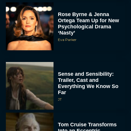
Rose Byrne & Jenna
Ortega Team Up for New
Psychological Drama
‘Nasty’
Eva Parker
Sense and Sensibility:
Trailer, Cast and
Everything We Know So
Far
JT
Tom Cruise Transforms
Into an Eccentric