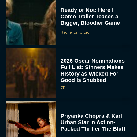
Ready or Not: Here I
Come Trailer Teases a
Bigger, Bloodier Game
Rachel Langford
2026 Oscar Nominations
Full List: Sinners Makes
History as Wicked For
Good Is Snubbed
JT
Priyanka Chopra & Karl
Urban Star in Action-
Packed Thriller The Bluff