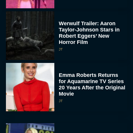
Werwulf Trailer: Aaron
Taylor-Johnson Stars in
Robert Eggers’ New
Horror Film
JT
Emma Roberts Returns
for Aquamarine TV Series
20 Years After the Original
Movie
JT