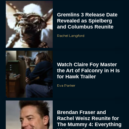
Gremlins 3 Release Date
Revealed as Spielberg
and Columbus Reunite
Rachel Langford
Watch Claire Foy Master
the Art of Falconry in H Is
for Hawk Trailer
Eva Parker
Brendan Fraser and
Rachel Weisz Reunite for
The Mummy 4: Everything