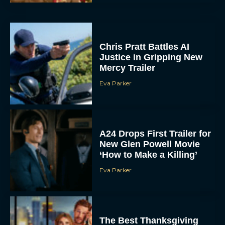
Chris Pratt Battles AI
Justice in Gripping New
Mercy Trailer
Eva Parker
A24 Drops First Trailer for
New Glen Powell Movie
‘How to Make a Killing’
Eva Parker
The Best Thanksgiving