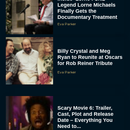
Legend Lorne Michaels
Finally Gets the
Documentary Treatment
Eva Parker
Billy Crystal and Meg
Ryan to Reunite at Oscars
for Rob Reiner Tribute
Eva Parker
Scary Movie 6: Trailer,
Cast, Plot and Release
Date – Everything You
Need to...