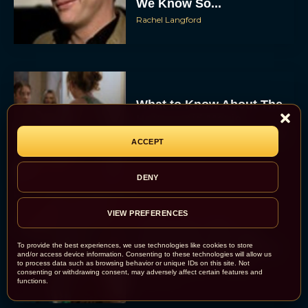
We Know So...
Rachel Langford
What to Know About The
Housemaid Movie
Starring Sydney Sweeney
ACCEPT
Rachel Langford
DENY
VIEW PREFERENCES
Crime 101: Chris
Hemsworth and Halle
Berry Team Up in a High-
To provide the best experiences, we use technologies like cookies to store
and/or access device information. Consenting to these technologies will allow us
Stakes Heist Thriller
to process data such as browsing behavior or unique IDs on this site. Not
consenting or withdrawing consent, may adversely affect certain features and
Eva Parker
functions.