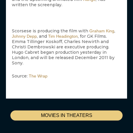
written the screenplay.
Scorsese is producing the film with
,
Graham King
, and
, for GK Films.
Johnny Depp
Tim Headington
Emma Tillinger Koskoff, Charles Newirth and
Christi Dembrowski are executive producing.
Hugo Cabret began production yesterday in
London, and will be released December 2011 by
Sony.
Source:
The Wrap
MOVIES IN THEATERS