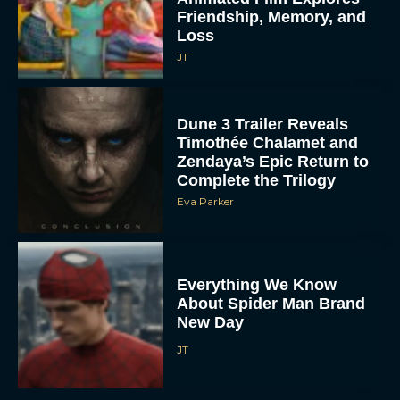
Friendship, Memory, and
Loss
JT
Dune 3 Trailer Reveals
Timothée Chalamet and
Zendaya’s Epic Return to
Complete the Trilogy
Eva Parker
Everything We Know
About Spider Man Brand
New Day
JT