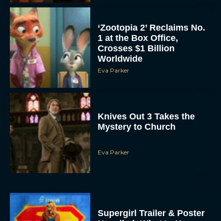
‘Zootopia 2’ Reclaims No.
1 at the Box Office,
Crosses $1 Billion
Worldwide
Eva Parker
Knives Out 3 Takes the
Mystery to Church
Eva Parker
Supergirl Trailer & Poster