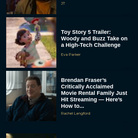
JT
Toy Story 5 Trailer:
Woody and Buzz Take on
a High-Tech Challenge
Eva Parker
Brendan Fraser’s
Critically Acclaimed
Movie Rental Family Just
Hit Streaming — Here’s
How to...
Rachel Langford