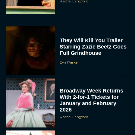
Rachel Langford
They Will Kill You Trailer
Starring Zazie Beetz Goes
Full Grindhouse
Eva Parker
Broadway Week Returns
With 2-for-1 Tickets for
January and February
2026
Rachel Langford