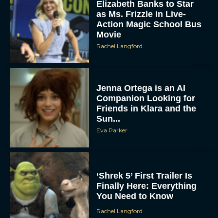
Elizabeth Banks to Star
as Ms. Frizzle in Live-
Action Magic School Bus
Movie
Rachel Langford
Jenna Ortega is an AI
Companion Looking for
Friends in Klara and the
Sun...
Eva Parker
‘Shrek 5’ First Trailer Is
Finally Here: Everything
You Need to Know
Rachel Langford