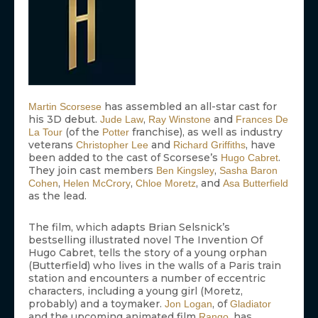
has assembled an all-star cast for
Martin Scorsese
his 3D debut.
,
and
Jude Law
Ray Winstone
Frances De
(of the
franchise), as well as industry
La Tour
Potter
veterans
and
, have
Christopher Lee
Richard Griffiths
been added to the cast of Scorsese’s
.
Hugo Cabret
They join cast members
,
Ben Kingsley
Sasha Baron
,
,
, and
Cohen
Helen McCrory
Chloe Moretz
Asa Butterfield
as the lead.
The film, which adapts Brian Selsnick’s
bestselling illustrated novel The Invention Of
Hugo Cabret, tells the story of a young orphan
(Butterfield) who lives in the walls of a Paris train
station and encounters a number of eccentric
characters, including a young girl (Moretz,
probably) and a toymaker.
, of
Jon Logan
Gladiator
and the upcoming animated film
, has
Rango