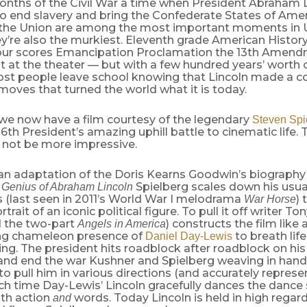
months of the Civil War a time when President Abraham 
o end slavery and bring the Confederate States of Amer
f the Union are among the most important moments in 
ey’re also the murkiest. Eleventh grade American History
our scores Emancipation Proclamation the 13th Amend
ht at the theater — but with a few hundred years’ worth 
st people leave school knowing that Lincoln made a co
oves that turned the world what it is today.
 we now have a film courtesy of the legendary
Steven Spi
16th President’s amazing uphill battle to cinematic life.
d not be more impressive.
an adaptation of the Doris Kearns Goodwin’s biograph
Spielberg scales down his usua
l Genius of Abraham Lincoln
es (last seen in 2011’s World War I melodrama
) 
War Horse
trait of an iconic political figure. To pull it off writer T
 the two-part
) constructs the film like 
Angels in America
ng chameleon presence of
to breath life
Daniel Day-Lewis
ng. The president hits roadblock after roadblock on his
 and end the war Kushner and Spielberg weaving in hand
to pull him in various directions (and accurately represent
ch time Day-Lewis’ Lincoln gracefully dances the dance 
th action
words. Today Lincoln is held in high regar
and