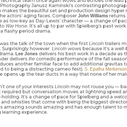
s technical team once again wows and echoes the lead 
f Photography Janusz Kaminski’s contrasting photograp
o makes the beautiful set and production design hyper 
 the actors’ aging faces. Composer
returns
John Williams
re as low-key as Day-Lewis’ character — a change of pa
to
. It’s all up to par with Spielberg’s past wor
War Horse
 a flashy period drama.
as the talk of the town when the first
trailers 
Lincoln
. Surprisingly however
wows because it’s a well
Lincoln
drama.
delivers his best work in a decade as 
Lee Jones
ader delivers
comedic performance of the fall seaso
the
duces another familiar face to add additional gravitas t
 to being a distracting cameo fest).
S. Epatha Merkerson
 opens up the tear ducts in a way that none of her male
sn’t one of your interests
may not rouse you — b
Lincoln
t required but conversation moves at lightning speed a
holding. It’s a change of pace for Spielberg and a wel
ls and whistles that come with being the biggest director
s amazing sounds amazing and has enough talent to m
g learning experience.