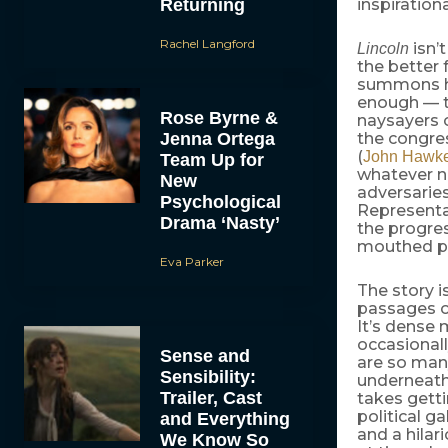
Returning
inspiration
Rachel Langford
isn’t
Lincoln
the better f
summons hi
enough — th
Rose Byrne &
naysayers o
Jenna Ortega
the congre
(
John Hawk
Team Up for
whatever no
New
adversaries
Psychological
Representa
Drama ‘Nasty’
the progres
mouthed po
Eva Parker
The story 
passages of
It’s dense 
occasionall
Sense and
are so man
Sensibility:
underneath 
Trailer, Cast
takes gett
political g
and Everything
and a hila
We Know So