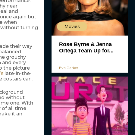
performance.
hy near
real and
 once again but
ce when
Movies
k without turning
Rose Byrne & Jenna
made their way
Ortega Team Up for...
-balanced
the grouchy
n and every
o the picture
Eva Parker
late-in-the-
’s
 costars can.
ackground
nd without
come one. With
 of all time
ake it an