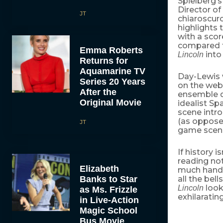
Spielberg’
Director o
JT
chiaroscur
highlights
with a sco
compared 
Emma Roberts
into
Lincoln
Returns for
Aquamarine TV
Day-Lewis w
Series 20 Years
on the web
After the
ensemble 
Original Movie
idealist Sp
scene intro
(as opposed
JT
game scene
If history i
reading no
Elizabeth
much hand-
Banks to Star
all the bel
look
Lincoln
as Ms. Frizzle
exhilaratin
in Live-Action
Magic School
Bus Movie