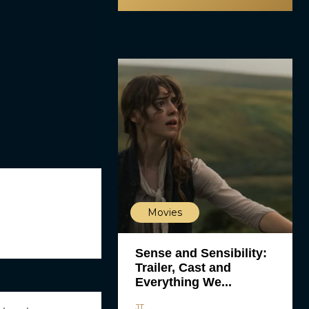
Movies
Sense and Sensibility:
Trailer, Cast and
Everything We...
JT