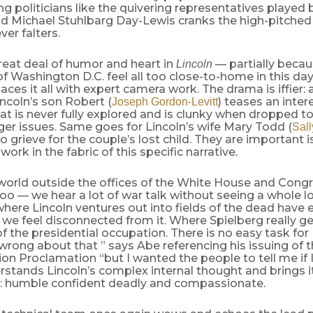
g politicians like the quivering representatives played
d Michael Stuhlbarg Day-Lewis cranks the high-pitched
ver falters.
reat deal of humor and heart in
— partially becau
Lincoln
 of Washington D.C. feel all too close-to-home in this d
aces it all with expert camera work. The drama is iffier: 
incoln’s son Robert (
) teases an inter
Joseph Gordon-Levitt
t is never fully explored and is clunky when dropped to
rger issues. Same goes for Lincoln’s wife Mary Todd (
Sall
o grieve for the couple’s lost child. They are important 
work in the fabric of this specific narrative.
world outside the offices of the White House and Congr
oo — we hear a lot of war talk without seeing a whole lo
here Lincoln ventures out into fields of the dead have
we feel disconnected from it. Where Spielberg really gets 
f the presidential occupation. There is no easy task for 
rong about that ” says Abe referencing his issuing of 
n Proclamation “but I wanted the people to tell me if I
stands Lincoln’s complex internal thought and brings it
: humble confident deadly and compassionate.