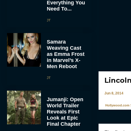
Everything You
Need To...
JT
Samara
Weaving Cast
as Emma Frost
in Marvel’s X-
Men Reboot
JT
Lincol
Jun 8, 2014
Jumanji: Open
World Trailer
Hollywood.com S
Reveals First
Look at Epic
Final Chapter