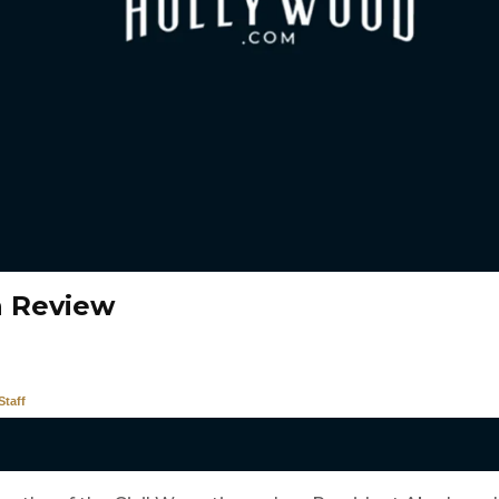
n Review
taff