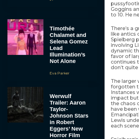
pussyfootin
Goggins an
to 10. He ne
Timothée
There’s a g
like antics
Chalamet and
Spielberg p
Selena Gomez
involving L
Lead
dynamic tha
Illumination’s
favor of la
Not Alone
continues t
don’t quite 
Eva Parker
The larger 
forgotten t
Instances w
Werwulf
impact but 
Trailer: Aaron
the chaos o
Taylor-
have been w
Emancipatio
Johnson Stars
Lewis under
in Robert
each scene
Eggers’ New
Horror Film