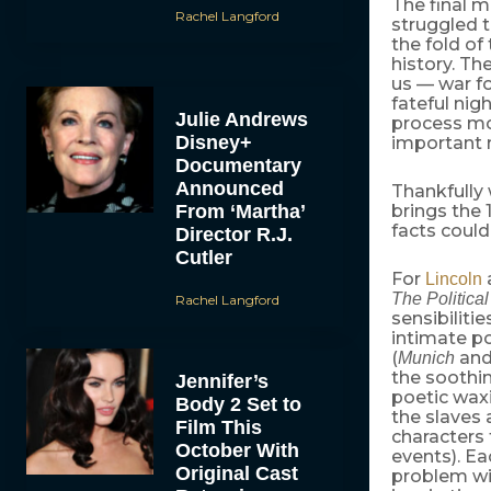
The final 
Rachel Langford
struggled t
the fold o
history. Th
us — war f
fateful nig
Julie Andrews
process mo
Disney+
important m
Documentary
Announced
Thankfully
From ‘Martha’
brings the 
facts coul
Director R.J.
Cutler
For
Lincoln
The Politica
Rachel Langford
sensibiliti
intimate por
(
and
Munich
the soothi
Jennifer’s
poetic waxi
Body 2 Set to
the slaves
Film This
characters 
October With
events). Ea
Original Cast
problem wi