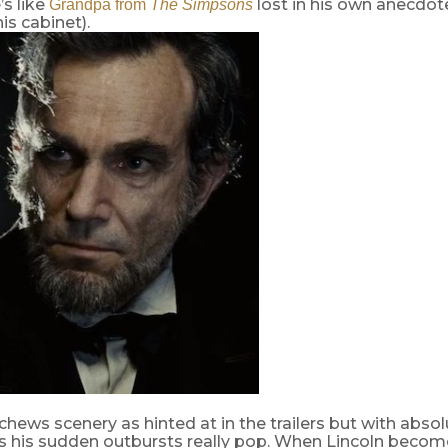
’s like
lost in his own anecdot
Grandpa from
The Simpsons
is cabinet).
hews scenery as hinted at in the trailers but with absolu
 his sudden outbursts really pop. When Lincoln becom