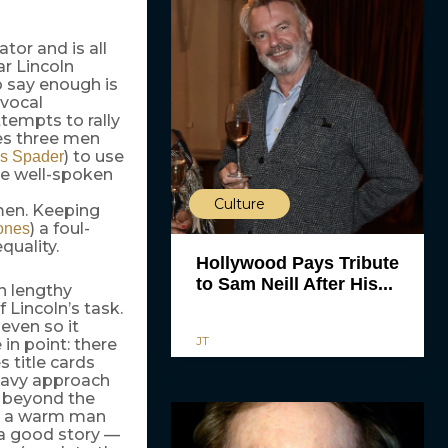
tor and is all
ar Lincoln
o say enough is
 vocal
tempts to rally
es three men
) to use
s Spader
le well-spoken
Culture
men. Keeping
) a foul-
ones
uality.
Hollywood Pays Tribute
to Sam Neill After His...
n lengthy
 Lincoln’s task.
even so it
JT
in point: there
 title cards
heavy approach
p beyond the
an a warm man
 a good story —