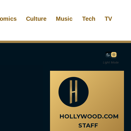
omics
Culture
Music
Tech
TV
Light Mode
HOLLYWOOD.COM
STAFF