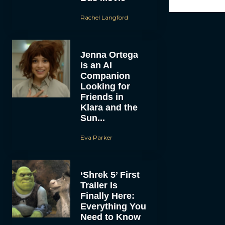
Rachel Langford
Jenna Ortega
is an AI
Companion
Looking for
Friends in
Klara and the
Sun...
Eva Parker
‘Shrek 5’ First
Trailer Is
Finally Here:
Everything You
Need to Know