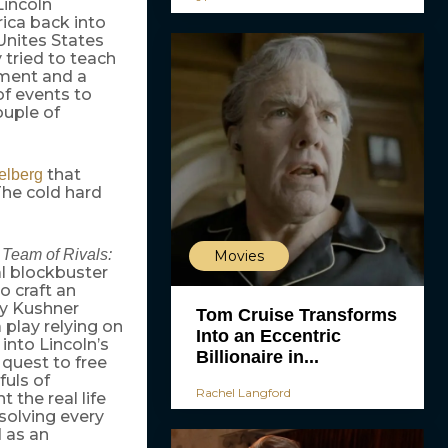
Lincoln
ica back into
Unites States
 tried to teach
ment and a
of events to
uple of
that
elberg
 The cold hard
y
Team of Rivals:
Movies
l blockbuster
to craft an
ony Kushner
Tom Cruise Transforms
a play relying on
Into an Eccentric
 into Lincoln’s
Billionaire in...
 quest to free
fuls of
Rachel Langford
 the real life
solving every
d as an