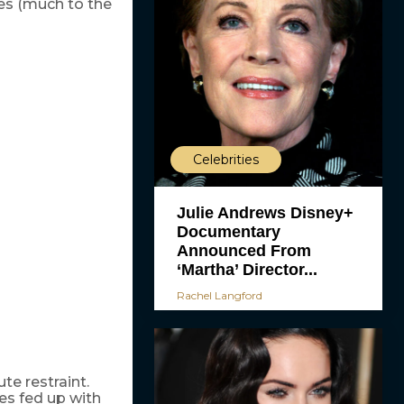
es (much to the
Celebrities
Julie Andrews Disney+
Documentary
Announced From
‘Martha’ Director...
Rachel Langford
te restraint.
es fed up with