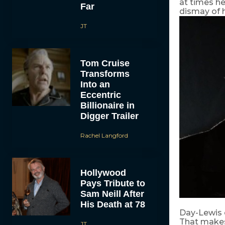
at times he
Far
dismay of h
JT
Tom Cruise
Transforms
Into an
Eccentric
Billionaire in
Digger Trailer
Rachel Langford
Hollywood
Pays Tribute to
Sam Neill After
His Death at 78
Day-Lewis c
That makes
JT