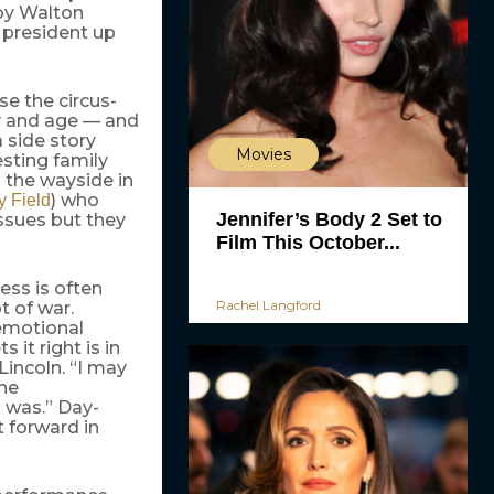
 by Walton
 president up
se the circus-
ay and age — and
a side story
Movies
esting family
 the wayside in
) who
y Field
Jennifer’s Body 2 Set to
issues but they
Film This October...
ess is often
Rachel Langford
t of war.
 emotional
it right is in
Lincoln. “I may
the
 was.” Day-
 forward in