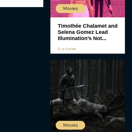
Movies
Timothée Chalamet and
Selena Gomez Lead
Illumination’s Not...
Eva Parker
Movies