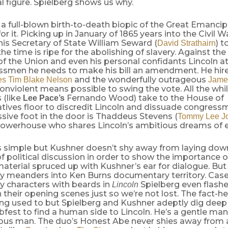
al figure. Spielberg shows us why.
 a full-blown birth-to-death biopic of the Great Emancipa
or it. Picking up in January of 1865 years into the Civil W
s Secretary of State William Seward (
) t
David Strathairn
e time is ripe for the abolishing of slavery. Against the
f the Union and even his personal confidants Lincoln at
ssmen he needs to make his bill an amendment. He hir
and the wonderfully outrageous
es
Tim Blake Nelson
Jame
nviolent means possible to swing the vote. All the whi
 (like
Fernando Wood) take to the House of
Lee Pace’s
tives floor to discredit Lincoln and dissuade congress
sive foot in the door is Thaddeus Stevens (
Tommy Lee J
werhouse who shares Lincoln’s ambitious dreams of eq
is simple but Kushner doesn’t shy away from laying dow
 political discussion in order to show the importance of
material spruced up with Kushner’s ear for dialogue. But 
y meanders into Ken Burns documentary territory. Case 
y characters with beards in
Spielberg even flashes
Lincoln
their opening scenes just so we’re not lost. The fact-
ing used to but Spielberg and Kushner adeptly dig dee
abfest to find a human side to Lincoln. He’s a gentle m
rious man. The duo’s Honest Abe never shies away from