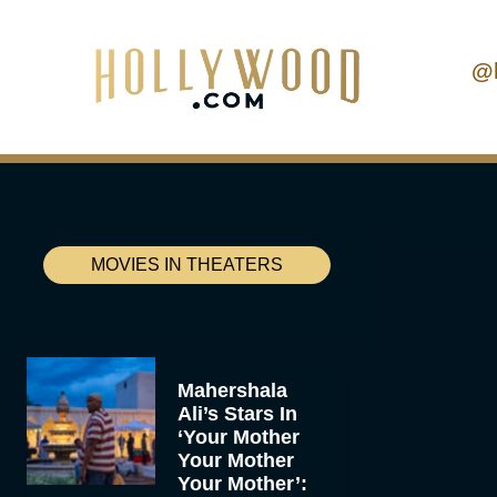
@
MOVIES IN THEATERS
Mahershala
Ali’s Stars In
‘Your Mother
Your Mother
Your Mother’: