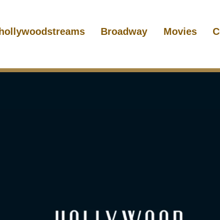
hollywoodstreams
Broadway
Movies
C