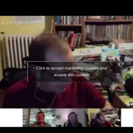
Click to accept marketing cookies and
enable this content