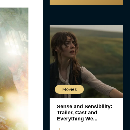
Movies
Sense and Sensibility:
Trailer, Cast and
Everything We...
JT