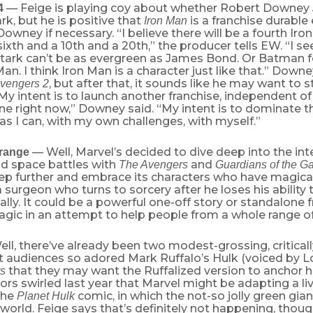
— Feige is playing coy about whether Robert Downey Jr
4
rk, but he is positive that
is a franchise durable
Iron Man
owney if necessary. “I believe there will be a fourth Iro
 sixth and a 10th and a 20th,” the producer tells EW. “I s
tark can’t be as evergreen as James Bond. Or Batman fo
an. I think Iron Man is a character just like that.” Downe
, but after that, it sounds like he may want to 
vengers 2
“My intent is to launch another franchise, independent of
e right now,” Downey said. “My intent is to dominate th
 as I can, with my own challenges, with myself.”
— Well, Marvel’s decided to dive deep into the inte
trange
nd space battles with
and
The Avengers
Guardians of the G
tep further and embrace its characters who have magic
a surgeon who turns to sorcery after he loses his ability
lly. It could be a powerful one-off story or standalone f
gic in an attempt to help people from a whole range of
ll, there’ve already been two modest-grossing, critica
 audiences so adored Mark Ruffalo’s Hulk (voiced by Lo
that they may want the Ruffalized version to anchor 
s
mors swirled last year that Marvel might be adapting a li
the
comic, in which the not-so jolly green gian
Planet Hulk
 world. Feige says that’s definitely not happening, thoug