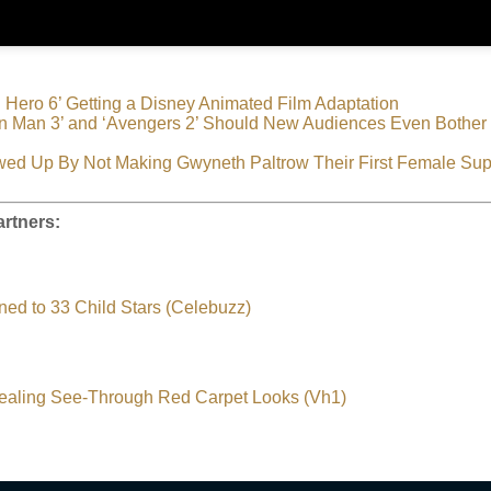
g Hero 6’ Getting a Disney Animated Film Adaptation
n Man 3’ and ‘Avengers 2’ Should New Audiences Even Bother 
wed Up By Not Making Gwyneth Paltrow Their First Female Su
rtners:
ed to 33 Child Stars (Celebuzz)
ealing See-Through Red Carpet Looks (Vh1)