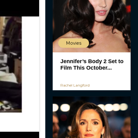
Movies
Jennifer’s Body 2 Set to
Film This October...
Rachel Langford