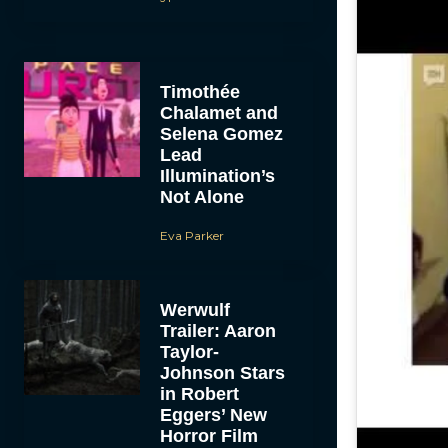
Timothée
Chalamet and
Selena Gomez
Lead
Illumination’s
Not Alone
Eva Parker
Werwulf
Trailer: Aaron
Taylor-
Johnson Stars
in Robert
Eggers’ New
Horror Film