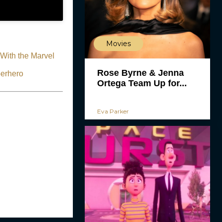
Movies
With the Marvel
Rose Byrne & Jenna
perhero
Ortega Team Up for...
Eva Parker