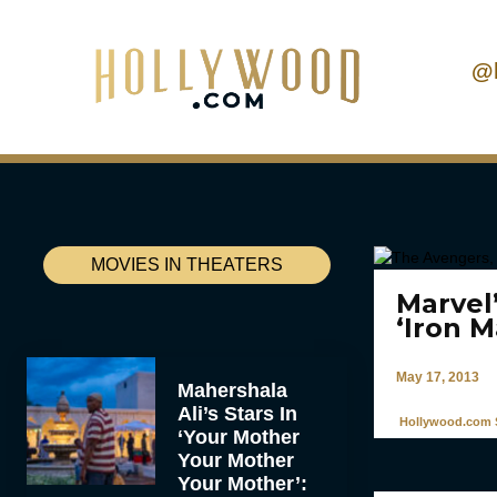
@
MOVIES IN THEATERS
Marvel
‘Iron 
May 17, 2013
Mahershala
Ali’s Stars In
Hollywood.com S
‘Your Mother
Your Mother
Your Mother’: