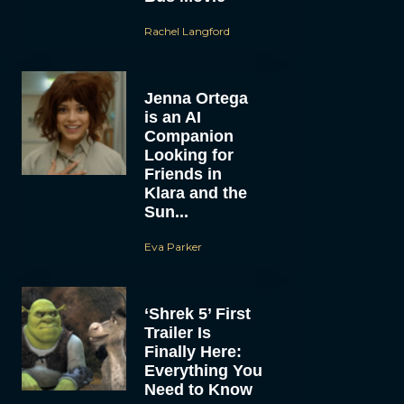
Rachel Langford
Jenna Ortega
is an AI
Companion
Looking for
Friends in
Klara and the
Sun...
Eva Parker
‘Shrek 5’ First
Trailer Is
Finally Here:
Everything You
Need to Know