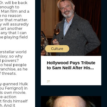
. will be back
 enough to
n Man film and a
ee no reason
r that matter.
y will assuredly
start another
 any that I can
e playing field
Culture
rstellar world
, so why
alaxy
al powers?
Hollywood Pays Tribute
 to heal people
to Sam Neill After His...
ranchise, as he
 threats.
JT
lly-panned Hulk
u Ferrigno!) in
his own movie.
ve-action
t finds himself
h. And it