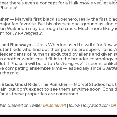
ear there’s even a concept for a Hulk movie yet, let alon
Phase 4!
— Marvel’s first black superhero, really the first bl
nther
a major fan favorite. But his obscure background as king of
tion Wakanda may be tough to crack. Much more likely is
am for
.
The Avengers 2
— Joss Whedon used to write for
s and Runaways
Runaw
tant kids who find out their parents are supervillains.
descendents of humans abducted by aliens and given 
on another world, could fit into the broader cosmology 
But if Phase 3 will build to
, it seems unlike
The Avengers 3
ve competing ensemble films — especially since
Guardia
n the mix.
— Marvel Studios has th
, Blade, Ghost Rider, The Punisher
gain, but don’t expect to see them anytime soon. Consi
far as these properties are concerned.
tian Blauvelt on Twitter
@Ctblauvelt
| follow Hollywood.com
@H