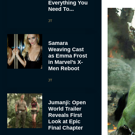
Everything You
Need To...
JT
Samara
Weaving Cast
as Emma Frost
in Marvel’s X-
Men Reboot
JT
Jumanji: Open
World Trailer
Reveals First
Look at Epic
Final Chapter