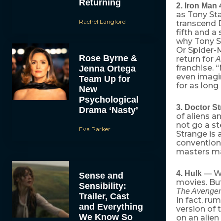
Returning
2. Iron Man 
as Tony Sta
Rachel Langford
transcend D
fifth and a
why Tony S
Or Spider-M
Rose Byrne &
return for
A
franchise. 
Jenna Ortega
even imagin
Team Up for
for as long
New
Psychological
3. Doctor S
Drama ‘Nasty’
of aliens a
not go a s
Eva Parker
Strange is 
conventiona
masters ma
— We
4. Hulk
Sense and
movies. But
Sensibility:
The Avenger
Trailer, Cast
In fact, ru
and Everything
version of 
We Know So
on an alien