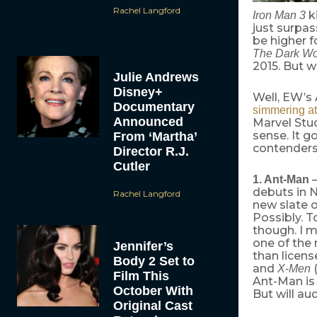
Rachel Langford
ki
Iron Man 3
just surpas
be higher f
The Dark Wo
2015. But w
Julie Andrews
Disney+
Well, EW’s
Documentary
simmering at
Announced
Marvel Stu
sense. It g
From ‘Martha’
contenders
Director R.J.
Cutler
—
1. Ant-Man
debuts in
Rachel Langford
new slate o
Possibly. 
though. I m
one of the
Jennifer’s
than licens
Body 2 Set to
and
(
X-Men
Film This
Ant-Man is 
October With
But will a
Original Cast