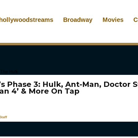
hollywoodstreams
Broadway
Movies
C
’s Phase 3: Hulk, Ant-Man, Doctor S
Man 4’ & More On Tap
taff