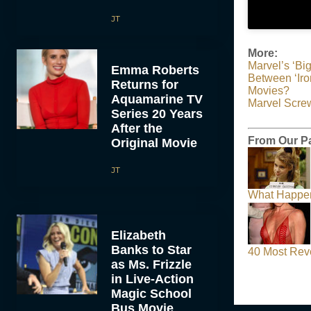
JT
More:
Marvel’s ‘Bi
Emma Roberts
Between ‘Iro
Returns for
Movies?
Aquamarine TV
Marvel Scre
Series 20 Years
After the
From Our Pa
Original Movie
JT
What Happen
Elizabeth
Banks to Star
40 Most Rev
as Ms. Frizzle
in Live-Action
Magic School
Bus Movie