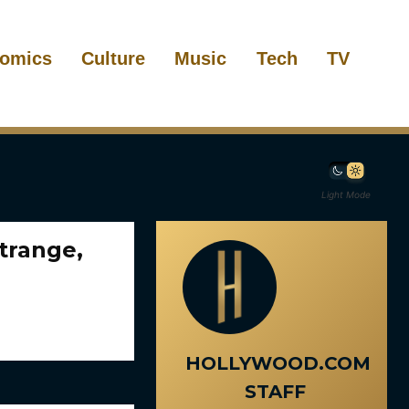
omics
Culture
Music
Tech
TV
Light Mode
trange,
HOLLYWOOD.COM
STAFF