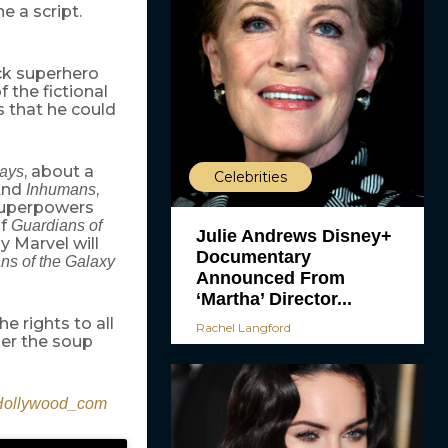
e a script.
ack superhero
 the fictional
 that he could
, about a
ays
Celebrities
 And
,
Inhumans
superpowers
of
Guardians of
Julie Andrews Disney+
ly Marvel will
Documentary
ns of the Galaxy
Announced From
‘Martha’ Director...
e rights to all
Rachel Langford
der the soup
ollywood_com