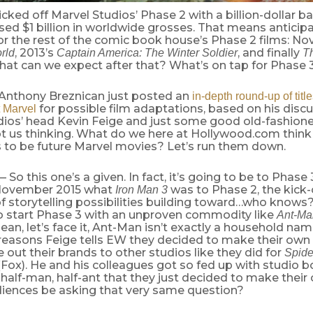
cked off Marvel Studios’ Phase 2 with a billion-dollar bang
sed $1 billion in worldwide grosses. That means anticipa
or the rest of the comic book house’s Phase 2 films: N
, 2013’s
, and finally
rld
Captain America: The Winter Soldier
T
hat can we expect after that? What’s on tap for Phase 
 Anthony Breznican just posted an
in-depth round-up of titl
for possible film adaptations, based on his disc
 Marvel
dios’ head Kevin Feige and just some good old-fashi
ot us thinking. What do we here at Hollywood.com think 
 to be future Marvel movies? Let’s run them down.
 So this one’s a given. In fact, it’s going to be to Phase 
 November 2015 what
was to Phase 2, the kick-
Iron Man 3
f storytelling possibilities building toward…who knows
To start Phase 3 with an unproven commodity like
Ant-Ma
ean, let’s face it, Ant-Man isn’t exactly a household name.
 reasons Feige tells EW they decided to make their own
e out their brands to other studios like they did for
Spid
Fox). He and his colleagues got so fed up with studio b
half-man, half-ant that they just decided to make their
udiences be asking that very same question?