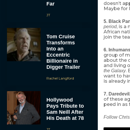
doesn’t app
Far
Maybe for 
JT
5. Black Pa
, is 
period
African na
Tom Cruise
join the te
Transforms
Into an
6. Inhuman
Eccentric
group of mu
about the 
Billionaire in
and living 
Digger Trailer
. 
the Galaxy
want to ha
Rachel Langford
is already i
7. Daredevil
of these a
Hollywood
peed in as 
Pays Tribute to
Sam Neill After
Follow Chris
His Death at 78
JT