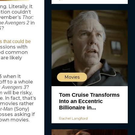
. Literally, it
tion couldn’t
ovember’s
Thor:
in
he Avengers 2
3?
es that could be
ussions with
oned common
are likely
3 when it
Movies
off to a whole
?
?
Avengers 3
will be risky,
n
Tom Cruise Transforms
 In fact, that’s
Into an Eccentric
 movies rather
Billionaire in...
(Sony)
er-Man
osses asking if
Rachel Langford
 own movies.