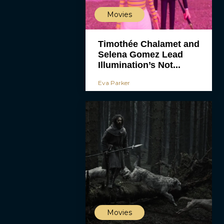
Movies
Timothée Chalamet and
Selena Gomez Lead
Illumination’s Not...
Eva Parker
Movies