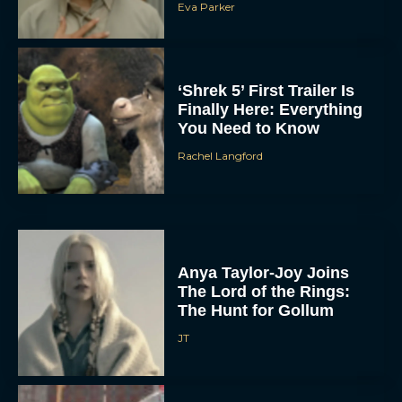
Eva Parker
‘Shrek 5’ First Trailer Is
Finally Here: Everything
You Need to Know
Rachel Langford
Anya Taylor-Joy Joins
The Lord of the Rings:
The Hunt for Gollum
JT