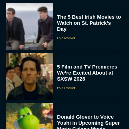
The 5 Best Irish Movies to
Watch on St. Patrick’s
Day
Eva Parker
5 Film and TV Premieres
We’re Excited About at
SXSW 2026
Eva Parker
Donald Glover to Voice
Yoshi in Upcoming Super
Mario Galaxy Movie