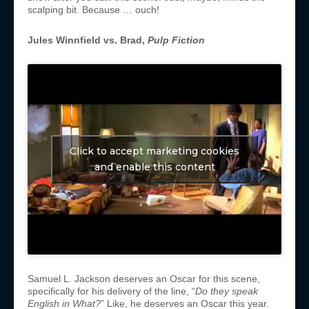
scalping bit. Because … ouch!
Jules Winnfield vs. Brad,
Pulp Fiction
Click to accept marketing cookies
and enable this content
Samuel L. Jackson deserves an Oscar for this scene,
specifically for his delivery of the line, “
Do they speak
English in What?
” Like, he deserves an Oscar this year.