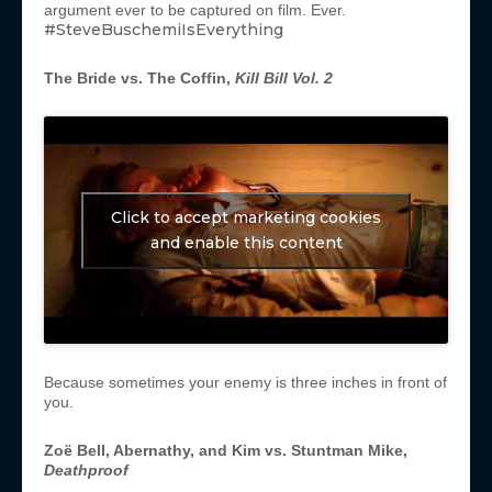
argument ever to be captured on film. Ever.
#SteveBuschemiIsEverything
The Bride vs. The Coffin,
Kill Bill Vol. 2
Click to accept marketing cookies
and enable this content
Because sometimes your enemy is three inches in front of
you.
Zoë
Bell, Abernathy, and Kim vs. Stuntman Mike,
Deathproof