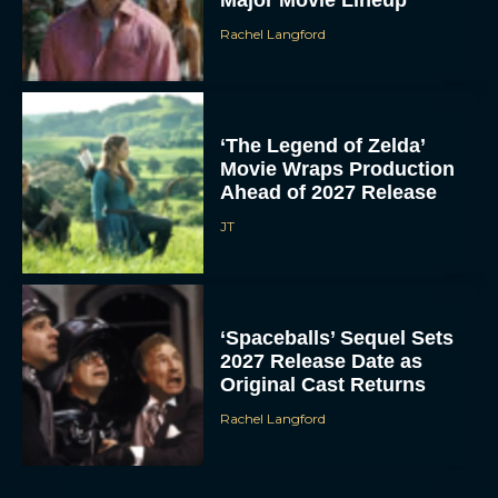
Rachel Langford
‘The Legend of Zelda’
Movie Wraps Production
Ahead of 2027 Release
JT
‘Spaceballs’ Sequel Sets
2027 Release Date as
Original Cast Returns
Rachel Langford