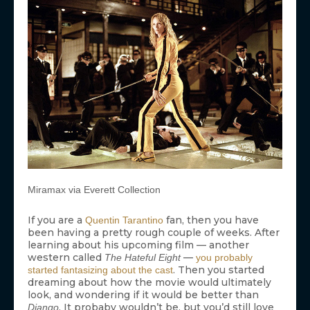
Miramax via Everett Collection
If you are a
fan, then you have
Quentin Tarantino
been having a pretty rough couple of weeks. After
learning about his upcoming film — another
western called
—
The Hateful Eight
you probably
. Then you started
started fantasizing about the cast
dreaming about how the movie would ultimately
look, and wondering if it would be better than
. It probaby wouldn’t be, but you’d still love
Django