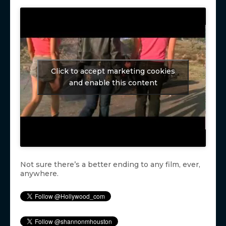
Click to accept marketing cookies
and enable this content
Not sure there’s a better ending to any film, ever,
anywhere.