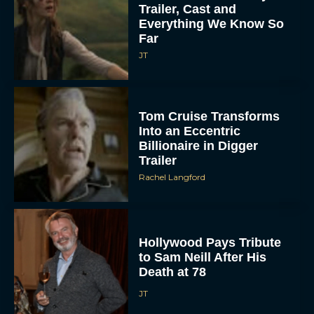
Trailer, Cast and
Everything We Know So
Far
JT
Tom Cruise Transforms
Into an Eccentric
Billionaire in Digger
Trailer
Rachel Langford
Hollywood Pays Tribute
to Sam Neill After His
Death at 78
JT