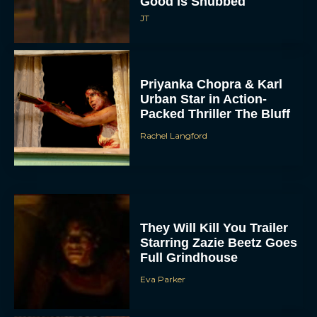
Good Is Snubbed
JT
Priyanka Chopra & Karl
Urban Star in Action-
Packed Thriller The Bluff
Rachel Langford
They Will Kill You Trailer
Starring Zazie Beetz Goes
Full Grindhouse
Eva Parker