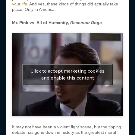
your life
. And yes, these kinds of things did actually take
place. Only in America.
Mr. Pink vs. All of Humanity,
Reservoir Dogs
Click to accept marketing cookies
and enable this content
It may not have been a violent fight scene, but the tipping
debate has gone down in history as the greatest moral