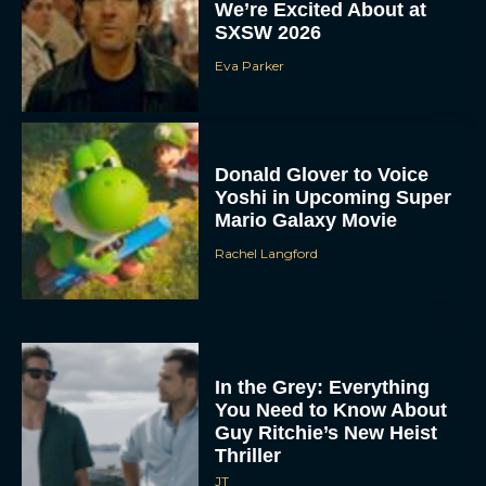
We’re Excited About at
SXSW 2026
Eva Parker
Donald Glover to Voice
Yoshi in Upcoming Super
Mario Galaxy Movie
Rachel Langford
In the Grey: Everything
You Need to Know About
Guy Ritchie’s New Heist
Thriller
JT