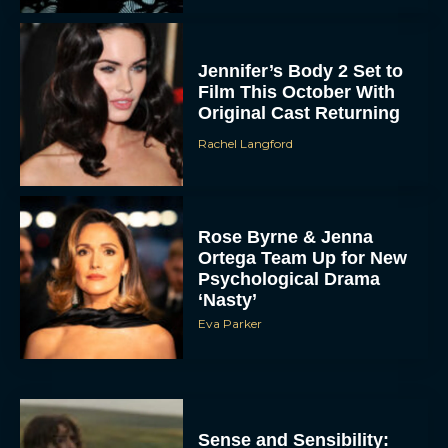
Jennifer’s Body 2 Set to
Film This October With
Original Cast Returning
Rachel Langford
Rose Byrne & Jenna
Ortega Team Up for New
Psychological Drama
‘Nasty’
Eva Parker
Sense and Sensibility: