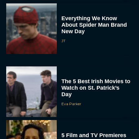
Everything We Know
About Spider Man Brand
New Day
JT
The 5 Best Irish Movies to
Watch on St. Patrick’s
Day
Eva Parker
5 Film and TV Premieres