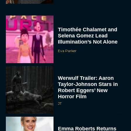
Timothée Chalamet and
Selena Gomez Lead
Illumination’s Not Alone
Eva Parker
Werwulf Trailer: Aaron
Taylor-Johnson Stars in
Robert Eggers’ New
Horror Film
JT
Emma Roberts Returns