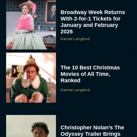
Broadway Week Returns
With 2-for-1 Tickets for
January and February
2026
Rachel Langford
The 10 Best Christmas
Movies of All Time,
Ranked
Rachel Langford
Christopher Nolan’s The
Odyssey Trailer Brings