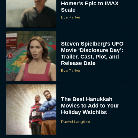
Homer’s Epic to IMAX
Scale
Eva Parker
Steven Spielberg’s UFO
Movie ‘Disclosure Day’:
Trailer, Cast, Plot, and
Release Date
Eva Parker
The Best Hanukkah
Movies to Add to Your
Holiday Watchlist
Rachel Langford