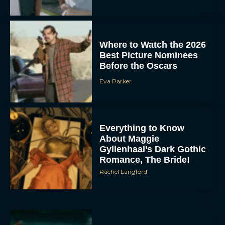
Where to Watch the 2026
Best Picture Nominees
Before the Oscars
Eva Parker
Everything to Know
About Maggie
Gyllenhaal’s Dark Gothic
Romance, The Bride!
Rachel Langford