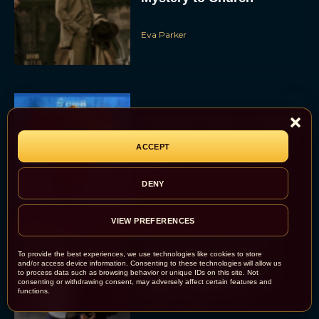
Eva Parker
Supergirl Trailer & Poster
Unveiled: What to Know
ACCEPT
About DC’s Next Big
Movie
JT
DENY
VIEW PREFERENCES
A24 Drops First Look:
To provide the best experiences, we use technologies like cookies to store
‘The Drama’ Trailer
and/or access device information. Consenting to these technologies will allow us
to process data such as browsing behavior or unique IDs on this site. Not
Starring Zendaya and
consenting or withdrawing consent, may adversely affect certain features and
Robert Pattinson
functions.
Rachel Langford