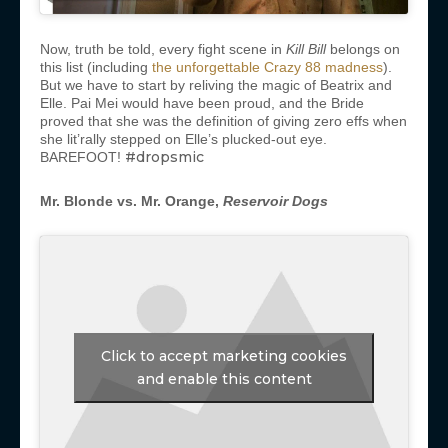
Now, truth be told, every fight scene in
Kill Bill
belongs on
this list (including
the unforgettable Crazy 88 madness
).
But we have to start by reliving the magic of Beatrix and
Elle. Pai Mei would have been proud, and the Bride
proved that she was the definition of giving zero effs when
she lit’rally stepped on Elle’s plucked-out eye.
#dropsmic
BAREFOOT!
Mr. Blonde vs. Mr. Orange,
Reservoir Dogs
Click to accept marketing cookies
and enable this content