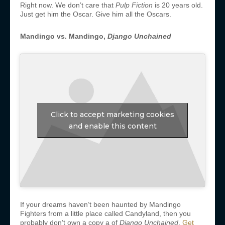
Right now. We don’t care that
Pulp Fiction
is 20 years old.
Just get him the Oscar. Give him all the Oscars.
Mandingo vs. Mandingo,
Django Unchained
Click to accept marketing cookies
and enable this content
If your dreams haven’t been haunted by Mandingo
Fighters from a little place called Candyland, then you
probably don’t own a copy a of
Django Unchained
.
Get