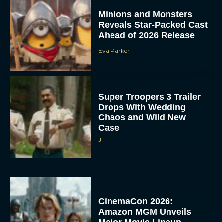
Minions and Monsters
Reveals Star-Packed Cast
Ahead of 2026 Release
Eva Parker
Super Troopers 3 Trailer
Drops With Wedding
Chaos and Wild New
Case
JT
CinemaCon 2026:
Amazon MGM Unveils
Major Movie Lineup