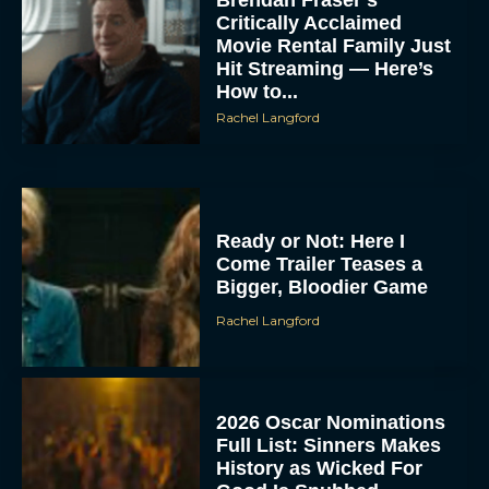
Critically Acclaimed
Movie Rental Family Just
Hit Streaming — Here’s
How to...
Rachel Langford
Ready or Not: Here I
Come Trailer Teases a
Bigger, Bloodier Game
Rachel Langford
2026 Oscar Nominations
Full List: Sinners Makes
History as Wicked For