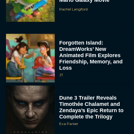
Rachel Langford
Forgotten Island:
DreamWorks’ New
Animated Film Explores
Friendship, Memory, and
Loss
JT
Dune 3 Trailer Reveals
Timothée Chalamet and
Zendaya’s Epic Return to
Complete the Trilogy
Eva Parker