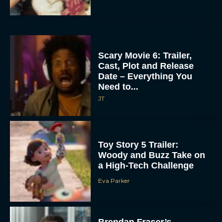
Scary Movie 6: Trailer,
Cast, Plot and Release
Date – Everything You
Need to...
JT
Toy Story 5 Trailer:
Woody and Buzz Take on
a High-Tech Challenge
Eva Parker
Brendan Fraser’s