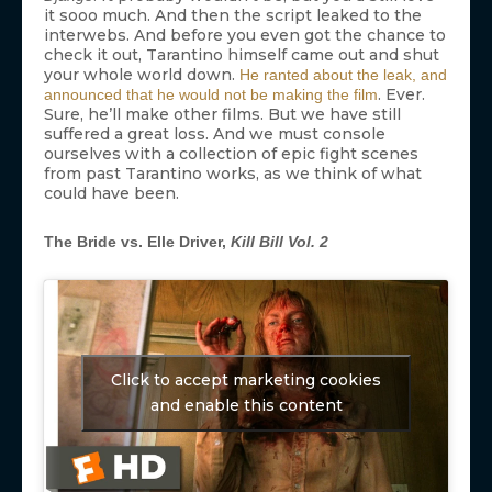
it sooo much. And then the script leaked to the
interwebs. And before you even got the chance to
check it out, Tarantino himself came out and shut
your whole world down.
He ranted about the leak, and
. Ever.
announced that he would not be making the film
Sure, he’ll make other films. But we have still
suffered a great loss. And we must console
ourselves with a collection of epic fight scenes
from past Tarantino works, as we think of what
could have been.
The Bride vs. Elle Driver,
Kill Bill Vol. 2
Click to accept marketing cookies
and enable this content