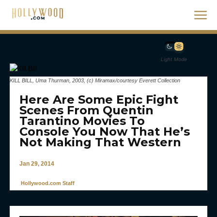
Light Mode
KILL BILL, Uma Thurman, 2003, (c) Miramax/courtesy Everett Collection
Here Are Some Epic Fight
Scenes From Quentin
Tarantino Movies To
Console You Now That He’s
Not Making That Western
Jan 29, 2014
Hollywood.com Staff