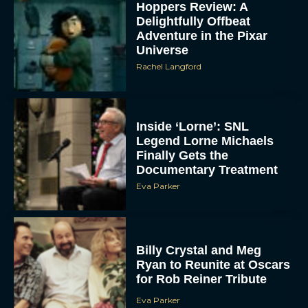
Hoppers Review: A
Delightfully Offbeat
Adventure in the Pixar
Universe
Rachel Langford
Inside ‘Lorne’: SNL
Legend Lorne Michaels
Finally Gets the
Documentary Treatment
Eva Parker
Billy Crystal and Meg
Ryan to Reunite at Oscars
for Rob Reiner Tribute
Eva Parker