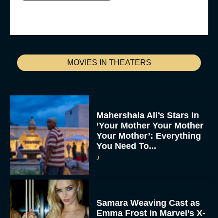
MOVIES IN THEATERS
Mahershala Ali’s Stars In
‘Your Mother Your Mother
Your Mother’: Everything
You Need To...
JT
Samara Weaving Cast as
Emma Frost in Marvel’s X-