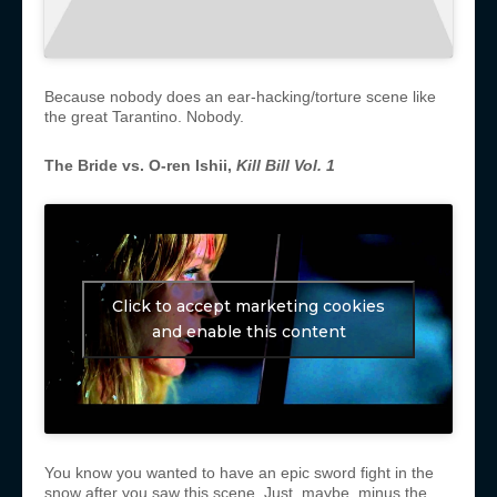
Because nobody does an ear-hacking/torture scene like
the great Tarantino. Nobody.
The Bride vs. O-ren Ishii,
Kill Bill Vol. 1
Click to accept marketing cookies
and enable this content
You know you wanted to have an epic sword fight in the
snow after you saw this scene. Just, maybe, minus the