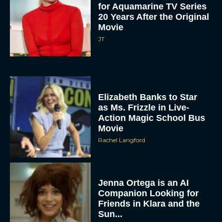
for Aquamarine TV Series
20 Years After the Original
Movie
JT
Elizabeth Banks to Star
as Ms. Frizzle in Live-
Action Magic School Bus
Movie
Rachel Langford
Jenna Ortega is an AI
Companion Looking for
Friends in Klara and the
Sun...