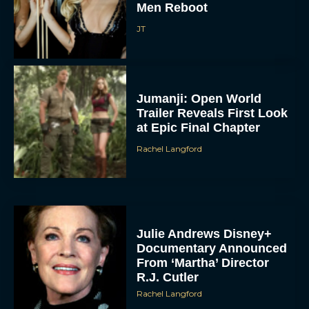
Men Reboot
JT
Jumanji: Open World
Trailer Reveals First Look
at Epic Final Chapter
Rachel Langford
Julie Andrews Disney+
Documentary Announced
From ‘Martha’ Director
R.J. Cutler
Rachel Langford