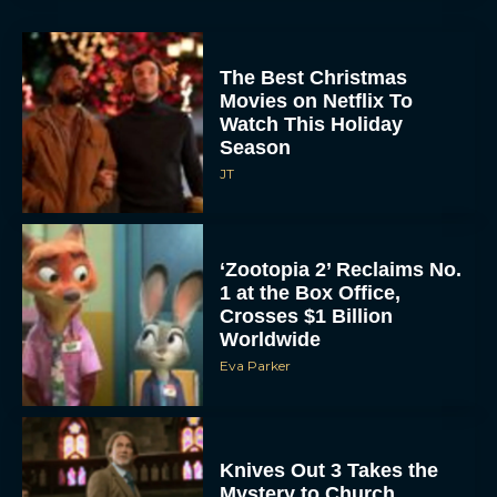
The Best Christmas
Movies on Netflix To
Watch This Holiday
Season
JT
‘Zootopia 2’ Reclaims No.
1 at the Box Office,
Crosses $1 Billion
Worldwide
Eva Parker
Knives Out 3 Takes the
Mystery to Church