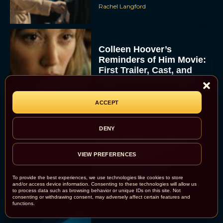
Rachel Langford
Colleen Hoover’s
Reminders of Him Movie:
First Trailer, Cast, and
Release Date Revealed
JT
ACCEPT
DENY
Bette Midler Confirms
“Brilliant” Script for
VIEW PREFERENCES
Hocus Pocus 3
Rachel Langford
To provide the best experiences, we use technologies like cookies to store
and/or access device information. Consenting to these technologies will allow us
to process data such as browsing behavior or unique IDs on this site. Not
consenting or withdrawing consent, may adversely affect certain features and
functions.