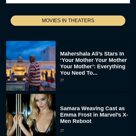
MOVIES IN THEATERS
Mahershala Ali’s Stars In
‘Your Mother Your Mother
Your Mother’: Everything
You Need To...
JT
Samara Weaving Cast as
Emma Frost in Marvel’s X-
Men Reboot
JT