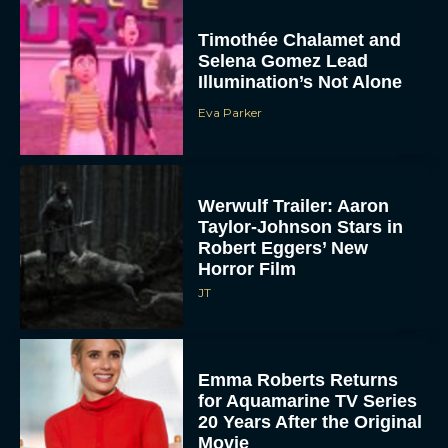
Timothée Chalamet and
Selena Gomez Lead
Illumination’s Not Alone
Eva Parker
Werwulf Trailer: Aaron
Taylor-Johnson Stars in
Robert Eggers’ New
Horror Film
JT
Emma Roberts Returns
for Aquamarine TV Series
20 Years After the Original
Movie