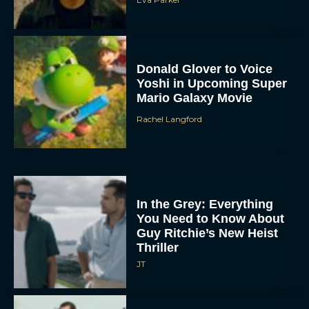
Donald Glover to Voice
Yoshi in Upcoming Super
Mario Galaxy Movie
Rachel Langford
In the Grey: Everything
You Need to Know About
Guy Ritchie’s New Heist
Thriller
JT