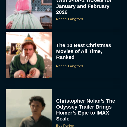
With 2-for-1 Tickets for
January and February
2026
Rachel Langford
The 10 Best Christmas
Movies of All Time,
Ranked
Rachel Langford
Christopher Nolan’s The
Odyssey Trailer Brings
Homer’s Epic to IMAX
Scale
Eva Parker