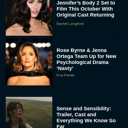
Jennifer’s Body 2 Set to
Film This October With
Original Cast Returning
Rachel Langford
Rose Byrne & Jenna
Ortega Team Up for New
Psychological Drama
‘Nasty’
Eva Parker
Sense and Sensibility:
Trailer, Cast and
Everything We Know So
Far