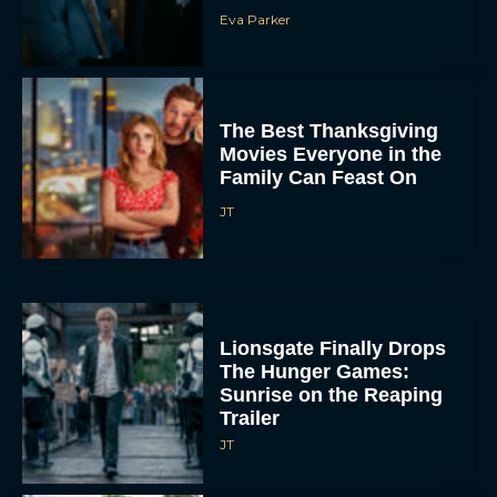
Eva Parker
The Best Thanksgiving
Movies Everyone in the
Family Can Feast On
JT
Lionsgate Finally Drops
The Hunger Games:
Sunrise on the Reaping
Trailer
JT