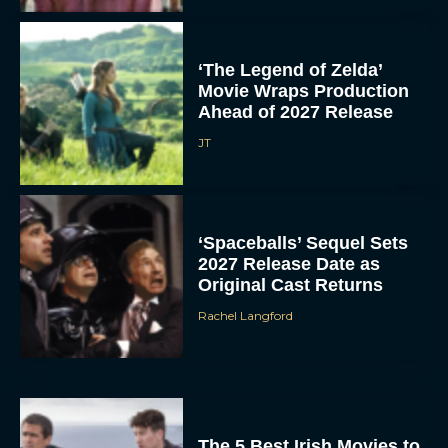
‘The Legend of Zelda’
Movie Wraps Production
Ahead of 2027 Release
JT
‘Spaceballs’ Sequel Sets
2027 Release Date as
Original Cast Returns
Rachel Langford
The 5 Best Irish Movies to