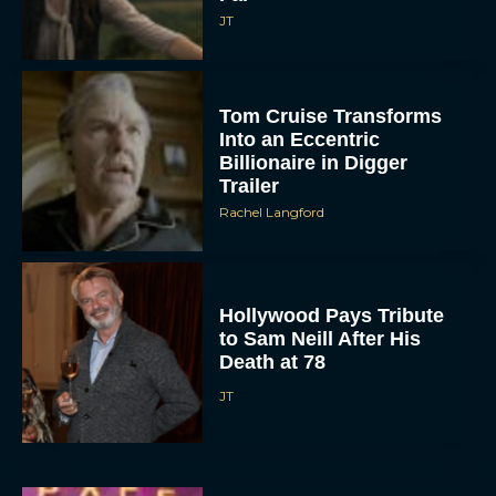
JT
Tom Cruise Transforms
Into an Eccentric
Billionaire in Digger
Trailer
Rachel Langford
Hollywood Pays Tribute
to Sam Neill After His
Death at 78
JT