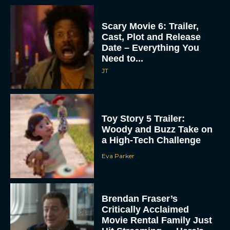
Scary Movie 6: Trailer,
Cast, Plot and Release
Date – Everything You
Need to...
JT
Toy Story 5 Trailer:
Woody and Buzz Take on
a High-Tech Challenge
Eva Parker
Brendan Fraser’s
Critically Acclaimed
Movie Rental Family Just