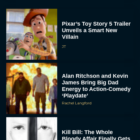
Pixar’s Toy Story 5 Trailer
Unveils a Smart New
Villain
JT
Alan Ritchson and Kevin
James Bring Big Dad
Energy to Action-Comedy
‘Playdate’
Rachel Langford
Kill Bill: The Whole
Bloody Affair Finally Gets