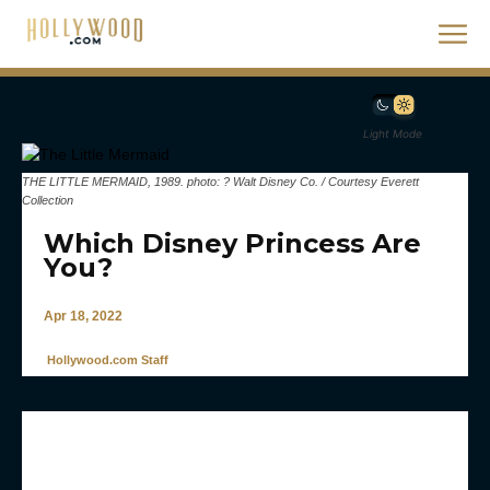
Light Mode
THE LITTLE MERMAID, 1989. photo: ? Walt Disney Co. / Courtesy Everett
Collection
Which Disney Princess Are
You?
Apr 18, 2022
Hollywood.com Staff