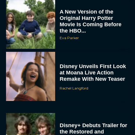
A New Version of the
Original Harry Potter
Movie Is Coming Before
the HBO...
Eva Parker
Disney Unveils First Look
at Moana Live Action
Remake With New Teaser
Rachel Langford
Disney+ Debuts Trailer for
the Restored and