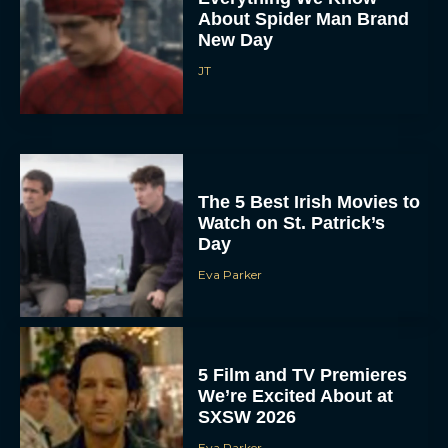
About Spider Man Brand
New Day
JT
The 5 Best Irish Movies to
Watch on St. Patrick’s
Day
Eva Parker
5 Film and TV Premieres
We’re Excited About at
SXSW 2026
Eva Parker