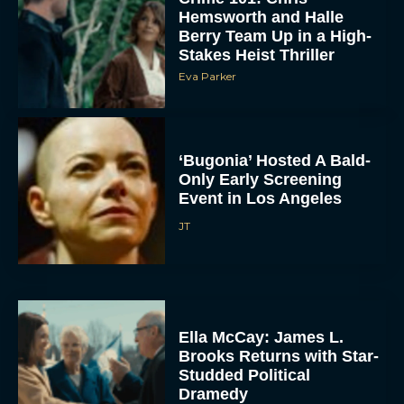
Hemsworth and Halle
Berry Team Up in a High-
Stakes Heist Thriller
Eva Parker
‘Bugonia’ Hosted A Bald-
Only Early Screening
Event in Los Angeles
JT
Ella McCay: James L.
Brooks Returns with Star-
Studded Political
Dramedy