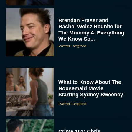
Brendan Fraser and
Rachel Weisz Reunite for
The Mummy 4: Everything
We Know So...
Rachel Langford
What to Know About The
Housemaid Movie
Starring Sydney Sweeney
Rachel Langford
Crime 101: Chris