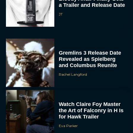
a Trailer and Release Date
JT
Gremlins 3 Release Date
Revealed as Spielberg
and Columbus Reunite
Rachel Langford
Watch Claire Foy Master
the Art of Falconry in H Is
for Hawk Trailer
Eva Parker