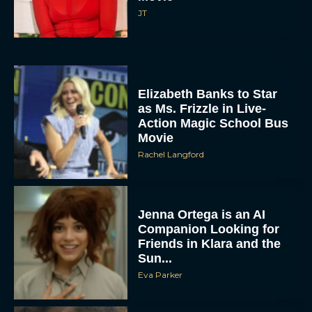
JT
Elizabeth Banks to Star
as Ms. Frizzle in Live-
Action Magic School Bus
Movie
Rachel Langford
Jenna Ortega is an AI
Companion Looking for
Friends in Klara and the
Sun...
Eva Parker