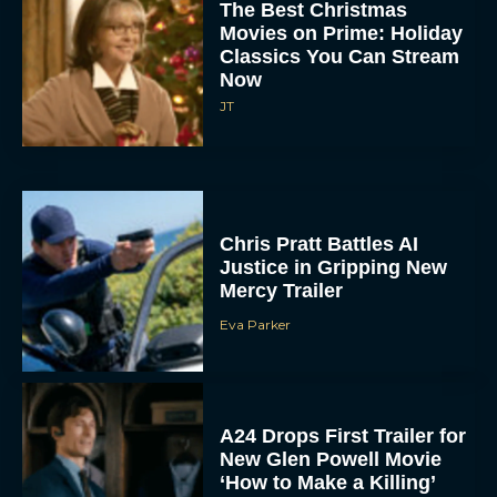
The Best Christmas
Movies on Prime: Holiday
Classics You Can Stream
Now
JT
Chris Pratt Battles AI
Justice in Gripping New
Mercy Trailer
Eva Parker
A24 Drops First Trailer for
New Glen Powell Movie
‘How to Make a Killing’