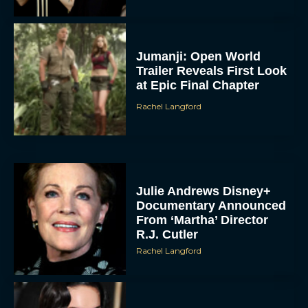
Jumanji: Open World
Trailer Reveals First Look
at Epic Final Chapter
Rachel Langford
Julie Andrews Disney+
Documentary Announced
From ‘Martha’ Director
R.J. Cutler
Rachel Langford