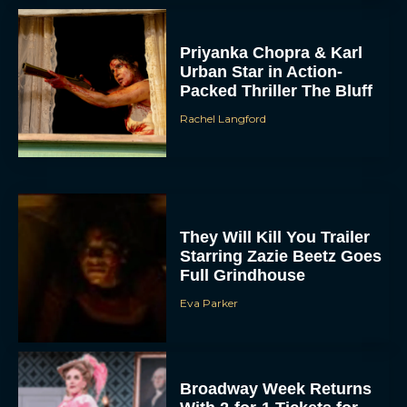
Priyanka Chopra & Karl
Urban Star in Action-
Packed Thriller The Bluff
Rachel Langford
They Will Kill You Trailer
Starring Zazie Beetz Goes
Full Grindhouse
Eva Parker
Broadway Week Returns