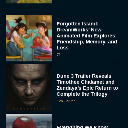
Forgotten Island:
DreamWorks’ New
Animated Film Explores
Friendship, Memory, and
Loss
JT
Dune 3 Trailer Reveals
Timothée Chalamet and
Zendaya’s Epic Return to
Complete the Trilogy
Eva Parker
Everything We Know