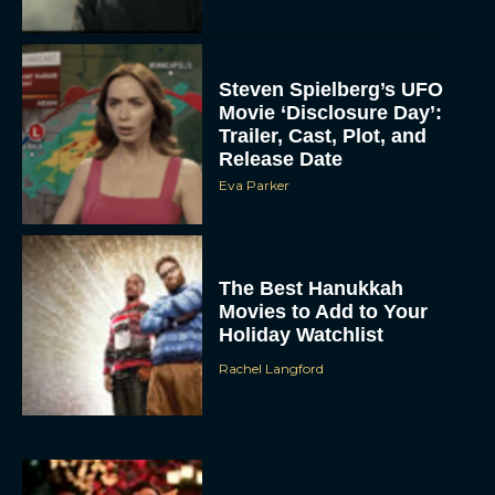
Steven Spielberg’s UFO
Movie ‘Disclosure Day’:
Trailer, Cast, Plot, and
Release Date
Eva Parker
The Best Hanukkah
Movies to Add to Your
Holiday Watchlist
Rachel Langford