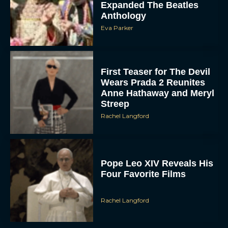
Expanded The Beatles
Anthology
Eva Parker
First Teaser for The Devil
Wears Prada 2 Reunites
Anne Hathaway and Meryl
Streep
Rachel Langford
Pope Leo XIV Reveals His
Four Favorite Films
Rachel Langford