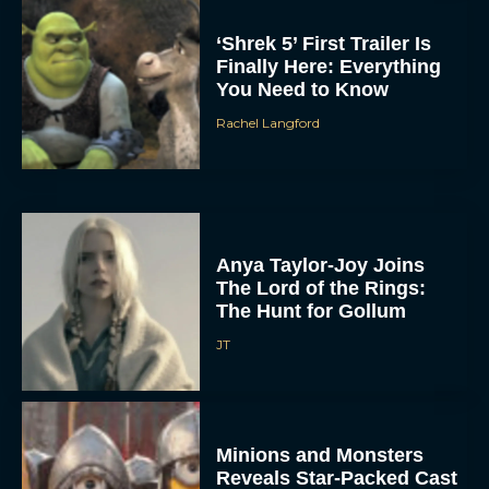
‘Shrek 5’ First Trailer Is
Finally Here: Everything
You Need to Know
Rachel Langford
Anya Taylor-Joy Joins
The Lord of the Rings:
The Hunt for Gollum
JT
Minions and Monsters
Reveals Star-Packed Cast