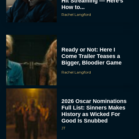
Hit Streaming — Here’s
How to...
Rachel Langford
Ready or Not: Here I
Come Trailer Teases a
Bigger, Bloodier Game
Rachel Langford
2026 Oscar Nominations
Full List: Sinners Makes
History as Wicked For
Good Is Snubbed
JT