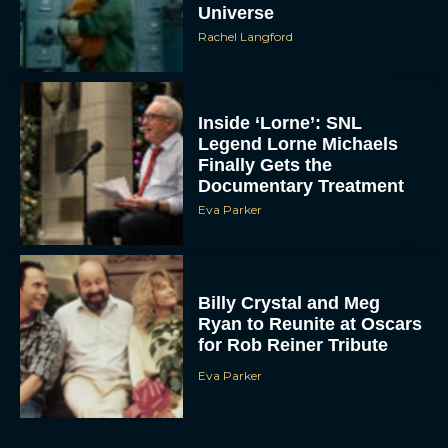
Universe
Rachel Langford
Inside ‘Lorne’: SNL
Legend Lorne Michaels
Finally Gets the
Documentary Treatment
Eva Parker
Billy Crystal and Meg
Ryan to Reunite at Oscars
for Rob Reiner Tribute
Eva Parker