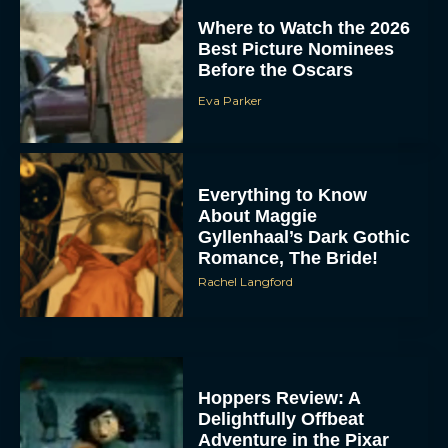
Where to Watch the 2026
Best Picture Nominees
Before the Oscars
Eva Parker
Everything to Know
About Maggie
Gyllenhaal’s Dark Gothic
Romance, The Bride!
Rachel Langford
Hoppers Review: A
Delightfully Offbeat
Adventure in the Pixar