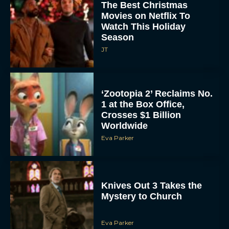
The Best Christmas
Movies on Netflix To
Watch This Holiday
Season
JT
‘Zootopia 2’ Reclaims No.
1 at the Box Office,
Crosses $1 Billion
Worldwide
Eva Parker
Knives Out 3 Takes the
Mystery to Church
Eva Parker