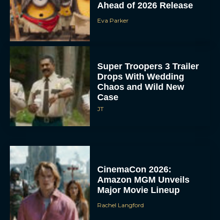
Ahead of 2026 Release
Eva Parker
Super Troopers 3 Trailer
Drops With Wedding
Chaos and Wild New
Case
JT
CinemaCon 2026:
Amazon MGM Unveils
Major Movie Lineup
Rachel Langford