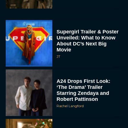
Supergirl Trailer & Poster
Unveiled: What to Know
About DC’s Next Big
Movie
JT
A24 Drops First Look:
‘The Drama’ Trailer
Starring Zendaya and
Robert Pattinson
Rachel Langford