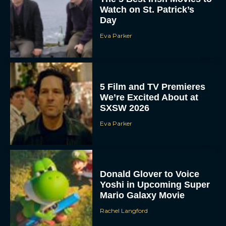
Watch on St. Patrick’s
Day
Eva Parker
5 Film and TV Premieres
We’re Excited About at
SXSW 2026
Eva Parker
Donald Glover to Voice
Yoshi in Upcoming Super
Mario Galaxy Movie
Rachel Langford