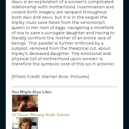
is an exploration of a woman’s complicated
Aliens
relationship with motherhood. Insemination and
violent birth imagery are rampant throughout
both
and
, but it is in the sequel the
Alien
Aliens
Ripley must save Newt from the xenomorph
queen in her nest of eggs; navigating a minefield
of ova to save a surrogate daughter and having to
literally confront the mother of an entire race of
beings. This parallel is further enforced by a
subplot, removed from the theatrical cut, about
Ripley’s deceased daughter. The emotional and
physical toll of motherhood upon women is
therefore the symbolic core of this sci-fi actioner.
[Photo Credit: Warner Bros. Pictures]
You Might Also Like:
15 Oscar-Winning Nude Scenes