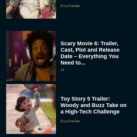
Eva Parker
Scary Movie 6: Trailer,
Cast, Plot and Release
Date – Everything You
Need to...
JT
Toy Story 5 Trailer:
Woody and Buzz Take on
a High-Tech Challenge
Eva Parker