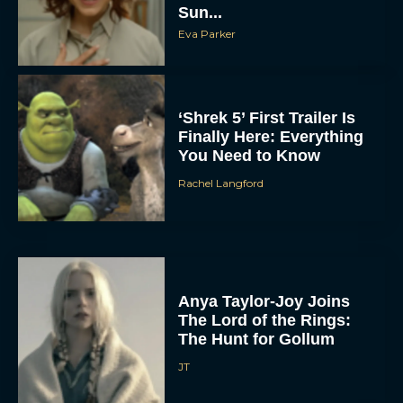
Sun...
Eva Parker
‘Shrek 5’ First Trailer Is
Finally Here: Everything
You Need to Know
Rachel Langford
Anya Taylor-Joy Joins
The Lord of the Rings:
The Hunt for Gollum
JT