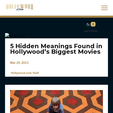
Light Mode
5 Hidden Meanings Found in
Hollywood’s Biggest Movies
Mar 25, 2013
Hollywood.com Staff