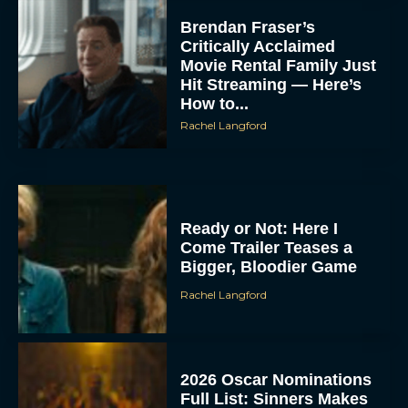
Brendan Fraser’s
Critically Acclaimed
Movie Rental Family Just
Hit Streaming — Here’s
How to...
Rachel Langford
Ready or Not: Here I
Come Trailer Teases a
Bigger, Bloodier Game
Rachel Langford
2026 Oscar Nominations
Full List: Sinners Makes