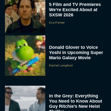
5 Film and TV Premieres
We’re Excited About at
SXSW 2026
Eva Parker
Donald Glover to Voice
Yoshi in Upcoming Super
Mario Galaxy Movie
Rachel Langford
In the Grey: Everything
You Need to Know About
Guy Ritchie’s New Heist