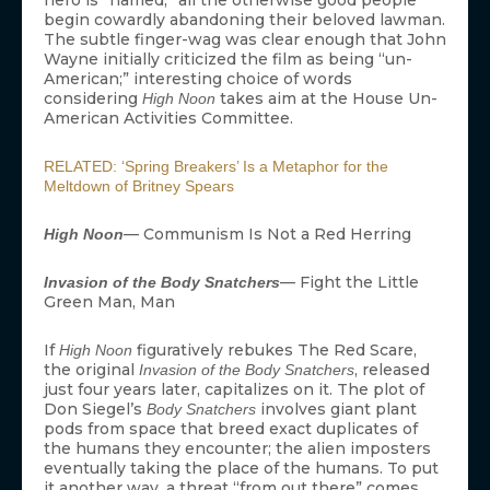
begin cowardly abandoning their beloved lawman.
The subtle finger-wag was clear enough that John
Wayne initially criticized the film as being “un-
American;” interesting choice of words
considering
takes aim at the House Un-
High Noon
American Activities Committee.
RELATED: ‘Spring Breakers’ Is a Metaphor for the
Meltdown of Britney Spears
— Communism Is Not a Red Herring
High Noon
— Fight the Little
Invasion of the Body Snatchers
Green Man, Man
If
figuratively rebukes The Red Scare,
High Noon
the original
, released
Invasion of the Body Snatchers
just four years later, capitalizes on it. The plot of
Don Siegel’s
involves giant plant
Body Snatchers
pods from space that breed exact duplicates of
the humans they encounter; the alien imposters
eventually taking the place of the humans. To put
it another way, a threat “from out there” comes