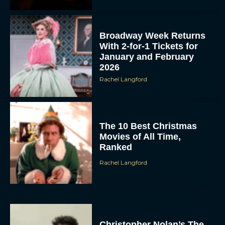
Broadway Week Returns
With 2-for-1 Tickets for
January and February
2026
Rachel Langford
The 10 Best Christmas
Movies of All Time,
Ranked
Rachel Langford
Christopher Nolan’s The