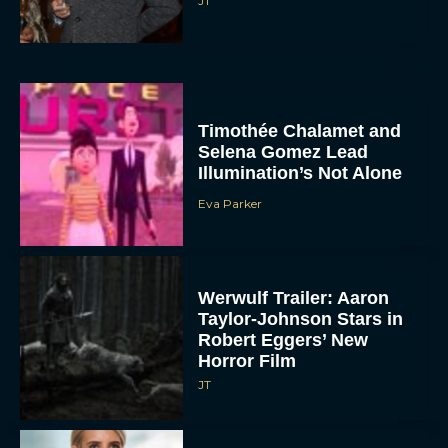
JT
Timothée Chalamet and
Selena Gomez Lead
Illumination’s Not Alone
Eva Parker
Werwulf Trailer: Aaron
Taylor-Johnson Stars in
Robert Eggers’ New
Horror Film
JT