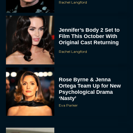
Rachel Langford
Jennifer’s Body 2 Set to
Film This October With
Original Cast Returning
Rachel Langford
Rose Byrne & Jenna
Ortega Team Up for New
Psychological Drama
‘Nasty’
Eva Parker