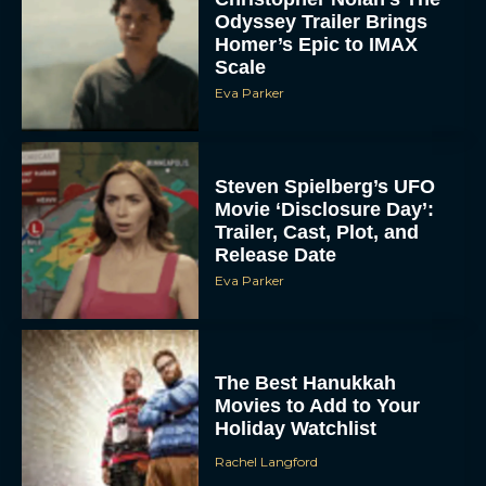
Odyssey Trailer Brings
Homer’s Epic to IMAX
Scale
Eva Parker
Steven Spielberg’s UFO
Movie ‘Disclosure Day’:
Trailer, Cast, Plot, and
Release Date
Eva Parker
The Best Hanukkah
Movies to Add to Your
Holiday Watchlist
Rachel Langford