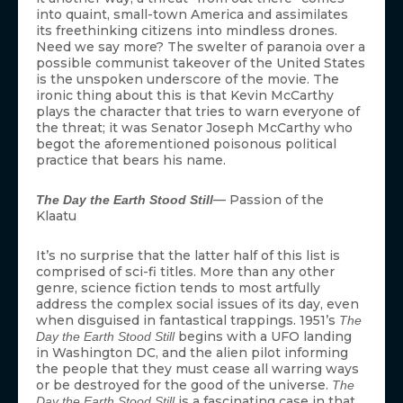
into quaint, small-town America and assimilates
its freethinking citizens into mindless drones.
Need we say more? The swelter of paranoia over a
possible communist takeover of the United States
is the unspoken underscore of the movie. The
ironic thing about this is that Kevin McCarthy
plays the character that tries to warn everyone of
the threat; it was Senator Joseph McCarthy who
begot the aforementioned poisonous political
practice that bears his name.
— Passion of the
The Day the Earth Stood Still
Klaatu
It’s no surprise that the latter half of this list is
comprised of sci-fi titles. More than any other
genre, science fiction tends to most artfully
address the complex social issues of its day, even
when disguised in fantastical trappings. 1951’s
The
begins with a UFO landing
Day the Earth Stood Still
in Washington DC, and the alien pilot informing
the people that they must cease all warring ways
or be destroyed for the good of the universe.
The
is a fascinating case in that
Day the Earth Stood Still