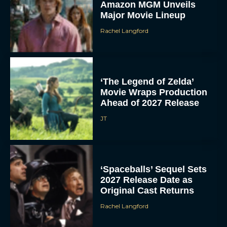
Amazon MGM Unveils
Major Movie Lineup
Rachel Langford
‘The Legend of Zelda’
Movie Wraps Production
Ahead of 2027 Release
JT
‘Spaceballs’ Sequel Sets
2027 Release Date as
Original Cast Returns
Rachel Langford