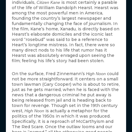
individuals,
is most certainly a parable
Citizen Kane
of the life of William Randolph Hearst. Hearst was
among the most powerful men in America,
founding the country’s largest newspaper and
fundamentally changing the face of journalism. In
the film, Kane’s home, Xanadu, is directly based on
Hearst’s elaborate domiciles and the iconic last
word “rosebud” was said to be a reference to
Heart’s longtime mistress. In fact, there were so
many direct nods to his life that rumor has it
Hearst was absolutely enraged upon seeing the
film; feeling his life’s story had been stolen.
On the surface, Fred Zinnemann’s
could
High Noon
not be more straightforward. It centers on a small
town lawman (Gary Cooper) who is about to retire,
just as he gets married, when he is faced with the
news that a dangerous criminal he put away is
being released from jail and is heading back to
town for revenge. Though set in the 19th century
west,
is actually a metaphor for the
High Noon
politics of the 1950s in which it was produced.
Specifically, it is a reproach of McCarthyism and
The Red Scare. Once the outlaw looms and our
hero is “named,” all the otherwise good people