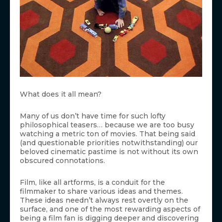
What does it all mean?
Many of us don’t have time for such lofty
philosophical teasers… because we are too busy
watching a metric ton of movies. That being said
(and questionable priorities notwithstanding) our
beloved cinematic pastime is not without its own
obscured connotations.
Film, like all artforms, is a conduit for the
filmmaker to share various ideas and themes.
These ideas needn’t always rest overtly on the
surface, and one of the most rewarding aspects of
being a film fan is digging deeper and discovering