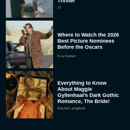
Thriller
JT
Where to Watch the 2026
Best Picture Nominees
Before the Oscars
Eva Parker
Everything to Know
About Maggie
Gyllenhaal’s Dark Gothic
Romance, The Bride!
Rachel Langford