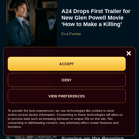
A24 Drops First Trailer for
New Glen Powell Movie
‘How to Make a Killing’
Eva Parker
The Best Thanksgiving
ACCEPT
Movies Everyone in the
Family Can Feast On
DENY
JT
VIEW PREFERENCES
To provide the best experiences, we use technologies like cookies to store
and/or access device information. Consenting to these technologies will allow us
to process data such as browsing behavior or unique IDs on this site. Not
consenting or withdrawing consent, may adversely affect certain features and
Lionsgate Finally Drops
functions.
The Hunger Games:
Sunrise on the Reaping