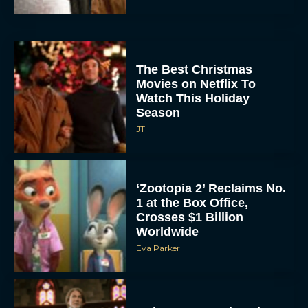
The Best Christmas
Movies on Netflix To
Watch This Holiday
Season
JT
‘Zootopia 2’ Reclaims No.
1 at the Box Office,
Crosses $1 Billion
Worldwide
Eva Parker