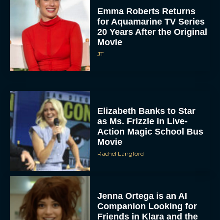
Emma Roberts Returns
for Aquamarine TV Series
20 Years After the Original
Movie
JT
Elizabeth Banks to Star
as Ms. Frizzle in Live-
Action Magic School Bus
Movie
Rachel Langford
Jenna Ortega is an AI
Companion Looking for
Friends in Klara and the