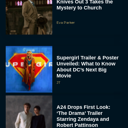
Knives Out 3 Takes the
Mystery to Church
Eva Parker
Supergirl Trailer & Poster
Unveiled: What to Know
About DC’s Next Big
Movie
JT
A24 Drops First Look:
‘The Drama’ Trailer
Starring Zendaya and
Robert Pattinson