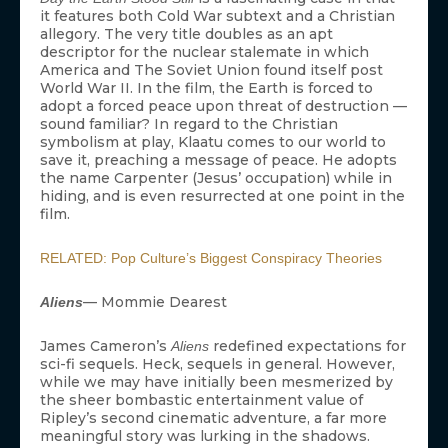
it features both Cold War subtext and a Christian
allegory. The very title doubles as an apt
descriptor for the nuclear stalemate in which
America and The Soviet Union found itself post
World War II. In the film, the Earth is forced to
adopt a forced peace upon threat of destruction —
sound familiar? In regard to the Christian
symbolism at play, Klaatu comes to our world to
save it, preaching a message of peace. He adopts
the name Carpenter (Jesus’ occupation) while in
hiding, and is even resurrected at one point in the
film.
RELATED: Pop Culture’s Biggest Conspiracy Theories
— Mommie Dearest
Aliens
James Cameron’s
redefined expectations for
Aliens
sci-fi sequels. Heck, sequels in general. However,
while we may have initially been mesmerized by
the sheer bombastic entertainment value of
Ripley’s second cinematic adventure, a far more
meaningful story was lurking in the shadows.