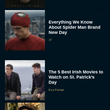
Everything We Know
About Spider Man Brand
New Day
JT
The 5 Best Irish Movies to
Watch on St. Patrick’s
Day
Eva Parker