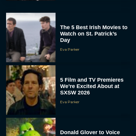
The 5 Best Irish Movies to
Watch on St. Patrick’s
Day
Eva Parker
5 Film and TV Premieres
We’re Excited About at
SXSW 2026
Eva Parker
Donald Glover to Voice