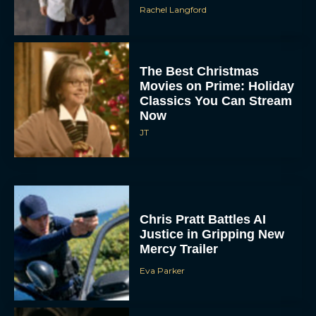
Rachel Langford
The Best Christmas
Movies on Prime: Holiday
Classics You Can Stream
Now
JT
Chris Pratt Battles AI
Justice in Gripping New
Mercy Trailer
Eva Parker