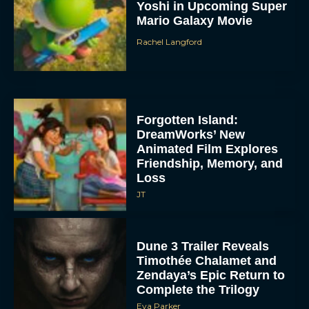
Yoshi in Upcoming Super
Mario Galaxy Movie
Rachel Langford
Forgotten Island:
DreamWorks’ New
Animated Film Explores
Friendship, Memory, and
Loss
JT
Dune 3 Trailer Reveals
Timothée Chalamet and
Zendaya’s Epic Return to
Complete the Trilogy
Eva Parker