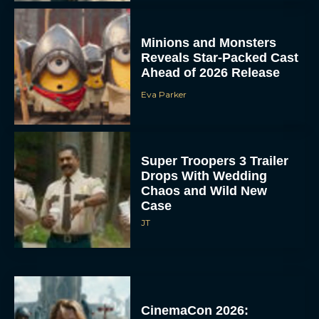
Minions and Monsters
Reveals Star-Packed Cast
Ahead of 2026 Release
Eva Parker
Super Troopers 3 Trailer
Drops With Wedding
Chaos and Wild New
Case
JT
CinemaCon 2026: