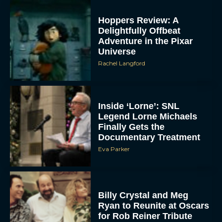
Hoppers Review: A
Delightfully Offbeat
Adventure in the Pixar
Universe
Rachel Langford
Inside ‘Lorne’: SNL
Legend Lorne Michaels
Finally Gets the
Documentary Treatment
Eva Parker
Billy Crystal and Meg
Ryan to Reunite at Oscars
for Rob Reiner Tribute