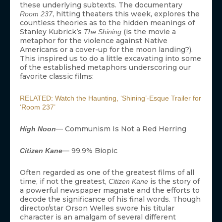
these underlying subtexts. The documentary
, hitting theaters this week, explores the
Room 237
countless theories as to the hidden meanings of
Stanley Kubrick’s
(is the movie a
The Shining
metaphor for the violence against Native
Americans or a cover-up for the moon landing?).
This inspired us to do a little excavating into some
of the established metaphors underscoring our
favorite classic films:
RELATED: Watch the Haunting, ‘Shining’-Esque Trailer for
‘Room 237’
— Communism Is Not a Red Herring
High Noon
— 99.9% Biopic
Citizen Kane
Often regarded as one of the greatest films of all
time, if not the greatest,
is the story of
Citizen Kane
a powerful newspaper magnate and the efforts to
decode the significance of his final words. Though
director/star Orson Welles swore his titular
character is an amalgam of several different