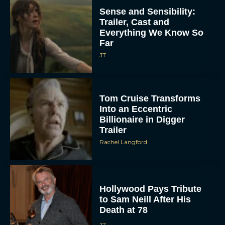
Sense and Sensibility:
Trailer, Cast and
Everything We Know So
Far
JT
Tom Cruise Transforms
Into an Eccentric
Billionaire in Digger
Trailer
Rachel Langford
Hollywood Pays Tribute
to Sam Neill After His
Death at 78