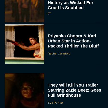
History as Wicked For
Good Is Snubbed
JT
Priyanka Chopra & Karl
Urban Star in Action-
Packed Thriller The Bluff
Rachel Langford
They Will Kill You Trailer
Starring Zazie Beetz Goes
Full Grindhouse
Eva Parker