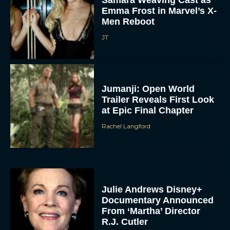
Emma Frost in Marvel’s X-
Men Reboot
JT
Jumanji: Open World
Trailer Reveals First Look
at Epic Final Chapter
Rachel Langford
Julie Andrews Disney+
Documentary Announced
From ‘Martha’ Director
R.J. Cutler