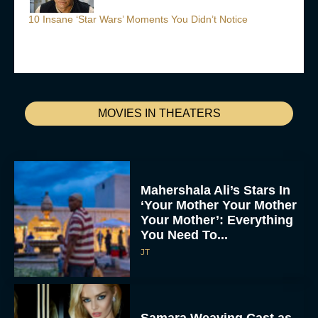
10 Insane ‘Star Wars’ Moments You Didn’t Notice
MOVIES IN THEATERS
Mahershala Ali’s Stars In
‘Your Mother Your Mother
Your Mother’: Everything
You Need To...
JT
Samara Weaving Cast as