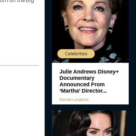
porn on the big
Celebrities
Julie Andrews Disney+
Documentary
Announced From
‘Martha’ Director...
Rachel Langford