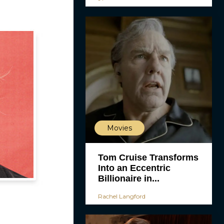
Movies
Tom Cruise Transforms
Into an Eccentric
Billionaire in...
Rachel Langford