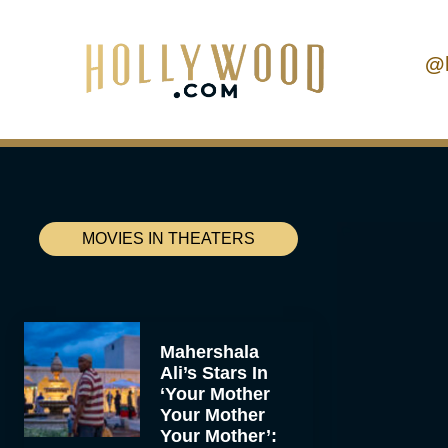
@
MOVIES IN THEATERS
Mahershala
Ali’s Stars In
‘Your Mother
Your Mother
Your Mother’: