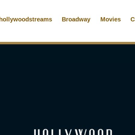
hollywoodstreams
Broadway
Movies
C