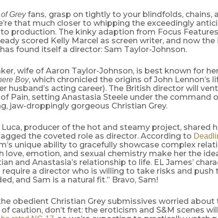
fans
grasp on tightly to your blindfolds, chains, 
 of Grey
,
re that much closer to whipping the exceedingly antici
nto production. The kinky adaption from Focus Features
ready scored Kelly Marcel as screen writer, and now the 
k has found itself a director: Sam Taylor-Johnson.
er, wife of Aaron Taylor-Johnson, is best known for her 
, which chronicled the origins of
John Lennon’s li
ere Boy
er husband’s acting career). The British director will ven
f Pain, setting Anastasia Steele under the command o
g, jaw-droppingly gorgeous Christian Grey.
 Luca, producer of the hot and steamy project, shared 
agged the coveted role as director. According to
Deadli
m’s unique ability to gracefully showcase complex relat
h love, emotion, and sexual chemistry make her the idea
tian and Anastasia’s relationship to life. EL James’ chara
g require a director who is willing to take risks and push
d, and Sam is a natural fit.” Bravo, Sam!
 the obedient Christian Grey submissives worried about 
 of caution, don’t fret: the eroticism and S&M scenes wil