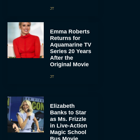
JT
Emma Roberts
Returns for
Aquamarine TV
Series 20 Years
After the
Original Movie
JT
Elizabeth
Banks to Star
as Ms. Frizzle
in Live-Action
Magic School
Bus Movie