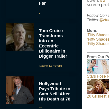
down.
It wi
Far
screen pre
JT
Follow Cori 
Twitter
@Hol
Tom Cruise
More:
‘Fifty Shade
Transforms
‘Fifty Shades
Into an
‘Fifty Shade
Eccentric
Billionaire in
Digger Trailer
From Our P
Rachel Langford
Stars Pose N
Hollywood
Pays Tribute to
Sam Neill After
20 Grisliest
His Death at 78
JT