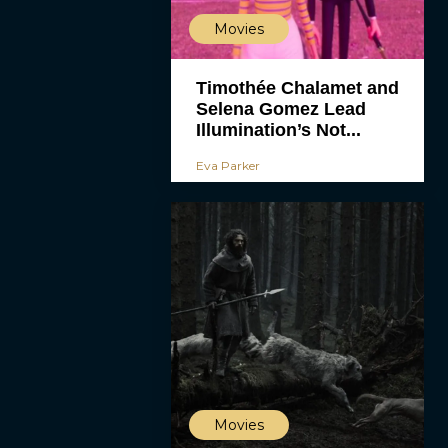
Movies
Timothée Chalamet and
Selena Gomez Lead
Illumination’s Not...
Eva Parker
Movies