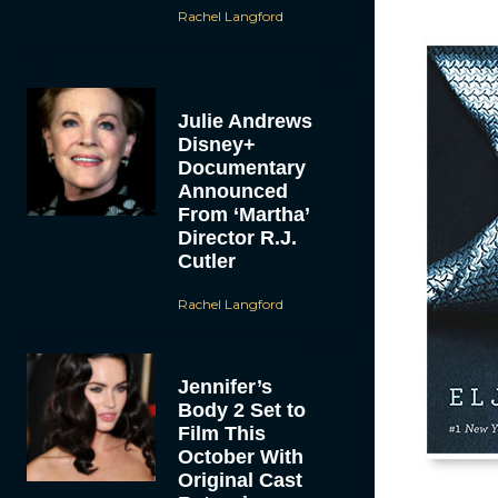
Rachel Langford
Julie Andrews
Disney+
Documentary
Announced
From ‘Martha’
Director R.J.
Cutler
Rachel Langford
Jennifer’s
Body 2 Set to
Film This
October With
Original Cast