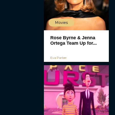
Movies
Rose Byrne & Jenna
Ortega Team Up for...
Eva Parker