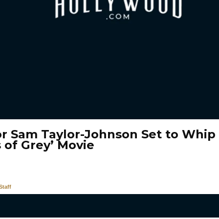
or Sam Taylor-Johnson Set to Whip 
 of Grey’ Movie
taff