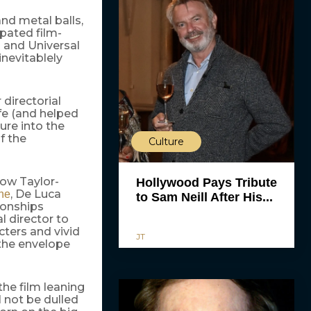
and metal balls,
pated film-
 and Universal
inevitablely
directorial
fe (and helped
ture into the
f the
Culture
how Taylor-
Hollywood Pays Tribute
, De Luca
ne
to Sam Neill After His...
ionships
l director to
cters and vivid
JT
 the envelope
the film leaning
l not be dulled