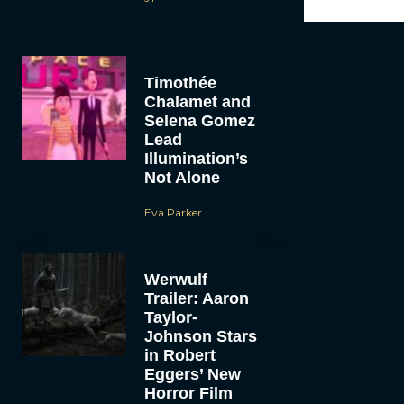
Timothée
Chalamet and
Selena Gomez
Lead
Illumination’s
Not Alone
Eva Parker
Werwulf
Trailer: Aaron
Taylor-
Johnson Stars
in Robert
Eggers’ New
Horror Film