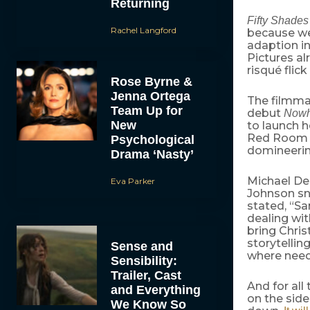
Returning
Fifty Shades
Rachel Langford
because we’
adaption i
Pictures al
risqué flic
Rose Byrne &
Jenna Ortega
The filmmak
Team Up for
debut
Nowh
New
to launch h
Red Room o
Psychological
domineerin
Drama ‘Nasty’
Michael De
Eva Parker
Johnson sn
stated, “Sa
dealing wit
bring Chris
storytellin
Sense and
where neede
Sensibility:
Trailer, Cast
And for all
and Everything
on the side
We Know So