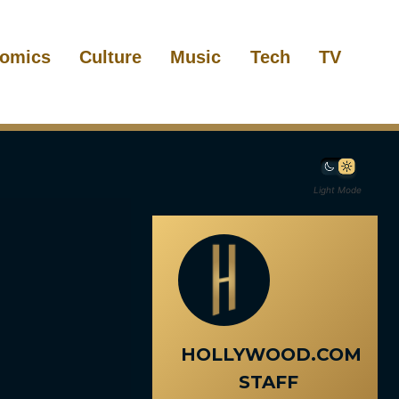
omics
Culture
Music
Tech
TV
Light Mode
HOLLYWOOD.COM
STAFF