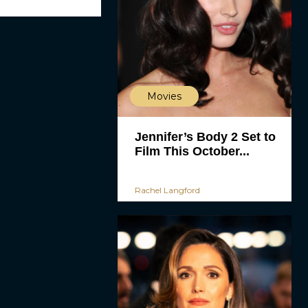
Movies
Jennifer’s Body 2 Set to
Film This October...
Rachel Langford