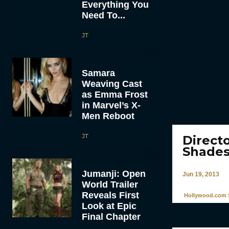
Everything You
Need To...
JT
Samara
Weaving Cast
as Emma Frost
in Marvel’s X-
Men Reboot
JT
Direct
Shades
Jumanji: Open
Jun 19, 2013
World Trailer
Reveals First
Hollywood.com S
Look at Epic
Final Chapter