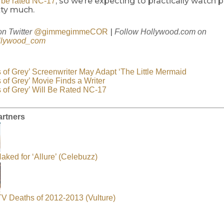
, so we’re expecting to practically watch 
ll be rated NC-17
tty much.
|
on Twitter
@gimmegimmeCOR
Follow
Hollywood.com
on
lywood_com
s of Grey’ Screenwriter May Adapt ‘The Little Mermaid
 of Grey’ Movie Finds a Writer
s of Grey’ Will Be Rated NC-17
artners
aked for ‘Allure’ (Celebuzz)
 TV Deaths of 2012-2013 (Vulture)