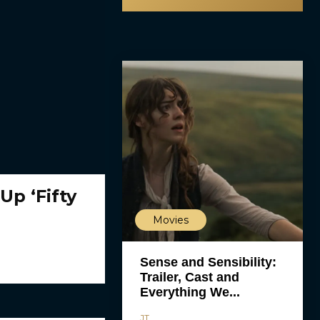
Up ‘Fifty
Movies
Sense and Sensibility:
Trailer, Cast and
Everything We...
JT