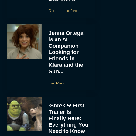
Rachel Langford
Jenna Ortega
is an AI
Companion
Looking for
Friends in
Klara and the
Sun...
Eva Parker
‘Shrek 5’ First
Trailer Is
Finally Here:
Everything You
Need to Know