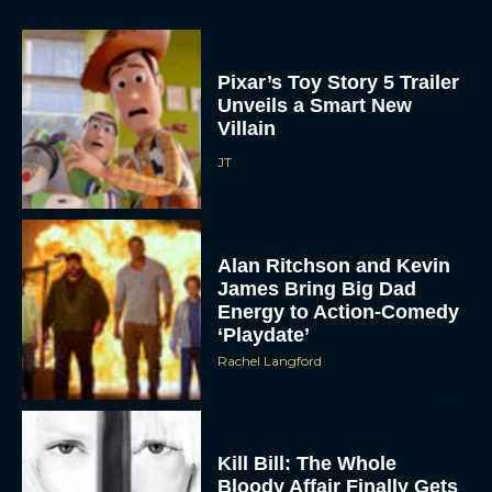
Pixar’s Toy Story 5 Trailer
Unveils a Smart New
Villain
JT
ACCEPT
Alan Ritchson and Kevin
DENY
James Bring Big Dad
Energy to Action-Comedy
‘Playdate’
VIEW PREFERENCES
Rachel Langford
To provide the best experiences, we use technologies like cookies to store
and/or access device information. Consenting to these technologies will allow us
to process data such as browsing behavior or unique IDs on this site. Not
consenting or withdrawing consent, may adversely affect certain features and
functions.
Kill Bill: The Whole
Bloody Affair Finally Gets