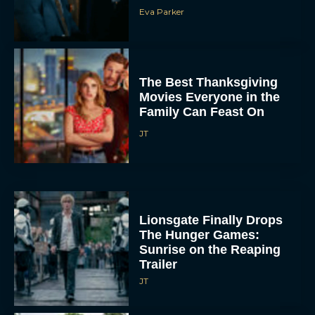
Eva Parker
The Best Thanksgiving
Movies Everyone in the
Family Can Feast On
JT
Lionsgate Finally Drops
The Hunger Games:
Sunrise on the Reaping
Trailer
JT