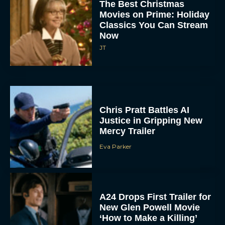
The Best Christmas
Movies on Prime: Holiday
Classics You Can Stream
Now
JT
Chris Pratt Battles AI
Justice in Gripping New
Mercy Trailer
Eva Parker
A24 Drops First Trailer for
New Glen Powell Movie
‘How to Make a Killing’