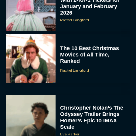
January and February
2026
Rachel Langford
The 10 Best Christmas
Movies of All Time,
Ranked
Rachel Langford
Christopher Nolan’s The
Odyssey Trailer Brings
Homer’s Epic to IMAX
Scale
Eva Parker