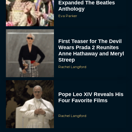
Expanded The Beatles
Anthology
Eva Parker
First Teaser for The Devil
Wears Prada 2 Reunites
Anne Hathaway and Meryl
Streep
Rachel Langford
Pope Leo XIV Reveals His
Four Favorite Films
Rachel Langford