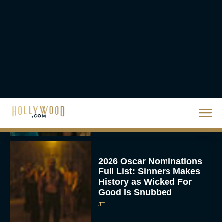
Hit Streaming — Here’s
How to...
Rachel Langford
Ready or Not: Here I
Come Trailer Teases a
Bigger, Bloodier Game
Rachel Langford
2026 Oscar Nominations
Full List: Sinners Makes
History as Wicked For
Good Is Snubbed
JT