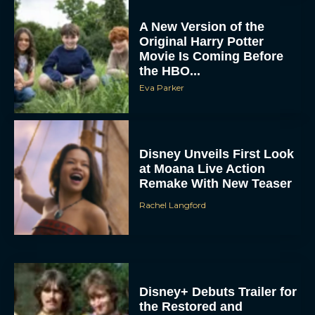
A New Version of the
Original Harry Potter
Movie Is Coming Before
the HBO...
Eva Parker
Disney Unveils First Look
at Moana Live Action
Remake With New Teaser
Rachel Langford
Disney+ Debuts Trailer for
the Restored and