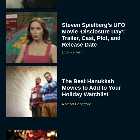
Steven Spielberg’s UFO
Movie ‘Disclosure Day’:
Trailer, Cast, Plot, and
Release Date
Eva Parker
The Best Hanukkah
Movies to Add to Your
Holiday Watchlist
Rachel Langford