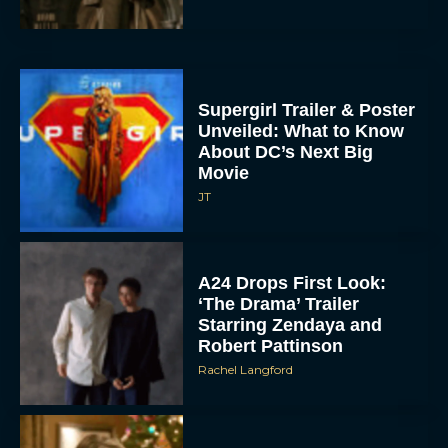
Supergirl Trailer & Poster
Unveiled: What to Know
About DC’s Next Big
Movie
JT
A24 Drops First Look:
‘The Drama’ Trailer
Starring Zendaya and
Robert Pattinson
Rachel Langford