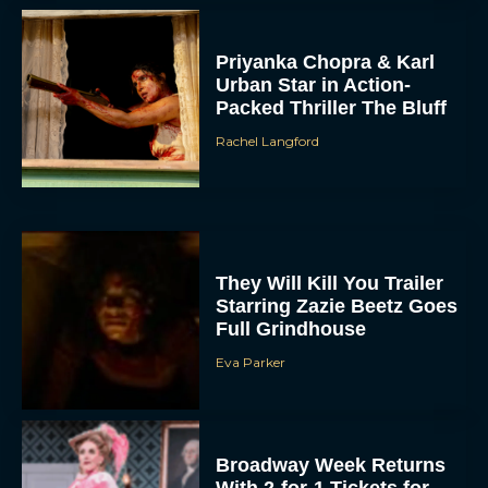
Priyanka Chopra & Karl
Urban Star in Action-
Packed Thriller The Bluff
Rachel Langford
They Will Kill You Trailer
Starring Zazie Beetz Goes
Full Grindhouse
Eva Parker
Broadway Week Returns
With 2-for-1 Tickets for