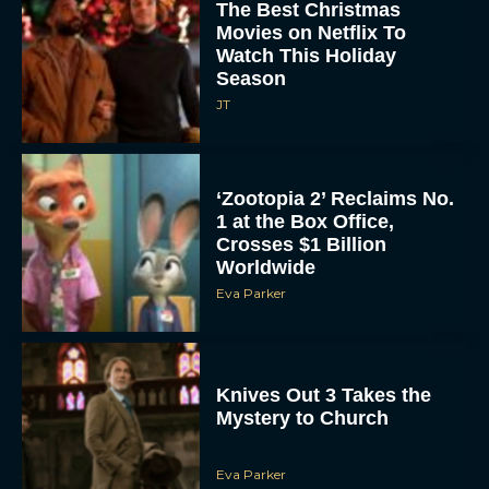
The Best Christmas
Movies on Netflix To
Watch This Holiday
Season
JT
‘Zootopia 2’ Reclaims No.
1 at the Box Office,
Crosses $1 Billion
Worldwide
Eva Parker
Knives Out 3 Takes the
Mystery to Church
Eva Parker