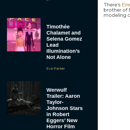
There’s
Emm
brother of
modeling c
Timothée
Chalamet and
Selena Gomez
Lead
Illumination’s
Not Alone
Eva Parker
Werwulf
Trailer: Aaron
Taylor-
Johnson Stars
in Robert
Eggers’ New
Horror Film