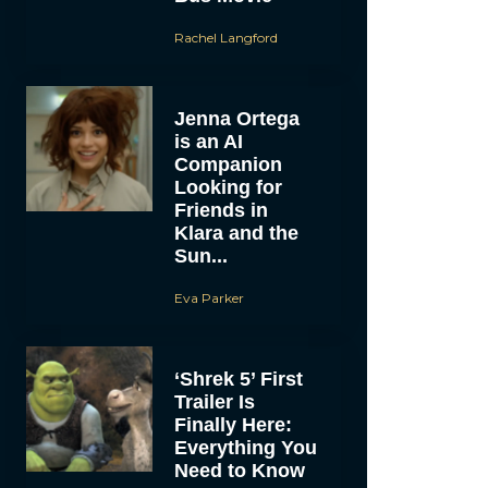
Rachel Langford
Jenna Ortega
is an AI
Companion
Looking for
Friends in
Klara and the
Sun...
Eva Parker
‘Shrek 5’ First
Trailer Is
Finally Here:
Everything You
Need to Know