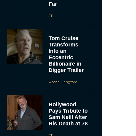
Far
JT
Tom Cruise
Transforms
Into an
Eccentric
Billionaire in
Digger Trailer
Rachel Langford
Hollywood
Pays Tribute to
Sam Neill After
His Death at 78
JT