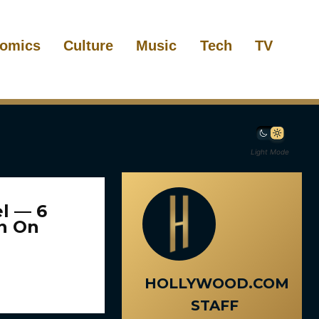
omics
Culture
Music
Tech
TV
Light Mode
l — 6
In On
HOLLYWOOD.COM
STAFF