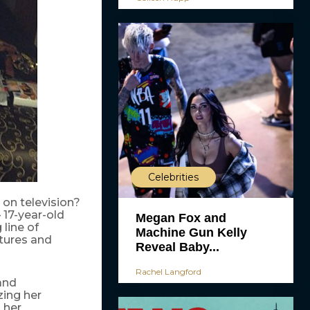
Celebrities
on television?
17-year-old
Megan Fox and
 line of
Machine Gun Kelly
ctures and
Reveal Baby...
Rachel Langford
and
zing her
 her