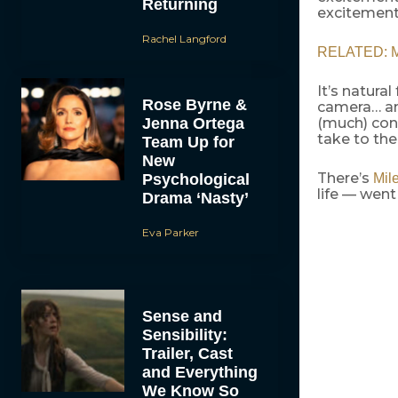
Returning
excitement
Rachel Langford
RELATED: Mi
It’s natural
Rose Byrne &
camera… and
Jenna Ortega
(much) cons
take to the 
Team Up for
New
There’s
Psychological
Mil
life — went
Drama ‘Nasty’
Eva Parker
Sense and
Sensibility:
Trailer, Cast
and Everything
We Know So