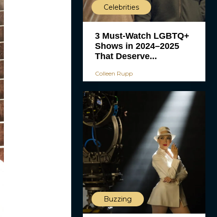
Celebrities
3 Must-Watch LGBTQ+
Shows in 2024–2025
That Deserve...
Colleen Rupp
Buzzing