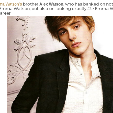
brother
, who has banked on not
a Watson’s
Alex Watson
 Emma Watson, but also on looking exactly
Emma Wa
like
areer…