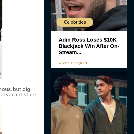
Celebrities
Adin Ross Loses $10K
Blackjack Win After On-
Stream...
Rachel Langford
ous, but big
ial vacant stare