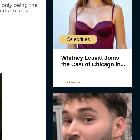
 only being the
tson for a
Celebrities
Whitney Leavitt Joins
the Cast of Chicago in...
Eva Parker