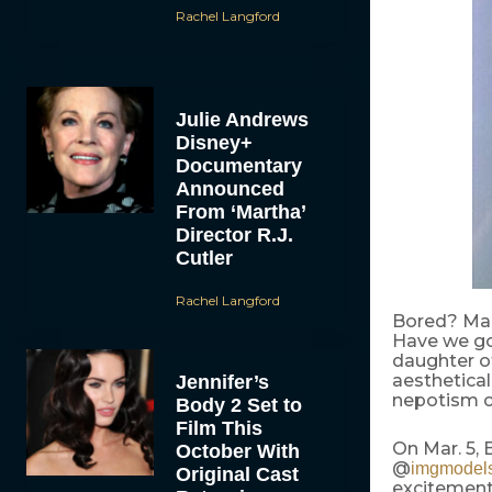
Rachel Langford
Julie Andrews
Disney+
Documentary
Announced
From ‘Martha’
Director R.J.
Cutler
Rachel Langford
Bored? Mar
Have we got
daughter o
aesthetical
Jennifer’s
nepotism ca
Body 2 Set to
Film This
On Mar. 5,
October With
@
imgmodel
Original Cast
excitement