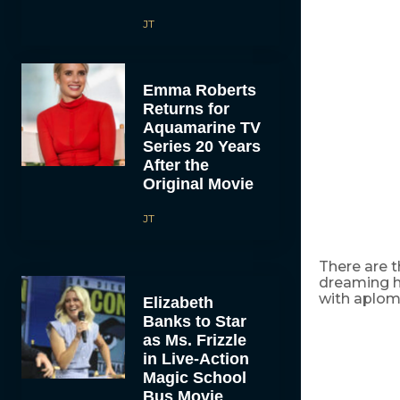
JT
Emma Roberts
Returns for
Aquamarine TV
Series 20 Years
After the
Original Movie
JT
There are t
dreaming ha
with aplomb 
Elizabeth
Banks to Star
as Ms. Frizzle
in Live-Action
Magic School
Bus Movie