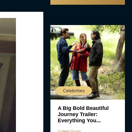
Celebrities
A Big Bold Beautiful
Journey Trailer:
Everything You...
Colleen Rupp