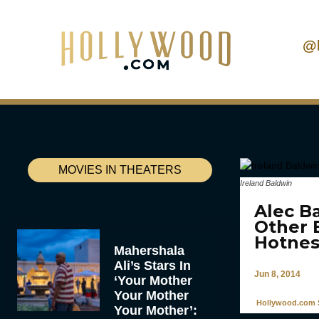
@
MOVIES IN THEATERS
Ireland Baldwin
Alec B
Other 
Hotnes
Mahershala
Ali’s Stars In
Jun 8, 2014
‘Your Mother
Your Mother
Hollywood.com S
Your Mother’: