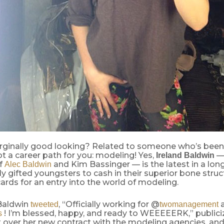
ginally good looking? Related to someone who’s been 
 a career path for you: modeling! Yes,
— 
Ireland Baldwin
f
and Kim Bassinger — is the latest in a long
Alec Baldwin
ly gifted youngsters to cash in their superior bone stru
rds for an entry into the world of modeling.
 Baldwin
, “Officially working for @
tweeted
twomanagement
! I’m blessed, happy, and ready to WEEEEERK,” publici
s
 over her new contract with the modeling agencies, and