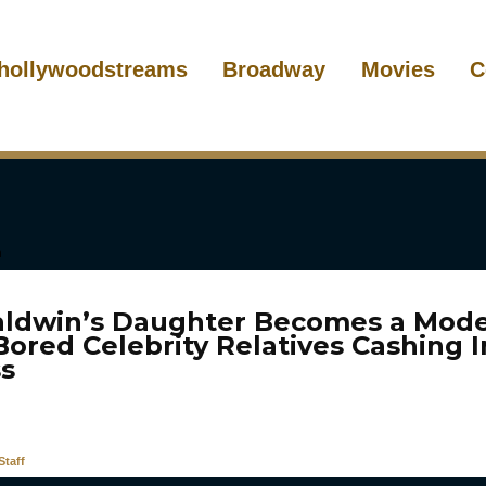
hollywoodstreams
Broadway
Movies
C
aldwin’s Daughter Becomes a Mode
Bored Celebrity Relatives Cashing 
s
taff