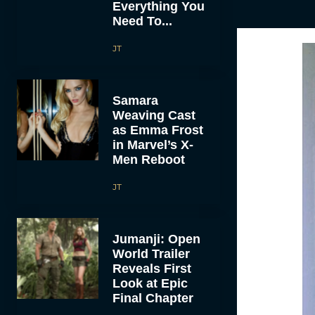
Everything You
Need To...
JT
Samara
Weaving Cast
as Emma Frost
in Marvel’s X-
Men Reboot
JT
Jumanji: Open
World Trailer
Reveals First
Look at Epic
Final Chapter