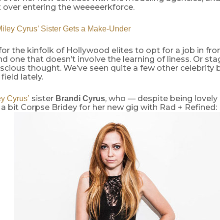
 over entering the weeeeerkforce.
ley Cyrus’ Sister Gets a Make-Under
 for the kinfolk of Hollywood elites to opt for a job in fro
 one that doesn’t involve the learning of liness. Or stag
cious thought. We’ve seen quite a few other celebrity b
field lately.
sister
, who — despite being lovely 
ey Cyrus’
Brandi Cyrus
 a bit Corpse Bridey for her new gig with Rad + Refined: