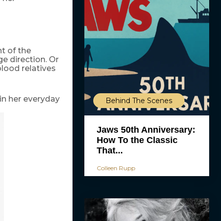
nt of the
e direction. Or
lood relatives
in her everyday
Behind The Scenes
Jaws 50th Anniversary:
How To the Classic
That...
Colleen Rupp