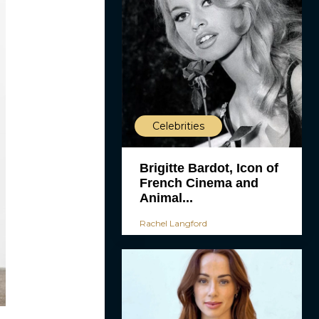
Celebrities
Brigitte Bardot, Icon of
French Cinema and
Animal...
Rachel Langford