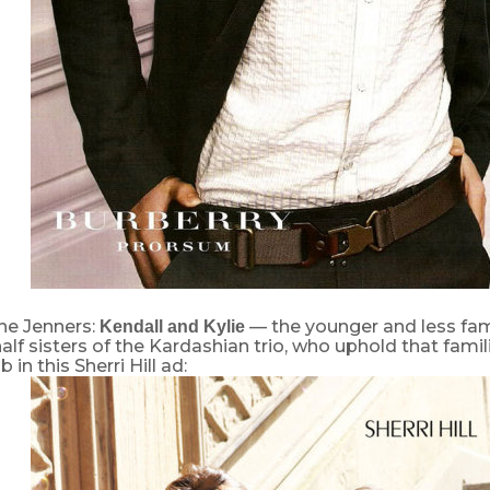
he Jenners:
— the younger and less fam
Kendall and Kylie
lf sisters of the Kardashian trio, who uphold that famil
in this Sherri Hill ad: