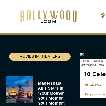
@
MOVIES IN THEATERS
BERLIN, GERMANY - FEB
Festival at the Grand 
10 Cel
Mahershala
Jun 11, 2015
Ali’s Stars In
‘Your Mother
Hollywood.com S
Your Mother
Your Mother’: