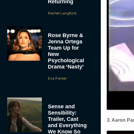
Returning
Rachel Langford
Rose Byrne &
Jenna Ortega
Team Up for
New
Psychological
Drama ‘Nasty’
Eva Parker
Sense and
Sensibility:
Trailer, Cast
3. Aaron Pa
and Everything
We Know So