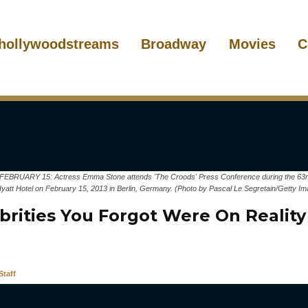
hollywoodstreams
Broadway
Movies
C
RUARY 15: Actress Emma Stone attends 'The Croods' Press Conference during the 63rd Be
Hyatt Hotel on February 15, 2013 in Berlin, Germany. (Photo by Pascal Le Segretain/Getty I
ebrities You Forgot Were On Reality
taff