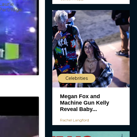
Laurie
Partridge.
Celebrities
Megan Fox and
Machine Gun Kelly
Reveal Baby...
Rachel Langford