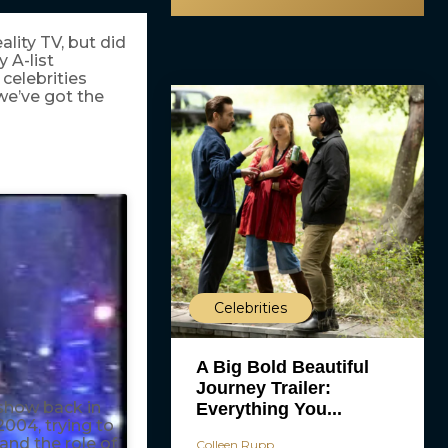
ality TV, but did
 A-list
 celebrities
 we’ve got the
Celebrities
A Big Bold Beautiful
Journey Trailer:
show back in
Everything You...
2004, trying to
land the role of
Colleen Rupp