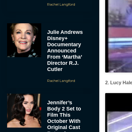
Rachel Langford
Julie Andrews
Disney+
Documentary
Announced
From ‘Martha’
Director R.J.
Cutler
Rachel Langford
2. Lucy Hal
Jennifer’s
Body 2 Set to
Film This
October With
Original Cast