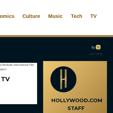
omics
Culture
Music
Tech
TV
Light Mode
rlinale International Film
mages)
 TV
HOLLYWOOD.COM
STAFF