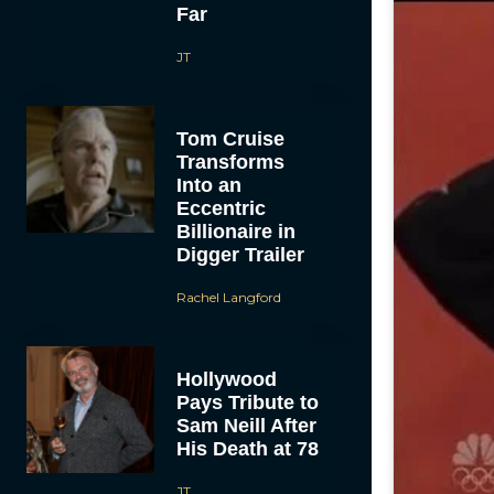
Far
JT
Tom Cruise
Transforms
Into an
Eccentric
Billionaire in
Digger Trailer
Rachel Langford
Hollywood
Pays Tribute to
Sam Neill After
His Death at 78
JT