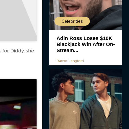
Celebrities
Adin Ross Loses $10K
Blackjack Win After On-
Stream...
 for Diddy, she
Rachel Langford