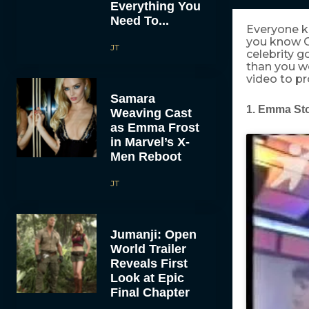
Everything You
Need To...
Everyone 
you know 
JT
celebrity g
than you wo
video to pr
Samara
1. Emma St
Weaving Cast
as Emma Frost
in Marvel’s X-
Men Reboot
JT
Jumanji: Open
World Trailer
Reveals First
Look at Epic
Final Chapter