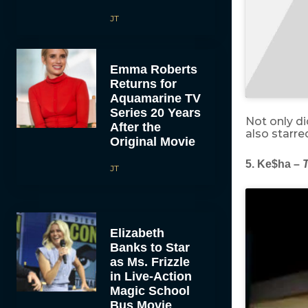
JT
Emma Roberts
Returns for
Aquamarine TV
Series 20 Years
Not only d
After the
also starr
Original Movie
5. Ke$ha –
T
JT
Elizabeth
Banks to Star
as Ms. Frizzle
in Live-Action
Magic School
Bus Movie