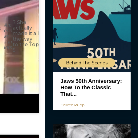
? She
Am
k
actually
eric
made it all
an
the way
Jun
to the Top
iors
5.
Behind The Scenes
Jaws 50th Anniversary:
How To the Classic
That...
Colleen Rupp