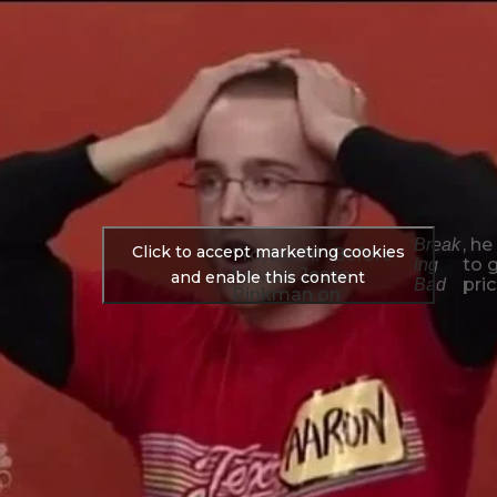
, he
Break
Click to accept marketing cookies
“Yo, bitch!” Before
to 
ing
he was Jesse
and enable this content
pric
Bad
Pinkman on