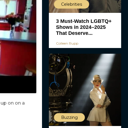
Celebrities
3 Must-Watch LGBTQ+
Shows in 2024–2025
That Deserve...
Colleen Rupp
 up on on a
Buzzing