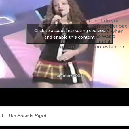
, but do you
Pre
Lucy Hale
remember bac
tty
Click to accept marketing cookies
is best
in 2003 when
Littl
known as
she was a
e
and enable this content
one of the
hopeful
Liar
girls on
contestant on
s
ul –
The Price Is Right