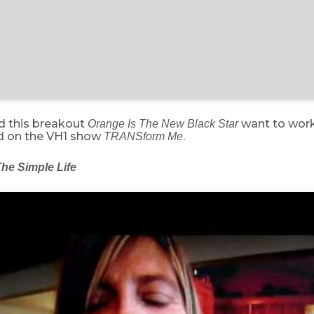
id this breakout
want to work
Orange Is The New Black Star
ed on the VH1 show
.
TRANSform Me
he Simple Life