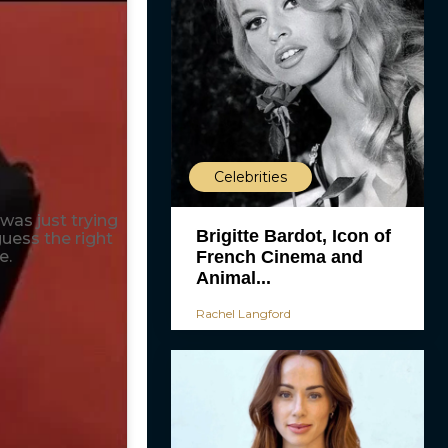
Celebrities
 was just trying
Brigitte Bardot, Icon of
guess the right
e.
French Cinema and
Animal...
Rachel Langford