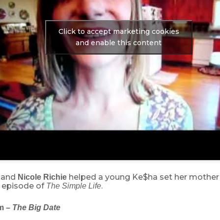
Click to accept marketing cookies
and enable this content
and
helped a young Ke$ha set her mother
Nicole Richie
s episode of
.
The Simple Life
m –
The Big Date