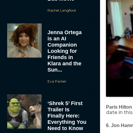
Rachel Langford
Jenna Ortega
is an AI
Companion
Looking for
Friends in
Klara and the
Sun...
Eva Parker
‘Shrek 5’ First
Paris Hilton
Trailer Is
date in thi
Finally Here:
Everything You
6. Jon Ham
Need to Know