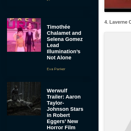
4. Laverne 
Timothée
Chalamet and
Selena Gomez
Lead
Illumination’s
Not Alone
Eva Parker
Werwulf
Trailer: Aaron
Taylor-
Johnson Stars
in Robert
Eggers’ New
Horror Film