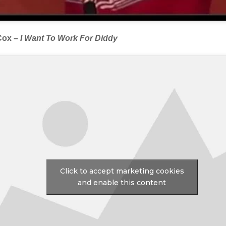
Cox –
I Want To Work For Diddy
Click to accept marketing cookies
and enable this content