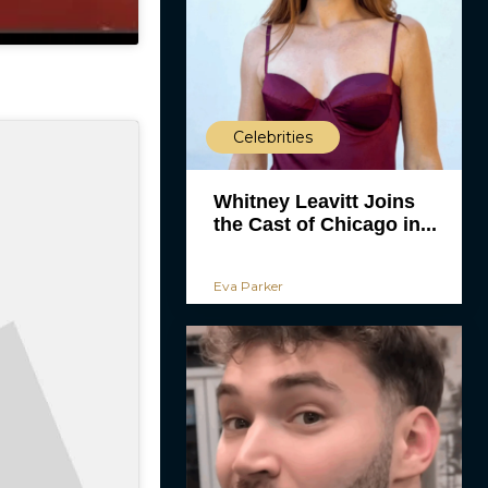
Celebrities
Whitney Leavitt Joins
the Cast of Chicago in...
Eva Parker