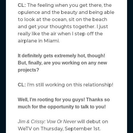
The feeling when you get there, the
CL:
opulence and the beauty and being able
to look at the ocean, sit on the beach
and get your thoughts together. I just
really like the air when I step off the
airplane in Miami.
It definitely gets extremely hot, though!
But, finally, are you working on any new
projects?
I’m still working on this relationship!
CL:
Well, I’m rooting for you guys! Thanks so
much for the opportunity to talk to you!
will debut on
Jim & Crissy: Vow Or Never
WeTV on Thursday, September 1st.