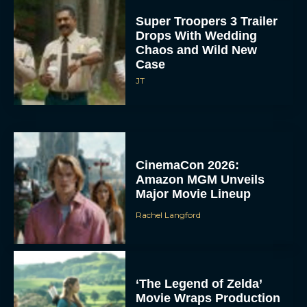
Super Troopers 3 Trailer
Drops With Wedding
Chaos and Wild New
Case
JT
CinemaCon 2026:
Amazon MGM Unveils
Major Movie Lineup
Rachel Langford
‘The Legend of Zelda’
Movie Wraps Production