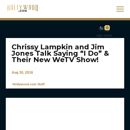
Light Mode
Chrissy Lampkin and Jim
Jones Talk Saying “I Do” &
Their New WeTV Show!
Aug 30, 2016
Hollywood.com Staff