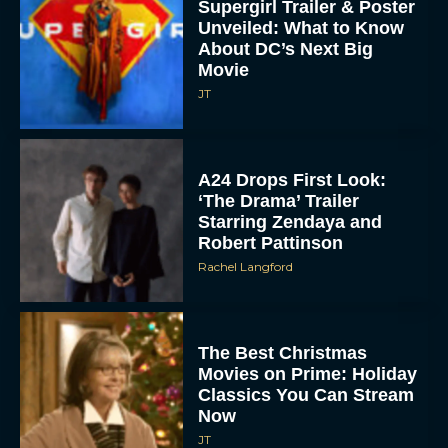
Supergirl Trailer & Poster
Unveiled: What to Know
About DC’s Next Big
Movie
JT
A24 Drops First Look:
‘The Drama’ Trailer
Starring Zendaya and
Robert Pattinson
Rachel Langford
The Best Christmas
Movies on Prime: Holiday
Classics You Can Stream
Now
JT