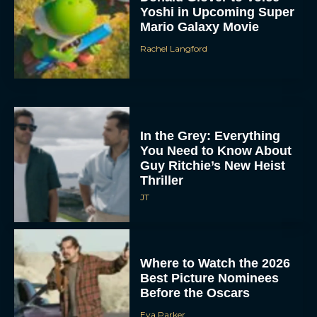
Yoshi in Upcoming Super
Mario Galaxy Movie
Rachel Langford
In the Grey: Everything
You Need to Know About
Guy Ritchie’s New Heist
Thriller
JT
Where to Watch the 2026
Best Picture Nominees
Before the Oscars
Eva Parker