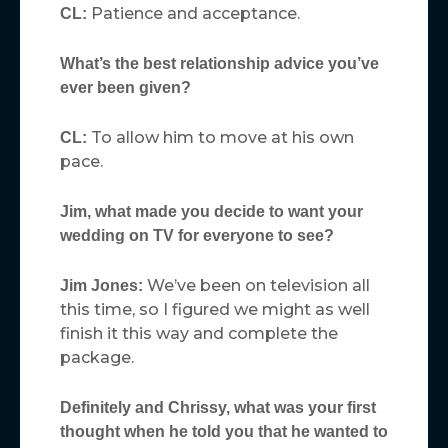
Patience and acceptance.
CL:
What’s the best relationship advice you’ve
ever been given?
To allow him to move at his own
CL:
pace.
Jim, what made you decide to want your
wedding on TV for everyone to see?
We’ve been on television all
Jim Jones:
this time, so I figured we might as well
finish it this way and complete the
package.
Definitely and Chrissy, what was your first
thought when he told you that he wanted to