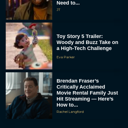
Need to...
JT
Toy Story 5 Trailer:
Woody and Buzz Take on
a High-Tech Challenge
Eva Parker
Brendan Fraser’s
Critically Acclaimed
Movie Rental Family Just
Hit Streaming — Here’s
How to...
Rachel Langford