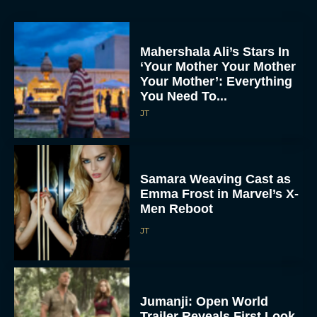
Mahershala Ali’s Stars In
‘Your Mother Your Mother
Your Mother’: Everything
You Need To...
JT
Samara Weaving Cast as
Emma Frost in Marvel’s X-
Men Reboot
JT
Jumanji: Open World
Trailer Reveals First Look