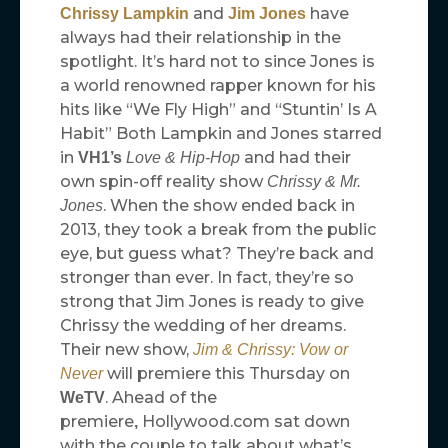
and
have
Chrissy Lampkin
Jim Jones
always had their relationship in the
spotlight. It’s hard not to since Jones is
a world renowned rapper known for his
hits like “We Fly High” and “Stuntin’ Is A
Habit” Both Lampkin and Jones starred
in
and had their
VH1’s
Love & Hip-Hop
own spin-off reality show
Chrissy & Mr.
. When the show ended back in
Jones
2013, they took a break from the public
eye, but guess what? They’re back and
stronger than ever. In fact, they’re so
strong that Jim Jones is ready to give
Chrissy the wedding of her dreams.
Their new show,
Jim & Chrissy: Vow or
will premiere this Thursday on
Never
.
Ahead of the
WeTV
premiere
Hollywood.com sat down
,
with the couple to talk about what’s