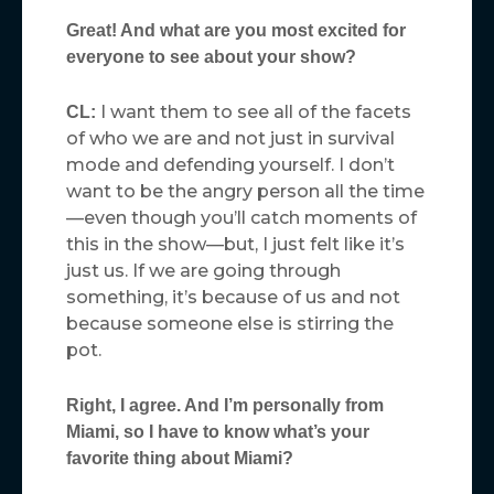
Great! And what are you most excited for
everyone to see about your show?
I want them to see all of the facets
CL:
of who we are and not just in survival
mode and defending yourself. I don’t
want to be the angry person all the time
—even though you’ll catch moments of
this in the show—but, I just felt like it’s
just us. If we are going through
something, it’s because of us and not
because someone else is stirring the
pot.
Right, I agree. And I’m personally from
Miami, so I have to know what’s your
favorite thing about Miami?