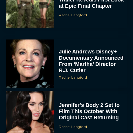
at Epic Final Chapter
Rachel Langford
Julie Andrews Disney+
Documentary Announced
From ‘Martha’ Director
R.J. Cutler
Rachel Langford
Jennifer’s Body 2 Set to
Film This October With
Original Cast Returning
Rachel Langford