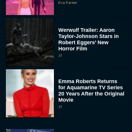
Eva Parker
Werwulf Trailer: Aaron
Taylor-Johnson Stars in
Robert Eggers’ New
Horror Film
JT
Emma Roberts Returns
for Aquamarine TV Series
20 Years After the Original
Movie
JT