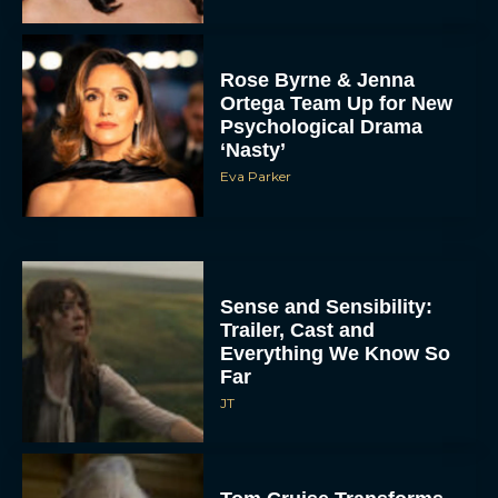
Rose Byrne & Jenna
Ortega Team Up for New
Psychological Drama
‘Nasty’
Eva Parker
Sense and Sensibility:
Trailer, Cast and
Everything We Know So
Far
JT