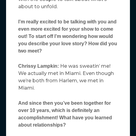
about to unfold.
I’m really excited to be talking with you and
even more excited for your show to come
out! To start off I’m wondering how would
you describe your love story? How did you
two meet?
He was sweatin’ me!
Chrissy Lampkin:
We actually met in Miami. Even though
we’re both from Harlem, we met in
Miami.
And since then you’ve been together for
over 10 years, which is definitely an
accomplishment! What have you learned
about relationships?