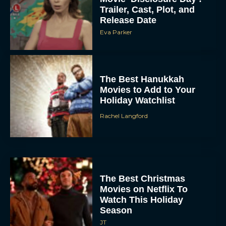
Trailer, Cast, Plot, and
Release Date
Eva Parker
The Best Hanukkah
Movies to Add to Your
Holiday Watchlist
Rachel Langford
The Best Christmas
Movies on Netflix To
Watch This Holiday
Season
JT