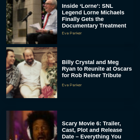
Inside ‘Lorne’: SNL
Legend Lorne Michaels
Finally Gets the
Documentary Treatment
Eva Parker
Billy Crystal and Meg
Ryan to Reunite at Oscars
for Rob Reiner Tribute
Eva Parker
Scary Movie 6: Trailer,
Cast, Plot and Release
Date – Everything You