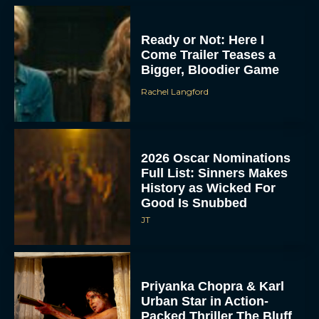
Ready or Not: Here I
Come Trailer Teases a
Bigger, Bloodier Game
Rachel Langford
2026 Oscar Nominations
Full List: Sinners Makes
History as Wicked For
Good Is Snubbed
JT
Priyanka Chopra & Karl
Urban Star in Action-
Packed Thriller The Bluff