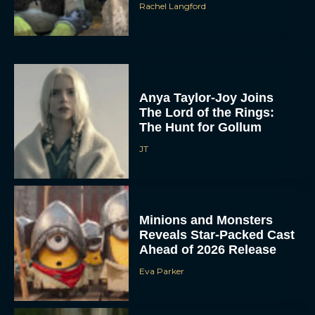
Rachel Langford
Anya Taylor-Joy Joins
The Lord of the Rings:
The Hunt for Gollum
JT
Minions and Monsters
Reveals Star-Packed Cast
Ahead of 2026 Release
Eva Parker