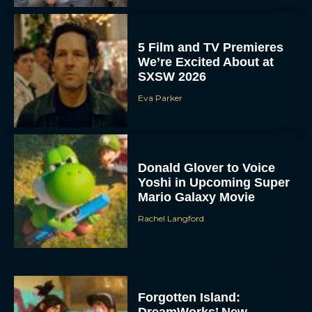
5 Film and TV Premieres
We’re Excited About at
SXSW 2026
Eva Parker
Donald Glover to Voice
Yoshi in Upcoming Super
Mario Galaxy Movie
Rachel Langford
Forgotten Island:
DreamWorks’ New