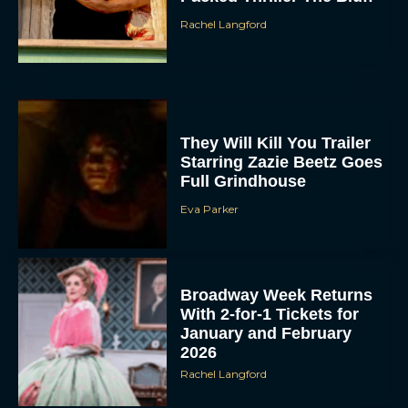
Rachel Langford
They Will Kill You Trailer
Starring Zazie Beetz Goes
Full Grindhouse
Eva Parker
Broadway Week Returns
With 2-for-1 Tickets for
January and February
2026
Rachel Langford