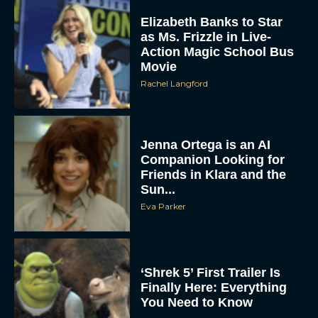
Elizabeth Banks to Star
as Ms. Frizzle in Live-
Action Magic School Bus
Movie
Rachel Langford
Jenna Ortega is an AI
Companion Looking for
Friends in Klara and the
Sun...
Eva Parker
‘Shrek 5’ First Trailer Is
Finally Here: Everything
You Need to Know