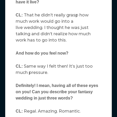
have it live?
That he didn’t really grasp how
CL:
much work would go into a
live wedding. I thought he was just
talking and didn’t realize how much
work has to go into this.
And how do you feel now?
Same way I felt then! It’s just too
CL:
much pressure.
Definitely! I mean, having all of these eyes
on you! Can you describe your fantasy
wedding in just three words?
Regal. Amazing. Romantic.
CL: