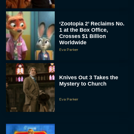
‘Zootopia 2’ Reclaims No.
1 at the Box Office,
Crosses $1 Billion
Worldwide
Eva Parker
Knives Out 3 Takes the
Mystery to Church
Eva Parker