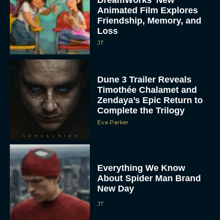
Animated Film Explores
Friendship, Memory, and
Loss
JT
Dune 3 Trailer Reveals
Timothée Chalamet and
Zendaya’s Epic Return to
Complete the Trilogy
Eva Parker
Everything We Know
About Spider Man Brand
New Day
JT