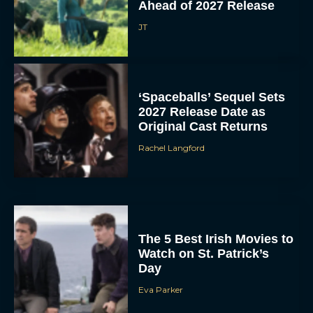
Ahead of 2027 Release
JT
‘Spaceballs’ Sequel Sets
2027 Release Date as
Original Cast Returns
Rachel Langford
The 5 Best Irish Movies to
Watch on St. Patrick’s
Day
Eva Parker