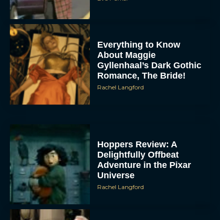
Everything to Know
About Maggie
Gyllenhaal’s Dark Gothic
Romance, The Bride!
Rachel Langford
Hoppers Review: A
Delightfully Offbeat
Adventure in the Pixar
Universe
Rachel Langford