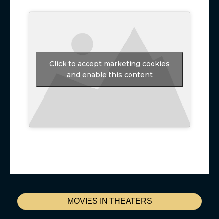
Click to accept marketing cookies
and enable this content
MOVIES IN THEATERS