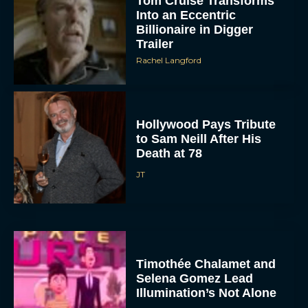
Tom Cruise Transforms
Into an Eccentric
Billionaire in Digger
Trailer
Rachel Langford
Hollywood Pays Tribute
to Sam Neill After His
Death at 78
JT
Timothée Chalamet and
Selena Gomez Lead
Illumination’s Not Alone