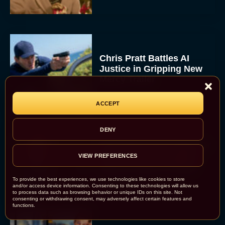
Chris Pratt Battles AI
Justice in Gripping New
Mercy Trailer
Eva Parker
ACCEPT
DENY
A24 Drops First Trailer for
New Glen Powell Movie
VIEW PREFERENCES
‘How to Make a Killing’
To provide the best experiences, we use technologies like cookies to store
Eva Parker
and/or access device information. Consenting to these technologies will allow us
to process data such as browsing behavior or unique IDs on this site. Not
consenting or withdrawing consent, may adversely affect certain features and
functions.