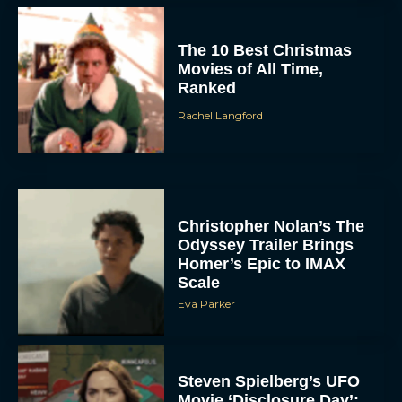
The 10 Best Christmas
Movies of All Time,
Ranked
Rachel Langford
Christopher Nolan’s The
Odyssey Trailer Brings
Homer’s Epic to IMAX
Scale
Eva Parker
Steven Spielberg’s UFO
Movie ‘Disclosure Day’: