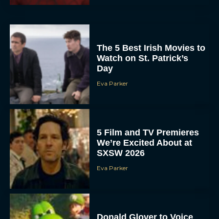
The 5 Best Irish Movies to
Watch on St. Patrick’s
Day
Eva Parker
5 Film and TV Premieres
We’re Excited About at
SXSW 2026
Eva Parker
Donald Glover to Voice