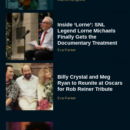
Inside ‘Lorne’: SNL
Legend Lorne Michaels
Finally Gets the
Documentary Treatment
Eva Parker
Billy Crystal and Meg
Ryan to Reunite at Oscars
for Rob Reiner Tribute
Eva Parker