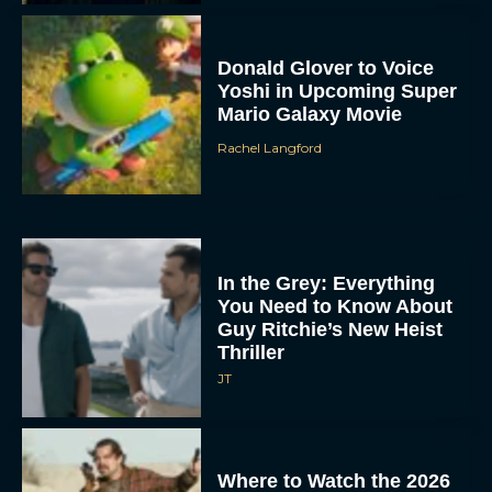
Donald Glover to Voice
Yoshi in Upcoming Super
Mario Galaxy Movie
Rachel Langford
In the Grey: Everything
You Need to Know About
Guy Ritchie’s New Heist
Thriller
JT
Where to Watch the 2026