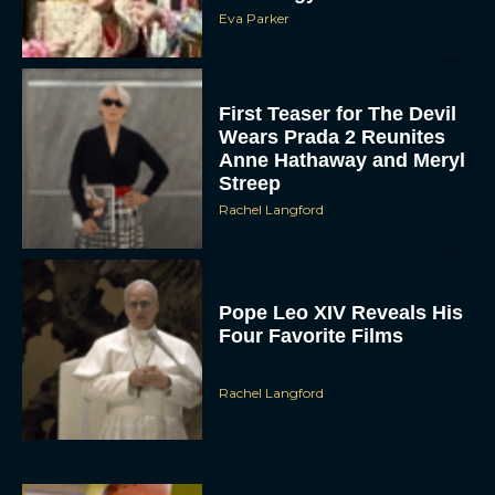
Eva Parker
First Teaser for The Devil
Wears Prada 2 Reunites
Anne Hathaway and Meryl
Streep
Rachel Langford
Pope Leo XIV Reveals His
Four Favorite Films
Rachel Langford