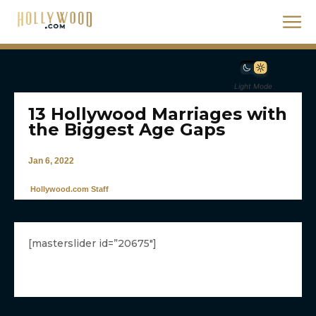
Light Mode
13 Hollywood Marriages with
the Biggest Age Gaps
Jan 6, 2022
Hollywood.com Staff
[masterslider id=”20675″]