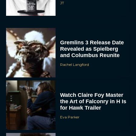
JT
Gremlins 3 Release Date
Revealed as Spielberg
and Columbus Reunite
Rachel Langford
Watch Claire Foy Master
the Art of Falconry in H Is
for Hawk Trailer
Eva Parker