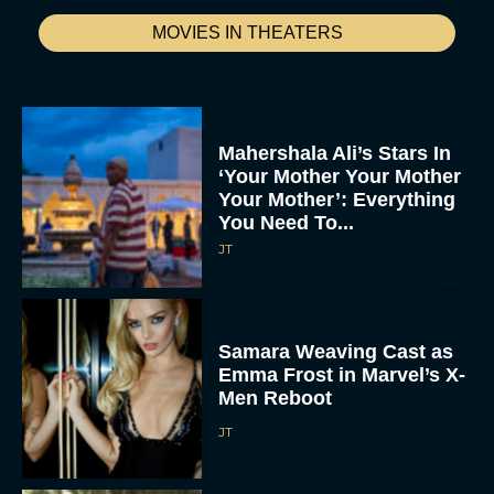
MOVIES IN THEATERS
Mahershala Ali’s Stars In
‘Your Mother Your Mother
Your Mother’: Everything
You Need To...
JT
Samara Weaving Cast as
Emma Frost in Marvel’s X-
Men Reboot
JT