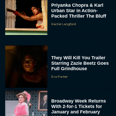
Priyanka Chopra & Karl
Urban Star in Action-
Packed Thriller The Bluff
Rachel Langford
They Will Kill You Trailer
Starring Zazie Beetz Goes
Full Grindhouse
Eva Parker
Broadway Week Returns
With 2-for-1 Tickets for
January and February