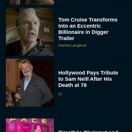
Tom Cruise Transforms
Into an Eccentric
Billionaire in Digger
Trailer
Rachel Langford
Hollywood Pays Tribute
to Sam Neill After His
Death at 78
JT