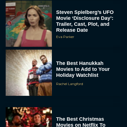
Steven Spielberg’s UFO
Movie ‘Disclosure Day’:
Trailer, Cast, Plot, and
Release Date
Eva Parker
The Best Hanukkah
Movies to Add to Your
Holiday Watchlist
Rachel Langford
The Best Christmas
Movies on Netflix To