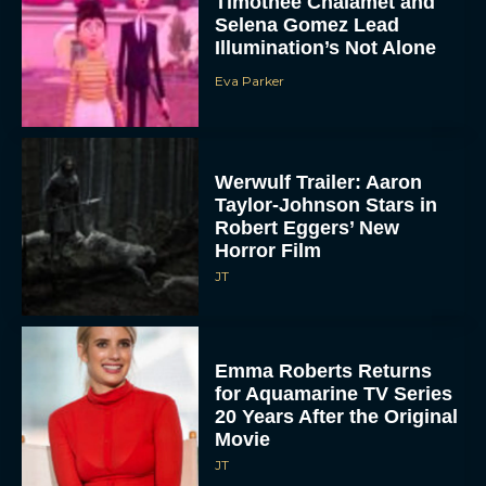
Timothée Chalamet and
Selena Gomez Lead
Illumination’s Not Alone
Eva Parker
Werwulf Trailer: Aaron
Taylor-Johnson Stars in
Robert Eggers’ New
Horror Film
JT
Emma Roberts Returns
for Aquamarine TV Series
20 Years After the Original
Movie
JT