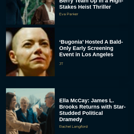
Berry Team Up in a High-
Stakes Heist Thriller
Eva Parker
‘Bugonia’ Hosted A Bald-
Only Early Screening
Event in Los Angeles
JT
Ella McCay: James L.
Brooks Returns with Star-
Studded Political
Dramedy
Rachel Langford