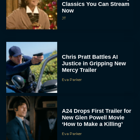
Classics You Can Stream
Now
JT
Chris Pratt Battles AI
Justice in Gripping New
Mercy Trailer
Eva Parker
A24 Drops First Trailer for
New Glen Powell Movie
‘How to Make a Killing’
Eva Parker