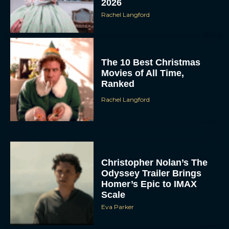
2026
Rachel Langford
The 10 Best Christmas
Movies of All Time,
Ranked
Rachel Langford
Christopher Nolan’s The
Odyssey Trailer Brings
Homer’s Epic to IMAX
Scale
Eva Parker