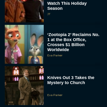
Watch This Holiday
Season
JT
‘Zootopia 2’ Reclaims No.
1 at the Box Office,
Crosses $1 Billion
Worldwide
Eva Parker
Knives Out 3 Takes the
Mystery to Church
Eva Parker