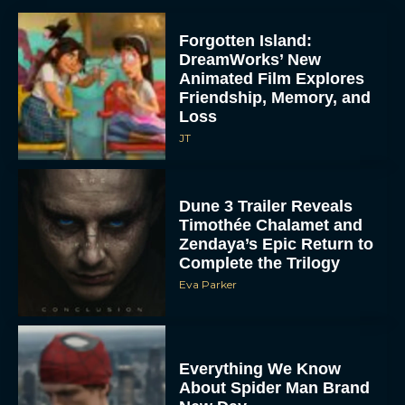
Forgotten Island:
DreamWorks’ New
Animated Film Explores
Friendship, Memory, and
Loss
JT
Dune 3 Trailer Reveals
Timothée Chalamet and
Zendaya’s Epic Return to
Complete the Trilogy
Eva Parker
Everything We Know
About Spider Man Brand