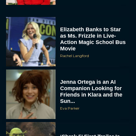
Elizabeth Banks to Star
as Ms. Frizzle in Live-
Action Magic School Bus
Movie
Rachel Langford
Jenna Ortega is an AI
Companion Looking for
Friends in Klara and the
Sun...
Eva Parker