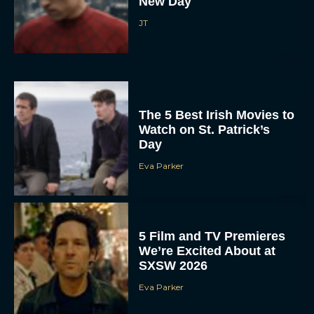
New Day
JT
The 5 Best Irish Movies to
Watch on St. Patrick’s
Day
Eva Parker
5 Film and TV Premieres
We’re Excited About at
SXSW 2026
Eva Parker