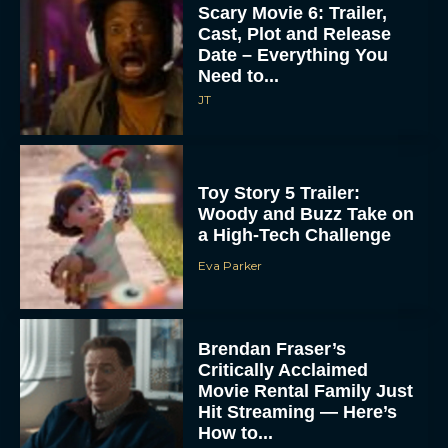
Scary Movie 6: Trailer,
Cast, Plot and Release
Date – Everything You
Need to...
JT
Toy Story 5 Trailer:
Woody and Buzz Take on
a High-Tech Challenge
Eva Parker
Brendan Fraser’s
Critically Acclaimed
Movie Rental Family Just
Hit Streaming — Here’s
How to...