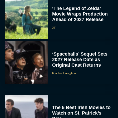
‘The Legend of Zelda’
Movie Wraps Production
Ahead of 2027 Release
JT
‘Spaceballs’ Sequel Sets
2027 Release Date as
Original Cast Returns
Rachel Langford
The 5 Best Irish Movies to
Watch on St. Patrick’s