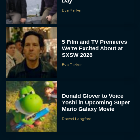
Day
Eva Parker
5 Film and TV Premieres
We’re Excited About at
SXSW 2026
Eva Parker
Donald Glover to Voice
Yoshi in Upcoming Super
Mario Galaxy Movie
Rachel Langford