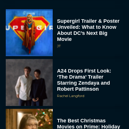
Supergirl Trailer & Poster
Unveiled: What to Know
About DC’s Next Big
Movie
JT
A24 Drops First Look:
‘The Drama’ Trailer
Starring Zendaya and
Robert Pattinson
Rachel Langford
The Best Christmas
Movies on Prime: Holiday