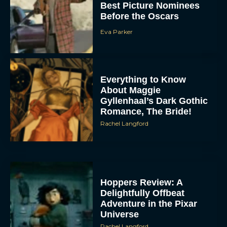
Best Picture Nominees
Before the Oscars
Eva Parker
Everything to Know
About Maggie
Gyllenhaal’s Dark Gothic
Romance, The Bride!
Rachel Langford
Hoppers Review: A
Delightfully Offbeat
Adventure in the Pixar
Universe
Rachel Langford