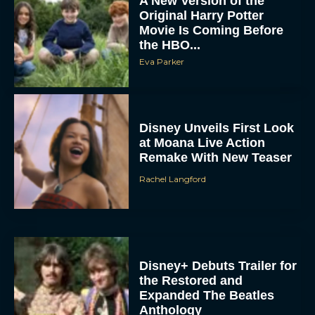
A New Version of the
Original Harry Potter
Movie Is Coming Before
the HBO...
Eva Parker
Disney Unveils First Look
at Moana Live Action
Remake With New Teaser
Rachel Langford
Disney+ Debuts Trailer for
the Restored and
Expanded The Beatles
Anthology