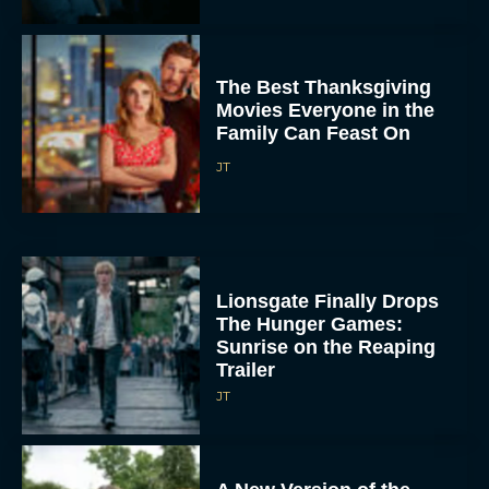
The Best Thanksgiving
Movies Everyone in the
Family Can Feast On
JT
Lionsgate Finally Drops
The Hunger Games:
Sunrise on the Reaping
Trailer
JT