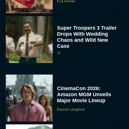
Eva Parker
Super Troopers 3 Trailer
Drops With Wedding
Chaos and Wild New
Case
JT
CinemaCon 2026:
Amazon MGM Unveils
Major Movie Lineup
Rachel Langford