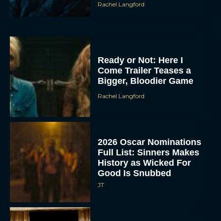
Rachel Langford
Ready or Not: Here I
Come Trailer Teases a
Bigger, Bloodier Game
Rachel Langford
2026 Oscar Nominations
Full List: Sinners Makes
History as Wicked For
Good Is Snubbed
JT