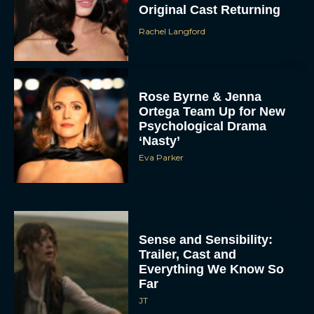
Original Cast Returning
Rachel Langford
Rose Byrne & Jenna
Ortega Team Up for New
Psychological Drama
‘Nasty’
Eva Parker
Sense and Sensibility:
Trailer, Cast and
Everything We Know So
Far
JT