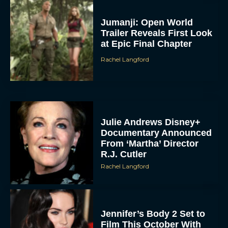
Jumanji: Open World
Trailer Reveals First Look
at Epic Final Chapter
Rachel Langford
Julie Andrews Disney+
Documentary Announced
From ‘Martha’ Director
R.J. Cutler
Rachel Langford
Jennifer’s Body 2 Set to
Film This October With