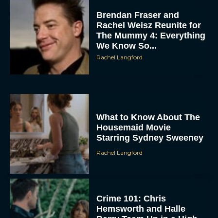
Brendan Fraser and
Rachel Weisz Reunite for
The Mummy 4: Everything
We Know So...
Rachel Langford
What to Know About The
Housemaid Movie
Starring Sydney Sweeney
Rachel Langford
Crime 101: Chris
Hemsworth and Halle