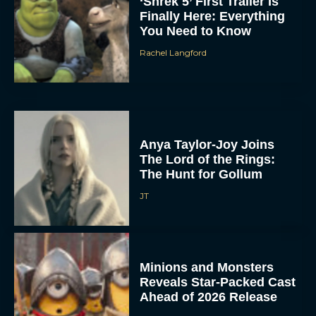
‘Shrek 5’ First Trailer Is
Finally Here: Everything
You Need to Know
Rachel Langford
Anya Taylor-Joy Joins
The Lord of the Rings:
The Hunt for Gollum
JT
Minions and Monsters
Reveals Star-Packed Cast
Ahead of 2026 Release