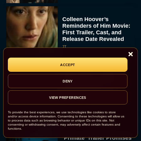
Colleen Hoover’s
Reminders of Him Movie:
First Trailer, Cast, and
Release Date Revealed
JT
ACCEPT
Bette Midler Confirms
DENY
“Brilliant” Script for
Hocus Pocus 3
VIEW PREFERENCES
Rachel Langford
To provide the best experiences, we use technologies like cookies to store
and/or access device information. Consenting to these technologies will allow us
to process data such as browsing behavior or unique IDs on this site. Not
consenting or withdrawing consent, may adversely affect certain features and
functions.
‘Primate’ Trailer Promises