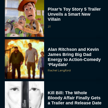
Pixar’s Toy Story 5 Trailer
Unveils a Smart New
Villain
JT
Alan Ritchson and Kevin
James Bring Big Dad
Energy to Action-Comedy
‘Playdate’
Rachel Langford
Kill Bill: The Whole
Bloody Affair Finally Gets
a Trailer and Release Date