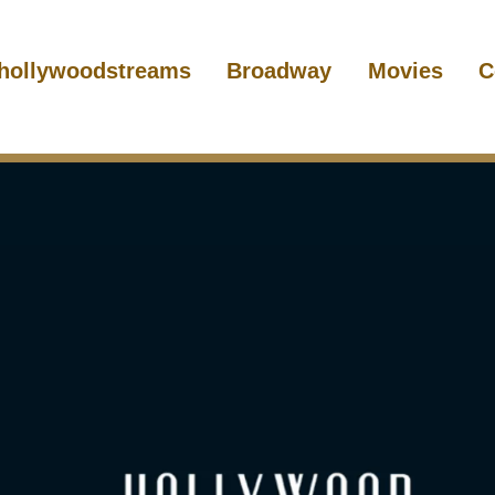
hollywoodstreams
Broadway
Movies
C