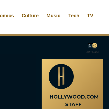
omics
Culture
Music
Tech
TV
Light Mode
HOLLYWOOD.COM
STAFF