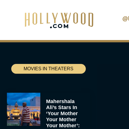
@
MOVIES IN THEATERS
Mahershala
Ali’s Stars In
‘Your Mother
Your Mother
Your Mother’: