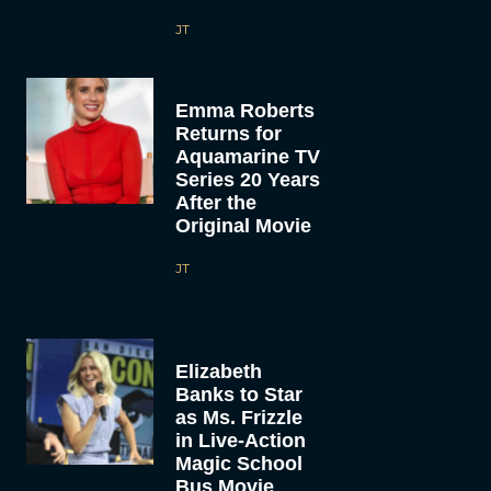
JT
Emma Roberts
Returns for
Aquamarine TV
Series 20 Years
After the
Original Movie
JT
Elizabeth
Banks to Star
as Ms. Frizzle
in Live-Action
Magic School
Bus Movie