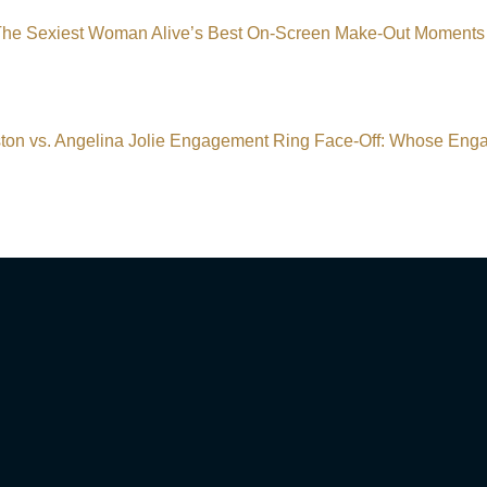
 The Sexiest Woman Alive’s Best On-Screen Make-Out Mome
ston vs. Angelina Jolie Engagement Ring Face-Off: Whose Eng