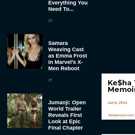
Everything You
Need To...
JT
Samara
Weaving Cast
as Emma Frost
in Marvel’s X-
Men Reboot
JT
Ke$ha T
Memoi
Jumanji: Open
Jun 8, 2014
World Trailer
Reveals First
Hollywood.com S
Look at Epic
Final Chapter