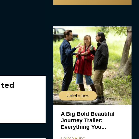
ated
Celebrities
A Big Bold Beautiful
Journey Trailer:
Everything You...
Colleen Rupp