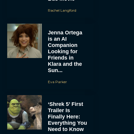
Rachel Langford
Jenna Ortega
is an AI
Companion
Looking for
Friends in
Klara and the
Sun...
Eva Parker
‘Shrek 5’ First
Trailer Is
Finally Here:
Everything You
Need to Know