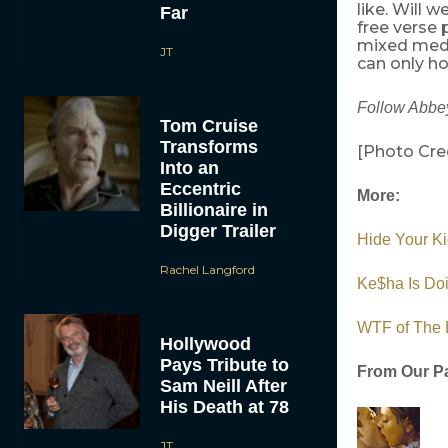
like. Will 
Far
free verse 
mixed medi
JT
can only ho
Follow Abbey
Tom Cruise
Transforms
[Photo Cre
Into an
Eccentric
More:
Billionaire in
Digger Trailer
Hide Your Ki
Rachel Langford
Ke$ha Is Do
WTF of The 
Hollywood
Pays Tribute to
From Our Pa
Sam Neill After
His Death at 78
JT