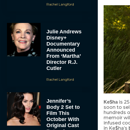
Rachel Langford
Julie Andrews
Disney+
Documentary
Announced
From ‘Martha’
Director R.J.
Cutler
Rachel Langford
Jennifer’s
is 25
Ke$ha
Body 2 Set to
soon to sel
hundreds o
Film This
memoir will
October With
infused coc
Original Cast
in Ke$ha’s b