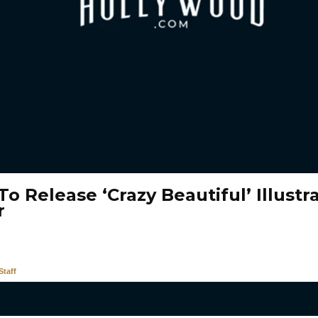
o Release ‘Crazy Beautiful’ Illustr
r
taff