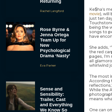
Returning
Ke$ha’s me
Rachel Langford
), wi
movie
just ten d
Touchston
being the w
Rose Byrne &
songs to pe
Jenna Ortega
have enco
Team Up for
New
She adds, 
Psychological
the red carp
Drama ‘Nasty’
pages, I’m 
all glamorou
whirlwind j
Eva Parker
The most in
According 
reflections
Sense and
While the A
Sensibility:
photographs
means what 
Trailer, Cast
and Everything
We Know So
One can onl