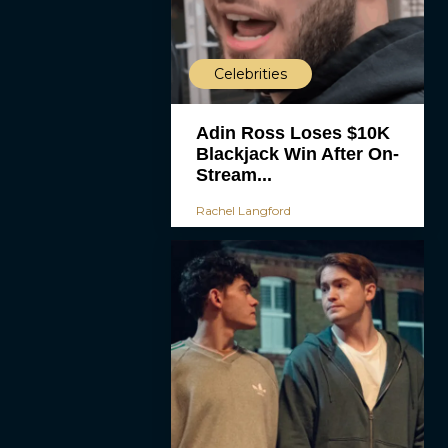
Celebrities
Adin Ross Loses $10K
Blackjack Win After On-
Stream...
Rachel Langford