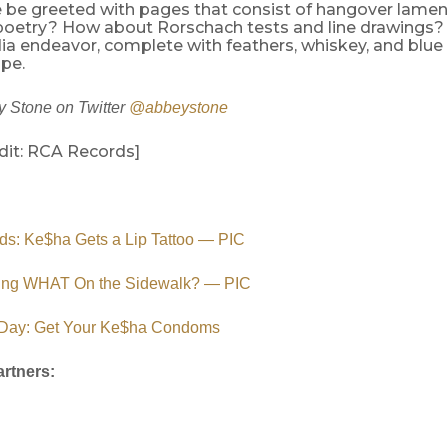
we be greeted with pages that consist of hangover lame
poetry? How about Rorschach tests and line drawings? W
a endeavor, complete with feathers, whiskey, and blue
pe.
 Stone on Twitter
@abbeystone
dit: RCA Records]
ds: Ke$ha Gets a Lip Tattoo — PIC
ing WHAT On the Sidewalk? — PIC
Day: Get Your Ke$ha Condoms
rtners: