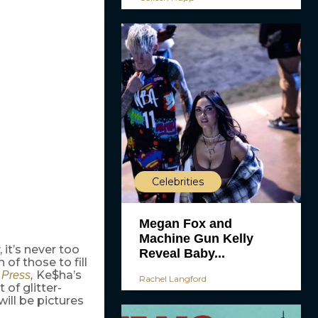
Celebrities
Megan Fox and
Machine Gun Kelly
 it’s never too
Reveal Baby...
of those to fill
Ke$ha’s
 Press
,
Rachel Langford
 of glitter-
will be pictures