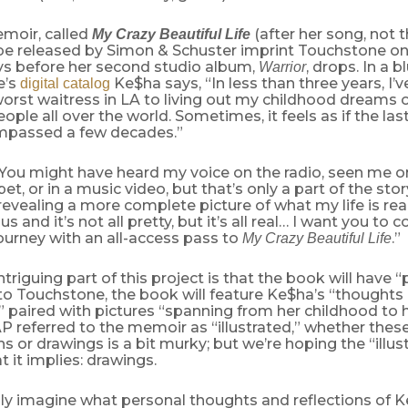
moir, called
(after her song, not 
My Crazy Beautiful Life
ll be released by Simon & Schuster imprint Touchstone 
ays before her second studio album,
, drops. In a 
Warrior
e’s
Ke$ha says, “In less than three years, I’
digital catalog
orst waitress in LA to living out my childhood dreams 
ople all over the world. Sometimes, it feels as if the las
mpassed a few decades.”
“You might have heard my voice on the radio, seen me 
et, or in a music video, but that’s only a part of the stor
revealing a more complete picture of what my life is really
s and it’s not all pretty, but it’s all real… I want you to
ourney with an all-access pass to
.”
My Crazy Beautiful Life
triguing part of this project is that the book will have “p
to Touchstone, the book will feature Ke$ha’s “thoughts
,” paired with pictures “spanning from her childhood to h
P referred to the memoir as “illustrated,” whether these
 or drawings is a bit murky; but we’re hoping the “illust
it implies: drawings.
y imagine what personal thoughts and reflections of Ke