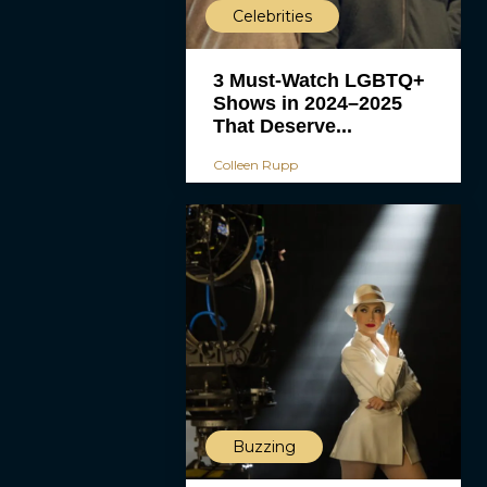
Celebrities
3 Must-Watch LGBTQ+
Shows in 2024–2025
That Deserve...
Colleen Rupp
Buzzing