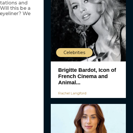
ntations and
ill this be a
 eyeliner? We
Celebrities
Brigitte Bardot, Icon of
French Cinema and
Animal...
Rachel Langford