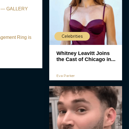
nts — GALLERY
Celebrities
agement Ring is
Whitney Leavitt Joins
the Cast of Chicago in...
Eva Parker