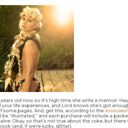
 years old now, so it’s high time she write a memoir. Hey,
l your life experiences, and Lord knows she’s got enough 
f some pages. And, get this, according to the
Associated
 be “illustrated,” and each purchase will include a packet
aine. Okay, so that’s not true about the coke, but there 
ook (and, if we’re lucky, glitter).