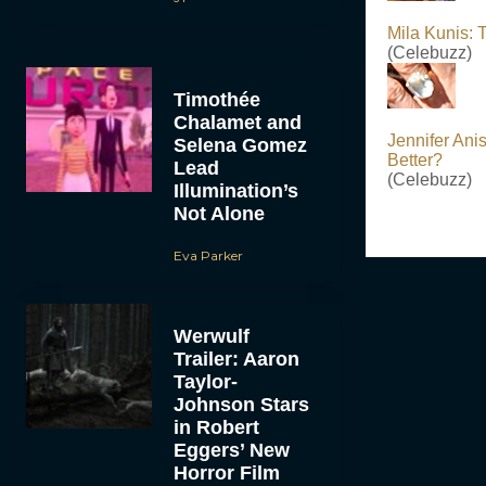
Mila Kunis:
(Celebuzz)
Timothée
Chalamet and
Jennifer Ani
Selena Gomez
Better?
Lead
(Celebuzz)
Illumination’s
Not Alone
Eva Parker
Werwulf
Trailer: Aaron
Taylor-
Johnson Stars
in Robert
Eggers’ New
Horror Film