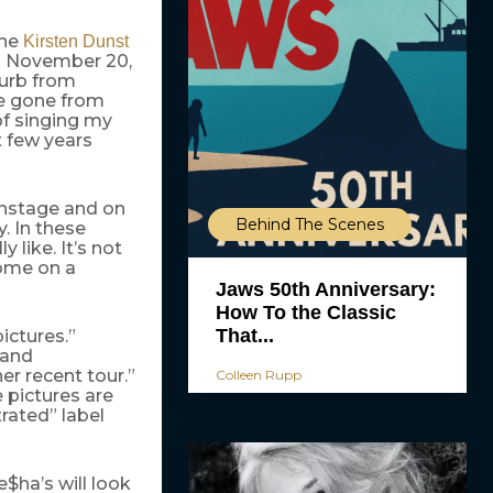
the
Kirsten Dunst
on November 20,
blurb from
ve gone from
of singing my
t few years
onstage and on
Behind The Scenes
y. In these
 like. It’s not
 come on a
Jaws 50th Anniversary:
How To the Classic
That...
ictures.”
 and
er recent tour.”
Colleen Rupp
 pictures are
rated” label
$ha’s will look