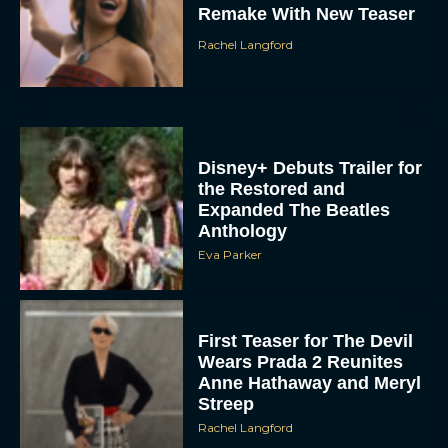
Remake With New Teaser
Rachel Langford
Disney+ Debuts Trailer for
the Restored and
Expanded The Beatles
Anthology
Eva Parker
First Teaser for The Devil
Wears Prada 2 Reunites
Anne Hathaway and Meryl
Streep
Rachel Langford