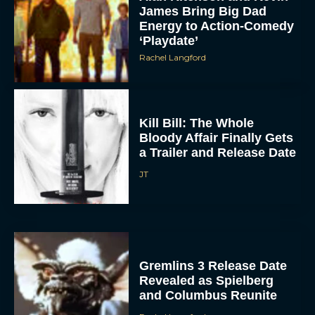
James Bring Big Dad
Energy to Action-Comedy
‘Playdate’
Rachel Langford
Kill Bill: The Whole
Bloody Affair Finally Gets
a Trailer and Release Date
JT
Gremlins 3 Release Date
Revealed as Spielberg
and Columbus Reunite