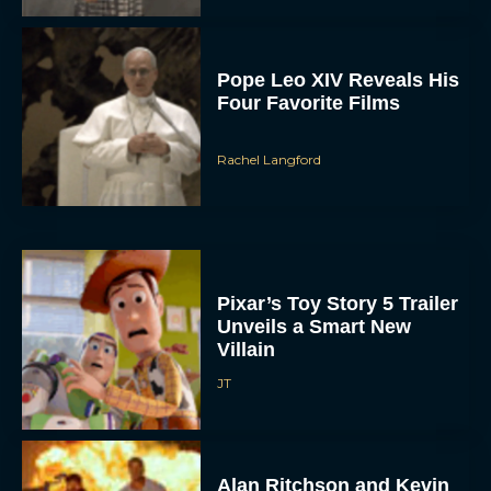
Pope Leo XIV Reveals His
Four Favorite Films
Rachel Langford
Pixar’s Toy Story 5 Trailer
Unveils a Smart New
Villain
JT
Alan Ritchson and Kevin