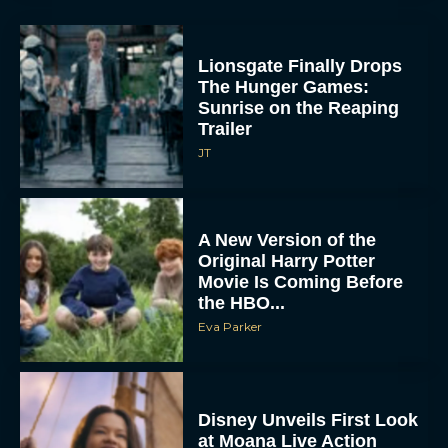
Lionsgate Finally Drops
The Hunger Games:
Sunrise on the Reaping
Trailer
JT
A New Version of the
Original Harry Potter
Movie Is Coming Before
the HBO...
Eva Parker
Disney Unveils First Look
at Moana Live Action