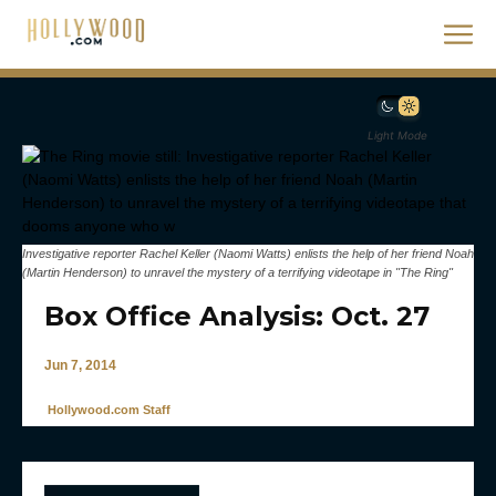
Light Mode
Investigative reporter Rachel Keller (Naomi Watts) enlists the help of her friend Noah
(Martin Henderson) to unravel the mystery of a terrifying videotape in "The Ring"
Box Office Analysis: Oct. 27
Jun 7, 2014
Hollywood.com Staff