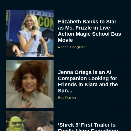
Elizabeth Banks to Star
as Ms. Frizzle in Live-
Action Magic School Bus
Movie
Rachel Langford
Jenna Ortega is an AI
Companion Looking for
Friends in Klara and the
Sun...
Eva Parker
‘Shrek 5’ First Trailer Is