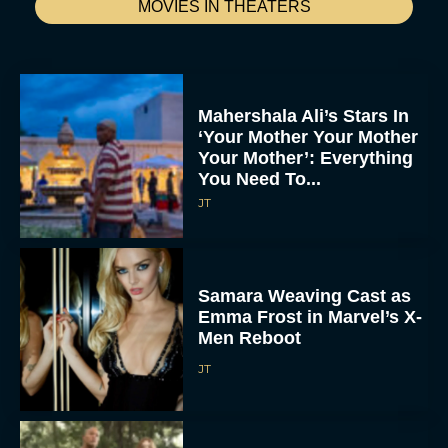
MOVIES IN THEATERS
Mahershala Ali’s Stars In
‘Your Mother Your Mother
Your Mother’: Everything
You Need To...
JT
Samara Weaving Cast as
Emma Frost in Marvel’s X-
Men Reboot
JT