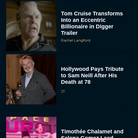
Tom Cruise Transforms
Into an Eccentric
Billionaire in Digger
Trailer
Rachel Langford
Hollywood Pays Tribute
to Sam Neill After His
Death at 78
JT
Timothée Chalamet and