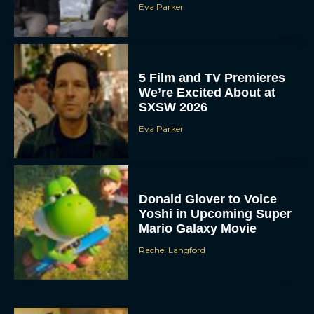
Eva Parker
5 Film and TV Premieres
We’re Excited About at
SXSW 2026
Eva Parker
Donald Glover to Voice
Yoshi in Upcoming Super
Mario Galaxy Movie
Rachel Langford