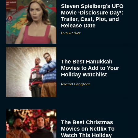
Steven Spielberg’s UFO
Movie ‘Disclosure Day’:
Trailer, Cast, Plot, and
Release Date
Eva Parker
The Best Hanukkah
Movies to Add to Your
Holiday Watchlist
Rachel Langford
The Best Christmas
Movies on Netflix To
Watch This Holiday