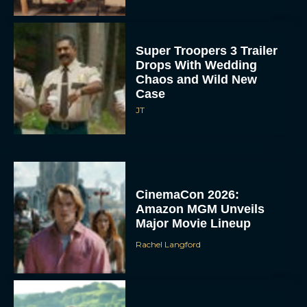
Super Troopers 3 Trailer
Drops With Wedding
Chaos and Wild New
Case
JT
CinemaCon 2026:
Amazon MGM Unveils
Major Movie Lineup
Rachel Langford