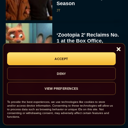
Season
JT
‘Zootopia 2’ Reclaims No.
1 at the Box Office,
Crosses $1 Billion
Worldwide
ACCEPT
Eva Parker
DENY
Knives Out 3 Takes the
VIEW PREFERENCES
Mystery to Church
To provide the best experiences, we use technologies like cookies to store
and/or access device information. Consenting to these technologies will allow us
Eva Parker
to process data such as browsing behavior or unique IDs on this site. Not
consenting or withdrawing consent, may adversely affect certain features and
functions.