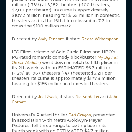
million (-33%) at 3,182 theaters (-100 theaters;
$2,011 per theater). Its cume is approximately
$107.2 million, heading for $125 million in domestic
theaters and is the 16th film released in ’02 to
cross the $100 million mark.
Directed by
, it stars
.
Andy Tennant
Reese Witherspoon
IFC Films’ release of Gold Circle Films and HBO’s
PG-rated romantic comedy blockbuster
My Big Fat
went down a notch to fifth place in
Greek Wedding
its 2th week, with an ESTIMATED $6.3 million
(-12%) at 1967 theaters (-47 theaters; $3,211 per
theater). Its cume is approximately $177.8 million,
heading for $185 million in domestic theaters.
Directed by
, it stars
and
Joel Zwick
Nia Vardalos
John
.
Corbett
Universal’s R rated thriller
, presented
Red Dragon
in association with Metro-Goldwyn-Mayer
Pictures, fell three rungs to sixth place in its
fourth week with an ESTIMATED $4.7 million