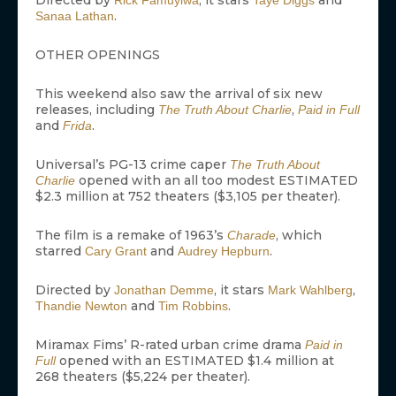
Directed by
, it stars
and
Rick Famuyiwa
Taye Diggs
.
Sanaa Lathan
OTHER OPENINGS
This weekend also saw the arrival of six new
releases, including
,
The Truth About Charlie
Paid in Full
and
.
Frida
Universal’s PG-13 crime caper
The Truth About
opened with an all too modest ESTIMATED
Charlie
$2.3 million at 752 theaters ($3,105 per theater).
The film is a remake of 1963’s
, which
Charade
starred
and
.
Cary Grant
Audrey Hepburn
Directed by
, it stars
,
Jonathan Demme
Mark Wahlberg
and
.
Thandie Newton
Tim Robbins
Miramax Fims’ R-rated urban crime drama
Paid in
opened with an ESTIMATED $1.4 million at
Full
268 theaters ($5,224 per theater).