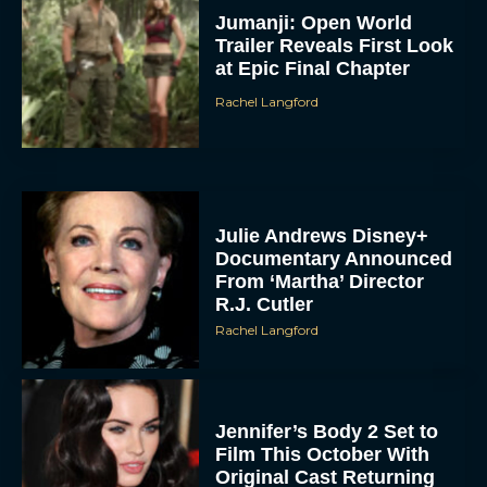
Jumanji: Open World
Trailer Reveals First Look
at Epic Final Chapter
Rachel Langford
Julie Andrews Disney+
Documentary Announced
From ‘Martha’ Director
R.J. Cutler
Rachel Langford
Jennifer’s Body 2 Set to
Film This October With
Original Cast Returning