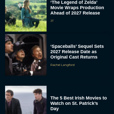
‘The Legend of Zelda’
Movie Wraps Production
Ahead of 2027 Release
JT
‘Spaceballs’ Sequel Sets
2027 Release Date as
Original Cast Returns
Rachel Langford
The 5 Best Irish Movies to
Watch on St. Patrick’s
Day