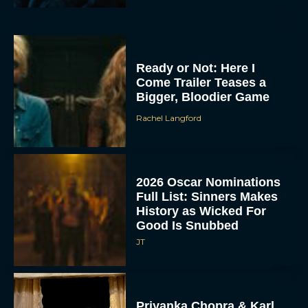
Ready or Not: Here I
Come Trailer Teases a
Bigger, Bloodier Game
Rachel Langford
2026 Oscar Nominations
Full List: Sinners Makes
History as Wicked For
Good Is Snubbed
JT
Priyanka Chopra & Karl