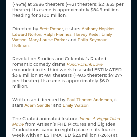
(-46%) at 2886 theaters (-421 theaters; $21,635 per
theater). Its cume is approximately $84.9 million,
heading for $100 million.
Directed by
, it stars
,
Brett Ratner
Anthony Hopkins
,
,
,
Edward Norton
Ralph Fiennes
Harvey Keitel
Emily
,
and
Watson
Mary-Louise Parker
Philip Seymour
.
Hoffman
Revolution Studios and Columbia’s R rated
romantic comedy drama
Punch-Drunk Love
expanded in its third week to a solid ESTIMATED
$3.6 million at 481 theaters (+403 theaters; $7,277
per theater). Its cume is approximately $6.0
million.
Written and directed by
, it
Paul Thomas Anderson
stars
and
.
Adam Sandler
Emily Watson
The G rated animated feature
Jonah: A VeggieTales
from Artisan’s FHE Pictures and Big Idea
Movie
Productions, came in eighth place in its fourth
week with an ESTIMATED $2.9million (-26%) at