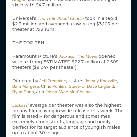
sixth with $4.7 million.
Universal’s
took in a tepid
The Truth About Charlie
$2.3 million and averaged a low-slung $3,105 per
theater at 752 runs.
THE TOP TEN
Paramount Picture’s
opened
Jackass: The Movie
with a strong ESTIMATED $22.7 million at 2,509
theaters ($9,047 per theater).
Directed by
, it stars
,
Jeff Tremaine
Johnny Knoxville
,
,
,
,
Bam Margera
Chris Pontius
Steve-O
Dave England
, and
.
Ryan Dunn
Jason ‘Wee Man’ Acuna
‘ average per theater was also the highest
Jackass
for any film playing in wide release this week. The
film is rated R for dangerous and sometimes
extremely crude stunts, language and nudity,
perfect for its target audience of youngish males
up to about 30 in age.