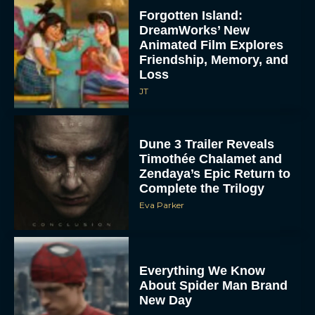
Forgotten Island:
DreamWorks’ New
Animated Film Explores
Friendship, Memory, and
Loss
JT
Dune 3 Trailer Reveals
Timothée Chalamet and
Zendaya’s Epic Return to
Complete the Trilogy
Eva Parker
Everything We Know
About Spider Man Brand
New Day