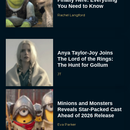
Finally Here: Everything
You Need to Know
Rachel Langford
Anya Taylor-Joy Joins
The Lord of the Rings:
The Hunt for Gollum
JT
Minions and Monsters
Reveals Star-Packed Cast
Ahead of 2026 Release
Eva Parker