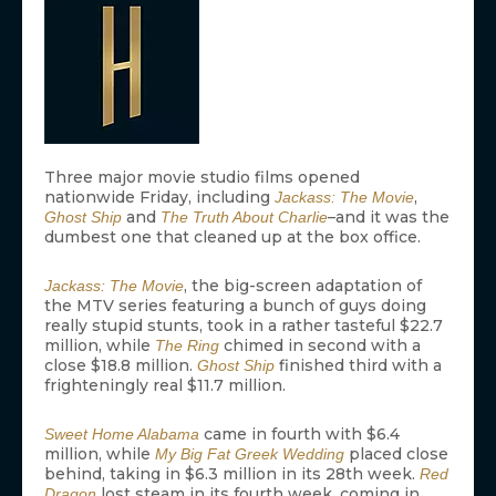
Three major movie studio films opened
nationwide Friday, including
,
Jackass: The Movie
and
–and it was the
Ghost Ship
The Truth About Charlie
dumbest one that cleaned up at the box office.
, the big-screen adaptation of
Jackass: The Movie
the MTV series featuring a bunch of guys doing
really stupid stunts, took in a rather tasteful $22.7
million, while
chimed in second with a
The Ring
close $18.8 million.
finished third with a
Ghost Ship
frighteningly real $11.7 million.
came in fourth with $6.4
Sweet Home Alabama
million, while
placed close
My Big Fat Greek Wedding
behind, taking in $6.3 million in its 28th week.
Red
lost steam in its fourth week, coming in
Dragon