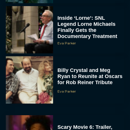
Inside ‘Lorne’: SNL
Legend Lorne Michaels
Finally Gets the
Documentary Treatment
Eva Parker
Billy Crystal and Meg
Ryan to Reunite at Oscars
for Rob Reiner Tribute
Eva Parker
Scary Movie 6: Trailer,