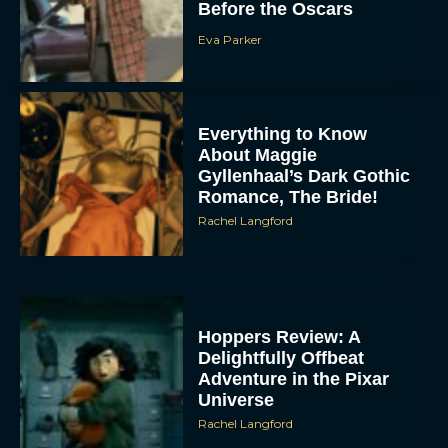
Before the Oscars
Eva Parker
Everything to Know
About Maggie
Gyllenhaal’s Dark Gothic
Romance, The Bride!
Rachel Langford
Hoppers Review: A
Delightfully Offbeat
Adventure in the Pixar
Universe
Rachel Langford