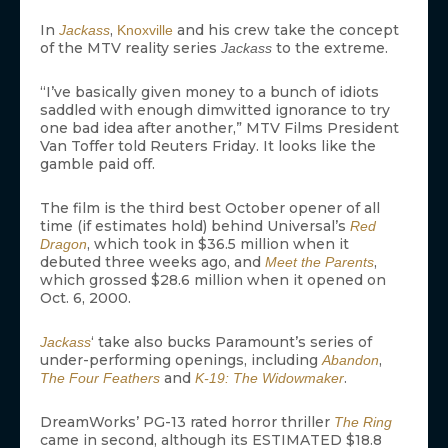
In
,
and his crew take the concept
Jackass
Knoxville
of the MTV reality series
to the extreme.
Jackass
“I’ve basically given money to a bunch of idiots
saddled with enough dimwitted ignorance to try
one bad idea after another,” MTV Films President
Van Toffer told Reuters Friday. It looks like the
gamble paid off.
The film is the third best October opener of all
time (if estimates hold) behind Universal’s
Red
, which took in $36.5 million when it
Dragon
debuted three weeks ago, and
,
Meet the Parents
which grossed $28.6 million when it opened on
Oct. 6, 2000.
‘ take also bucks Paramount’s series of
Jackass
under-performing openings, including
,
Abandon
and
.
The Four Feathers
K-19: The Widowmaker
DreamWorks’ PG-13 rated horror thriller
The Ring
came in second, although its ESTIMATED $18.8