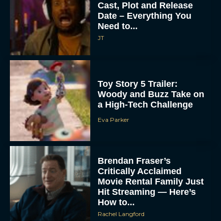
Cast, Plot and Release
Date – Everything You
Need to...
JT
Toy Story 5 Trailer:
Woody and Buzz Take on
a High-Tech Challenge
Eva Parker
Brendan Fraser’s
Critically Acclaimed
Movie Rental Family Just
Hit Streaming — Here’s
How to...
Rachel Langford