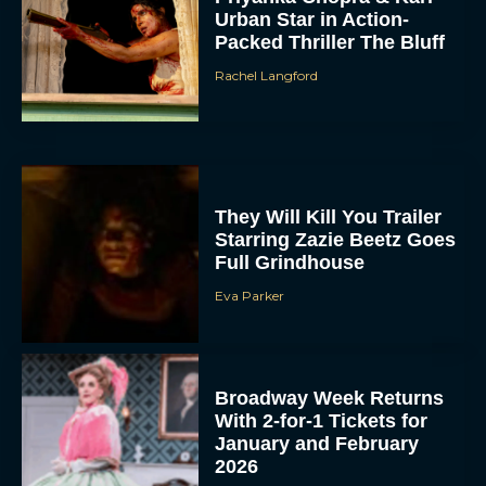
Urban Star in Action-
Packed Thriller The Bluff
Rachel Langford
They Will Kill You Trailer
Starring Zazie Beetz Goes
Full Grindhouse
Eva Parker
Broadway Week Returns
With 2-for-1 Tickets for
January and February
2026