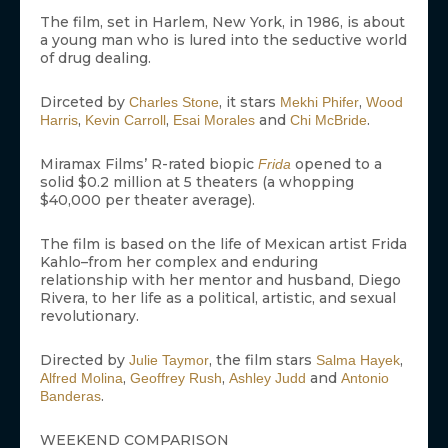
The film, set in Harlem, New York, in 1986, is about
a young man who is lured into the seductive world
of drug dealing.
Dirceted by
, it stars
,
Charles Stone
Mekhi Phifer
Wood
,
,
and
.
Harris
Kevin Carroll
Esai Morales
Chi McBride
Miramax Films’ R-rated biopic
opened to a
Frida
solid $0.2 million at 5 theaters (a whopping
$40,000 per theater average).
The film is based on the life of Mexican artist Frida
Kahlo–from her complex and enduring
relationship with her mentor and husband, Diego
Rivera, to her life as a political, artistic, and sexual
revolutionary.
Directed by
, the film stars
,
Julie Taymor
Salma Hayek
,
,
and
Alfred Molina
Geoffrey Rush
Ashley Judd
Antonio
.
Banderas
WEEKEND COMPARISON