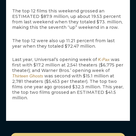
The top 12 films this weekend grossed an
ESTIMATED $87.9 million, up about 19.53 percent
from last weekend when they totaled $73. million,
making this the seventh “up” weekend in a row.
The top 12 were also up 11.21 percent from last
year when they totaled $72.47 million.
Last year, Universal’s opening week of
was
K-Pax
first with $17.2 million at 2,541 theaters ($6,775 per
theater); and Warner Bros.’ opening week of
was second with $15.1 million at
Thirteen Ghosts
2,781 theaters ($5,453 per theater). The top two
films one year ago grossed $32.3 million. This year,
the top two films grossed an ESTIMATED $41.5
million.