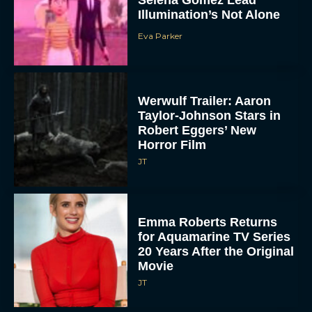
Selena Gomez Lead
Illumination’s Not Alone
Eva Parker
Werwulf Trailer: Aaron
Taylor-Johnson Stars in
Robert Eggers’ New
Horror Film
JT
Emma Roberts Returns
for Aquamarine TV Series
20 Years After the Original
Movie
JT