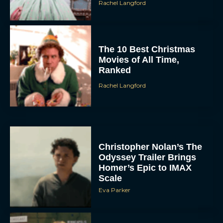
Rachel Langford
The 10 Best Christmas
Movies of All Time,
Ranked
Rachel Langford
Christopher Nolan’s The
Odyssey Trailer Brings
Homer’s Epic to IMAX
Scale
Eva Parker