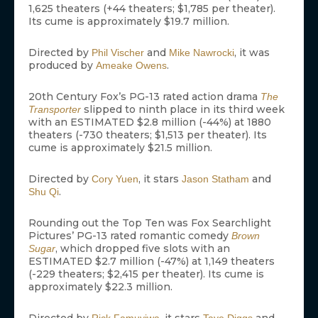
1,625 theaters (+44 theaters; $1,785 per theater).
Its cume is approximately $19.7 million.
Directed by
and
, it was
Phil Vischer
Mike Nawrocki
produced by
.
Ameake Owens
20th Century Fox’s PG-13 rated action drama
The
slipped to ninth place in its third week
Transporter
with an ESTIMATED $2.8 million (-44%) at 1880
theaters (-730 theaters; $1,513 per theater). Its
cume is approximately $21.5 million.
Directed by
, it stars
and
Cory Yuen
Jason Statham
.
Shu Qi
Rounding out the Top Ten was Fox Searchlight
Pictures’ PG-13 rated romantic comedy
Brown
, which dropped five slots with an
Sugar
ESTIMATED $2.7 million (-47%) at 1,149 theaters
(-229 theaters; $2,415 per theater). Its cume is
approximately $22.3 million.