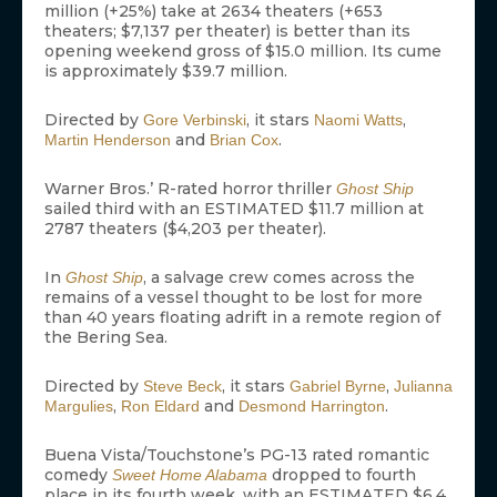
million (+25%) take at 2634 theaters (+653
theaters; $7,137 per theater) is better than its
opening weekend gross of $15.0 million. Its cume
is approximately $39.7 million.
Directed by
, it stars
,
Gore Verbinski
Naomi Watts
and
.
Martin Henderson
Brian Cox
Warner Bros.’ R-rated horror thriller
Ghost Ship
sailed third with an ESTIMATED $11.7 million at
2787 theaters ($4,203 per theater).
In
, a salvage crew comes across the
Ghost Ship
remains of a vessel thought to be lost for more
than 40 years floating adrift in a remote region of
the Bering Sea.
Directed by
, it stars
,
Steve Beck
Gabriel Byrne
Julianna
,
and
.
Margulies
Ron Eldard
Desmond Harrington
Buena Vista/Touchstone’s PG-13 rated romantic
comedy
dropped to fourth
Sweet Home Alabama
place in its fourth week, with an ESTIMATED $6.4