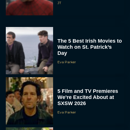
JT
The 5 Best Irish Movies to
Watch on St. Patrick’s
Day
Eva Parker
5 Film and TV Premieres
We’re Excited About at
SXSW 2026
Eva Parker