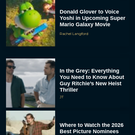
Donald Glover to Voice
Yoshi in Upcoming Super
Mario Galaxy Movie
Rachel Langford
In the Grey: Everything
You Need to Know About
Guy Ritchie’s New Heist
Thriller
JT
Where to Watch the 2026
Best Picture Nominees