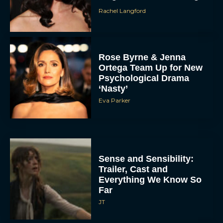
Rachel Langford
Rose Byrne & Jenna
Ortega Team Up for New
Psychological Drama
‘Nasty’
Eva Parker
Sense and Sensibility:
Trailer, Cast and
Everything We Know So
Far
JT