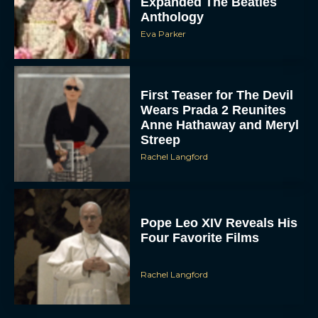
Anthology
Eva Parker
First Teaser for The Devil
Wears Prada 2 Reunites
Anne Hathaway and Meryl
Streep
Rachel Langford
Pope Leo XIV Reveals His
Four Favorite Films
Rachel Langford