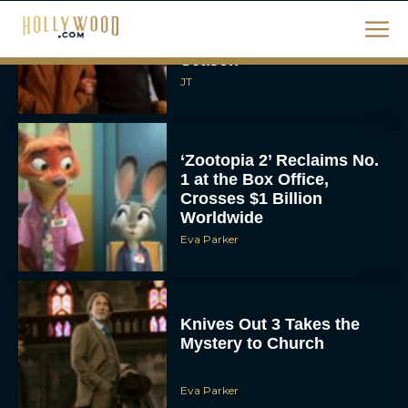
Movies on Netflix To
Watch This Holiday
Season
JT
‘Zootopia 2’ Reclaims No.
1 at the Box Office,
Crosses $1 Billion
Worldwide
Eva Parker
Knives Out 3 Takes the
Mystery to Church
Eva Parker