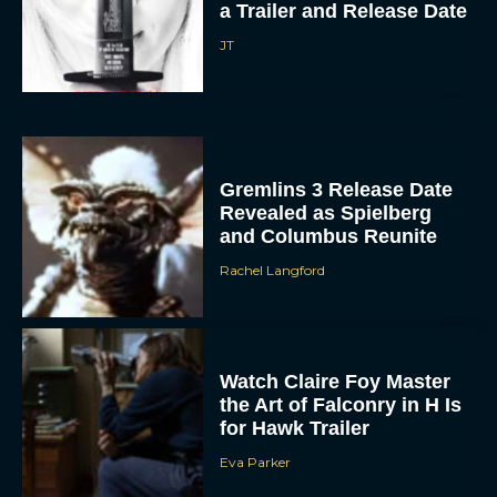
JT
Gremlins 3 Release Date
Revealed as Spielberg
and Columbus Reunite
Rachel Langford
Watch Claire Foy Master
the Art of Falconry in H Is
for Hawk Trailer
Eva Parker