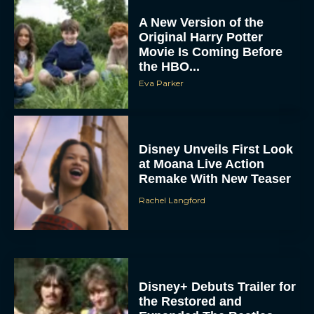
A New Version of the
Original Harry Potter
Movie Is Coming Before
the HBO...
Eva Parker
Disney Unveils First Look
at Moana Live Action
Remake With New Teaser
Rachel Langford
Disney+ Debuts Trailer for
the Restored and
Expanded The Beatles