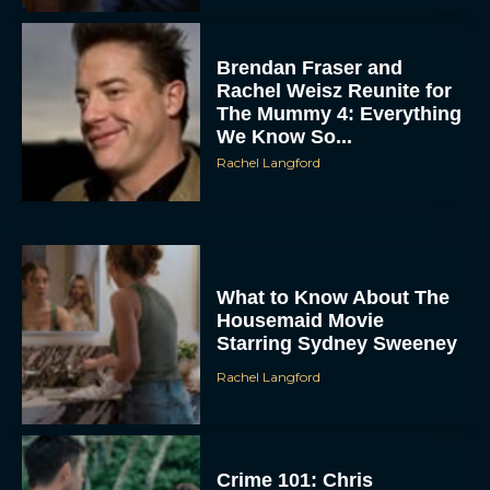
Brendan Fraser and
Rachel Weisz Reunite for
The Mummy 4: Everything
We Know So...
Rachel Langford
ACCEPT
What to Know About The
DENY
Housemaid Movie
Starring Sydney Sweeney
VIEW PREFERENCES
Rachel Langford
To provide the best experiences, we use technologies like cookies to store
and/or access device information. Consenting to these technologies will allow us
to process data such as browsing behavior or unique IDs on this site. Not
consenting or withdrawing consent, may adversely affect certain features and
functions.
Crime 101: Chris