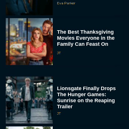
The Best Thanksgiving
Movies Everyone in the
Family Can Feast On
JT
Lionsgate Finally Drops
The Hunger Games:
Sunrise on the Reaping
Trailer
JT