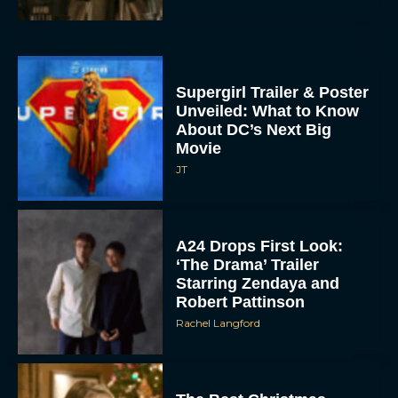
Supergirl Trailer & Poster
Unveiled: What to Know
About DC’s Next Big
Movie
JT
A24 Drops First Look:
‘The Drama’ Trailer
Starring Zendaya and
Robert Pattinson
Rachel Langford
The Best Christmas