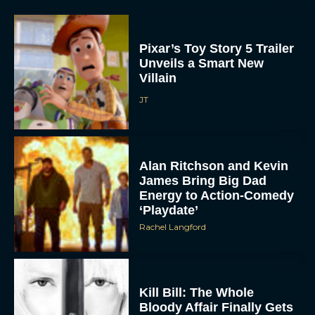
Pixar’s Toy Story 5 Trailer
Unveils a Smart New
Villain
JT
Alan Ritchson and Kevin
James Bring Big Dad
Energy to Action-Comedy
‘Playdate’
Rachel Langford
Kill Bill: The Whole
Bloody Affair Finally Gets
a Trailer and Release Date