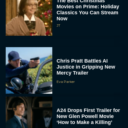
Movies on Prime: Holiday
Classics You Can Stream
Now
JT
Chris Pratt Battles AI
Justice in Gripping New
Mercy Trailer
Eva Parker
A24 Drops First Trailer for
New Glen Powell Movie
‘How to Make a Killing’
Eva Parker