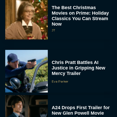
The Best Christmas
Movies on Prime: Holiday
Classics You Can Stream
Now
JT
Chris Pratt Battles AI
Justice in Gripping New
Mercy Trailer
Eva Parker
A24 Drops First Trailer for
New Glen Powell Movie