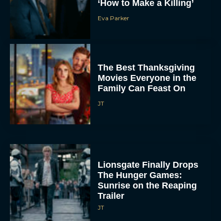
‘How to Make a Killing’
Eva Parker
The Best Thanksgiving
Movies Everyone in the
Family Can Feast On
JT
Lionsgate Finally Drops
The Hunger Games:
Sunrise on the Reaping
Trailer
JT