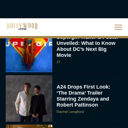
Eva Parker
Supergirl Trailer & Poster
Unveiled: What to Know
About DC’s Next Big
Movie
JT
A24 Drops First Look:
‘The Drama’ Trailer
Starring Zendaya and
Robert Pattinson
Rachel Langford