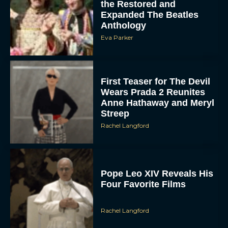
the Restored and
Expanded The Beatles
Anthology
Eva Parker
First Teaser for The Devil
Wears Prada 2 Reunites
Anne Hathaway and Meryl
Streep
Rachel Langford
Pope Leo XIV Reveals His
Four Favorite Films
Rachel Langford