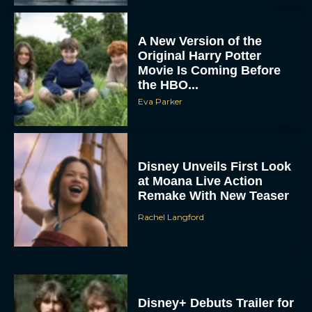
A New Version of the
Original Harry Potter
Movie Is Coming Before
the HBO...
Eva Parker
Disney Unveils First Look
at Moana Live Action
Remake With New Teaser
Rachel Langford
Disney+ Debuts Trailer for