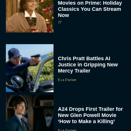
Movies on Prime: Holiday
Classics You Can Stream
Now
JT
Chris Pratt Battles AI
Justice in Gripping New
Mercy Trailer
Eva Parker
A24 Drops First Trailer for
New Glen Powell Movie
‘How to Make a Killing’
Eva Parker