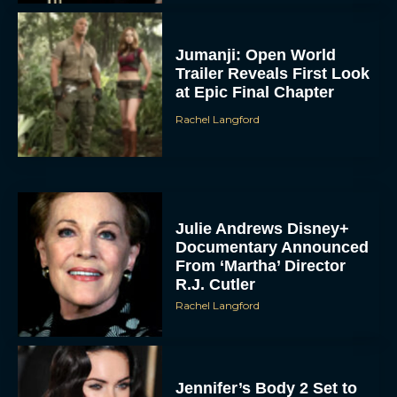
Jumanji: Open World
Trailer Reveals First Look
at Epic Final Chapter
Rachel Langford
Julie Andrews Disney+
Documentary Announced
From ‘Martha’ Director
R.J. Cutler
Rachel Langford
Jennifer’s Body 2 Set to