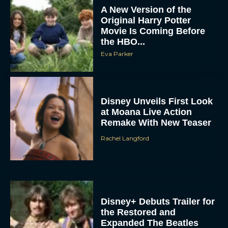
A New Version of the
Original Harry Potter
Movie Is Coming Before
the HBO...
Eva Parker
Disney Unveils First Look
at Moana Live Action
Remake With New Teaser
Rachel Langford
Disney+ Debuts Trailer for
the Restored and
Expanded The Beatles