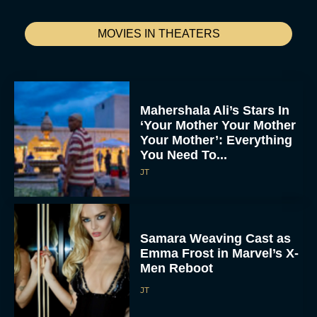
MOVIES IN THEATERS
Mahershala Ali’s Stars In
‘Your Mother Your Mother
Your Mother’: Everything
You Need To...
JT
Samara Weaving Cast as
Emma Frost in Marvel’s X-
Men Reboot
JT