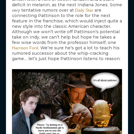
deficit in melanin, as the next Indiana Jones. Some
tentative rumors over at
are
very
Daily Star
connecting Pattinson to the role for the next
feature in the franchise, which would inject quite a
new style into the classic American character.
Although we won’t write off Pattinson’s potential
take on Indy, we can’t help but hope he takes a
few wise words from the professor himself, one
. We’re sure he’s got a lot to teach his
Harrison Ford
rumored successor about the whip-cracking
game… let’s just hope Pattinson listens to reason: