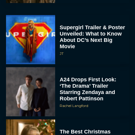
Supergirl Trailer & Poster
Unveiled: What to Know
About DC’s Next Big
Movie
JT
A24 Drops First Look:
‘The Drama’ Trailer
Starring Zendaya and
Robert Pattinson
Rachel Langford
The Best Christmas