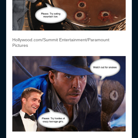
Hollywood.com/Summit Entertainment/Paramount
Pictures