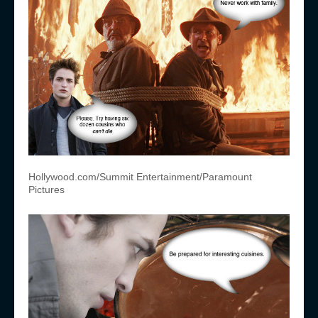
Hollywood.com/Summit Entertainment/Paramount
Pictures