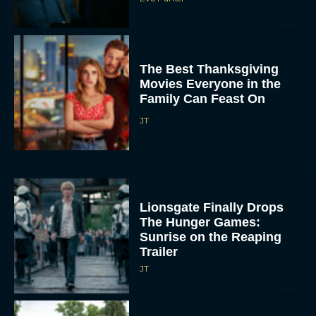
The Best Thanksgiving
Movies Everyone in the
Family Can Feast On
JT
Lionsgate Finally Drops
The Hunger Games:
Sunrise on the Reaping
Trailer
JT