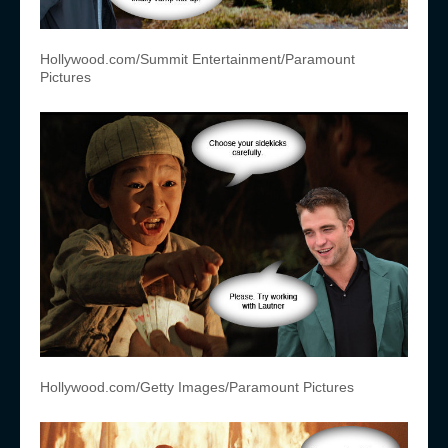
Hollywood.com/Summit Entertainment/Paramount
Pictures
Hollywood.com/Getty Images/Paramount Pictures