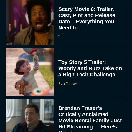
Scary Movie 6: Trailer,
Cast, Plot and Release
Date – Everything You
Need to...
JT
Toy Story 5 Trailer:
Woody and Buzz Take on
a High-Tech Challenge
Eva Parker
Brendan Fraser’s
Critically Acclaimed
Movie Rental Family Just
Hit Streaming — Here’s