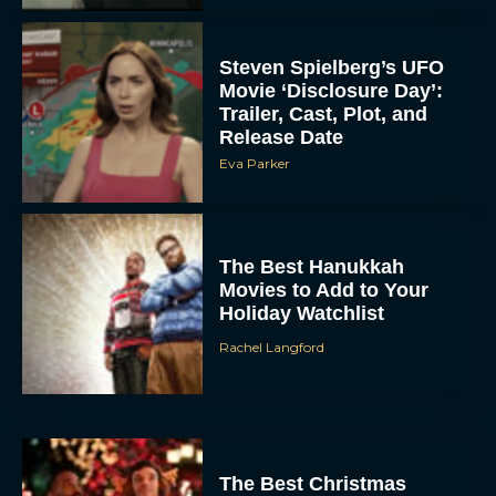
Steven Spielberg’s UFO
Movie ‘Disclosure Day’:
Trailer, Cast, Plot, and
Release Date
Eva Parker
The Best Hanukkah
Movies to Add to Your
Holiday Watchlist
Rachel Langford
The Best Christmas