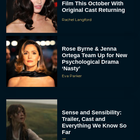
Film This October With
Original Cast Returning
Rachel Langford
Rose Byrne & Jenna
Ortega Team Up for New
Psychological Drama
‘Nasty’
Eva Parker
Sense and Sensibility:
Trailer, Cast and
Everything We Know So
Far
JT