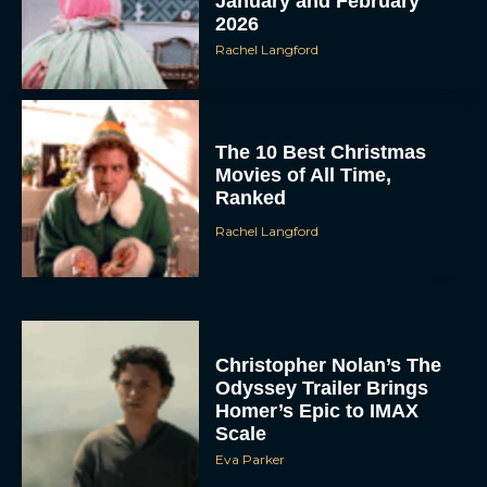
January and February
2026
Rachel Langford
The 10 Best Christmas
Movies of All Time,
Ranked
Rachel Langford
Christopher Nolan’s The
Odyssey Trailer Brings
Homer’s Epic to IMAX
Scale
Eva Parker