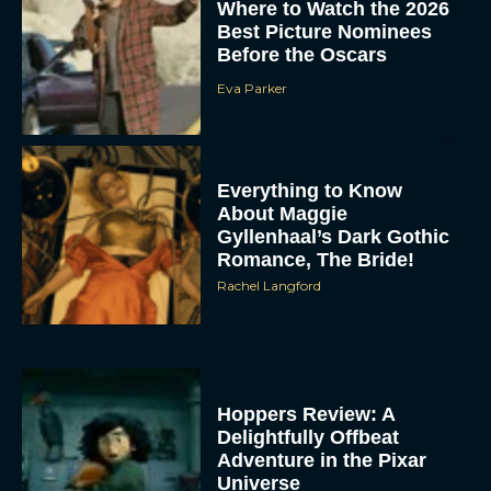
Where to Watch the 2026
Best Picture Nominees
Before the Oscars
Eva Parker
Everything to Know
About Maggie
Gyllenhaal’s Dark Gothic
Romance, The Bride!
Rachel Langford
Hoppers Review: A
Delightfully Offbeat
Adventure in the Pixar
Universe