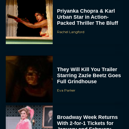
Priyanka Chopra & Karl
Urban Star in Action-
Packed Thriller The Bluff
Rachel Langford
They Will Kill You Trailer
Starring Zazie Beetz Goes
Full Grindhouse
Eva Parker
Broadway Week Returns
With 2-for-1 Tickets for