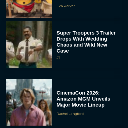
Eva Parker
Super Troopers 3 Trailer
Drops With Wedding
Chaos and Wild New
Case
JT
CinemaCon 2026:
Amazon MGM Unveils
Major Movie Lineup
Rachel Langford