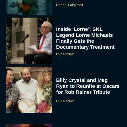
Rachel Langford
Inside ‘Lorne’: SNL
Legend Lorne Michaels
Finally Gets the
Documentary Treatment
Eva Parker
Billy Crystal and Meg
Ryan to Reunite at Oscars
for Rob Reiner Tribute
Eva Parker