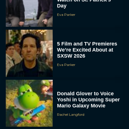
Day
Eva Parker
5 Film and TV Premieres
We’re Excited About at
SXSW 2026
Eva Parker
Donald Glover to Voice
Yoshi in Upcoming Super
Mario Galaxy Movie
Rachel Langford