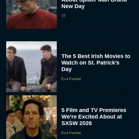
New Day
JT
The 5 Best Irish Movies to
Watch on St. Patrick’s
Day
Eva Parker
5 Film and TV Premieres
We’re Excited About at
SXSW 2026
Eva Parker