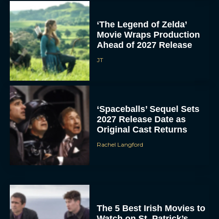
‘The Legend of Zelda’
Movie Wraps Production
Ahead of 2027 Release
JT
‘Spaceballs’ Sequel Sets
2027 Release Date as
Original Cast Returns
Rachel Langford
The 5 Best Irish Movies to
Watch on St. Patrick’s