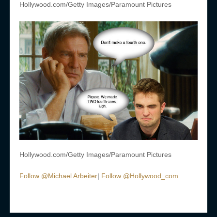
Hollywood.com/Getty Images/Paramount Pictures
Hollywood.com/Getty Images/Paramount Pictures
Follow @Michael Arbeiter
|
Follow @Hollywood_com