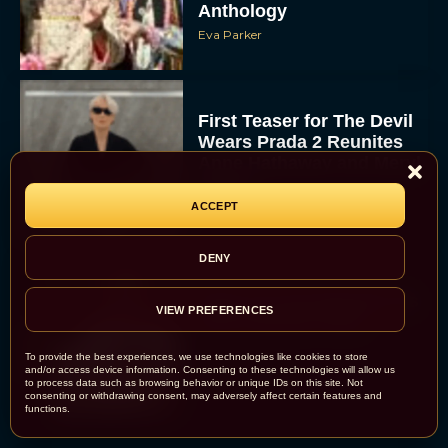
Anthology
Eva Parker
First Teaser for The Devil
Wears Prada 2 Reunites
Anne Hathaway and Meryl
Streep
ACCEPT
Rachel Langford
DENY
Pope Leo XIV Reveals His
VIEW PREFERENCES
Four Favorite Films
To provide the best experiences, we use technologies like cookies to store
and/or access device information. Consenting to these technologies will allow us
Rachel Langford
to process data such as browsing behavior or unique IDs on this site. Not
consenting or withdrawing consent, may adversely affect certain features and
functions.