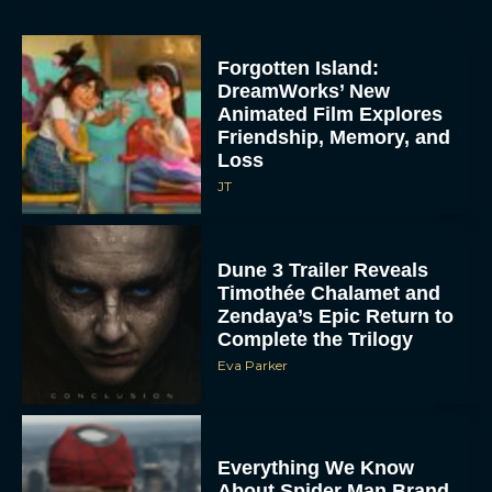
Forgotten Island:
DreamWorks’ New
Animated Film Explores
Friendship, Memory, and
Loss
JT
Dune 3 Trailer Reveals
Timothée Chalamet and
Zendaya’s Epic Return to
Complete the Trilogy
Eva Parker
Everything We Know
About Spider Man Brand