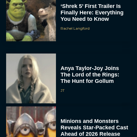
‘Shrek 5’ First Trailer Is
Finally Here: Everything
You Need to Know
Rachel Langford
Anya Taylor-Joy Joins
The Lord of the Rings:
The Hunt for Gollum
JT
Minions and Monsters
Reveals Star-Packed Cast
Ahead of 2026 Release