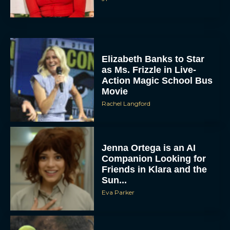
Elizabeth Banks to Star
as Ms. Frizzle in Live-
Action Magic School Bus
Movie
Rachel Langford
Jenna Ortega is an AI
Companion Looking for
Friends in Klara and the
Sun...
Eva Parker