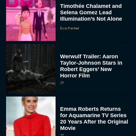
Timothée Chalamet and
Selena Gomez Lead
Illumination’s Not Alone
Eva Parker
Werwulf Trailer: Aaron
Taylor-Johnson Stars in
Robert Eggers’ New
Horror Film
JT
Emma Roberts Returns
for Aquamarine TV Series
20 Years After the Original
Movie
JT