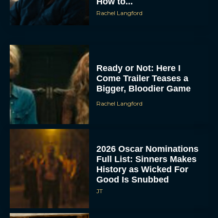
How to...
Rachel Langford
Ready or Not: Here I
Come Trailer Teases a
Bigger, Bloodier Game
Rachel Langford
2026 Oscar Nominations
Full List: Sinners Makes
History as Wicked For
Good Is Snubbed
JT