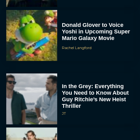
Donald Glover to Voice
Yoshi in Upcoming Super
Mario Galaxy Movie
Rachel Langford
In the Grey: Everything
You Need to Know About
Guy Ritchie’s New Heist
Thriller
JT