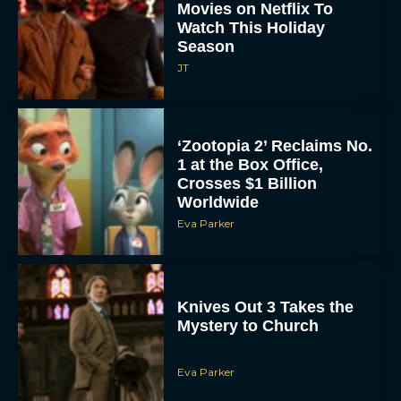
Movies on Netflix To
Watch This Holiday
Season
JT
‘Zootopia 2’ Reclaims No.
1 at the Box Office,
Crosses $1 Billion
Worldwide
Eva Parker
Knives Out 3 Takes the
Mystery to Church
Eva Parker