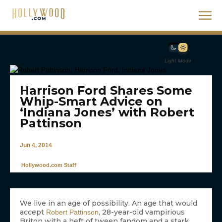
Light Mode
Harrison Ford Shares Some
Whip-Smart Advice on
‘Indiana Jones’ with Robert
Pattinson
Jun 4, 2014
Hollywood.com Staff
We live in an age of possibility. An age that would
accept
, 28-year-old vampirious
Robert Pattinson
Briton with a heft of tween fandom and a stark