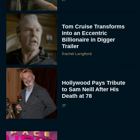
Tom Cruise Transforms
Into an Eccentric
Billionaire in Digger
Trailer
Rachel Langford
Hollywood Pays Tribute
to Sam Neill After His
Death at 78
JT