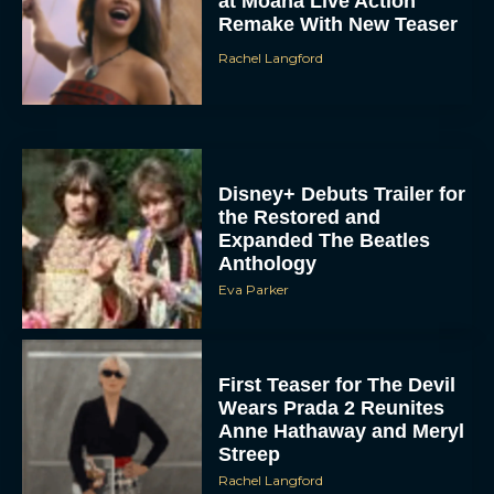
at Moana Live Action
Remake With New Teaser
Rachel Langford
Disney+ Debuts Trailer for
the Restored and
Expanded The Beatles
Anthology
Eva Parker
First Teaser for The Devil
Wears Prada 2 Reunites
Anne Hathaway and Meryl
Streep
Rachel Langford