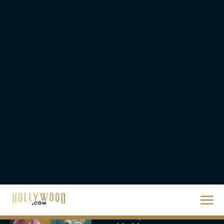
The Best Hanukkah
Movies to Add to Your
Holiday Watchlist
Rachel Langford
The Best Christmas
Movies on Netflix To
Watch This Holiday
Season
JT
‘Zootopia 2’ Reclaims No.
1 at the Box Office,
Crosses $1 Billion