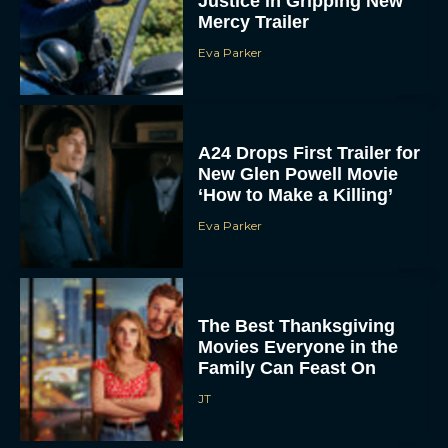
Justice in Gripping New
Mercy Trailer
Eva Parker
A24 Drops First Trailer for
New Glen Powell Movie
‘How to Make a Killing’
Eva Parker
The Best Thanksgiving
Movies Everyone in the
Family Can Feast On
JT