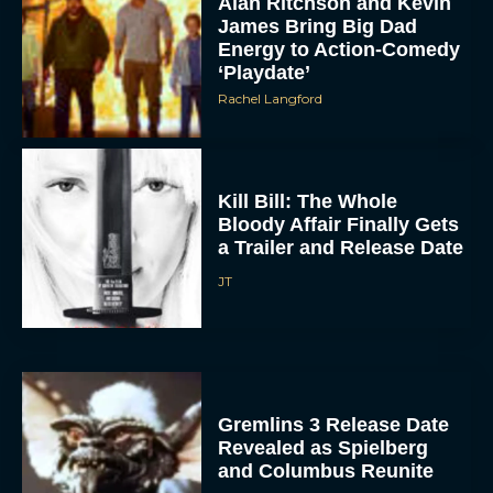
Alan Ritchson and Kevin
James Bring Big Dad
Energy to Action-Comedy
‘Playdate’
Rachel Langford
Kill Bill: The Whole
Bloody Affair Finally Gets
ACCEPT
a Trailer and Release Date
JT
DENY
VIEW PREFERENCES
To provide the best experiences, we use technologies like cookies to store
and/or access device information. Consenting to these technologies will allow us
Gremlins 3 Release Date
to process data such as browsing behavior or unique IDs on this site. Not
consenting or withdrawing consent, may adversely affect certain features and
Revealed as Spielberg
functions.
and Columbus Reunite