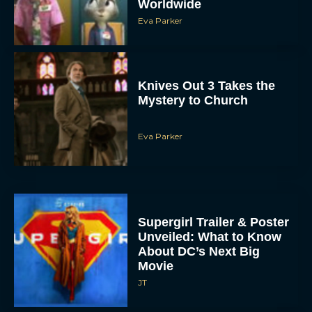
Worldwide
Eva Parker
Knives Out 3 Takes the
Mystery to Church
Eva Parker
Supergirl Trailer & Poster
Unveiled: What to Know
About DC’s Next Big
Movie
JT