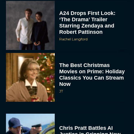
A24 Drops First Look:
‘The Drama’ Trailer
Starring Zendaya and
Robert Pattinson
Rachel Langford
The Best Christmas
Movies on Prime: Holiday
Classics You Can Stream
Now
JT
Chris Pratt Battles AI