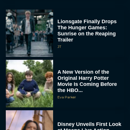
Lionsgate Finally Drops
The Hunger Games:
Sunrise on the Reaping
Trailer
JT
A New Version of the
Original Harry Potter
Movie Is Coming Before
the HBO...
Eva Parker
Disney Unveils First Look