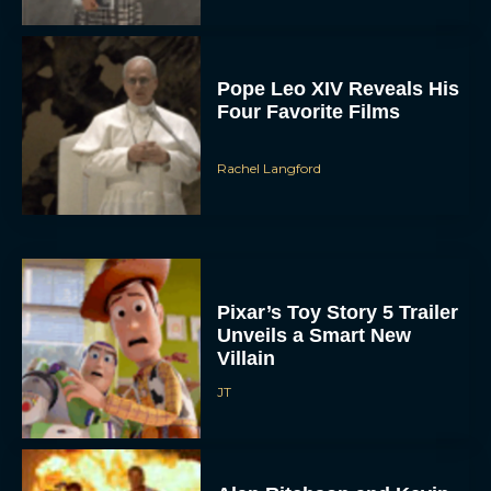
Pope Leo XIV Reveals His
Four Favorite Films
Rachel Langford
Pixar’s Toy Story 5 Trailer
Unveils a Smart New
Villain
JT