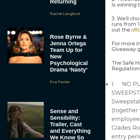
Returning
is winning
Rachel Langford
3. We’ll ch
runs from 1
out the
offi
Rose Byrne &
Jenna Ortega
For more i
Giveaway g
Team Up for
New
Psychological
The Safe H
Regulatio
Drama ‘Nasty’
Eva Parker
1. NO PU
SWEEPSTA
Sweepstak
(together w
Sense and
Sensibility:
employees,
Trailer, Cast
Glades Ro
and Everything
entry peri
We Know So