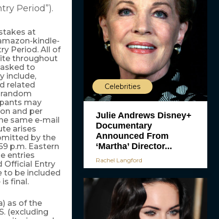
ntry Period”).
stakes at
amazon-kindle-
y Period. All of
ite throughout
e asked to
y include,
d related
Celebrities
A random
cipants may
son and per
Julie Andrews Disney+
the same e-mail
Documentary
te arises
Announced From
bmitted by the
‘Martha’ Director...
:59 p.m. Eastern
e entries
Rachel Langford
 Official Entry
e to be included
s final.
) as of the
S. (excluding