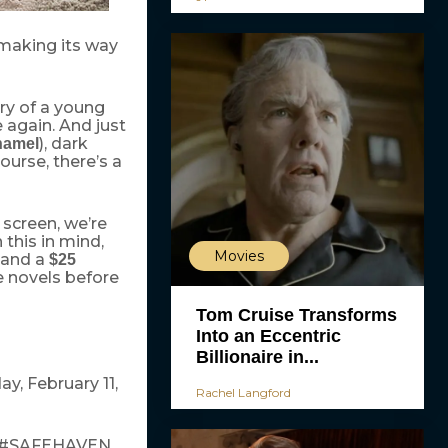
 making its way
ory of a young
e again. And just
), dark
hamel
ourse, there’s a
 screen, we’re
 this in mind,
Movies
and a
$25
e novels before
Tom Cruise Transforms
Into an Eccentric
Billionaire in...
y, February 11,
Rachel Langford
ng #SAFEHAVEN