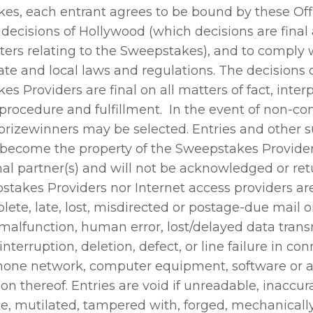
es, each entrant agrees to be bound by these Offi
 decisions of Hollywood (which decisions are final
ters relating to the Sweepstakes), and to comply w
tate and local laws and regulations. The decisions 
s Providers are final on all matters of fact, interp
y, procedure and fulfillment. In the event of non-c
 prizewinners may be selected. Entries and other 
 become the property of the Sweepstakes Providers
al partner(s) and will not be acknowledged or ret
stakes Providers nor Internet access providers ar
lete, late, lost, misdirected or postage-due mail o
malfunction, human error, lost/delayed data trans
interruption, deletion, defect, or line failure in co
hone network, computer equipment, software or 
n thereof. Entries are void if unreadable, inaccur
e, mutilated, tampered with, forged, mechanicall