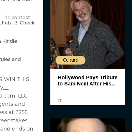
. The contest
 Feb. 13. Check
 Kindle
Rules and
Culture
Hollywood Pays Tribute
 WIN THIS
to Sam Neill After His...
y__”
d.com, LLC
JT
 agents and
ess at 2255
Sweepstakes
) and ends on