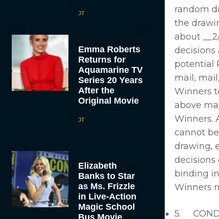
random dra
JT
the drawin
about __2
Emma Roberts
decisions 
Returns for
potential 
Aquamarine TV
mail, mail
Series 20 Years
After the
Winners to
Original Movie
above may 
Winners. A
JT
cannot be
drawing, 
decisions 
Elizabeth
binding in
Banks to Star
as Ms. Frizzle
Winners ma
in Live-Action
Magic School
5. CONDIT
Bus Movie