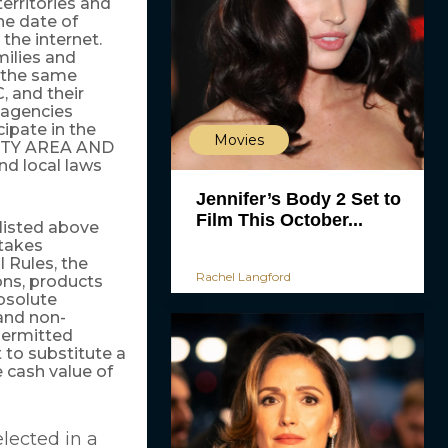
territories and
the date of
 the internet.
milies and
 the same
 and their
g agencies
cipate in the
Movies
LITY AREA AND
d local laws
Jennifer’s Body 2 Set to
Film This October...
 listed above
stakes
 Rules, the
Rachel Langford
ions, products
bsolute
 and non-
permitted
 to substitute a
e cash value of
lected in a