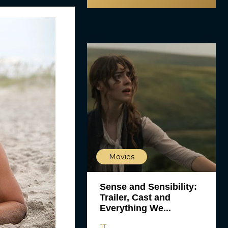
Movies
Sense and Sensibility:
Trailer, Cast and
Everything We...
JT