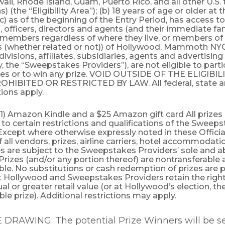
aii, Rhode Island, Guam, Puerto Rico, and all other U.S. 
 (the “Eligibility Area”); (b) 18 years of age or older at 
(c) as of the beginning of the Entry Period, has access to
officers, directors and agents (and their immediate fa
members regardless of where they live, or members of
 (whether related or not)) of Hollywood, Mammoth NYC,
divisions, affiliates, subsidiaries, agents and advertisin
ly, the “Sweepstakes Providers”), are not eligible to parti
s or to win any prize. VOID OUTSIDE OF THE ELIGIBI
IBITED OR RESTRICTED BY LAW. All federal, state an
ions apply.
(1) Amazon Kindle and a $25 Amazon gift card All prizes
 to certain restrictions and qualifications of the Sweep
Except where otherwise expressly noted in these Official
f all vendors, prizes, airline carriers, hotel accommodat
s are subject to the Sweepstakes Providers’ sole and a
 Prizes (and/or any portion thereof) are nontransferable
le. No substitutions or cash redemption of prizes are 
t Hollywood and Sweepstakes Providers retain the right
ual or greater retail value (or at Hollywood’s election, th
ble prize). Additional restrictions may apply.
DRAWING: The potential Prize Winners will be se