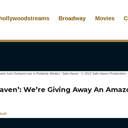
hollywoodstreams
Broadway
Movies
C
and Josh Duhamel star in Relativity Media's "Safe Haven." © 2012 Safe Haven Productions. 
Haven’: We’re Giving Away An Amaz
taff