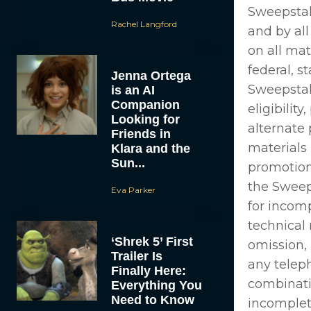
Sweepstak
Rachel Langford
and by all
on all mat
federal, s
Jenna Ortega
Sweepstake
is an AI
Companion
eligibilit
Looking for
alternate
Friends in
materials
Klara and the
Sun...
promotion
the Sweep
Eva Parker
for incomp
technical 
‘Shrek 5’ First
omission, 
Trailer Is
any telep
Finally Here:
combinatio
Everything You
Need to Know
incomplet