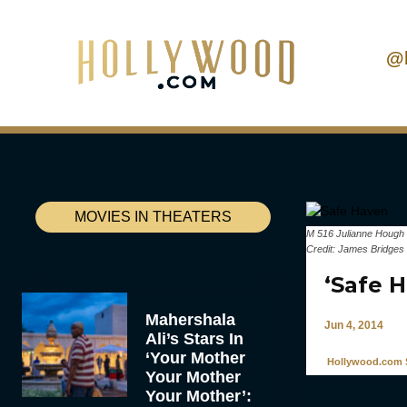
@
MOVIES IN THEATERS
M 516 Julianne Hough 
Credit: James Bridges
‘Safe 
Mahershala
Jun 4, 2014
Ali’s Stars In
‘Your Mother
Hollywood.com S
Your Mother
Your Mother’: