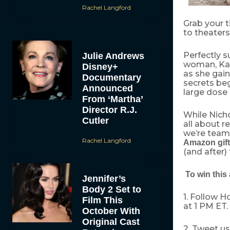
Rachel Langford
Grab your 
to theaters
Perfectly s
Julie Andrews
woman, Kat
Disney+
as she gain
Documentary
secrets beg
Announced
large dose
From ‘Martha’
Director R.J.
While Nicho
Cutler
all about r
we’re team
Rachel Langford
Amazon gift
(and after)
To win this 
Jennifer’s
Body 2 Set to
1. Follow 
Film This
at 1 PM ET.
October With
Original Cast
2. Tweet u