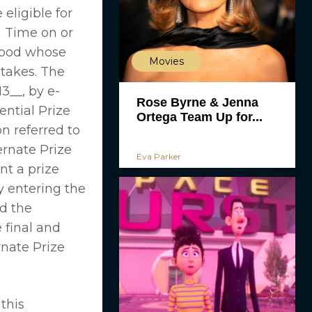
eligible for
n Time on or
ywood whose
Movies
stakes. The
3__, by e-
Rose Byrne & Jenna
ential Prize
Ortega Team Up for...
n referred to
ernate Prize
Eva Parker
nt a prize
y entering the
d the
 final and
rnate Prize
this