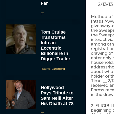
Far
___2/13/13
JT
Method of E
[https://w
giveaway-co
the Sweeps
Tom Cruise
the Sweepst
Transforms
interact vi
Into an
among other
Eccentric
registratio
Billionaire in
drawing of 
enter only 
Digger Trailer
household, 
address/hou
Rachel Langford
about who 
holder of t
Time, __2/1
received an
Hollywood
Forms recei
Pays Tribute to
in the draw
Sam Neill After
His Death at 78
2. ELIGIBIL
beginning o
JT