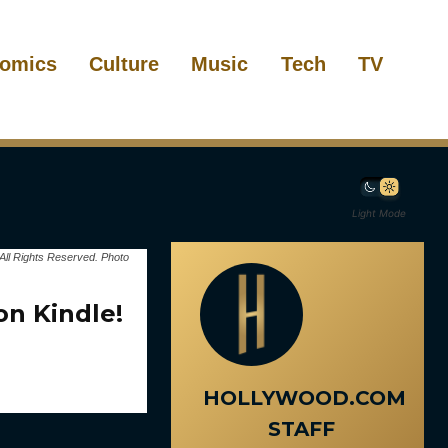
omics
Culture
Music
Tech
TV
Light Mode
All Rights Reserved. Photo
on Kindle!
HOLLYWOOD.COM
STAFF