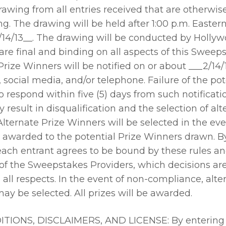
wing from all entries received that are otherwise 
g. The drawing will be held after 1:00 p.m. Easter
/14/13__. The drawing will be conducted by Holl
are final and binding on all aspects of this Sweep
Prize Winners will be notified on or about ___2/14/1
, social media, and/or telephone. Failure of the pot
 respond within five (5) days from such notificatio
result in disqualification and the selection of alt
lternate Prize Winners will be selected in the eve
 awarded to the potential Prize Winners drawn. B
each entrant agrees to be bound by these rules an
of the Sweepstakes Providers, which decisions are
 all respects. In the event of non-compliance, alte
y be selected. All prizes will be awarded.
IONS, DISCLAIMERS, AND LICENSE: By entering 