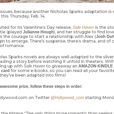
tissues, because another Nicholas Sparks adaptation is
 this Thursday, Feb. 14.
uited for its Valentine’s Day release,
is the st
Safe Haven
ie (played
), and her struggle to find lov
Julianne Hough
s the courage to start a relationship with Alex (
Josh Du
in to emerge. There’s suspense, there’s drama, and of c
 of romance.
las Sparks novels are always well-adapted to the silver
eading a story before watching it unfold in theaters. With
ing up with
to giveaway an
Safe Haven
AMAZON KINDLE
for some e-books, so you can read all your favorit
 card
 they’ve been adapted into films!
awesome prize, follow these steps in order:
Hollywood.com on Twitter
starting Monda
@Hollywood_com
s the phrase “The only thing more romantic than seei