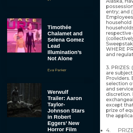
Alaska, Haw
possessions)
entry; and 
Employees, 
household 
Timothée
households
respective 
Chalamet and
(collective
Selena Gomez
Sweepstake
Lead
WHERE PROH
Illumination’s
and regulat
Not Alone
3. PRIZES: 
Eva Parker
are subject
Providers. 
selection o
and service
Werwulf
discretion.
Trailer: Aaron
exchangeab
Taylor-
except tha
prize of eq
Johnson Stars
the applica
in Robert
Eggers’ New
Horror Film
4. PRIZE 