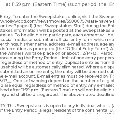
__, at 11:59 p.m. (Eastern Time) (such period, the “E
ntry: To enter the Sweepstakes online, visit the Sweep
ww.hollywood.com/news/movies/55000757/safe-haven-
ntest?page=1] (the “Sweepstakes Site”) during the Entr
takes information will be posted at the Sweepstakes S
akes. To be eligible to participate, each entrant will b
a social media, or submit an official entry form, which ma
 things, his/her name, address, e-mail address, age an
n information as prompted (the “Official Entry Form”). 
the winners will take place on or about _2/14/13_. Parti
once during the Entry Period. Limit of one entry per per
regardless of method of entry. Duplicate entries from 
sehold will be automatically eliminated. Where a dispu
submitted an online entry, the entry will be deemed su
he e-mail account. E-mail entries must be received by 11
3/13__. Odds of winning depend on the number of eligibl
d are equal regardless of method of entry. Any e-mailed
ved after 11:59 p.m. (Eastern Time) on will not be eligibl
ing and shall be disregarded. The above-noted deadline i
ITY: This Sweepstakes is open to any individual who is, (a
f the Entry Period, a legal resident of the continental U.