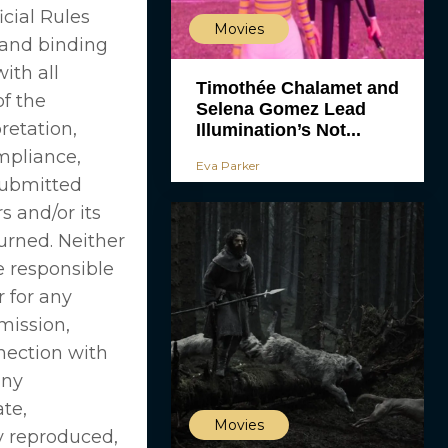
cial Rules
Movies
 and binding
ith all
Timothée Chalamet and
of the
Selena Gomez Lead
retation,
Illumination’s Not...
ompliance,
Eva Parker
submitted
 and/or its
urned. Neither
e responsible
r for any
mission,
nnection with
any
ate,
Movies
y reproduced,