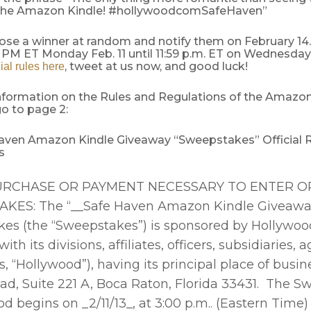
 the Amazon Kindle! #hollywoodcomSafeHaven”
oose a winner at random and notify them on February 14
 PM ET Monday Feb. 11 until 11:59 p.m. ET on Wednesday,
, tweet at us now, and good luck!
cial rules here
nformation on the Rules and Regulations of the Amazon
o to page 2:
aven Amazon Kindle Giveaway “Sweepstakes” Official 
ns
RCHASE OR PAYMENT NECESSARY TO ENTER OR
KES: The “__Safe Haven Amazon Kindle Giveawa
es (the “Sweepstakes”) is sponsored by Hollywoo
ith its divisions, affiliates, officers, subsidiaries,
 “Hollywood”), having its principal place of busin
ad, Suite 221 A, Boca Raton, Florida 33431. The 
od begins on _2/11/13_, at 3:00 p.m.. (Eastern Time