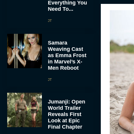
Everything You
Need To...
JT
Samara
Weaving Cast
as Emma Frost
in Marvel’s X-
Men Reboot
JT
Jumanji: Open
World Trailer
Reveals First
Look at Epic
Final Chapter