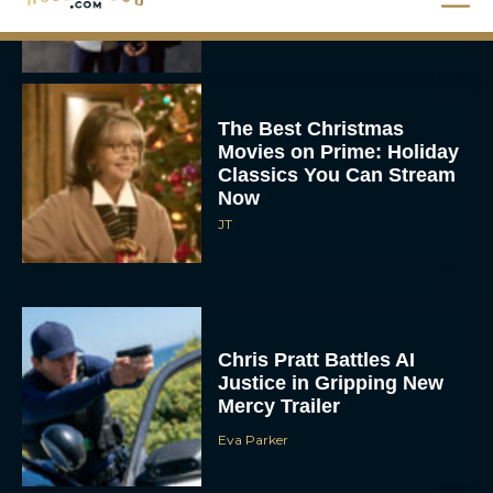
The Best Christmas
Movies on Prime: Holiday
Classics You Can Stream
Now
JT
Chris Pratt Battles AI
Justice in Gripping New
Mercy Trailer
Eva Parker
A24 Drops First Trailer for
New Glen Powell Movie
‘How to Make a Killing’