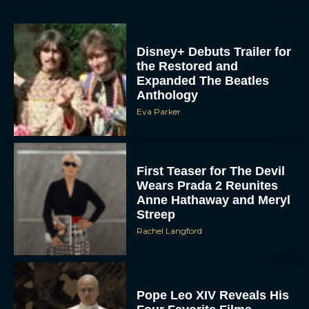
Expanded The Beatles
Anthology
Eva Parker
First Teaser for The Devil
Wears Prada 2 Reunites
Anne Hathaway and Meryl
Streep
Rachel Langford
Pope Leo XIV Reveals His
Four Favorite Films
Rachel Langford