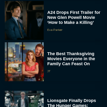
Eva Parker
The Best Thanksgiving
Movies Everyone in the
Family Can Feast On
JT
Lionsgate Finally Drops
The Hunger Games:
Sunrise on the Reaping
Trailer
JT