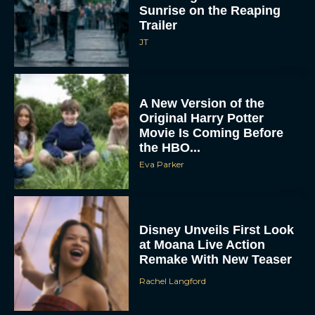
A New Version of the
Original Harry Potter
Movie Is Coming Before
the HBO...
Eva Parker
Disney Unveils First Look
at Moana Live Action
Remake With New Teaser
Rachel Langford
Disney+ Debuts Trailer for
the Restored and