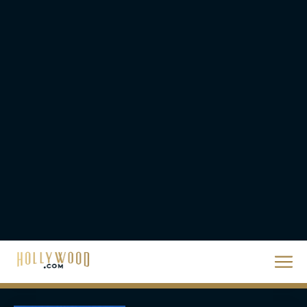
Season
JT
‘Zootopia 2’ Reclaims No.
1 at the Box Office,
Crosses $1 Billion
Worldwide
Eva Parker
Knives Out 3 Takes the
Mystery to Church
Eva Parker