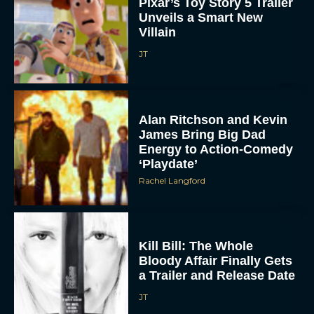
Pixar’s Toy Story 5 Trailer
Unveils a Smart New
Villain
JT
Alan Ritchson and Kevin
James Bring Big Dad
Energy to Action-Comedy
‘Playdate’
Rachel Langford
Kill Bill: The Whole
Bloody Affair Finally Gets
a Trailer and Release Date
JT