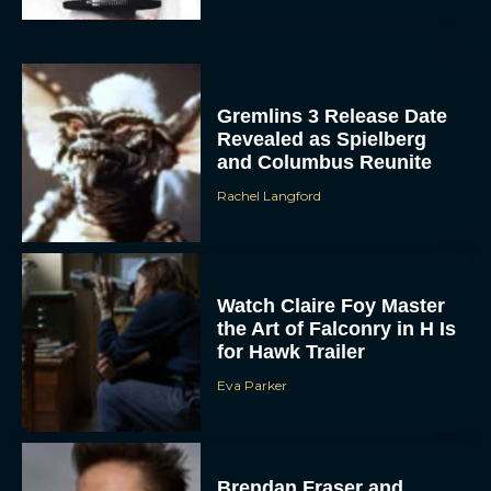
Gremlins 3 Release Date
Revealed as Spielberg
and Columbus Reunite
Rachel Langford
ACCEPT
DENY
Watch Claire Foy Master
the Art of Falconry in H Is
VIEW PREFERENCES
for Hawk Trailer
Eva Parker
To provide the best experiences, we use technologies like cookies to store
and/or access device information. Consenting to these technologies will allow us
to process data such as browsing behavior or unique IDs on this site. Not
consenting or withdrawing consent, may adversely affect certain features and
functions.
Brendan Fraser and