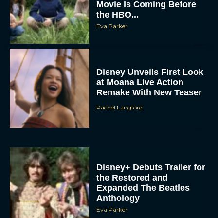
Movie Is Coming Before
the HBO...
Eva Parker
Disney Unveils First Look
at Moana Live Action
Remake With New Teaser
Rachel Langford
Disney+ Debuts Trailer for
the Restored and
Expanded The Beatles
Anthology
Eva Parker