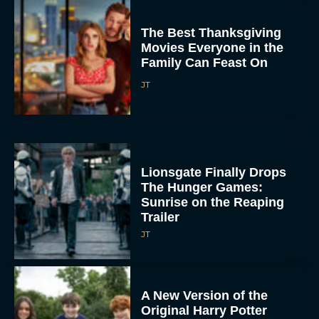
The Best Thanksgiving
Movies Everyone in the
Family Can Feast On
JT
Lionsgate Finally Drops
The Hunger Games:
Sunrise on the Reaping
Trailer
JT
A New Version of the
Original Harry Potter