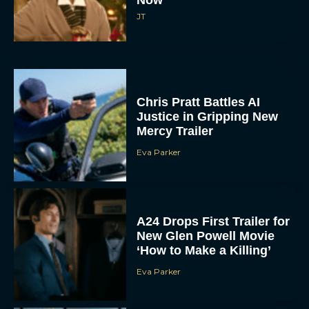
Now
JT
Chris Pratt Battles AI
Justice in Gripping New
Mercy Trailer
Eva Parker
A24 Drops First Trailer for
New Glen Powell Movie
‘How to Make a Killing’
Eva Parker