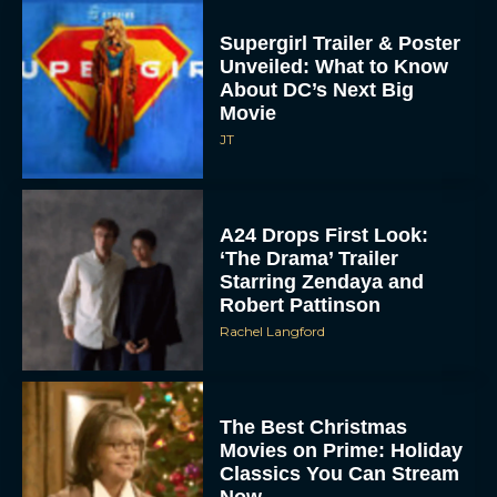
Supergirl Trailer & Poster
Unveiled: What to Know
About DC’s Next Big
Movie
JT
A24 Drops First Look:
‘The Drama’ Trailer
Starring Zendaya and
Robert Pattinson
Rachel Langford
The Best Christmas
Movies on Prime: Holiday
Classics You Can Stream