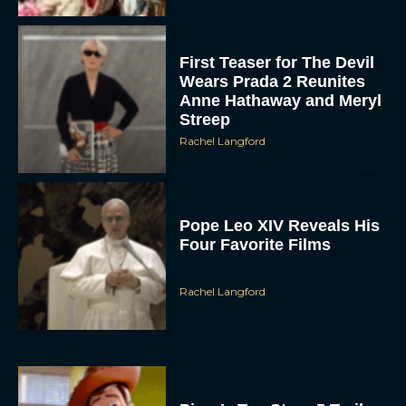
First Teaser for The Devil
Wears Prada 2 Reunites
Anne Hathaway and Meryl
Streep
Rachel Langford
Pope Leo XIV Reveals His
Four Favorite Films
Rachel Langford