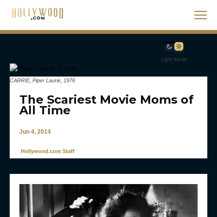
Light Mode
CARRIE, Piper Laurie, 1976
The Scariest Movie Moms of
All Time
Jun 4, 2014
Hollywood.com Staff