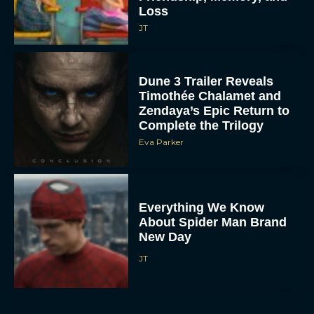
Loss
JT
Dune 3 Trailer Reveals
Timothée Chalamet and
Zendaya’s Epic Return to
Complete the Trilogy
Eva Parker
Everything We Know
About Spider Man Brand
New Day
JT