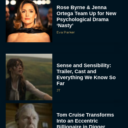
Rose Byrne & Jenna
Ortega Team Up for New
Psychological Drama
‘Nasty’
Eva Parker
Sense and Sensibility:
Trailer, Cast and
Everything We Know So
Far
JT
Tom Cruise Transforms
Into an Eccentric
Billionaire in Digger