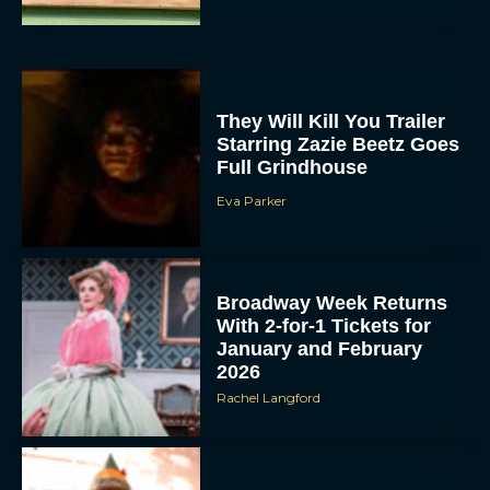
They Will Kill You Trailer
Starring Zazie Beetz Goes
Full Grindhouse
Eva Parker
Broadway Week Returns
With 2-for-1 Tickets for
January and February
2026
Rachel Langford