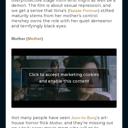
overprotective stage mom who might as well be a
demon. The film is about sexual repression, and
we get a sense that Nina’s (
) stilted
Natalie Portman
maturity stems from her mother’s control.
Hershey owns the role with her quiet demeanor
and terrifyingly black eyes.
Mother (
Mother
)
Click to accept marketing cookies
and enable this content
Not many people have seen
‘s art-
Joon-ho Bong
house horror flick
, and they’re missing out
Mother
on a truly scary movie mom who will go to