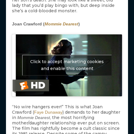
lady that you’d play bingo with, but deep inside
she’s a cold-blooded monster.
Joan Crawford (
Mommie Dearest
)
Click to accept marketing cookies
and enable this content
“No wire hangers ever!” This is what Joan
Crawford (
) demands to her daughter
Faye Dunaway
in
, the most horrifying
Mommie Dearest
mother/daughter relationship ever put on screen.
The film has rightfully become a cult classic since
its 1981 release. Despite some of the campy