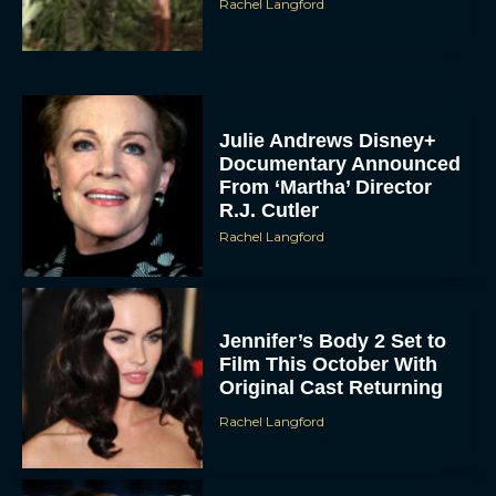
Rachel Langford
Julie Andrews Disney+
Documentary Announced
From ‘Martha’ Director
R.J. Cutler
Rachel Langford
Jennifer’s Body 2 Set to
Film This October With
Original Cast Returning
Rachel Langford