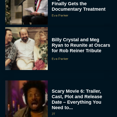
Finally Gets the
Documentary Treatment
Eva Parker
Billy Crystal and Meg
Ryan to Reunite at Oscars
for Rob Reiner Tribute
Eva Parker
Scary Movie 6: Trailer,
Cast, Plot and Release
Date – Everything You
Need to...
JT