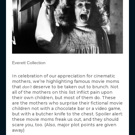
Everett Collection
In celebration of our appreciation for cinematic
mothers, we’re highlighting famous movie moms
that
deserve to be taken out to brunch. Not
don’t
all of the mothers on this list inflict pain upon
their own children, but most of them do. These
are the mothers who surprise their fictional movie
children not with a chocolate bar or a video game,
but with a butcher knife to the chest. Spoiler alert:
these movie moms freak us out, and they should
scare you, too. (Also, major plot points are given
away)