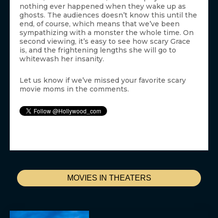
nothing ever happened when they wake up as
ghosts. The audiences doesn’t know this until the
end, of course, which means that we’ve been
sympathizing with a monster the whole time. On
second viewing, it’s easy to see how scary Grace
is, and the frightening lengths she will go to
whitewash her insanity.
Let us know if we’ve missed your favorite scary
movie moms in the comments.
MOVIES IN THEATERS