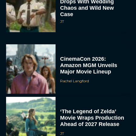
Drops With Wedding
Chaos and Wild New
Case
JT
CinemaCon 2026:
Amazon MGM Unveils
Major Movie Lineup
Rachel Langford
‘The Legend of Zelda’
Movie Wraps Production
Ahead of 2027 Release
JT