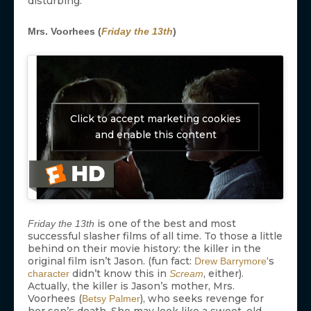
disturbing.
Mrs. Voorhees (
Friday the 13th
)
Click to accept marketing cookies
and enable this content
is one of the best and most
Friday the 13th
successful slasher films of all time. To those a little
behind on their movie history: the killer in the
original film isn’t Jason. (fun fact:
‘s
Drew Barrymore
didn’t know this in
, either).
character
Scream
Actually, the killer is Jason’s mother, Mrs.
Voorhees (
), who seeks revenge for
Betsy Palmer
her son’s death. She may look like a sweet, old