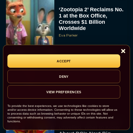
‘Zootopia 2’ Reclaims No.
1 at the Box Office,
Crosses $1 Billion
Worldwide
Eva Parker
ACCEPT
Knives Out 3 Takes the
Mystery to Church
DENY
Eva Parker
VIEW PREFERENCES
To provide the best experiences, we use technologies like cookies to store
and/or access device information. Consenting to these technologies will allow us
to process data such as browsing behavior or unique IDs on this site. Not
consenting or withdrawing consent, may adversely affect certain features and
Supergirl Trailer & Poster
functions.
Unveiled: What to Know