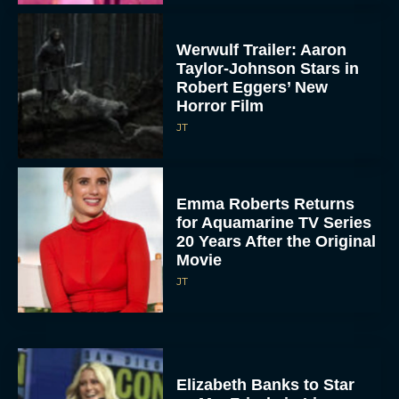
Werwulf Trailer: Aaron
Taylor-Johnson Stars in
Robert Eggers’ New
Horror Film
JT
Emma Roberts Returns
for Aquamarine TV Series
20 Years After the Original
Movie
JT
Elizabeth Banks to Star