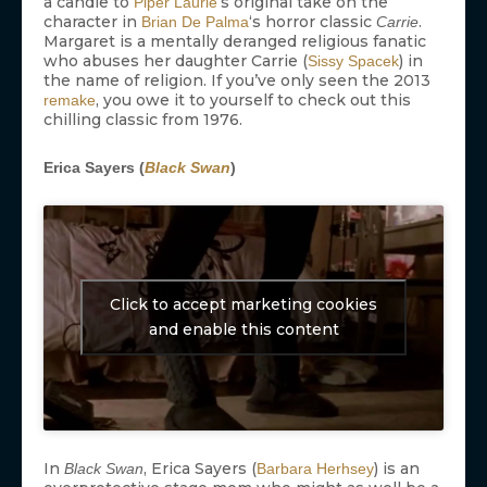
a candle to
‘s original take on the
Piper Laurie
character in
‘s horror classic
.
Brian De Palma
Carrie
Margaret is a mentally deranged religious fanatic
who abuses her daughter Carrie (
) in
Sissy Spacek
the name of religion. If you’ve only seen the 2013
, you owe it to yourself to check out this
remake
chilling classic from 1976.
Erica Sayers (
Black Swan
)
Click to accept marketing cookies
and enable this content
In
, Erica Sayers (
) is an
Black Swan
Barbara Herhsey