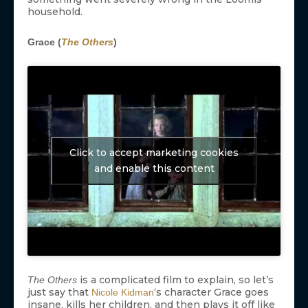
household.
Grace (
The Others
)
Click to accept marketing cookies
and enable this content
is a complicated film to explain, so let’s
The Others
just say that
‘s character Grace goes
Nicole Kidman
insane, kills her children, and then plays it off like