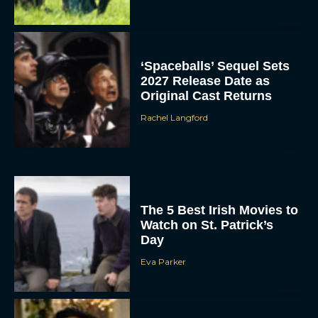
‘Spaceballs’ Sequel Sets
2027 Release Date as
Original Cast Returns
Rachel Langford
The 5 Best Irish Movies to
Watch on St. Patrick’s
Day
Eva Parker