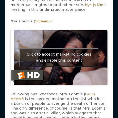
murderous lengths to protect her son.
is
Hye-ja Kim
riveting in this underrated masterpiece.
Mrs. Loomis (
Scream 2
)
Click to accept marketing cookies
and enable this content
Following Mrs. Voorhees, Mrs. Loomis (
Laurie
) is the second mother on the list who kills
Metcalf
a bunch of people to avenge the death of her son.
The only difference, of course, is that Mrs. Loomis’
son was also a serial killer, which suggests that
something went severely wrong in the Loomis