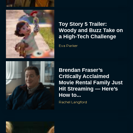
Toy Story 5 Trailer:
Woody and Buzz Take on
a High-Tech Challenge
Eva Parker
Brendan Fraser’s
Critically Acclaimed
Movie Rental Family Just
Hit Streaming — Here’s
How to...
Rachel Langford