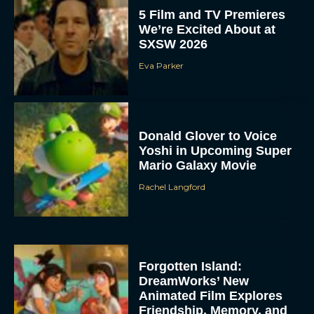
5 Film and TV Premieres
We’re Excited About at
SXSW 2026
Eva Parker
Donald Glover to Voice
Yoshi in Upcoming Super
Mario Galaxy Movie
Rachel Langford
Forgotten Island:
DreamWorks’ New
Animated Film Explores
Friendship, Memory, and