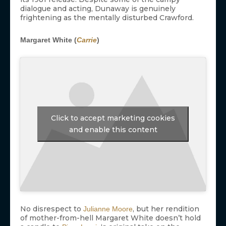
dialogue and acting, Dunaway is genuinely
frightening as the mentally disturbed Crawford.
Margaret White (
Carrie
)
Click to accept marketing cookies
and enable this content
No disrespect to
, but her rendition
Julianne Moore
of mother-from-hell Margaret White doesn’t hold