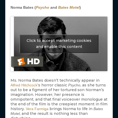
Norma Bates (
Psycho
and
Bates Motel
)
Click to accept marketing cookies
and enable this content
Ms. Norma Bates doesn’t technically appear in
‘s horror classic
, as she turns
Alfred Hitchcock
Psycho
out to be a figment of her tortured son Norman’s
imagination. However, her presence is
omnipotent, and that final voiceover monologue at
the end of the film is the creepiest moment in film
history.
brings Norma to life in
Vera Farmiga
Bates
, and the result is nothing less than
Motel