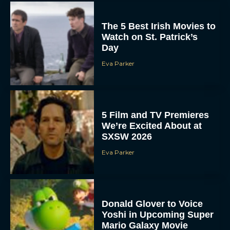
The 5 Best Irish Movies to
Watch on St. Patrick’s
Day
Eva Parker
5 Film and TV Premieres
We’re Excited About at
SXSW 2026
Eva Parker
Donald Glover to Voice
Yoshi in Upcoming Super
Mario Galaxy Movie