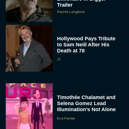
Trailer
Rachel Langford
Hollywood Pays Tribute
to Sam Neill After His
Death at 78
JT
Timothée Chalamet and
Selena Gomez Lead
Illumination’s Not Alone
Eva Parker