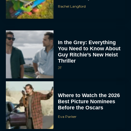
Rachel Langford
In the Grey: Everything
You Need to Know About
Guy Ritchie’s New Heist
Thriller
JT
Where to Watch the 2026
Best Picture Nominees
Before the Oscars
Eva Parker