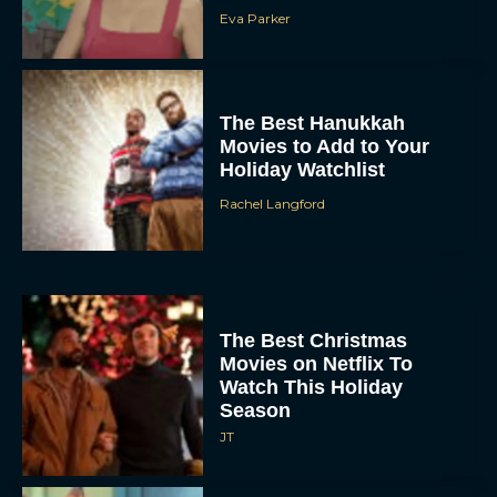
Eva Parker
The Best Hanukkah
Movies to Add to Your
Holiday Watchlist
Rachel Langford
The Best Christmas
Movies on Netflix To
Watch This Holiday
Season
JT