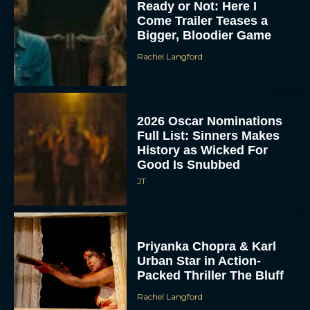
Ready or Not: Here I
Come Trailer Teases a
Bigger, Bloodier Game
Rachel Langford
2026 Oscar Nominations
Full List: Sinners Makes
History as Wicked For
Good Is Snubbed
JT
Priyanka Chopra & Karl
Urban Star in Action-
Packed Thriller The Bluff
Rachel Langford