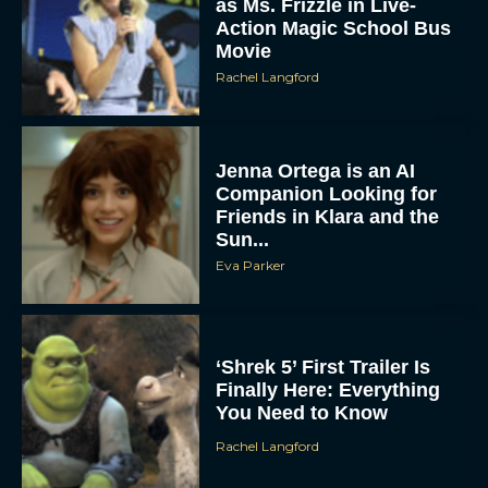
as Ms. Frizzle in Live-
Action Magic School Bus
Movie
Rachel Langford
Jenna Ortega is an AI
Companion Looking for
Friends in Klara and the
Sun...
Eva Parker
‘Shrek 5’ First Trailer Is
Finally Here: Everything
You Need to Know
Rachel Langford