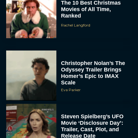
The 10 Best Christmas
Movies of All Time,
Ranked
Rachel Langford
Christopher Nolan’s The
Odyssey Trailer Brings
Homer’s Epic to IMAX
Scale
Eva Parker
Steven Spielberg’s UFO
Movie ‘Disclosure Day’:
Trailer, Cast, Plot, and
Release Date