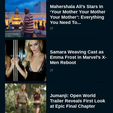
Mahershala Ali’s Stars In
‘Your Mother Your Mother
Your Mother’: Everything
You Need To...
JT
Samara Weaving Cast as
Emma Frost in Marvel’s X-
Men Reboot
JT
Jumanji: Open World
Trailer Reveals First Look
at Epic Final Chapter