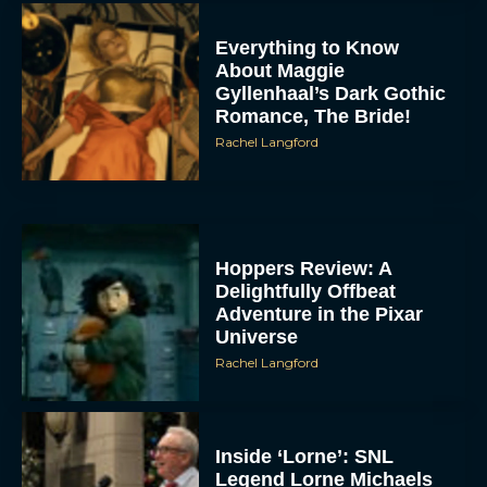
Everything to Know
About Maggie
Gyllenhaal’s Dark Gothic
Romance, The Bride!
Rachel Langford
Hoppers Review: A
Delightfully Offbeat
Adventure in the Pixar
Universe
Rachel Langford
Inside ‘Lorne’: SNL
Legend Lorne Michaels