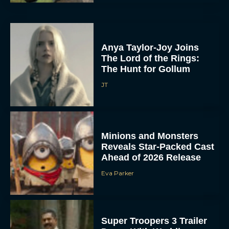
Anya Taylor-Joy Joins
The Lord of the Rings:
The Hunt for Gollum
JT
Minions and Monsters
Reveals Star-Packed Cast
Ahead of 2026 Release
Eva Parker
Super Troopers 3 Trailer